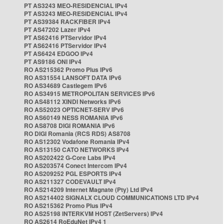
PT AS3243 MEO-RESIDENCIAL IPv4
PT AS3243 MEO-RESIDENCIAL IPv4
PT AS39384 RACKFIBER IPv4
PT AS47202 Lazer IPv4
PT AS62416 PTServidor IPv4
PT AS62416 PTServidor IPv4
PT AS6424 EDGOO IPv4
PT AS9186 ONI IPv4
RO AS215362 Promo Plus IPv6
RO AS31554 LANSOFT DATA IPv6
RO AS34689 Castlegem IPv6
RO AS34915 METROPOLITAN SERVICES IPv6
RO AS48112 XINDI Networks IPv6
RO AS52023 OPTICNET-SERV IPv6
RO AS60149 NESS ROMANIA IPv6
RO AS8708 DIGI ROMANIA IPv6
RO DIGI Romania (RCS RDS) AS8708
RO AS12302 Vodafone Romania IPv4
RO AS13150 CATO NETWORKS IPv4
RO AS202422 G-Core Labs IPv4
RO AS203574 Conect Intercom IPv4
RO AS209252 PGL ESPORTS IPv4
RO AS211327 CODEVAULT IPv4
RO AS214209 Internet Magnate (Pty) Ltd IPv4
RO AS214402 SIGNALX CLOUD COMMUNICATIONS LTD IPv4
RO AS215362 Promo Plus IPv4
RO AS25198 INTERKVM HOST (ZetServers) IPv4
RO AS2614 RoEduNet IPv4 1