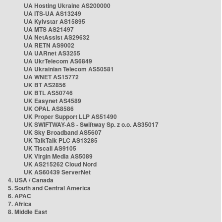
UA Hosting Ukraine AS200000
UA ITS-UA AS13249
UA Kyivstar AS15895
UA MTS AS21497
UA NetAssist AS29632
UA RETN AS9002
UA UARnet AS3255
UA UkrTelecom AS6849
UA Ukrainian Telecom AS50581
UA WNET AS15772
UK BT AS2856
UK BTL AS50746
UK Easynet AS4589
UK OPAL AS8586
UK Proper Support LLP AS51490
UK SWIFTWAY-AS - Swiftway Sp. z o.o. AS35017
UK Sky Broadband AS5607
UK TalkTalk PLC AS13285
UK Tiscali AS9105
UK Virgin Media AS5089
UK AS215262 Cloud Nord
UK AS60439 ServerNet
4. USA / Canada
5. South and Central America
6. APAC
7. Africa
8. Middle East