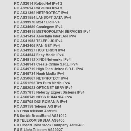
RO AS2614 RoEduNet IPv4 2
RO AS2614 RoEduNet IPv4 3
RO AS31362 NETPROTECT IPv4
RO AS31554 LANSOFT DATA IPv4
RO AS33970 M247 Ltd IPv4
RO AS34689 Castlegem IPv4
RO AS34915 METROPOLITAN SERVICES IPv4
RO AS41494 Asociația InterLAN IPv4
RO AS41953 TELEPLUS IPv4
RO AS42405 PAN-NET IPv4
RO AS43927 HOSTERION IPv4
RO AS44544 Easy Media IPv4
RO AS48112 XINDI Networks IPv4
RO AS48141 Create Online S.R.L. IPv4
RO AS49719 High Tech United S.R.L. IPv4
RO AS49734 Nooh Media IPv4
RO AS50667 NETPROTECT IPv4
RO AS51295 Tes Euro Media IPv4
RO AS52023 OPTICNET-SERV IPv4
RO AS57815 Netergy Expert Sistems IPv4
RO AS60149 NESS ROMANIA IPv4
RO AS8708 DIGI ROMANIA IPv4
RO AS9158 Telenor A/S IPv4
RS Orion telekom AS9125
RS Serbia BroadBand AS31042
RS TELEKOM SRBIJA AS8400
RU Closed Joint Stock Company AS20485
RU E-Light-Telecom AS39927