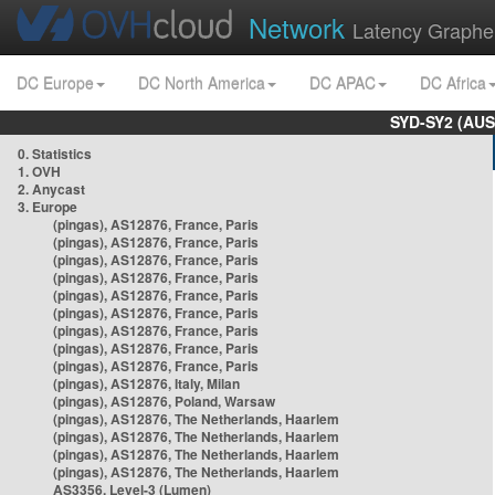
Network
Latency Graphe
DC Europe
DC North America
DC APAC
DC Africa
SYD-SY2 (AUS
0. Statistics
1. OVH
2. Anycast
3. Europe
(pingas), AS12876, France, Paris
(pingas), AS12876, France, Paris
(pingas), AS12876, France, Paris
(pingas), AS12876, France, Paris
(pingas), AS12876, France, Paris
(pingas), AS12876, France, Paris
(pingas), AS12876, France, Paris
(pingas), AS12876, France, Paris
(pingas), AS12876, France, Paris
(pingas), AS12876, Italy, Milan
(pingas), AS12876, Poland, Warsaw
(pingas), AS12876, The Netherlands, Haarlem
(pingas), AS12876, The Netherlands, Haarlem
(pingas), AS12876, The Netherlands, Haarlem
(pingas), AS12876, The Netherlands, Haarlem
AS3356, Level-3 (Lumen)