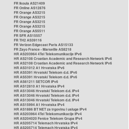
FR Ikoula AS21409
FR Online AS12876
FR Orange AS3215
FR Orange AS3215
FR Orange AS3215
FR Orange AS3215
FR Orange AS5511
FR SFR AS15557
FR TH2 AS39116
FR Verizon Edgecast Paris AS15133
FR Zayo France - Marseille AS8218
HR AS203964 4Tel Telekomunikacije IPv6
HR AS2108 Croatian Academic and Research Network IPv6
HR AS2108 Croatian Academic and Research Network IPv6
HR AS31012 A1 Hrvatska IPv6
HR AS5391 Hrvatski Telekom d.d. IPv6
HR AS5391 Hrvatski Telekom d.d. IPv6
HR AS61211 SETCOR IPv6
HR AS12810 A1 Hrvatska IPv4
HR AS13046 Hrvatski Telekom d.d. IPv4
HR AS13046 Hrvatski Telekom d.d. IPv4
HR AS13046 Hrvatski Telekom d.d. IPv4
HR AS15994 A1 Hrvatska IPv4
HR AS1886 BT NET za trgovinu i usluge IPv4
HR AS203964 4Tel Telekomunikacije IPv4
HR AS204020 Fenice Telekom Grupa IPv4
HR AS205714 Telemach Hrvatska IPv4
HR AS205714 Telemach Hrvatska IPv4