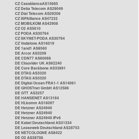
CZ CasablancaAS15685
CZ Delta Telecom AS29049
CZ Dial Telecom AS29208
CZ ISPAlliance AS47232
CZ MOBILKOM AS42908
CZ O2 AS5610
CZ PODA AS30764
CZ SKYNET-PODA AS30764
CZ Vodafone AS16019
DE 1and1 AS8560
DE Arcor AS3209
DE CDN77 AS60068
DE Clouvider UK AS62240
DE Core Backbone AS33891
DE DTAG AS3320
DE DTAG AS3320
DE Digital Ocean FRA1-1 AS14061
DE GHOSTnet GmbH AS12586
DE GTT AS3257
DE HANSENET AS13184
DE HLkomm AS16097
DE Hetzner AS24940
DE Hetzner AS24940
DE Hetzner AS24940 IPv6
DE Kabel Deutschland AS31334
DE Leaseweb Deutschland AS28753
DE NETCOLOGNE AS8422
DE O2 AS39706