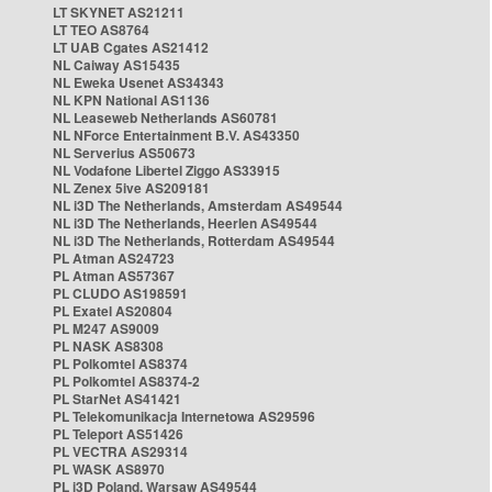
LT SKYNET AS21211
LT TEO AS8764
LT UAB Cgates AS21412
NL Caiway AS15435
NL Eweka Usenet AS34343
NL KPN National AS1136
NL Leaseweb Netherlands AS60781
NL NForce Entertainment B.V. AS43350
NL Serverius AS50673
NL Vodafone Libertel Ziggo AS33915
NL Zenex 5ive AS209181
NL i3D The Netherlands, Amsterdam AS49544
NL i3D The Netherlands, Heerlen AS49544
NL i3D The Netherlands, Rotterdam AS49544
PL Atman AS24723
PL Atman AS57367
PL CLUDO AS198591
PL Exatel AS20804
PL M247 AS9009
PL NASK AS8308
PL Polkomtel AS8374
PL Polkomtel AS8374-2
PL StarNet AS41421
PL Telekomunikacja Internetowa AS29596
PL Teleport AS51426
PL VECTRA AS29314
PL WASK AS8970
PL i3D Poland, Warsaw AS49544