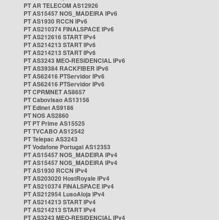
PT AR TELECOM AS12926
PT AS15457 NOS_MADEIRA IPv6
PT AS1930 RCCN IPv6
PT AS210374 FINALSPACE IPv6
PT AS212616 START IPv4
PT AS214213 START IPv6
PT AS214213 START IPv6
PT AS3243 MEO-RESIDENCIAL IPv6
PT AS39384 RACKFIBER IPv6
PT AS62416 PTServidor IPv6
PT AS62416 PTServidor IPv6
PT CPRMNET AS8657
PT Cabovisao AS13156
PT Edinet AS9186
PT NOS AS2860
PT PT Prime AS15525
PT TVCABO AS12542
PT Telepac AS3243
PT Vodafone Portugal AS12353
PT AS15457 NOS_MADEIRA IPv4
PT AS15457 NOS_MADEIRA IPv4
PT AS1930 RCCN IPv4
PT AS203020 HostRoyale IPv4
PT AS210374 FINALSPACE IPv4
PT AS212954 LusoAloja IPv4
PT AS214213 START IPv4
PT AS214213 START IPv4
PT AS3243 MEO-RESIDENCIAL IPv4