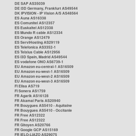
DE SAP AS35039
DE i3D Germany, Frankfurt AS49544
DK IPVISION - IP Vision A/S AS48564
ES Auna AS16338
ES Comunitel AS12357
ES Euskaltel AS12338
ES Mundo R cable AS12334
ES Orange AS12479
ES ServiHosting AS29119
ES Telefonica AS3352-1
ES Telxius Cable AS12956
ES i3D Spain, Madrid AS49544
ES vodafone ONO AS6739-1
EU Amazon eu-central-1 AS16509
EU Amazon eu-west-1 AS16509
EU Amazon eu-west-2 AS16509
EU Amazon eu-west-3 AS16509
FI Elisa AS719
FI Sonera AS1759
FR Agarik AS16128
FR Akamai Paris AS20940
FR Bouygues AS5410 - Aquitaine
FR Bouygues AS5410 - Occitanie
FR Free AS12322
FR Free AS12322
FR Gitoyen AS20766
FR Google GCP AS15169
FR IELO-LIAZO AS29075