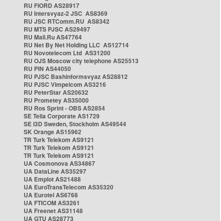
RU FIORD AS28917
RU Intersvyaz-2 JSC AS8369
RU JSC RTComm.RU AS8342
RU MTS PJSC AS29497
RU Mail.Ru AS47764
RU Net By Net Holding LLC AS12714
RU Novotelecom Ltd AS31200
RU OJS Moscow city telephone AS25513
RU PIN AS44050
RU PJSC Bashinformsvyaz AS28812
RU PJSC Vimpelcom AS3216
RU PeterStar AS20632
RU Prometey AS35000
RU Ros Sprint - OBS AS2854
SE Telia Corporate AS1729
SE i3D Sweden, Stockholm AS49544
SK Orange AS15962
TR Turk Telekom AS9121
TR Turk Telekom AS9121
TR Turk Telekom AS9121
UA Cosmonova AS34867
UA DataLine AS35297
UA Emplot AS21488
UA EuroTransTelecom AS35320
UA Eurotel AS6768
UA FTICOM AS3261
UA Freenet AS31148
UA GTU AS28773