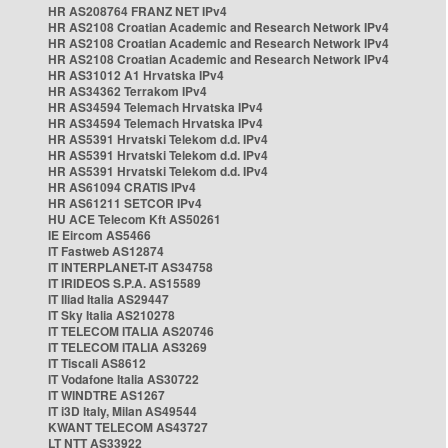
HR AS208764 FRANZ NET IPv4
HR AS2108 Croatian Academic and Research Network IPv4
HR AS2108 Croatian Academic and Research Network IPv4
HR AS2108 Croatian Academic and Research Network IPv4
HR AS31012 A1 Hrvatska IPv4
HR AS34362 Terrakom IPv4
HR AS34594 Telemach Hrvatska IPv4
HR AS34594 Telemach Hrvatska IPv4
HR AS5391 Hrvatski Telekom d.d. IPv4
HR AS5391 Hrvatski Telekom d.d. IPv4
HR AS5391 Hrvatski Telekom d.d. IPv4
HR AS61094 CRATIS IPv4
HR AS61211 SETCOR IPv4
HU ACE Telecom Kft AS50261
IE Eircom AS5466
IT Fastweb AS12874
IT INTERPLANET-IT AS34758
IT IRIDEOS S.P.A. AS15589
IT Iliad Italia AS29447
IT Sky Italia AS210278
IT TELECOM ITALIA AS20746
IT TELECOM ITALIA AS3269
IT Tiscali AS8612
IT Vodafone Italia AS30722
IT WINDTRE AS1267
IT i3D Italy, Milan AS49544
KWANT TELECOM AS43727
LT NTT AS33922