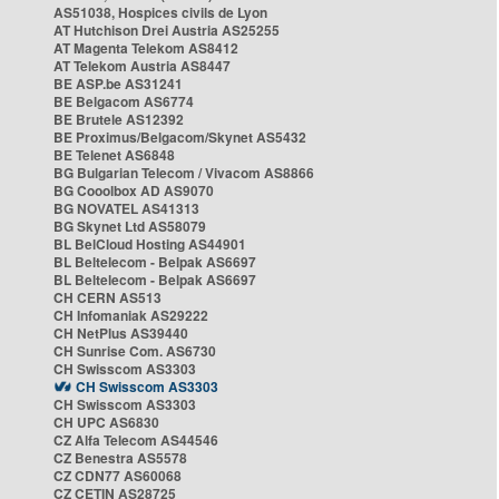
AS51038, Hospices civils de Lyon
AT Hutchison Drei Austria AS25255
AT Magenta Telekom AS8412
AT Telekom Austria AS8447
BE ASP.be AS31241
BE Belgacom AS6774
BE Brutele AS12392
BE Proximus/Belgacom/Skynet AS5432
BE Telenet AS6848
BG Bulgarian Telecom / Vivacom AS8866
BG Cooolbox AD AS9070
BG NOVATEL AS41313
BG Skynet Ltd AS58079
BL BelCloud Hosting AS44901
BL Beltelecom - Belpak AS6697
BL Beltelecom - Belpak AS6697
CH CERN AS513
CH Infomaniak AS29222
CH NetPlus AS39440
CH Sunrise Com. AS6730
CH Swisscom AS3303
CH Swisscom AS3303
CH Swisscom AS3303
CH UPC AS6830
CZ Alfa Telecom AS44546
CZ Benestra AS5578
CZ CDN77 AS60068
CZ CETIN AS28725