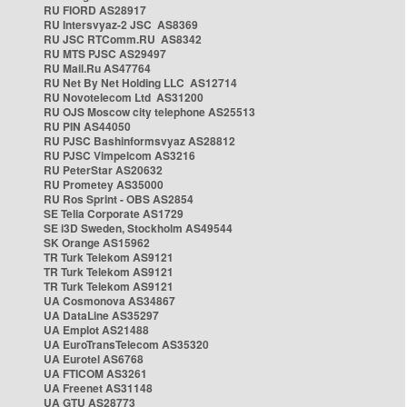
RU FIORD AS28917
RU Intersvyaz-2 JSC AS8369
RU JSC RTComm.RU AS8342
RU MTS PJSC AS29497
RU Mail.Ru AS47764
RU Net By Net Holding LLC AS12714
RU Novotelecom Ltd AS31200
RU OJS Moscow city telephone AS25513
RU PIN AS44050
RU PJSC Bashinformsvyaz AS28812
RU PJSC Vimpelcom AS3216
RU PeterStar AS20632
RU Prometey AS35000
RU Ros Sprint - OBS AS2854
SE Telia Corporate AS1729
SE i3D Sweden, Stockholm AS49544
SK Orange AS15962
TR Turk Telekom AS9121
TR Turk Telekom AS9121
TR Turk Telekom AS9121
UA Cosmonova AS34867
UA DataLine AS35297
UA Emplot AS21488
UA EuroTransTelecom AS35320
UA Eurotel AS6768
UA FTICOM AS3261
UA Freenet AS31148
UA GTU AS28773