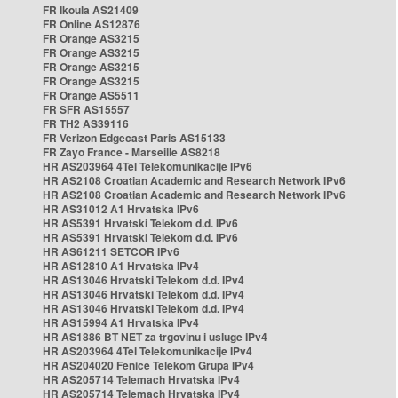
FR Ikoula AS21409
FR Online AS12876
FR Orange AS3215
FR Orange AS3215
FR Orange AS3215
FR Orange AS3215
FR Orange AS5511
FR SFR AS15557
FR TH2 AS39116
FR Verizon Edgecast Paris AS15133
FR Zayo France - Marseille AS8218
HR AS203964 4Tel Telekomunikacije IPv6
HR AS2108 Croatian Academic and Research Network IPv6
HR AS2108 Croatian Academic and Research Network IPv6
HR AS31012 A1 Hrvatska IPv6
HR AS5391 Hrvatski Telekom d.d. IPv6
HR AS5391 Hrvatski Telekom d.d. IPv6
HR AS61211 SETCOR IPv6
HR AS12810 A1 Hrvatska IPv4
HR AS13046 Hrvatski Telekom d.d. IPv4
HR AS13046 Hrvatski Telekom d.d. IPv4
HR AS13046 Hrvatski Telekom d.d. IPv4
HR AS15994 A1 Hrvatska IPv4
HR AS1886 BT NET za trgovinu i usluge IPv4
HR AS203964 4Tel Telekomunikacije IPv4
HR AS204020 Fenice Telekom Grupa IPv4
HR AS205714 Telemach Hrvatska IPv4
HR AS205714 Telemach Hrvatska IPv4