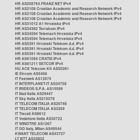
HR AS208764 FRANZ NET IPv4
HR AS2108 Croatian Academic and Research Network IPv4
HR AS2108 Croatian Academic and Research Network IPv4
HR AS2108 Croatian Academic and Research Network IPv4
HR AS31012 A1 Hrvatska IPv4
HR AS34362 Terrakom IPv4
HR AS34594 Telemach Hrvatska IPv4
HR AS34594 Telemach Hrvatska IPv4
HR AS5391 Hrvatski Telekom d.d. IPv4
HR AS5391 Hrvatski Telekom d.d. IPv4
HR AS5391 Hrvatski Telekom d.d. IPv4
HR AS61094 CRATIS IPv4
HR AS61211 SETCOR IPv4
HU ACE Telecom Kft AS50261
IE Eircom AS5466
IT Fastweb AS12874
IT INTERPLANET-IT AS34758
IT IRIDEOS S.P.A. AS15589
IT Iliad Italia AS29447
IT Sky Italia AS210278
IT TELECOM ITALIA AS20746
IT TELECOM ITALIA AS3269
IT Tiscali AS8612
IT Vodafone Italia AS30722
IT WINDTRE AS1267
IT i3D Italy, Milan AS49544
KWANT TELECOM AS43727
LT NTT AS33922