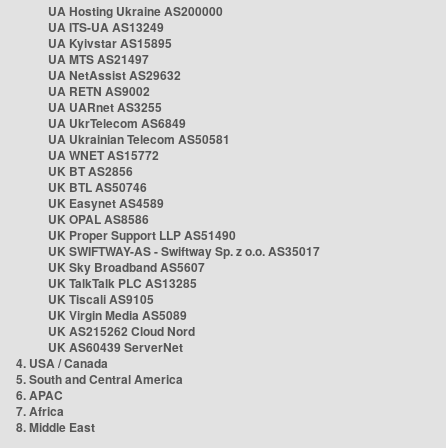
UA Hosting Ukraine AS200000
UA ITS-UA AS13249
UA Kyivstar AS15895
UA MTS AS21497
UA NetAssist AS29632
UA RETN AS9002
UA UARnet AS3255
UA UkrTelecom AS6849
UA Ukrainian Telecom AS50581
UA WNET AS15772
UK BT AS2856
UK BTL AS50746
UK Easynet AS4589
UK OPAL AS8586
UK Proper Support LLP AS51490
UK SWIFTWAY-AS - Swiftway Sp. z o.o. AS35017
UK Sky Broadband AS5607
UK TalkTalk PLC AS13285
UK Tiscali AS9105
UK Virgin Media AS5089
UK AS215262 Cloud Nord
UK AS60439 ServerNet
4. USA / Canada
5. South and Central America
6. APAC
7. Africa
8. Middle East