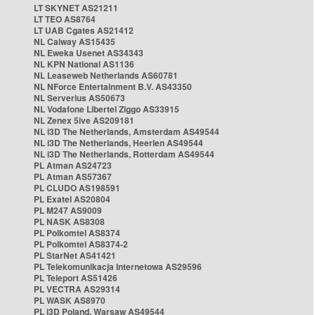
LT SKYNET AS21211
LT TEO AS8764
LT UAB Cgates AS21412
NL Caiway AS15435
NL Eweka Usenet AS34343
NL KPN National AS1136
NL Leaseweb Netherlands AS60781
NL NForce Entertainment B.V. AS43350
NL Serverius AS50673
NL Vodafone Libertel Ziggo AS33915
NL Zenex 5ive AS209181
NL i3D The Netherlands, Amsterdam AS49544
NL i3D The Netherlands, Heerlen AS49544
NL i3D The Netherlands, Rotterdam AS49544
PL Atman AS24723
PL Atman AS57367
PL CLUDO AS198591
PL Exatel AS20804
PL M247 AS9009
PL NASK AS8308
PL Polkomtel AS8374
PL Polkomtel AS8374-2
PL StarNet AS41421
PL Telekomunikacja Internetowa AS29596
PL Teleport AS51426
PL VECTRA AS29314
PL WASK AS8970
PL i3D Poland, Warsaw AS49544