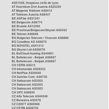
AS51038, Hospices civils de Lyon
AT Hutchison Drei Austria AS25255
AT Magenta Telekom AS8412
AT Telekom Austria AS8447
BE ASP.be AS31241
BE Belgacom AS6774
BE Brutele AS12392
BE Proximus/Belgacom/Skynet AS5432
BE Telenet AS6848
BG Bulgarian Telecom / Vivacom AS8866
BG Cooolbox AD AS9070
BG NOVATEL AS41313
BG Skynet Ltd AS58079
BL BelCloud Hosting AS44901
BL Beltelecom - Belpak AS6697
BL Beltelecom - Belpak AS6697
CH CERN AS513
CH Infomaniak AS29222
CH NetPlus AS39440
CH Sunrise Com. AS6730
CH Swisscom AS3303
CH Swisscom AS3303
CH Swisscom AS3303
CH UPC AS6830
CZ Alfa Telecom AS44546
CZ Benestra AS5578
CZ CDN77 AS60068
CZ CETIN AS28725