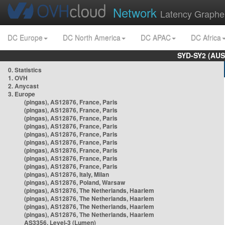
Network
Latency Graphe
DC Europe
DC North America
DC APAC
DC Africa
SYD-SY2 (AUS
0. Statistics
1. OVH
2. Anycast
3. Europe
(pingas), AS12876, France, Paris
(pingas), AS12876, France, Paris
(pingas), AS12876, France, Paris
(pingas), AS12876, France, Paris
(pingas), AS12876, France, Paris
(pingas), AS12876, France, Paris
(pingas), AS12876, France, Paris
(pingas), AS12876, France, Paris
(pingas), AS12876, France, Paris
(pingas), AS12876, Italy, Milan
(pingas), AS12876, Poland, Warsaw
(pingas), AS12876, The Netherlands, Haarlem
(pingas), AS12876, The Netherlands, Haarlem
(pingas), AS12876, The Netherlands, Haarlem
(pingas), AS12876, The Netherlands, Haarlem
AS3356, Level-3 (Lumen)