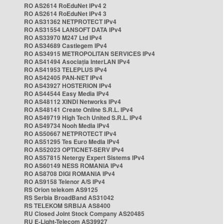
RO AS2614 RoEduNet IPv4 2
RO AS2614 RoEduNet IPv4 3
RO AS31362 NETPROTECT IPv4
RO AS31554 LANSOFT DATA IPv4
RO AS33970 M247 Ltd IPv4
RO AS34689 Castlegem IPv4
RO AS34915 METROPOLITAN SERVICES IPv4
RO AS41494 Asociația InterLAN IPv4
RO AS41953 TELEPLUS IPv4
RO AS42405 PAN-NET IPv4
RO AS43927 HOSTERION IPv4
RO AS44544 Easy Media IPv4
RO AS48112 XINDI Networks IPv4
RO AS48141 Create Online S.R.L. IPv4
RO AS49719 High Tech United S.R.L. IPv4
RO AS49734 Nooh Media IPv4
RO AS50667 NETPROTECT IPv4
RO AS51295 Tes Euro Media IPv4
RO AS52023 OPTICNET-SERV IPv4
RO AS57815 Netergy Expert Sistems IPv4
RO AS60149 NESS ROMANIA IPv4
RO AS8708 DIGI ROMANIA IPv4
RO AS9158 Telenor A/S IPv4
RS Orion telekom AS9125
RS Serbia BroadBand AS31042
RS TELEKOM SRBIJA AS8400
RU Closed Joint Stock Company AS20485
RU E-Light-Telecom AS39927