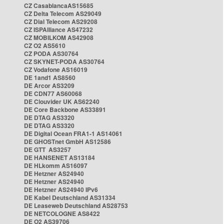
CZ CasablancaAS15685
CZ Delta Telecom AS29049
CZ Dial Telecom AS29208
CZ ISPAlliance AS47232
CZ MOBILKOM AS42908
CZ O2 AS5610
CZ PODA AS30764
CZ SKYNET-PODA AS30764
CZ Vodafone AS16019
DE 1and1 AS8560
DE Arcor AS3209
DE CDN77 AS60068
DE Clouvider UK AS62240
DE Core Backbone AS33891
DE DTAG AS3320
DE DTAG AS3320
DE Digital Ocean FRA1-1 AS14061
DE GHOSTnet GmbH AS12586
DE GTT AS3257
DE HANSENET AS13184
DE HLkomm AS16097
DE Hetzner AS24940
DE Hetzner AS24940
DE Hetzner AS24940 IPv6
DE Kabel Deutschland AS31334
DE Leaseweb Deutschland AS28753
DE NETCOLOGNE AS8422
DE O2 AS39706