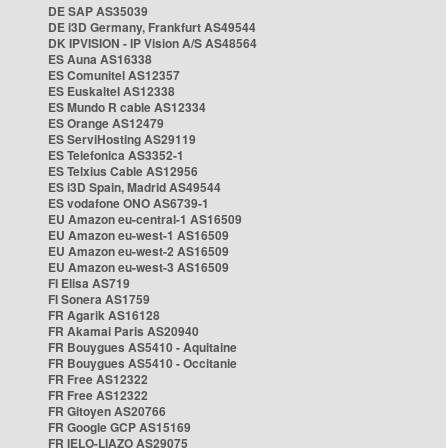
DE SAP AS35039
DE i3D Germany, Frankfurt AS49544
DK IPVISION - IP Vision A/S AS48564
ES Auna AS16338
ES Comunitel AS12357
ES Euskaltel AS12338
ES Mundo R cable AS12334
ES Orange AS12479
ES ServiHosting AS29119
ES Telefonica AS3352-1
ES Telxius Cable AS12956
ES i3D Spain, Madrid AS49544
ES vodafone ONO AS6739-1
EU Amazon eu-central-1 AS16509
EU Amazon eu-west-1 AS16509
EU Amazon eu-west-2 AS16509
EU Amazon eu-west-3 AS16509
FI Elisa AS719
FI Sonera AS1759
FR Agarik AS16128
FR Akamai Paris AS20940
FR Bouygues AS5410 - Aquitaine
FR Bouygues AS5410 - Occitanie
FR Free AS12322
FR Free AS12322
FR Gitoyen AS20766
FR Google GCP AS15169
FR IELO-LIAZO AS29075