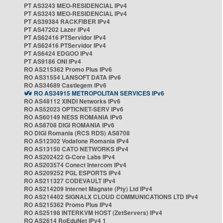
PT AS3243 MEO-RESIDENCIAL IPv4
PT AS3243 MEO-RESIDENCIAL IPv4
PT AS39384 RACKFIBER IPv4
PT AS47202 Lazer IPv4
PT AS62416 PTServidor IPv4
PT AS62416 PTServidor IPv4
PT AS6424 EDGOO IPv4
PT AS9186 ONI IPv4
RO AS215362 Promo Plus IPv6
RO AS31554 LANSOFT DATA IPv6
RO AS34689 Castlegem IPv6
RO AS34915 METROPOLITAN SERVICES IPv6
RO AS48112 XINDI Networks IPv6
RO AS52023 OPTICNET-SERV IPv6
RO AS60149 NESS ROMANIA IPv6
RO AS8708 DIGI ROMANIA IPv6
RO DIGI Romania (RCS RDS) AS8708
RO AS12302 Vodafone Romania IPv4
RO AS13150 CATO NETWORKS IPv4
RO AS202422 G-Core Labs IPv4
RO AS203574 Conect Intercom IPv4
RO AS209252 PGL ESPORTS IPv4
RO AS211327 CODEVAULT IPv4
RO AS214209 Internet Magnate (Pty) Ltd IPv4
RO AS214402 SIGNALX CLOUD COMMUNICATIONS LTD IPv4
RO AS215362 Promo Plus IPv4
RO AS25198 INTERKVM HOST (ZetServers) IPv4
RO AS2614 RoEduNet IPv4 1