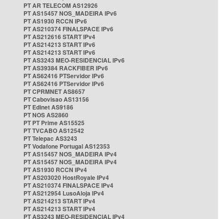
PT AR TELECOM AS12926
PT AS15457 NOS_MADEIRA IPv6
PT AS1930 RCCN IPv6
PT AS210374 FINALSPACE IPv6
PT AS212616 START IPv4
PT AS214213 START IPv6
PT AS214213 START IPv6
PT AS3243 MEO-RESIDENCIAL IPv6
PT AS39384 RACKFIBER IPv6
PT AS62416 PTServidor IPv6
PT AS62416 PTServidor IPv6
PT CPRMNET AS8657
PT Cabovisao AS13156
PT Edinet AS9186
PT NOS AS2860
PT PT Prime AS15525
PT TVCABO AS12542
PT Telepac AS3243
PT Vodafone Portugal AS12353
PT AS15457 NOS_MADEIRA IPv4
PT AS15457 NOS_MADEIRA IPv4
PT AS1930 RCCN IPv4
PT AS203020 HostRoyale IPv4
PT AS210374 FINALSPACE IPv4
PT AS212954 LusoAloja IPv4
PT AS214213 START IPv4
PT AS214213 START IPv4
PT AS3243 MEO-RESIDENCIAL IPv4