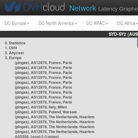
Network
Latency Graphe
DC Europe
DC North America
DC APAC
DC Africa
SYD-SY2 (AUS
0. Statistics
1. OVH
2. Anycast
3. Europe
(pingas), AS12876, France, Paris
(pingas), AS12876, France, Paris
(pingas), AS12876, France, Paris
(pingas), AS12876, France, Paris
(pingas), AS12876, France, Paris
(pingas), AS12876, France, Paris
(pingas), AS12876, France, Paris
(pingas), AS12876, France, Paris
(pingas), AS12876, France, Paris
(pingas), AS12876, Italy, Milan
(pingas), AS12876, Poland, Warsaw
(pingas), AS12876, The Netherlands, Haarlem
(pingas), AS12876, The Netherlands, Haarlem
(pingas), AS12876, The Netherlands, Haarlem
(pingas), AS12876, The Netherlands, Haarlem
AS3356, Level-3 (Lumen)