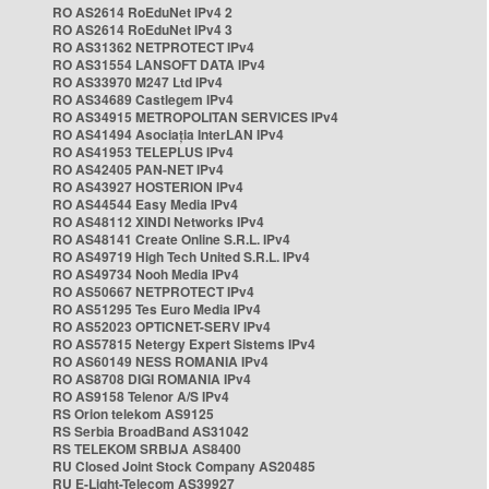
RO AS2614 RoEduNet IPv4 2
RO AS2614 RoEduNet IPv4 3
RO AS31362 NETPROTECT IPv4
RO AS31554 LANSOFT DATA IPv4
RO AS33970 M247 Ltd IPv4
RO AS34689 Castlegem IPv4
RO AS34915 METROPOLITAN SERVICES IPv4
RO AS41494 Asociația InterLAN IPv4
RO AS41953 TELEPLUS IPv4
RO AS42405 PAN-NET IPv4
RO AS43927 HOSTERION IPv4
RO AS44544 Easy Media IPv4
RO AS48112 XINDI Networks IPv4
RO AS48141 Create Online S.R.L. IPv4
RO AS49719 High Tech United S.R.L. IPv4
RO AS49734 Nooh Media IPv4
RO AS50667 NETPROTECT IPv4
RO AS51295 Tes Euro Media IPv4
RO AS52023 OPTICNET-SERV IPv4
RO AS57815 Netergy Expert Sistems IPv4
RO AS60149 NESS ROMANIA IPv4
RO AS8708 DIGI ROMANIA IPv4
RO AS9158 Telenor A/S IPv4
RS Orion telekom AS9125
RS Serbia BroadBand AS31042
RS TELEKOM SRBIJA AS8400
RU Closed Joint Stock Company AS20485
RU E-Light-Telecom AS39927