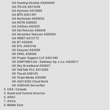
UA Hosting Ukraine AS200000
UA ITS-UA AS13249
UA Kyivstar AS15895
UA MTS AS21497
UA NetAssist AS29632
UA RETN AS9002
UA UARnet AS3255
UA UkrTelecom AS6849
UA Ukrainian Telecom AS50581
UA WNET AS15772
UK BT AS2856
UK BTL AS50746
UK Easynet AS4589
UK OPAL AS8586
UK Proper Support LLP AS51490
UK SWIFTWAY-AS - Swiftway Sp. z o.o. AS35017
UK Sky Broadband AS5607
UK TalkTalk PLC AS13285
UK Tiscali AS9105
UK Virgin Media AS5089
UK AS215262 Cloud Nord
UK AS60439 ServerNet
4. USA / Canada
5. South and Central America
6. APAC
7. Africa
8. Middle East