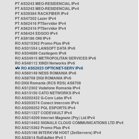
PT AS3243 MEO-RESIDENCIAL IPv4
PT AS3243 MEO-RESIDENCIAL IPv4
PT AS39384 RACKFIBER IPv4
PT AS47202 Lazer IPv4
PT AS62416 PTServidor IPv4
PT AS62416 PTServidor IPv4
PT AS6424 EDGOO IPv4
PT AS9186 ONI IPv4
RO AS215362 Promo Plus IPv6
RO AS31554 LANSOFT DATA IPv6
RO AS34689 Castlegem IPv6
RO AS34915 METROPOLITAN SERVICES IPv6
RO AS48112 XINDI Networks IPv6
RO AS52023 OPTICNET-SERV IPv6
RO AS60149 NESS ROMANIA IPv6
RO AS8708 DIGI ROMANIA IPv6
RO DIGI Romania (RCS RDS) AS8708
RO AS12302 Vodafone Romania IPv4
RO AS13150 CATO NETWORKS IPv4
RO AS202422 G-Core Labs IPv4
RO AS203574 Conect Intercom IPv4
RO AS209252 PGL ESPORTS IPv4
RO AS211327 CODEVAULT IPv4
RO AS214209 Internet Magnate (Pty) Ltd IPv4
RO AS214402 SIGNALX CLOUD COMMUNICATIONS LTD IPv4
RO AS215362 Promo Plus IPv4
RO AS25198 INTERKVM HOST (ZetServers) IPv4
RO AS2614 RoEduNet IPv4 1