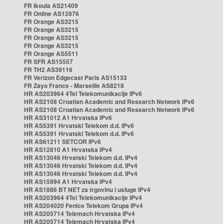
FR Ikoula AS21409
FR Online AS12876
FR Orange AS3215
FR Orange AS3215
FR Orange AS3215
FR Orange AS3215
FR Orange AS5511
FR SFR AS15557
FR TH2 AS39116
FR Verizon Edgecast Paris AS15133
FR Zayo France - Marseille AS8218
HR AS203964 4Tel Telekomunikacije IPv6
HR AS2108 Croatian Academic and Research Network IPv6
HR AS2108 Croatian Academic and Research Network IPv6
HR AS31012 A1 Hrvatska IPv6
HR AS5391 Hrvatski Telekom d.d. IPv6
HR AS5391 Hrvatski Telekom d.d. IPv6
HR AS61211 SETCOR IPv6
HR AS12810 A1 Hrvatska IPv4
HR AS13046 Hrvatski Telekom d.d. IPv4
HR AS13046 Hrvatski Telekom d.d. IPv4
HR AS13046 Hrvatski Telekom d.d. IPv4
HR AS15994 A1 Hrvatska IPv4
HR AS1886 BT NET za trgovinu i usluge IPv4
HR AS203964 4Tel Telekomunikacije IPv4
HR AS204020 Fenice Telekom Grupa IPv4
HR AS205714 Telemach Hrvatska IPv4
HR AS205714 Telemach Hrvatska IPv4