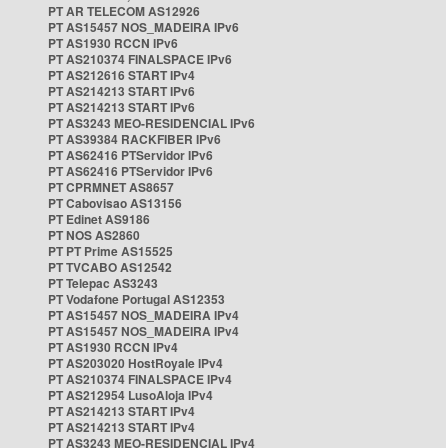
PT AR TELECOM AS12926
PT AS15457 NOS_MADEIRA IPv6
PT AS1930 RCCN IPv6
PT AS210374 FINALSPACE IPv6
PT AS212616 START IPv4
PT AS214213 START IPv6
PT AS214213 START IPv6
PT AS3243 MEO-RESIDENCIAL IPv6
PT AS39384 RACKFIBER IPv6
PT AS62416 PTServidor IPv6
PT AS62416 PTServidor IPv6
PT CPRMNET AS8657
PT Cabovisao AS13156
PT Edinet AS9186
PT NOS AS2860
PT PT Prime AS15525
PT TVCABO AS12542
PT Telepac AS3243
PT Vodafone Portugal AS12353
PT AS15457 NOS_MADEIRA IPv4
PT AS15457 NOS_MADEIRA IPv4
PT AS1930 RCCN IPv4
PT AS203020 HostRoyale IPv4
PT AS210374 FINALSPACE IPv4
PT AS212954 LusoAloja IPv4
PT AS214213 START IPv4
PT AS214213 START IPv4
PT AS3243 MEO-RESIDENCIAL IPv4