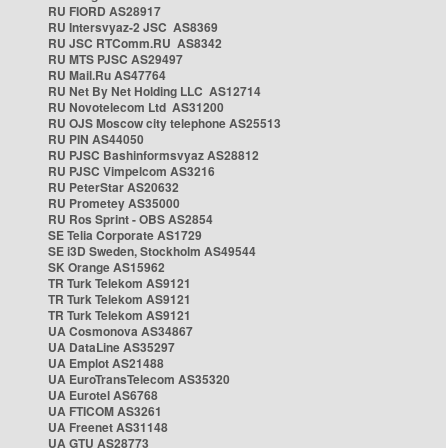
RU FIORD AS28917
RU Intersvyaz-2 JSC AS8369
RU JSC RTComm.RU AS8342
RU MTS PJSC AS29497
RU Mail.Ru AS47764
RU Net By Net Holding LLC AS12714
RU Novotelecom Ltd AS31200
RU OJS Moscow city telephone AS25513
RU PIN AS44050
RU PJSC Bashinformsvyaz AS28812
RU PJSC Vimpelcom AS3216
RU PeterStar AS20632
RU Prometey AS35000
RU Ros Sprint - OBS AS2854
SE Telia Corporate AS1729
SE i3D Sweden, Stockholm AS49544
SK Orange AS15962
TR Turk Telekom AS9121
TR Turk Telekom AS9121
TR Turk Telekom AS9121
UA Cosmonova AS34867
UA DataLine AS35297
UA Emplot AS21488
UA EuroTransTelecom AS35320
UA Eurotel AS6768
UA FTICOM AS3261
UA Freenet AS31148
UA GTU AS28773