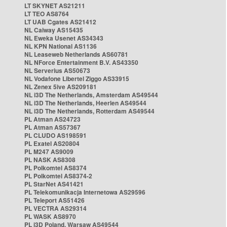
LT SKYNET AS21211
LT TEO AS8764
LT UAB Cgates AS21412
NL Caiway AS15435
NL Eweka Usenet AS34343
NL KPN National AS1136
NL Leaseweb Netherlands AS60781
NL NForce Entertainment B.V. AS43350
NL Serverius AS50673
NL Vodafone Libertel Ziggo AS33915
NL Zenex 5ive AS209181
NL i3D The Netherlands, Amsterdam AS49544
NL i3D The Netherlands, Heerlen AS49544
NL i3D The Netherlands, Rotterdam AS49544
PL Atman AS24723
PL Atman AS57367
PL CLUDO AS198591
PL Exatel AS20804
PL M247 AS9009
PL NASK AS8308
PL Polkomtel AS8374
PL Polkomtel AS8374-2
PL StarNet AS41421
PL Telekomunikacja Internetowa AS29596
PL Teleport AS51426
PL VECTRA AS29314
PL WASK AS8970
PL i3D Poland, Warsaw AS49544