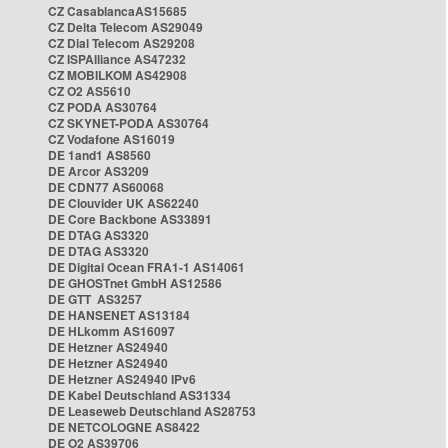
CZ CasablancaAS15685
CZ Delta Telecom AS29049
CZ Dial Telecom AS29208
CZ ISPAlliance AS47232
CZ MOBILKOM AS42908
CZ O2 AS5610
CZ PODA AS30764
CZ SKYNET-PODA AS30764
CZ Vodafone AS16019
DE 1and1 AS8560
DE Arcor AS3209
DE CDN77 AS60068
DE Clouvider UK AS62240
DE Core Backbone AS33891
DE DTAG AS3320
DE DTAG AS3320
DE Digital Ocean FRA1-1 AS14061
DE GHOSTnet GmbH AS12586
DE GTT AS3257
DE HANSENET AS13184
DE HLkomm AS16097
DE Hetzner AS24940
DE Hetzner AS24940
DE Hetzner AS24940 IPv6
DE Kabel Deutschland AS31334
DE Leaseweb Deutschland AS28753
DE NETCOLOGNE AS8422
DE O2 AS39706