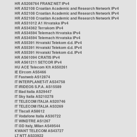
HR AS208764 FRANZ NET IPv4
HR AS2108 Croatian Academic and Research Network IPv4
HR AS2108 Croatian Academic and Research Network IPv4
HR AS2108 Croatian Academic and Research Network IPv4
HR AS31012 A1 Hrvatska IPv4
HR AS34362 Terrakom IPv4
HR AS34594 Telemach Hrvatska IPv4
HR AS34594 Telemach Hrvatska IPv4
HR AS5391 Hrvatski Telekom d.d. IPv4
HR AS5391 Hrvatski Telekom d.d. IPv4
HR AS5391 Hrvatski Telekom d.d. IPv4
HR AS61094 CRATIS IPv4
HR AS61211 SETCOR IPv4
HU ACE Telecom Kft AS50261
IE Eircom AS5466
IT Fastweb AS12874
IT INTERPLANET-IT AS34758
IT IRIDEOS S.P.A. AS15589
IT Iliad Italia AS29447
IT Sky Italia AS210278
IT TELECOM ITALIA AS20746
IT TELECOM ITALIA AS3269
IT Tiscali AS8612
IT Vodafone Italia AS30722
IT WINDTRE AS1267
IT i3D Italy, Milan AS49544
KWANT TELECOM AS43727
LT NTT AS33922