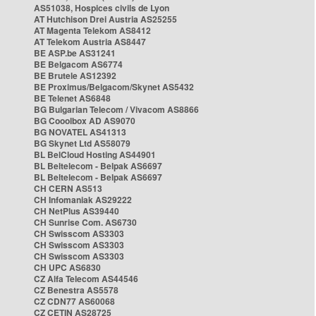
AS51038, Hospices civils de Lyon
AT Hutchison Drei Austria AS25255
AT Magenta Telekom AS8412
AT Telekom Austria AS8447
BE ASP.be AS31241
BE Belgacom AS6774
BE Brutele AS12392
BE Proximus/Belgacom/Skynet AS5432
BE Telenet AS6848
BG Bulgarian Telecom / Vivacom AS8866
BG Cooolbox AD AS9070
BG NOVATEL AS41313
BG Skynet Ltd AS58079
BL BelCloud Hosting AS44901
BL Beltelecom - Belpak AS6697
BL Beltelecom - Belpak AS6697
CH CERN AS513
CH Infomaniak AS29222
CH NetPlus AS39440
CH Sunrise Com. AS6730
CH Swisscom AS3303
CH Swisscom AS3303
CH Swisscom AS3303
CH UPC AS6830
CZ Alfa Telecom AS44546
CZ Benestra AS5578
CZ CDN77 AS60068
CZ CETIN AS28725