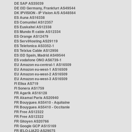
DE SAP AS35039
DE i3D Germany, Frankfurt AS49544
DK IPVISION - IP Vision A/S AS48564
ES Auna AS16338
ES Comunitel AS12357
ES Euskaltel AS12338
ES Mundo R cable AS12334
ES Orange AS12479
ES ServiHosting AS29119
ES Telefonica AS3352-1
ES Telxius Cable AS12956
ES i3D Spain, Madrid AS49544
ES vodafone ONO AS6739-1
EU Amazon eu-central-1 AS16509
EU Amazon eu-west-1 AS16509
EU Amazon eu-west-2 AS16509
EU Amazon eu-west-3 AS16509
FI Elisa AS719
FI Sonera AS1759
FR Agarik AS16128
FR Akamai Paris AS20940
FR Bouygues AS5410 - Aquitaine
FR Bouygues AS5410 - Occitanie
FR Free AS12322
FR Free AS12322
FR Gitoyen AS20766
FR Google GCP AS15169
FR IELO-LIAZO AS29075