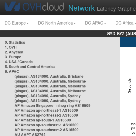
Network
Latency Graphe
DC Europe
DC North America
DC APAC
DC Africa
SYD-SY2 (AUS
0. Statistics
1. OVH
2. Anycast
3. Europe
4. USA / Canada
5. South and Central America
6. APAC
(pingas), AS134090, Australia, Brisbane
(pingas), AS134090, Australia, Melbourne
(pingas), AS134090, Australia, Melbourne
(pingas), AS134090, Australia, Melbourne
(pingas), AS134090, Australia, Sydney
(pingas), AS134090, Australia, Sydney
AP Amazon Singapore - nlnog-ring AS16509
AP Amazon ap-northeast-1 AS16509
AP Amazon ap-northeast-2 AS16509
AP Amazon ap-south-1 AS16509
AP Amazon ap-southeast-1 AS16509
AP Amazon ap-southeast-2 AS16509
AU AAPT AS2764