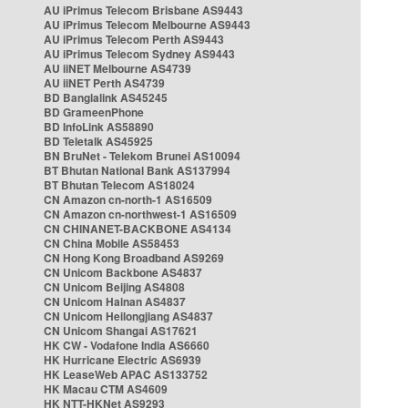
AU iPrimus Telecom Brisbane AS9443
AU iPrimus Telecom Melbourne AS9443
AU iPrimus Telecom Perth AS9443
AU iPrimus Telecom Sydney AS9443
AU iiNET Melbourne AS4739
AU iiNET Perth AS4739
BD Banglalink AS45245
BD GrameenPhone
BD InfoLink AS58890
BD Teletalk AS45925
BN BruNet - Telekom Brunei AS10094
BT Bhutan National Bank AS137994
BT Bhutan Telecom AS18024
CN Amazon cn-north-1 AS16509
CN Amazon cn-northwest-1 AS16509
CN CHINANET-BACKBONE AS4134
CN China Mobile AS58453
CN Hong Kong Broadband AS9269
CN Unicom Backbone AS4837
CN Unicom Beijing AS4808
CN Unicom Hainan AS4837
CN Unicom Heilongjiang AS4837
CN Unicom Shangai AS17621
HK CW - Vodafone India AS6660
HK Hurricane Electric AS6939
HK LeaseWeb APAC AS133752
HK Macau CTM AS4609
HK NTT-HKNet AS9293