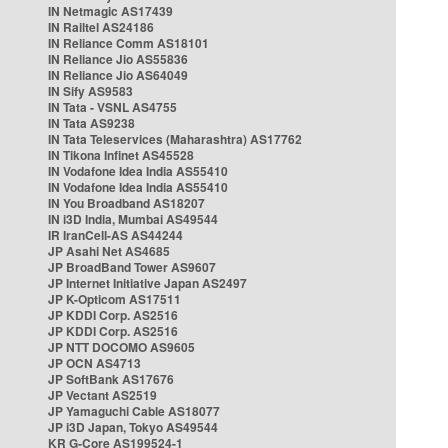
IN Netmagic AS17439
IN Railtel AS24186
IN Reliance Comm AS18101
IN Reliance Jio AS55836
IN Reliance Jio AS64049
IN Sify AS9583
IN Tata - VSNL AS4755
IN Tata AS9238
IN Tata Teleservices (Maharashtra) AS17762
IN Tikona Infinet AS45528
IN Vodafone Idea India AS55410
IN Vodafone Idea India AS55410
IN You Broadband AS18207
IN i3D India, Mumbai AS49544
IR IranCell-AS AS44244
JP Asahi Net AS4685
JP BroadBand Tower AS9607
JP Internet Initiative Japan AS2497
JP K-Opticom AS17511
JP KDDI Corp. AS2516
JP KDDI Corp. AS2516
JP NTT DOCOMO AS9605
JP OCN AS4713
JP SoftBank AS17676
JP Vectant AS2519
JP Yamaguchi Cable AS18077
JP i3D Japan, Tokyo AS49544
KR G-Core AS199524-1