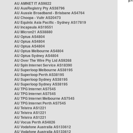
AU AMNET IT AS9822
AU AusRegistry Pty AS38796
AU Aussie Broadband - Brisbane AS4764
AU Choopa - Vultr AS20473
AU Equinix Asia Pacific - Sydney AS17819
AU Incapsula AS19551
AU Micron21 AS38880
AU Optus AS4804
AU Optus AS4804
AU Optus AS4804
AU Optus Melbourne AS4804
AU Optus Sydney AS4804
AU Over The Wire Pty Ltd AS9268
AU Spin Internet Service AS18390
AU Superloop Melbourne AS38195
AU Superloop Perth AS38195
AU Superloop Sydney AS38195
AU Superloop Sydney AS38195
AU TPG Internet AS7545
AU TPG Internet AS7545
AU TPG Internet Melbourne AS7545
AU TPG Internet Perth AS7545
AU Telstra AS1221
AU Telstra AS1221
AU Telstra AS1221
AU Vocus Perth AS4826
AU Vodafone Australia AS133612
AU Vodafone Australia AS133612