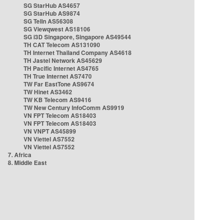
SG StarHub AS4657
SG StarHub AS9874
SG TelIn AS56308
SG Viewqwest AS18106
SG i3D Singapore, Singapore AS49544
TH CAT Telecom AS131090
TH Internet Thailand Company AS4618
TH Jastel Network AS45629
TH Pacific Internet AS4765
TH True Internet AS7470
TW Far EastTone AS9674
TW Hinet AS3462
TW KB Telecom AS9416
TW New Century InfoComm AS9919
VN FPT Telecom AS18403
VN FPT Telecom AS18403
VN VNPT AS45899
VN Viettel AS7552
VN Viettel AS7552
7. Africa
8. Middle East