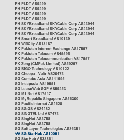
PH PLDT AS9299
PH PLDT AS9299
PH PLDT AS9299
PH PLDT AS9299
PH SKYBroadband SKYCable Corp AS23944
PH SKYBroadband SKYCable Corp AS23944
PH SKYBroadband SKYCable Corp AS23944
PH Smart Broadband AS10139
PH WifiCity AS18187
PK Pakistan Internet Exchange AS17557
PK Pakistan Telecom AS45595
PK Pakistan Telecommunication AS17557
PK Zong (CMPak Limited) AS59257
SG BIGO Technology AS10122
SG Choopa - Vultr AS20473
SG Contabo Asia AS141995
SG Incapsula AS19551
SG LeaseWeb SGP AS59253
SG M1 Net AS17547
SG MyRepublic Singapore AS56300
SG PacificInternet AS4628
SG SG.GS AS24482
SG SINGTEL Ltd AS7473
SG SingNet AS3758
SG SingNet AS3758
SG SoftLayer Technologies AS36351
SG StarHub AS10091
SG StarHub AS38861