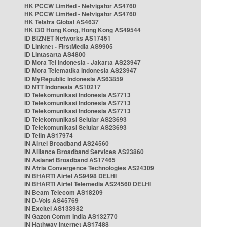
HK PCCW Limited - Netvigator AS4760
HK PCCW Limited - Netvigator AS4760
HK Telstra Global AS4637
HK i3D Hong Kong, Hong Kong AS49544
ID BIZNET Networks AS17451
ID Linknet - FirstMedia AS9905
ID Lintasarta AS4800
ID Mora Tel Indonesia - Jakarta AS23947
ID Mora Telematika Indonesia AS23947
ID MyRepublic Indonesia AS63859
ID NTT Indonesia AS10217
ID Telekomunikasi Indonesia AS7713
ID Telekomunikasi Indonesia AS7713
ID Telekomunikasi Indonesia AS7713
ID Telekomunikasi Selular AS23693
ID Telekomunikasi Selular AS23693
ID Telin AS17974
IN Airtel Broadband AS24560
IN Alliance Broadband Services AS23860
IN Asianet Broadband AS17465
IN Atria Convergence Technologies AS24309
IN BHARTI Airtel AS9498 DELHI
IN BHARTI Airtel Telemedia AS24560 DELHI
IN Beam Telecom AS18209
IN D-Vois AS45769
IN Excitel AS133982
IN Gazon Comm India AS132770
IN Hathway Internet AS17488