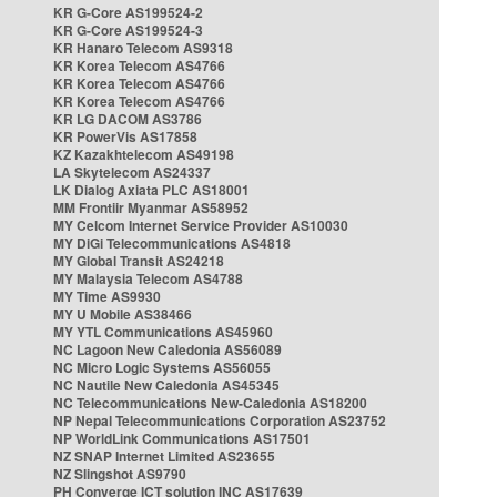
KR G-Core AS199524-2
KR G-Core AS199524-3
KR Hanaro Telecom AS9318
KR Korea Telecom AS4766
KR Korea Telecom AS4766
KR Korea Telecom AS4766
KR LG DACOM AS3786
KR PowerVis AS17858
KZ Kazakhtelecom AS49198
LA Skytelecom AS24337
LK Dialog Axiata PLC AS18001
MM Frontiir Myanmar AS58952
MY Celcom Internet Service Provider AS10030
MY DiGi Telecommunications AS4818
MY Global Transit AS24218
MY Malaysia Telecom AS4788
MY Time AS9930
MY U Mobile AS38466
MY YTL Communications AS45960
NC Lagoon New Caledonia AS56089
NC Micro Logic Systems AS56055
NC Nautile New Caledonia AS45345
NC Telecommunications New-Caledonia AS18200
NP Nepal Telecommunications Corporation AS23752
NP WorldLink Communications AS17501
NZ SNAP Internet Limited AS23655
NZ Slingshot AS9790
PH Converge ICT solution INC AS17639