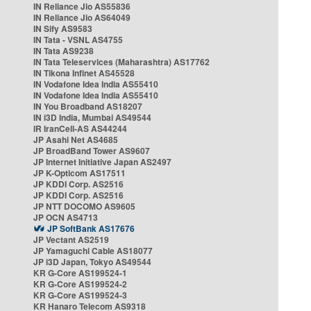
IN Reliance Jio AS55836
IN Reliance Jio AS64049
IN Sify AS9583
IN Tata - VSNL AS4755
IN Tata AS9238
IN Tata Teleservices (Maharashtra) AS17762
IN Tikona Infinet AS45528
IN Vodafone Idea India AS55410
IN Vodafone Idea India AS55410
IN You Broadband AS18207
IN i3D India, Mumbai AS49544
IR IranCell-AS AS44244
JP Asahi Net AS4685
JP BroadBand Tower AS9607
JP Internet Initiative Japan AS2497
JP K-Opticom AS17511
JP KDDI Corp. AS2516
JP KDDI Corp. AS2516
JP NTT DOCOMO AS9605
JP OCN AS4713
JP SoftBank AS17676
JP Vectant AS2519
JP Yamaguchi Cable AS18077
JP i3D Japan, Tokyo AS49544
KR G-Core AS199524-1
KR G-Core AS199524-2
KR G-Core AS199524-3
KR Hanaro Telecom AS9318