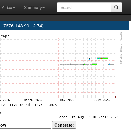
 Africa
Summary
S17676 143.90.12.74)