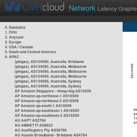
Network
Latency Graphe
0. Statistics
1. OVH
2. Anycast
3. Europe
4. USA / Canada
5. South and Central America
6. APAC
(pingas), AS134090, Australia, Brisbane
(pingas), AS134090, Australia, Melbourne
(pingas), AS134090, Australia, Melbourne
(pingas), AS134090, Australia, Melbourne
(pingas), AS134090, Australia, Sydney
(pingas), AS134090, Australia, Sydney
AP Amazon Singapore - nlnog-ring AS16509
AP Amazon ap-northeast-1 AS16509
AP Amazon ap-northeast-2 AS16509
AP Amazon ap-south-1 AS16509
AP Amazon ap-southeast-1 AS16509
AP Amazon ap-southeast-2 AS16509
AU AAPT AS2764
AU AMNET IT AS9822
AU AusRegistry Pty AS38796
AU Aussie Broadband - Brisbane AS4764