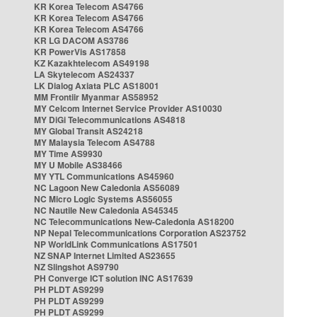
KR Korea Telecom AS4766
KR Korea Telecom AS4766
KR Korea Telecom AS4766
KR LG DACOM AS3786
KR PowerVis AS17858
KZ Kazakhtelecom AS49198
LA Skytelecom AS24337
LK Dialog Axiata PLC AS18001
MM Frontiir Myanmar AS58952
MY Celcom Internet Service Provider AS10030
MY DiGi Telecommunications AS4818
MY Global Transit AS24218
MY Malaysia Telecom AS4788
MY Time AS9930
MY U Mobile AS38466
MY YTL Communications AS45960
NC Lagoon New Caledonia AS56089
NC Micro Logic Systems AS56055
NC Nautile New Caledonia AS45345
NC Telecommunications New-Caledonia AS18200
NP Nepal Telecommunications Corporation AS23752
NP WorldLink Communications AS17501
NZ SNAP Internet Limited AS23655
NZ Slingshot AS9790
PH Converge ICT solution INC AS17639
PH PLDT AS9299
PH PLDT AS9299
PH PLDT AS9299