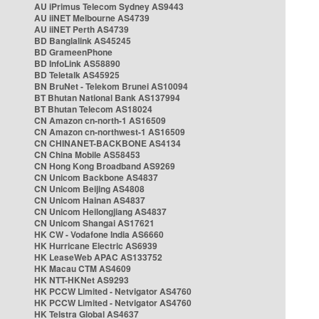
AU iPrimus Telecom Sydney AS9443
AU iiNET Melbourne AS4739
AU iiNET Perth AS4739
BD Banglalink AS45245
BD GrameenPhone
BD InfoLink AS58890
BD Teletalk AS45925
BN BruNet - Telekom Brunei AS10094
BT Bhutan National Bank AS137994
BT Bhutan Telecom AS18024
CN Amazon cn-north-1 AS16509
CN Amazon cn-northwest-1 AS16509
CN CHINANET-BACKBONE AS4134
CN China Mobile AS58453
CN Hong Kong Broadband AS9269
CN Unicom Backbone AS4837
CN Unicom Beijing AS4808
CN Unicom Hainan AS4837
CN Unicom Heilongjiang AS4837
CN Unicom Shangai AS17621
HK CW - Vodafone India AS6660
HK Hurricane Electric AS6939
HK LeaseWeb APAC AS133752
HK Macau CTM AS4609
HK NTT-HKNet AS9293
HK PCCW Limited - Netvigator AS4760
HK PCCW Limited - Netvigator AS4760
HK Telstra Global AS4637