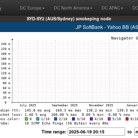
r
DC Europe
DC North America
DC APAC
DC
SYD-SY2 (AUS/Sydney) smokeping node
JP SoftBank - Yahoo BB (A
Time range:
to