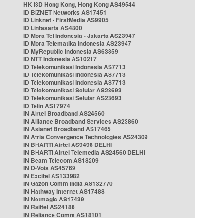
HK i3D Hong Kong, Hong Kong AS49544
ID BIZNET Networks AS17451
ID Linknet - FirstMedia AS9905
ID Lintasarta AS4800
ID Mora Tel Indonesia - Jakarta AS23947
ID Mora Telematika Indonesia AS23947
ID MyRepublic Indonesia AS63859
ID NTT Indonesia AS10217
ID Telekomunikasi Indonesia AS7713
ID Telekomunikasi Indonesia AS7713
ID Telekomunikasi Indonesia AS7713
ID Telekomunikasi Selular AS23693
ID Telekomunikasi Selular AS23693
ID Telin AS17974
IN Airtel Broadband AS24560
IN Alliance Broadband Services AS23860
IN Asianet Broadband AS17465
IN Atria Convergence Technologies AS24309
IN BHARTI Airtel AS9498 DELHI
IN BHARTI Airtel Telemedia AS24560 DELHI
IN Beam Telecom AS18209
IN D-Vois AS45769
IN Excitel AS133982
IN Gazon Comm India AS132770
IN Hathway Internet AS17488
IN Netmagic AS17439
IN Railtel AS24186
IN Reliance Comm AS18101