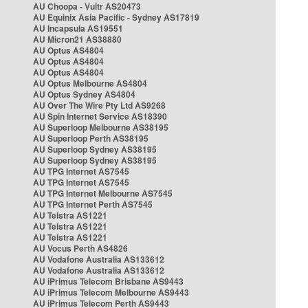
AU Choopa - Vultr AS20473
AU Equinix Asia Pacific - Sydney AS17819
AU Incapsula AS19551
AU Micron21 AS38880
AU Optus AS4804
AU Optus AS4804
AU Optus AS4804
AU Optus Melbourne AS4804
AU Optus Sydney AS4804
AU Over The Wire Pty Ltd AS9268
AU Spin Internet Service AS18390
AU Superloop Melbourne AS38195
AU Superloop Perth AS38195
AU Superloop Sydney AS38195
AU Superloop Sydney AS38195
AU TPG Internet AS7545
AU TPG Internet AS7545
AU TPG Internet Melbourne AS7545
AU TPG Internet Perth AS7545
AU Telstra AS1221
AU Telstra AS1221
AU Telstra AS1221
AU Vocus Perth AS4826
AU Vodafone Australia AS133612
AU Vodafone Australia AS133612
AU iPrimus Telecom Brisbane AS9443
AU iPrimus Telecom Melbourne AS9443
AU iPrimus Telecom Perth AS9443