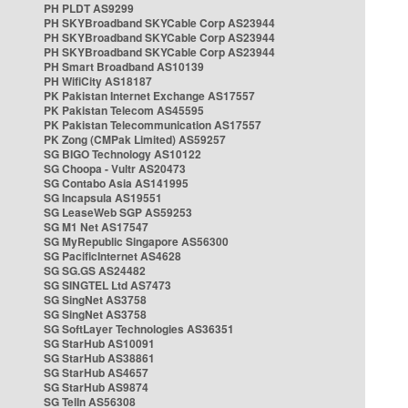
PH PLDT AS9299
PH SKYBroadband SKYCable Corp AS23944
PH SKYBroadband SKYCable Corp AS23944
PH SKYBroadband SKYCable Corp AS23944
PH Smart Broadband AS10139
PH WifiCity AS18187
PK Pakistan Internet Exchange AS17557
PK Pakistan Telecom AS45595
PK Pakistan Telecommunication AS17557
PK Zong (CMPak Limited) AS59257
SG BIGO Technology AS10122
SG Choopa - Vultr AS20473
SG Contabo Asia AS141995
SG Incapsula AS19551
SG LeaseWeb SGP AS59253
SG M1 Net AS17547
SG MyRepublic Singapore AS56300
SG PacificInternet AS4628
SG SG.GS AS24482
SG SINGTEL Ltd AS7473
SG SingNet AS3758
SG SingNet AS3758
SG SoftLayer Technologies AS36351
SG StarHub AS10091
SG StarHub AS38861
SG StarHub AS4657
SG StarHub AS9874
SG TelIn AS56308