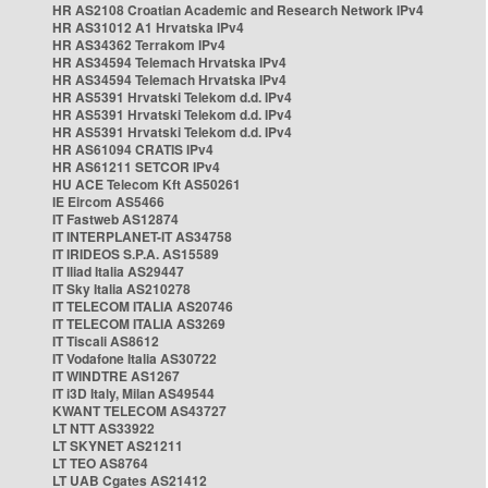
HR AS2108 Croatian Academic and Research Network IPv4
HR AS31012 A1 Hrvatska IPv4
HR AS34362 Terrakom IPv4
HR AS34594 Telemach Hrvatska IPv4
HR AS34594 Telemach Hrvatska IPv4
HR AS5391 Hrvatski Telekom d.d. IPv4
HR AS5391 Hrvatski Telekom d.d. IPv4
HR AS5391 Hrvatski Telekom d.d. IPv4
HR AS61094 CRATIS IPv4
HR AS61211 SETCOR IPv4
HU ACE Telecom Kft AS50261
IE Eircom AS5466
IT Fastweb AS12874
IT INTERPLANET-IT AS34758
IT IRIDEOS S.P.A. AS15589
IT Iliad Italia AS29447
IT Sky Italia AS210278
IT TELECOM ITALIA AS20746
IT TELECOM ITALIA AS3269
IT Tiscali AS8612
IT Vodafone Italia AS30722
IT WINDTRE AS1267
IT i3D Italy, Milan AS49544
KWANT TELECOM AS43727
LT NTT AS33922
LT SKYNET AS21211
LT TEO AS8764
LT UAB Cgates AS21412