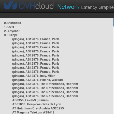
Network
Latency Graphe
0. Statistics
1. OVH
2. Anycast
3. Europe
(pingas), AS12876, France, Paris
(pingas), AS12876, France, Paris
(pingas), AS12876, France, Paris
(pingas), AS12876, France, Paris
(pingas), AS12876, France, Paris
(pingas), AS12876, France, Paris
(pingas), AS12876, France, Paris
(pingas), AS12876, France, Paris
(pingas), AS12876, France, Paris
(pingas), AS12876, Italy, Milan
(pingas), AS12876, Poland, Warsaw
(pingas), AS12876, The Netherlands, Haarlem
(pingas), AS12876, The Netherlands, Haarlem
(pingas), AS12876, The Netherlands, Haarlem
(pingas), AS12876, The Netherlands, Haarlem
AS3356, Level-3 (Lumen)
AS51038, Hospices civils de Lyon
AT Hutchison Drei Austria AS25255
AT Magenta Telekom AS8412