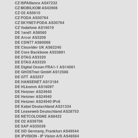
CZ ISPAlliance AS47232
CZ MOBILKOM AS42908
CZ O2 AS5610
CZ PODA AS30764
CZ SKYNET-PODA AS30764
CZ Vodafone AS16019
DE 1and1 AS8560
DE Arcor AS3209
DE CDN77 AS60068
DE Clouvider UK AS62240
DE Core Backbone AS33891
DE DTAG AS3320
DE DTAG AS3320
DE Digital Ocean FRA1-1 AS14061
DE GHOSTnet GmbH AS12586
DE GTT AS3257
DE HANSENET AS13184
DE HLkomm AS16097
DE Hetzner AS24940
DE Hetzner AS24940
DE Hetzner AS24940 IPv6
DE Kabel Deutschland AS31334
DE Leaseweb Deutschland AS28753
DE NETCOLOGNE AS8422
DE O2 AS39706
DE SAP AS35039
DE i3D Germany, Frankfurt AS49544
DK IPVISION - IP Vision A/S AS48564