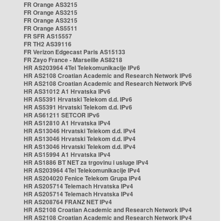
FR Orange AS3215
FR Orange AS3215
FR Orange AS3215
FR Orange AS5511
FR SFR AS15557
FR TH2 AS39116
FR Verizon Edgecast Paris AS15133
FR Zayo France - Marseille AS8218
HR AS203964 4Tel Telekomunikacije IPv6
HR AS2108 Croatian Academic and Research Network IPv6
HR AS2108 Croatian Academic and Research Network IPv6
HR AS31012 A1 Hrvatska IPv6
HR AS5391 Hrvatski Telekom d.d. IPv6
HR AS5391 Hrvatski Telekom d.d. IPv6
HR AS61211 SETCOR IPv6
HR AS12810 A1 Hrvatska IPv4
HR AS13046 Hrvatski Telekom d.d. IPv4
HR AS13046 Hrvatski Telekom d.d. IPv4
HR AS13046 Hrvatski Telekom d.d. IPv4
HR AS15994 A1 Hrvatska IPv4
HR AS1886 BT NET za trgovinu i usluge IPv4
HR AS203964 4Tel Telekomunikacije IPv4
HR AS204020 Fenice Telekom Grupa IPv4
HR AS205714 Telemach Hrvatska IPv4
HR AS205714 Telemach Hrvatska IPv4
HR AS208764 FRANZ NET IPv4
HR AS2108 Croatian Academic and Research Network IPv4
HR AS2108 Croatian Academic and Research Network IPv4