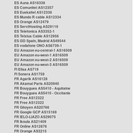
ES Auna AS16338
ES Comunitel AS12357
ES Euskaltel AS12338
ES Mundo R cable AS12334
ES Orange AS12479
ES ServiHosting AS29119
ES Telefonica AS3352-1
ES Telxius Cable AS12956
ES i3D Spain, Madrid AS49544
ES vodafone ONO AS6739-1
EU Amazon eu-central-1 AS16509
EU Amazon eu-west-1 AS16509
EU Amazon eu-west-2 AS16509
EU Amazon eu-west-3 AS16509
FI Elisa AS719
FI Sonera AS1759
FR Agarik AS16128
FR Akamai Paris AS20940
FR Bouygues AS5410 - Aquitaine
FR Bouygues AS5410 - Occitanie
FR Free AS12322
FR Free AS12322
FR Gitoyen AS20766
FR Google GCP AS15169
FR IELO-LIAZO AS29075
FR Ikoula AS21409
FR Online AS12876
FR Orange AS3215