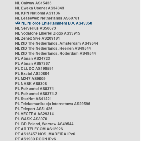
NL Caiway AS15435
NL Eweka Usenet AS34343
NL KPN National AS1136
NL Leaseweb Netherlands AS60781
NL NForce Entertainment B.V. AS43350
NL Serverius AS50673
NL Vodafone Libertel Ziggo AS33915
NL Zenex 5ive AS209181
NL i3D The Netherlands, Amsterdam AS49544
NL i3D The Netherlands, Heerlen AS49544
NL i3D The Netherlands, Rotterdam AS49544
PL Atman AS24723
PL Atman AS57367
PL CLUDO AS198591
PL Exatel AS20804
PL M247 AS9009
PL NASK AS8308
PL Polkomtel AS8374
PL Polkomtel AS8374-2
PL StarNet AS41421
PL Telekomunikacja Internetowa AS29596
PL Teleport AS51426
PL VECTRA AS29314
PL WASK AS8970
PL i3D Poland, Warsaw AS49544
PT AR TELECOM AS12926
PT AS15457 NOS_MADEIRA IPv6
PT AS1930 RCCN IPv6