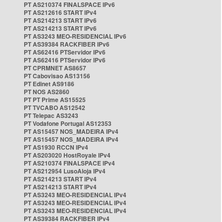
PT AS210374 FINALSPACE IPv6
PT AS212616 START IPv4
PT AS214213 START IPv6
PT AS214213 START IPv6
PT AS3243 MEO-RESIDENCIAL IPv6
PT AS39384 RACKFIBER IPv6
PT AS62416 PTServidor IPv6
PT AS62416 PTServidor IPv6
PT CPRMNET AS8657
PT Cabovisao AS13156
PT Edinet AS9186
PT NOS AS2860
PT PT Prime AS15525
PT TVCABO AS12542
PT Telepac AS3243
PT Vodafone Portugal AS12353
PT AS15457 NOS_MADEIRA IPv4
PT AS15457 NOS_MADEIRA IPv4
PT AS1930 RCCN IPv4
PT AS203020 HostRoyale IPv4
PT AS210374 FINALSPACE IPv4
PT AS212954 LusoAloja IPv4
PT AS214213 START IPv4
PT AS214213 START IPv4
PT AS3243 MEO-RESIDENCIAL IPv4
PT AS3243 MEO-RESIDENCIAL IPv4
PT AS3243 MEO-RESIDENCIAL IPv4
PT AS39384 RACKFIBER IPv4