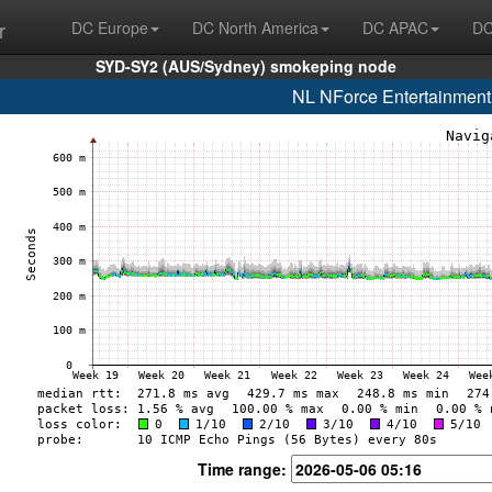
r
DC Europe
DC North America
DC APAC
DC
SYD-SY2 (AUS/Sydney) smokeping node
NL NForce Entertainment
Time range: