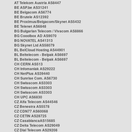
AT Telekom Austria AS8447
BE ASP.be AS31241
BE Belgacom AS6774
BE Brutele AS12392
BE Proximus/Belgacom/Skynet AS5432
BE Telenet AS6848
BG Bulgarian Telecom / Vivacom AS8866
BG Cooolbox AD AS9070
BG NOVATEL AS41313
BG Skynet Ltd AS58079
BL BelCloud Hosting AS44901
BL Beltelecom - Belpak AS6697
BL Beltelecom - Belpak AS6697
CH CERN AS513
CH Infomaniak AS29222
CH NetPlus AS39440
CH Sunrise Com. AS6730
CH Swisscom AS3303
CH Swisscom AS3303
CH Swisscom AS3303
CH UPC AS6830
CZ Alfa Telecom AS44546
CZ Benestra AS5578
CZ CDN77 AS60068
CZ CETIN AS28725
CZ CasablancaAS15685
CZ Delta Telecom AS29049
CZ Dial Telecom AS29208