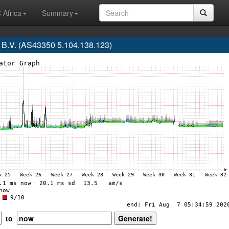
 Africa
Summary
 B.V. (AS43350 5.104.138.123)
to