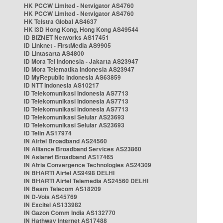
HK PCCW Limited - Netvigator AS4760
HK PCCW Limited - Netvigator AS4760
HK Telstra Global AS4637
HK i3D Hong Kong, Hong Kong AS49544
ID BIZNET Networks AS17451
ID Linknet - FirstMedia AS9905
ID Lintasarta AS4800
ID Mora Tel Indonesia - Jakarta AS23947
ID Mora Telematika Indonesia AS23947
ID MyRepublic Indonesia AS63859
ID NTT Indonesia AS10217
ID Telekomunikasi Indonesia AS7713
ID Telekomunikasi Indonesia AS7713
ID Telekomunikasi Indonesia AS7713
ID Telekomunikasi Selular AS23693
ID Telekomunikasi Selular AS23693
ID Telin AS17974
IN Airtel Broadband AS24560
IN Alliance Broadband Services AS23860
IN Asianet Broadband AS17465
IN Atria Convergence Technologies AS24309
IN BHARTI Airtel AS9498 DELHI
IN BHARTI Airtel Telemedia AS24560 DELHI
IN Beam Telecom AS18209
IN D-Vois AS45769
IN Excitel AS133982
IN Gazon Comm India AS132770
IN Hathway Internet AS17488