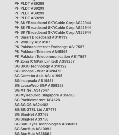
PH PLDT AS9299
PH PLDT AS9299
PH PLDT AS9299
PH PLDT AS9299
PH SKYBroadband SKYCable Corp AS23944
PH SKYBroadband SKYCable Corp AS23944
PH SKYBroadband SKYCable Corp AS23944
PH Smart Broadband AS10139
PH WifiCity AS18187
PK Pakistan Internet Exchange AS17557
PK Pakistan Telecom AS45595
PK Pakistan Telecommunication AS17557
PK Zong (CMPak Limited) AS59257
SG BIGO Technology AS10122
SG Choopa - Vultr AS20473
SG Contabo Asia AS141995
SG Incapsula AS19551
SG LeaseWeb SGP AS59253
SG M1 Net AS17547
SG MyRepublic Singapore AS56300
SG PacificInternet AS4628
SG SG.GS AS24482
SG SINGTEL Ltd AS7473
SG SingNet AS3758
SG SingNet AS3758
SG SoftLayer Technologies AS36351
SG StarHub AS10091
SG StarHub AS38861