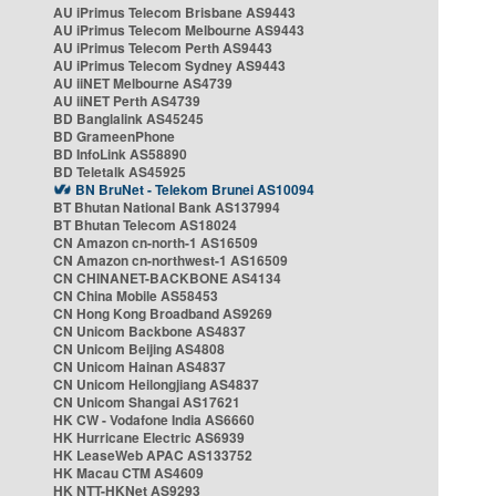
AU iPrimus Telecom Brisbane AS9443
AU iPrimus Telecom Melbourne AS9443
AU iPrimus Telecom Perth AS9443
AU iPrimus Telecom Sydney AS9443
AU iiNET Melbourne AS4739
AU iiNET Perth AS4739
BD Banglalink AS45245
BD GrameenPhone
BD InfoLink AS58890
BD Teletalk AS45925
BN BruNet - Telekom Brunei AS10094
BT Bhutan National Bank AS137994
BT Bhutan Telecom AS18024
CN Amazon cn-north-1 AS16509
CN Amazon cn-northwest-1 AS16509
CN CHINANET-BACKBONE AS4134
CN China Mobile AS58453
CN Hong Kong Broadband AS9269
CN Unicom Backbone AS4837
CN Unicom Beijing AS4808
CN Unicom Hainan AS4837
CN Unicom Heilongjiang AS4837
CN Unicom Shangai AS17621
HK CW - Vodafone India AS6660
HK Hurricane Electric AS6939
HK LeaseWeb APAC AS133752
HK Macau CTM AS4609
HK NTT-HKNet AS9293