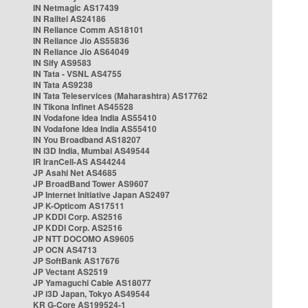
IN Netmagic AS17439
IN Railtel AS24186
IN Reliance Comm AS18101
IN Reliance Jio AS55836
IN Reliance Jio AS64049
IN Sify AS9583
IN Tata - VSNL AS4755
IN Tata AS9238
IN Tata Teleservices (Maharashtra) AS17762
IN Tikona Infinet AS45528
IN Vodafone Idea India AS55410
IN Vodafone Idea India AS55410
IN You Broadband AS18207
IN i3D India, Mumbai AS49544
IR IranCell-AS AS44244
JP Asahi Net AS4685
JP BroadBand Tower AS9607
JP Internet Initiative Japan AS2497
JP K-Opticom AS17511
JP KDDI Corp. AS2516
JP KDDI Corp. AS2516
JP NTT DOCOMO AS9605
JP OCN AS4713
JP SoftBank AS17676
JP Vectant AS2519
JP Yamaguchi Cable AS18077
JP i3D Japan, Tokyo AS49544
KR G-Core AS199524-1