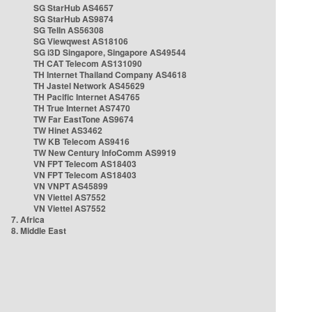
SG StarHub AS4657
SG StarHub AS9874
SG TelIn AS56308
SG Viewqwest AS18106
SG i3D Singapore, Singapore AS49544
TH CAT Telecom AS131090
TH Internet Thailand Company AS4618
TH Jastel Network AS45629
TH Pacific Internet AS4765
TH True Internet AS7470
TW Far EastTone AS9674
TW Hinet AS3462
TW KB Telecom AS9416
TW New Century InfoComm AS9919
VN FPT Telecom AS18403
VN FPT Telecom AS18403
VN VNPT AS45899
VN Viettel AS7552
VN Viettel AS7552
7. Africa
8. Middle East