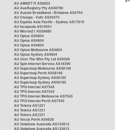
AU AMNET IT AS9822
AU AusRegistry Pty AS38796
AU Aussie Broadband - Brisbane AS4764
AU Choopa - Vultr AS20473
AU Equinix Asia Pacific - Sydney AS17819
AU Incapsula AS19551
AU Micron21 AS38880
AU Optus AS4804
AU Optus AS4804
AU Optus AS4804
AU Optus Melbourne AS4804
AU Optus Sydney AS4804
AU Over The Wire Pty Ltd AS9268
AU Spin Internet Service AS18390
AU Superloop Melbourne AS38195
AU Superloop Perth AS38195
AU Superloop Sydney AS38195
AU Superloop Sydney AS38195
AU TPG Internet AS7545
AU TPG Internet AS7545
AU TPG Internet Melbourne AS7545
AU TPG Internet Perth AS7545
AU Telstra AS1221
AU Telstra AS1221
AU Telstra AS1221
AU Vocus Perth AS4826
AU Vodafone Australia AS133612
AU Vodafone Australia AS133612