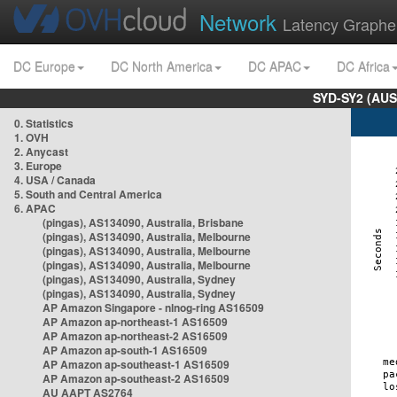
Network
Latency Graphe
DC Europe
DC North America
DC APAC
DC Africa
SYD-SY2 (AUS
0. Statistics
1. OVH
2. Anycast
3. Europe
4. USA / Canada
5. South and Central America
6. APAC
(pingas), AS134090, Australia, Brisbane
(pingas), AS134090, Australia, Melbourne
(pingas), AS134090, Australia, Melbourne
(pingas), AS134090, Australia, Melbourne
(pingas), AS134090, Australia, Sydney
(pingas), AS134090, Australia, Sydney
AP Amazon Singapore - nlnog-ring AS16509
AP Amazon ap-northeast-1 AS16509
AP Amazon ap-northeast-2 AS16509
AP Amazon ap-south-1 AS16509
AP Amazon ap-southeast-1 AS16509
AP Amazon ap-southeast-2 AS16509
AU AAPT AS2764