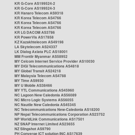
KR G-Core AS199524-2
KR G-Core AS199524-3
KR Hanaro Telecom AS9318
KR Korea Telecom AS4766
KR Korea Telecom AS4766
KR Korea Telecom AS4766
KR LG DACOM AS3786
KR PowerVis AS17858
KZ Kazakhtelecom AS49198
LA Skytelecom AS24337
LK Dialog Axiata PLC AS18001
MM Frontiir Myanmar AS58952
MY Celcom Internet Service Provider AS10030
MY DiGi Telecommunications AS4818
MY Global Transit AS24218
MY Malaysia Telecom AS4788
MY Time AS9930
MY U Mobile AS38466
MY YTL Communications AS45960
NC Lagoon New Caledonia AS56089
NC Micro Logic Systems AS56055
NC Nautile New Caledonia AS45345
NC Telecommunications New-Caledonia AS18200
NP Nepal Telecommunications Corporation AS23752
NP WorldLink Communications AS17501
NZ SNAP Internet Limited AS23655
NZ Slingshot AS9790
PH Converge ICT solution INC AS17639