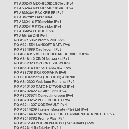
PT AS3243 MEO-RESIDENCIAL IPv4
PT AS3243 MEO-RESIDENCIAL IPv4
PT AS39384 RACKFIBER IPv4
PT AS47202 Lazer IPv4
PT AS62416 PTServidor IPv4
PT AS62416 PTServidor IPv4
PT AS6424 EDGOO IPv4
PT AS9186 ONI IPv4
RO AS215362 Promo Plus IPv6
RO AS31554 LANSOFT DATA IPv6
RO AS34689 Castlegem IPv6
RO AS34915 METROPOLITAN SERVICES IPv6
RO AS48112 XINDI Networks IPv6
RO AS52023 OPTICNET-SERV IPv6
RO AS60149 NESS ROMANIA IPv6
RO AS8708 DIGI ROMANIA IPv6
RO DIGI Romania (RCS RDS) AS8708
RO AS12302 Vodafone Romania IPv4
RO AS13150 CATO NETWORKS IPv4
RO AS202422 G-Core Labs IPv4
RO AS203574 Conect Intercom IPv4
RO AS209252 PGL ESPORTS IPv4
RO AS211327 CODEVAULT IPv4
RO AS214209 Internet Magnate (Pty) Ltd IPv4
RO AS214402 SIGNALX CLOUD COMMUNICATIONS LTD IPv4
RO AS215362 Promo Plus IPv4
RO AS25198 INTERKVM HOST (ZetServers) IPv4
RO AS2614 RoEduNet IPv4 1