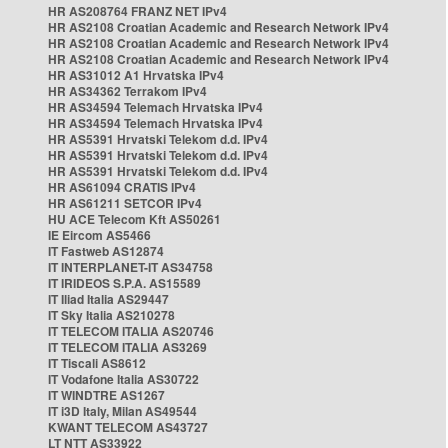
HR AS208764 FRANZ NET IPv4
HR AS2108 Croatian Academic and Research Network IPv4
HR AS2108 Croatian Academic and Research Network IPv4
HR AS2108 Croatian Academic and Research Network IPv4
HR AS31012 A1 Hrvatska IPv4
HR AS34362 Terrakom IPv4
HR AS34594 Telemach Hrvatska IPv4
HR AS34594 Telemach Hrvatska IPv4
HR AS5391 Hrvatski Telekom d.d. IPv4
HR AS5391 Hrvatski Telekom d.d. IPv4
HR AS5391 Hrvatski Telekom d.d. IPv4
HR AS61094 CRATIS IPv4
HR AS61211 SETCOR IPv4
HU ACE Telecom Kft AS50261
IE Eircom AS5466
IT Fastweb AS12874
IT INTERPLANET-IT AS34758
IT IRIDEOS S.P.A. AS15589
IT Iliad Italia AS29447
IT Sky Italia AS210278
IT TELECOM ITALIA AS20746
IT TELECOM ITALIA AS3269
IT Tiscali AS8612
IT Vodafone Italia AS30722
IT WINDTRE AS1267
IT i3D Italy, Milan AS49544
KWANT TELECOM AS43727
LT NTT AS33922