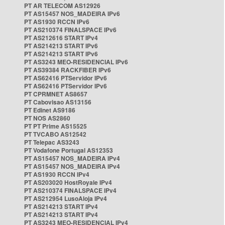
PT AR TELECOM AS12926
PT AS15457 NOS_MADEIRA IPv6
PT AS1930 RCCN IPv6
PT AS210374 FINALSPACE IPv6
PT AS212616 START IPv4
PT AS214213 START IPv6
PT AS214213 START IPv6
PT AS3243 MEO-RESIDENCIAL IPv6
PT AS39384 RACKFIBER IPv6
PT AS62416 PTServidor IPv6
PT AS62416 PTServidor IPv6
PT CPRMNET AS8657
PT Cabovisao AS13156
PT Edinet AS9186
PT NOS AS2860
PT PT Prime AS15525
PT TVCABO AS12542
PT Telepac AS3243
PT Vodafone Portugal AS12353
PT AS15457 NOS_MADEIRA IPv4
PT AS15457 NOS_MADEIRA IPv4
PT AS1930 RCCN IPv4
PT AS203020 HostRoyale IPv4
PT AS210374 FINALSPACE IPv4
PT AS212954 LusoAloja IPv4
PT AS214213 START IPv4
PT AS214213 START IPv4
PT AS3243 MEO-RESIDENCIAL IPv4