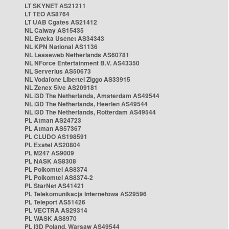
LT SKYNET AS21211
LT TEO AS8764
LT UAB Cgates AS21412
NL Caiway AS15435
NL Eweka Usenet AS34343
NL KPN National AS1136
NL Leaseweb Netherlands AS60781
NL NForce Entertainment B.V. AS43350
NL Serverius AS50673
NL Vodafone Libertel Ziggo AS33915
NL Zenex 5ive AS209181
NL i3D The Netherlands, Amsterdam AS49544
NL i3D The Netherlands, Heerlen AS49544
NL i3D The Netherlands, Rotterdam AS49544
PL Atman AS24723
PL Atman AS57367
PL CLUDO AS198591
PL Exatel AS20804
PL M247 AS9009
PL NASK AS8308
PL Polkomtel AS8374
PL Polkomtel AS8374-2
PL StarNet AS41421
PL Telekomunikacja Internetowa AS29596
PL Teleport AS51426
PL VECTRA AS29314
PL WASK AS8970
PL i3D Poland, Warsaw AS49544