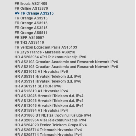
FR Ikoula AS21409
FR Online AS12876
FR Orange AS3215
FR Orange AS3215
FR Orange AS3215
FR Orange AS3215
FR Orange AS5511
FR SFR AS15557
FR TH2 AS39116
FR Verizon Edgecast Paris AS15133
FR Zayo France - Marseille AS8218
HR AS203964 4Tel Telekomunikacije IPv6
HR AS2108 Croatian Academic and Research Network IPv6
HR AS2108 Croatian Academic and Research Network IPv6
HR AS31012 A1 Hrvatska IPv6
HR AS5391 Hrvatski Telekom d.d. IPv6
HR AS5391 Hrvatski Telekom d.d. IPv6
HR AS61211 SETCOR IPv6
HR AS12810 A1 Hrvatska IPv4
HR AS13046 Hrvatski Telekom d.d. IPv4
HR AS13046 Hrvatski Telekom d.d. IPv4
HR AS13046 Hrvatski Telekom d.d. IPv4
HR AS15994 A1 Hrvatska IPv4
HR AS1886 BT NET za trgovinu i usluge IPv4
HR AS203964 4Tel Telekomunikacije IPv4
HR AS204020 Fenice Telekom Grupa IPv4
HR AS205714 Telemach Hrvatska IPv4
HR AS205714 Telemach Hrvatska IPv4