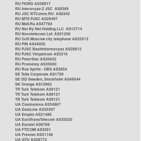
RU FIORD AS28917
RU Intersvyaz-2 JSC AS8369
RU JSC RTComm.RU AS8342
RU MTS PJSC AS29497
RU Mail.Ru AS47764
RU Net By Net Holding LLC AS12714
RU Novotelecom Ltd AS31200
RU OJS Moscow city telephone AS25513
RU PIN AS44050
RU PJSC Bashinformsvyaz AS28812
RU PJSC Vimpelcom AS3216
RU PeterStar AS20632
RU Prometey AS35000
RU Ros Sprint - OBS AS2854
SE Telia Corporate AS1729
SE i3D Sweden, Stockholm AS49544
SK Orange AS15962
TR Turk Telekom AS9121
TR Turk Telekom AS9121
TR Turk Telekom AS9121
UA Cosmonova AS34867
UA DataLine AS35297
UA Emplot AS21488
UA EuroTransTelecom AS35320
UA Eurotel AS6768
UA FTICOM AS3261
UA Freenet AS31148
UA GTU AS28773