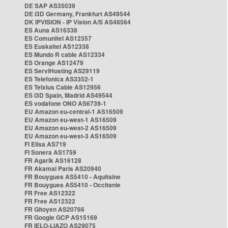
DE SAP AS35039
DE i3D Germany, Frankfurt AS49544
DK IPVISION - IP Vision A/S AS48564
ES Auna AS16338
ES Comunitel AS12357
ES Euskaltel AS12338
ES Mundo R cable AS12334
ES Orange AS12479
ES ServiHosting AS29119
ES Telefonica AS3352-1
ES Telxius Cable AS12956
ES i3D Spain, Madrid AS49544
ES vodafone ONO AS6739-1
EU Amazon eu-central-1 AS16509
EU Amazon eu-west-1 AS16509
EU Amazon eu-west-2 AS16509
EU Amazon eu-west-3 AS16509
FI Elisa AS719
FI Sonera AS1759
FR Agarik AS16128
FR Akamai Paris AS20940
FR Bouygues AS5410 - Aquitaine
FR Bouygues AS5410 - Occitanie
FR Free AS12322
FR Free AS12322
FR Gitoyen AS20766
FR Google GCP AS15169
FR IELO-LIAZO AS29075