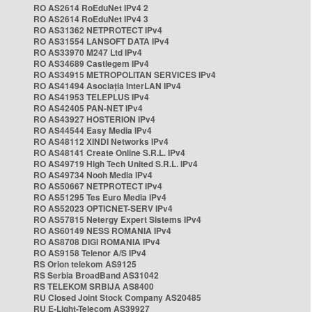
RO AS2614 RoEduNet IPv4 2
RO AS2614 RoEduNet IPv4 3
RO AS31362 NETPROTECT IPv4
RO AS31554 LANSOFT DATA IPv4
RO AS33970 M247 Ltd IPv4
RO AS34689 Castlegem IPv4
RO AS34915 METROPOLITAN SERVICES IPv4
RO AS41494 Asociația InterLAN IPv4
RO AS41953 TELEPLUS IPv4
RO AS42405 PAN-NET IPv4
RO AS43927 HOSTERION IPv4
RO AS44544 Easy Media IPv4
RO AS48112 XINDI Networks IPv4
RO AS48141 Create Online S.R.L. IPv4
RO AS49719 High Tech United S.R.L. IPv4
RO AS49734 Nooh Media IPv4
RO AS50667 NETPROTECT IPv4
RO AS51295 Tes Euro Media IPv4
RO AS52023 OPTICNET-SERV IPv4
RO AS57815 Netergy Expert Sistems IPv4
RO AS60149 NESS ROMANIA IPv4
RO AS8708 DIGI ROMANIA IPv4
RO AS9158 Telenor A/S IPv4
RS Orion telekom AS9125
RS Serbia BroadBand AS31042
RS TELEKOM SRBIJA AS8400
RU Closed Joint Stock Company AS20485
RU E-Light-Telecom AS39927