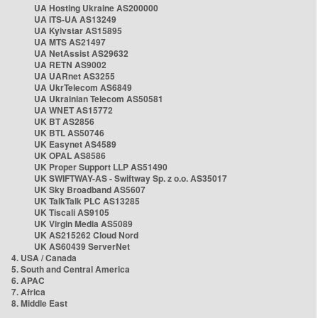
UA Hosting Ukraine AS200000
UA ITS-UA AS13249
UA Kyivstar AS15895
UA MTS AS21497
UA NetAssist AS29632
UA RETN AS9002
UA UARnet AS3255
UA UkrTelecom AS6849
UA Ukrainian Telecom AS50581
UA WNET AS15772
UK BT AS2856
UK BTL AS50746
UK Easynet AS4589
UK OPAL AS8586
UK Proper Support LLP AS51490
UK SWIFTWAY-AS - Swiftway Sp. z o.o. AS35017
UK Sky Broadband AS5607
UK TalkTalk PLC AS13285
UK Tiscali AS9105
UK Virgin Media AS5089
UK AS215262 Cloud Nord
UK AS60439 ServerNet
4. USA / Canada
5. South and Central America
6. APAC
7. Africa
8. Middle East