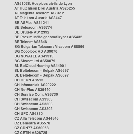
AS51038, Hospices civils de Lyon
AT Hutchison Drei Austria AS25255
AT Magenta Telekom AS8412
AT Telekom Austria AS8447
BE ASP.be AS31241
BE Belgacom AS6774
BE Brutele AS12392
BE Proximus/Belgacom/Skynet AS5432
BE Telenet AS6848
BG Bulgarian Telecom / Vivacom AS8866
BG Cooolbox AD AS9070
BG NOVATEL AS41313
BG Skynet Ltd AS58079
BL BelCloud Hosting AS44901
BL Beltelecom - Belpak AS6697
BL Beltelecom - Belpak AS6697
CH CERN AS513
CH Infomaniak AS29222
CH NetPlus AS39440
CH Sunrise Com. AS6730
CH Swisscom AS3303
CH Swisscom AS3303
CH Swisscom AS3303
CH UPC AS6830
CZ Alfa Telecom AS44546
CZ Benestra AS5578
CZ CDN77 AS60068
CZ CETIN AS28725