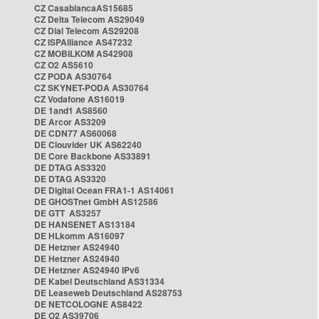
CZ CasablancaAS15685
CZ Delta Telecom AS29049
CZ Dial Telecom AS29208
CZ ISPAlliance AS47232
CZ MOBILKOM AS42908
CZ O2 AS5610
CZ PODA AS30764
CZ SKYNET-PODA AS30764
CZ Vodafone AS16019
DE 1and1 AS8560
DE Arcor AS3209
DE CDN77 AS60068
DE Clouvider UK AS62240
DE Core Backbone AS33891
DE DTAG AS3320
DE DTAG AS3320
DE Digital Ocean FRA1-1 AS14061
DE GHOSTnet GmbH AS12586
DE GTT AS3257
DE HANSENET AS13184
DE HLkomm AS16097
DE Hetzner AS24940
DE Hetzner AS24940
DE Hetzner AS24940 IPv6
DE Kabel Deutschland AS31334
DE Leaseweb Deutschland AS28753
DE NETCOLOGNE AS8422
DE O2 AS39706