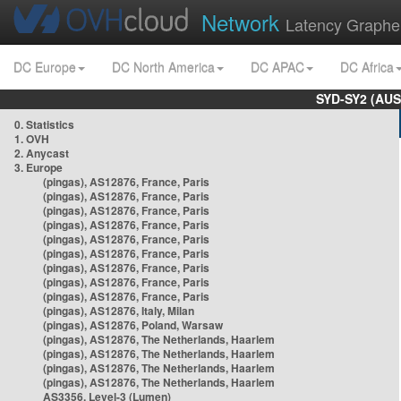
Network
Latency Graphe
DC Europe
DC North America
DC APAC
DC Africa
SYD-SY2 (AUS
0. Statistics
1. OVH
2. Anycast
3. Europe
(pingas), AS12876, France, Paris
(pingas), AS12876, France, Paris
(pingas), AS12876, France, Paris
(pingas), AS12876, France, Paris
(pingas), AS12876, France, Paris
(pingas), AS12876, France, Paris
(pingas), AS12876, France, Paris
(pingas), AS12876, France, Paris
(pingas), AS12876, France, Paris
(pingas), AS12876, Italy, Milan
(pingas), AS12876, Poland, Warsaw
(pingas), AS12876, The Netherlands, Haarlem
(pingas), AS12876, The Netherlands, Haarlem
(pingas), AS12876, The Netherlands, Haarlem
(pingas), AS12876, The Netherlands, Haarlem
AS3356, Level-3 (Lumen)