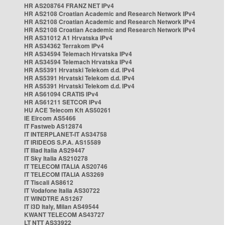
HR AS208764 FRANZ NET IPv4
HR AS2108 Croatian Academic and Research Network IPv4
HR AS2108 Croatian Academic and Research Network IPv4
HR AS2108 Croatian Academic and Research Network IPv4
HR AS31012 A1 Hrvatska IPv4
HR AS34362 Terrakom IPv4
HR AS34594 Telemach Hrvatska IPv4
HR AS34594 Telemach Hrvatska IPv4
HR AS5391 Hrvatski Telekom d.d. IPv4
HR AS5391 Hrvatski Telekom d.d. IPv4
HR AS5391 Hrvatski Telekom d.d. IPv4
HR AS61094 CRATIS IPv4
HR AS61211 SETCOR IPv4
HU ACE Telecom Kft AS50261
IE Eircom AS5466
IT Fastweb AS12874
IT INTERPLANET-IT AS34758
IT IRIDEOS S.P.A. AS15589
IT Iliad Italia AS29447
IT Sky Italia AS210278
IT TELECOM ITALIA AS20746
IT TELECOM ITALIA AS3269
IT Tiscali AS8612
IT Vodafone Italia AS30722
IT WINDTRE AS1267
IT i3D Italy, Milan AS49544
KWANT TELECOM AS43727
LT NTT AS33922