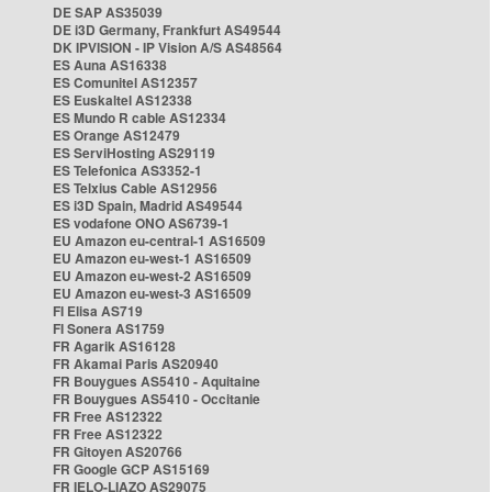
DE SAP AS35039
DE i3D Germany, Frankfurt AS49544
DK IPVISION - IP Vision A/S AS48564
ES Auna AS16338
ES Comunitel AS12357
ES Euskaltel AS12338
ES Mundo R cable AS12334
ES Orange AS12479
ES ServiHosting AS29119
ES Telefonica AS3352-1
ES Telxius Cable AS12956
ES i3D Spain, Madrid AS49544
ES vodafone ONO AS6739-1
EU Amazon eu-central-1 AS16509
EU Amazon eu-west-1 AS16509
EU Amazon eu-west-2 AS16509
EU Amazon eu-west-3 AS16509
FI Elisa AS719
FI Sonera AS1759
FR Agarik AS16128
FR Akamai Paris AS20940
FR Bouygues AS5410 - Aquitaine
FR Bouygues AS5410 - Occitanie
FR Free AS12322
FR Free AS12322
FR Gitoyen AS20766
FR Google GCP AS15169
FR IELO-LIAZO AS29075