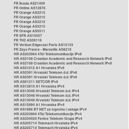
FR Ikoula AS21409
FR Online AS12876
FR Orange AS3215
FR Orange AS3215
FR Orange AS3215
FR Orange AS3215
FR Orange AS5511
FR SFR AS15557
FR TH2 AS39116
FR Verizon Edgecast Paris AS15133
FR Zayo France - Marseille AS8218
HR AS203964 4Tel Telekomunikacije IPv6
HR AS2108 Croatian Academic and Research Network IPv6
HR AS2108 Croatian Academic and Research Network IPv6
HR AS31012 A1 Hrvatska IPv6
HR AS5391 Hrvatski Telekom d.d. IPv6
HR AS5391 Hrvatski Telekom d.d. IPv6
HR AS61211 SETCOR IPv6
HR AS12810 A1 Hrvatska IPv4
HR AS13046 Hrvatski Telekom d.d. IPv4
HR AS13046 Hrvatski Telekom d.d. IPv4
HR AS13046 Hrvatski Telekom d.d. IPv4
HR AS15994 A1 Hrvatska IPv4
HR AS1886 BT NET za trgovinu i usluge IPv4
HR AS203964 4Tel Telekomunikacije IPv4
HR AS204020 Fenice Telekom Grupa IPv4
HR AS205714 Telemach Hrvatska IPv4
HR AS205714 Telemach Hrvatska IPv4