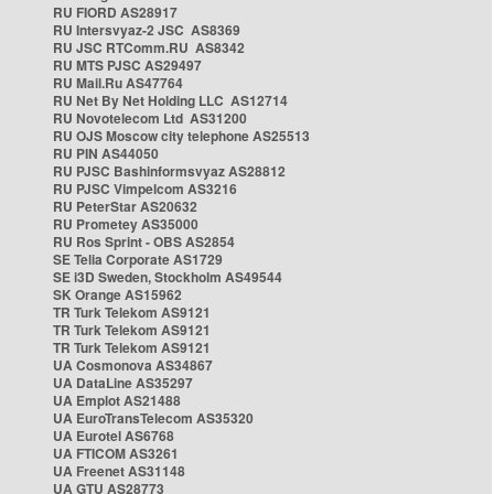
RU FIORD AS28917
RU Intersvyaz-2 JSC AS8369
RU JSC RTComm.RU AS8342
RU MTS PJSC AS29497
RU Mail.Ru AS47764
RU Net By Net Holding LLC AS12714
RU Novotelecom Ltd AS31200
RU OJS Moscow city telephone AS25513
RU PIN AS44050
RU PJSC Bashinformsvyaz AS28812
RU PJSC Vimpelcom AS3216
RU PeterStar AS20632
RU Prometey AS35000
RU Ros Sprint - OBS AS2854
SE Telia Corporate AS1729
SE i3D Sweden, Stockholm AS49544
SK Orange AS15962
TR Turk Telekom AS9121
TR Turk Telekom AS9121
TR Turk Telekom AS9121
UA Cosmonova AS34867
UA DataLine AS35297
UA Emplot AS21488
UA EuroTransTelecom AS35320
UA Eurotel AS6768
UA FTICOM AS3261
UA Freenet AS31148
UA GTU AS28773