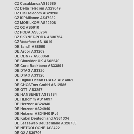
CZ CasablancaAS15685
CZ Delta Telecom AS29049
CZ Dial Telecom AS29208
CZ ISPAlliance AS47232
CZ MOBILKOM AS42908
CZ O2 AS5610
CZ PODA AS30764
CZ SKYNET-PODA AS30764
CZ Vodafone AS16019
DE 1and1 AS8560
DE Arcor AS3209
DE CDN77 AS60068
DE Clouvider UK AS62240
DE Core Backbone AS33891
DE DTAG AS3320
DE DTAG AS3320
DE Digital Ocean FRA1-1 AS14061
DE GHOSTnet GmbH AS12586
DE GTT AS3257
DE HANSENET AS13184
DE HLkomm AS16097
DE Hetzner AS24940
DE Hetzner AS24940
DE Hetzner AS24940 IPv6
DE Kabel Deutschland AS31334
DE Leaseweb Deutschland AS28753
DE NETCOLOGNE AS8422
DE O2 AS39706