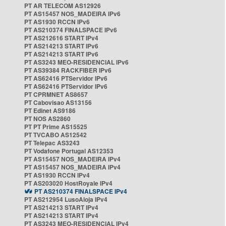
PT AR TELECOM AS12926
PT AS15457 NOS_MADEIRA IPv6
PT AS1930 RCCN IPv6
PT AS210374 FINALSPACE IPv6
PT AS212616 START IPv4
PT AS214213 START IPv6
PT AS214213 START IPv6
PT AS3243 MEO-RESIDENCIAL IPv6
PT AS39384 RACKFIBER IPv6
PT AS62416 PTServidor IPv6
PT AS62416 PTServidor IPv6
PT CPRMNET AS8657
PT Cabovisao AS13156
PT Edinet AS9186
PT NOS AS2860
PT PT Prime AS15525
PT TVCABO AS12542
PT Telepac AS3243
PT Vodafone Portugal AS12353
PT AS15457 NOS_MADEIRA IPv4
PT AS15457 NOS_MADEIRA IPv4
PT AS1930 RCCN IPv4
PT AS203020 HostRoyale IPv4
PT AS210374 FINALSPACE IPv4
PT AS212954 LusoAloja IPv4
PT AS214213 START IPv4
PT AS214213 START IPv4
PT AS3243 MEO-RESIDENCIAL IPv4