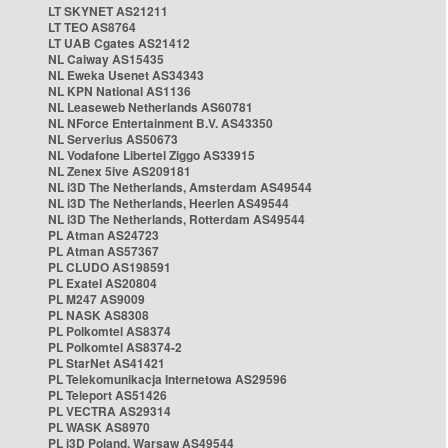
LT SKYNET AS21211
LT TEO AS8764
LT UAB Cgates AS21412
NL Caiway AS15435
NL Eweka Usenet AS34343
NL KPN National AS1136
NL Leaseweb Netherlands AS60781
NL NForce Entertainment B.V. AS43350
NL Serverius AS50673
NL Vodafone Libertel Ziggo AS33915
NL Zenex 5ive AS209181
NL i3D The Netherlands, Amsterdam AS49544
NL i3D The Netherlands, Heerlen AS49544
NL i3D The Netherlands, Rotterdam AS49544
PL Atman AS24723
PL Atman AS57367
PL CLUDO AS198591
PL Exatel AS20804
PL M247 AS9009
PL NASK AS8308
PL Polkomtel AS8374
PL Polkomtel AS8374-2
PL StarNet AS41421
PL Telekomunikacja Internetowa AS29596
PL Teleport AS51426
PL VECTRA AS29314
PL WASK AS8970
PL i3D Poland, Warsaw AS49544