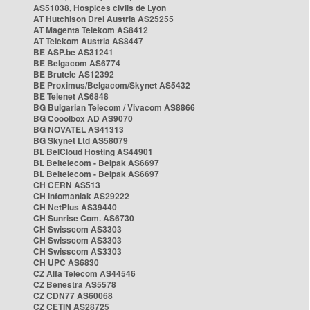
AS51038, Hospices civils de Lyon
AT Hutchison Drei Austria AS25255
AT Magenta Telekom AS8412
AT Telekom Austria AS8447
BE ASP.be AS31241
BE Belgacom AS6774
BE Brutele AS12392
BE Proximus/Belgacom/Skynet AS5432
BE Telenet AS6848
BG Bulgarian Telecom / Vivacom AS8866
BG Cooolbox AD AS9070
BG NOVATEL AS41313
BG Skynet Ltd AS58079
BL BelCloud Hosting AS44901
BL Beltelecom - Belpak AS6697
BL Beltelecom - Belpak AS6697
CH CERN AS513
CH Infomaniak AS29222
CH NetPlus AS39440
CH Sunrise Com. AS6730
CH Swisscom AS3303
CH Swisscom AS3303
CH Swisscom AS3303
CH UPC AS6830
CZ Alfa Telecom AS44546
CZ Benestra AS5578
CZ CDN77 AS60068
CZ CETIN AS28725