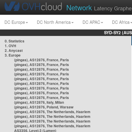
Network
Latency Graphe
DC Europe
DC North America
DC APAC
DC Africa
SYD-SY2 (AUS
0. Statistics
1. OVH
2. Anycast
3. Europe
(pingas), AS12876, France, Paris
(pingas), AS12876, France, Paris
(pingas), AS12876, France, Paris
(pingas), AS12876, France, Paris
(pingas), AS12876, France, Paris
(pingas), AS12876, France, Paris
(pingas), AS12876, France, Paris
(pingas), AS12876, France, Paris
(pingas), AS12876, France, Paris
(pingas), AS12876, Italy, Milan
(pingas), AS12876, Poland, Warsaw
(pingas), AS12876, The Netherlands, Haarlem
(pingas), AS12876, The Netherlands, Haarlem
(pingas), AS12876, The Netherlands, Haarlem
(pingas), AS12876, The Netherlands, Haarlem
AS3356, Level-3 (Lumen)