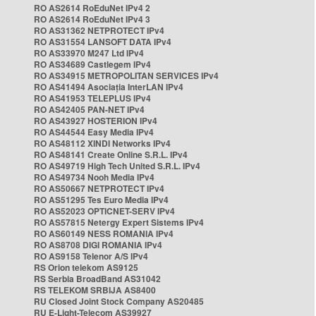
RO AS2614 RoEduNet IPv4 2
RO AS2614 RoEduNet IPv4 3
RO AS31362 NETPROTECT IPv4
RO AS31554 LANSOFT DATA IPv4
RO AS33970 M247 Ltd IPv4
RO AS34689 Castlegem IPv4
RO AS34915 METROPOLITAN SERVICES IPv4
RO AS41494 Asociația InterLAN IPv4
RO AS41953 TELEPLUS IPv4
RO AS42405 PAN-NET IPv4
RO AS43927 HOSTERION IPv4
RO AS44544 Easy Media IPv4
RO AS48112 XINDI Networks IPv4
RO AS48141 Create Online S.R.L. IPv4
RO AS49719 High Tech United S.R.L. IPv4
RO AS49734 Nooh Media IPv4
RO AS50667 NETPROTECT IPv4
RO AS51295 Tes Euro Media IPv4
RO AS52023 OPTICNET-SERV IPv4
RO AS57815 Netergy Expert Sistems IPv4
RO AS60149 NESS ROMANIA IPv4
RO AS8708 DIGI ROMANIA IPv4
RO AS9158 Telenor A/S IPv4
RS Orion telekom AS9125
RS Serbia BroadBand AS31042
RS TELEKOM SRBIJA AS8400
RU Closed Joint Stock Company AS20485
RU E-Light-Telecom AS39927