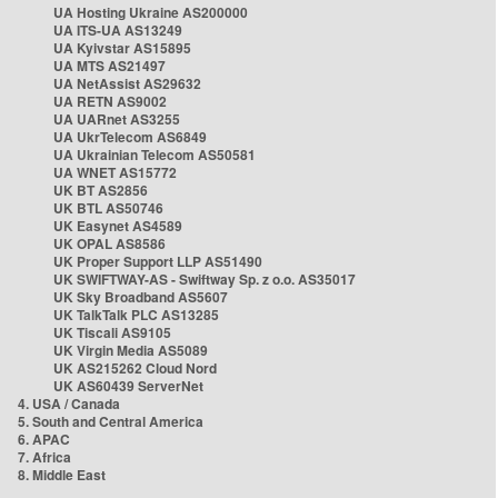
UA Hosting Ukraine AS200000
UA ITS-UA AS13249
UA Kyivstar AS15895
UA MTS AS21497
UA NetAssist AS29632
UA RETN AS9002
UA UARnet AS3255
UA UkrTelecom AS6849
UA Ukrainian Telecom AS50581
UA WNET AS15772
UK BT AS2856
UK BTL AS50746
UK Easynet AS4589
UK OPAL AS8586
UK Proper Support LLP AS51490
UK SWIFTWAY-AS - Swiftway Sp. z o.o. AS35017
UK Sky Broadband AS5607
UK TalkTalk PLC AS13285
UK Tiscali AS9105
UK Virgin Media AS5089
UK AS215262 Cloud Nord
UK AS60439 ServerNet
4. USA / Canada
5. South and Central America
6. APAC
7. Africa
8. Middle East