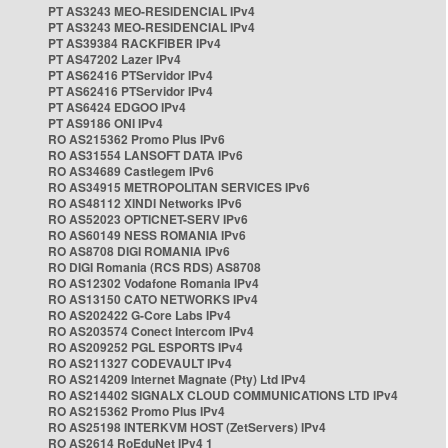
PT AS3243 MEO-RESIDENCIAL IPv4
PT AS3243 MEO-RESIDENCIAL IPv4
PT AS39384 RACKFIBER IPv4
PT AS47202 Lazer IPv4
PT AS62416 PTServidor IPv4
PT AS62416 PTServidor IPv4
PT AS6424 EDGOO IPv4
PT AS9186 ONI IPv4
RO AS215362 Promo Plus IPv6
RO AS31554 LANSOFT DATA IPv6
RO AS34689 Castlegem IPv6
RO AS34915 METROPOLITAN SERVICES IPv6
RO AS48112 XINDI Networks IPv6
RO AS52023 OPTICNET-SERV IPv6
RO AS60149 NESS ROMANIA IPv6
RO AS8708 DIGI ROMANIA IPv6
RO DIGI Romania (RCS RDS) AS8708
RO AS12302 Vodafone Romania IPv4
RO AS13150 CATO NETWORKS IPv4
RO AS202422 G-Core Labs IPv4
RO AS203574 Conect Intercom IPv4
RO AS209252 PGL ESPORTS IPv4
RO AS211327 CODEVAULT IPv4
RO AS214209 Internet Magnate (Pty) Ltd IPv4
RO AS214402 SIGNALX CLOUD COMMUNICATIONS LTD IPv4
RO AS215362 Promo Plus IPv4
RO AS25198 INTERKVM HOST (ZetServers) IPv4
RO AS2614 RoEduNet IPv4 1