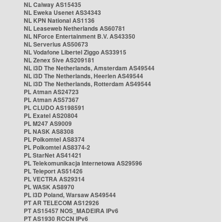
NL Caiway AS15435
NL Eweka Usenet AS34343
NL KPN National AS1136
NL Leaseweb Netherlands AS60781
NL NForce Entertainment B.V. AS43350
NL Serverius AS50673
NL Vodafone Libertel Ziggo AS33915
NL Zenex 5ive AS209181
NL i3D The Netherlands, Amsterdam AS49544
NL i3D The Netherlands, Heerlen AS49544
NL i3D The Netherlands, Rotterdam AS49544
PL Atman AS24723
PL Atman AS57367
PL CLUDO AS198591
PL Exatel AS20804
PL M247 AS9009
PL NASK AS8308
PL Polkomtel AS8374
PL Polkomtel AS8374-2
PL StarNet AS41421
PL Telekomunikacja Internetowa AS29596
PL Teleport AS51426
PL VECTRA AS29314
PL WASK AS8970
PL i3D Poland, Warsaw AS49544
PT AR TELECOM AS12926
PT AS15457 NOS_MADEIRA IPv6
PT AS1930 RCCN IPv6