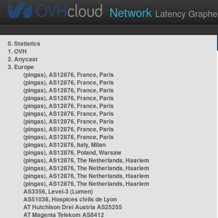
Network
Latency Graphe
0. Statistics
1. OVH
2. Anycast
3. Europe
(pingas), AS12876, France, Paris
(pingas), AS12876, France, Paris
(pingas), AS12876, France, Paris
(pingas), AS12876, France, Paris
(pingas), AS12876, France, Paris
(pingas), AS12876, France, Paris
(pingas), AS12876, France, Paris
(pingas), AS12876, France, Paris
(pingas), AS12876, France, Paris
(pingas), AS12876, Italy, Milan
(pingas), AS12876, Poland, Warsaw
(pingas), AS12876, The Netherlands, Haarlem
(pingas), AS12876, The Netherlands, Haarlem
(pingas), AS12876, The Netherlands, Haarlem
(pingas), AS12876, The Netherlands, Haarlem
AS3356, Level-3 (Lumen)
AS51038, Hospices civils de Lyon
AT Hutchison Drei Austria AS25255
AT Magenta Telekom AS8412