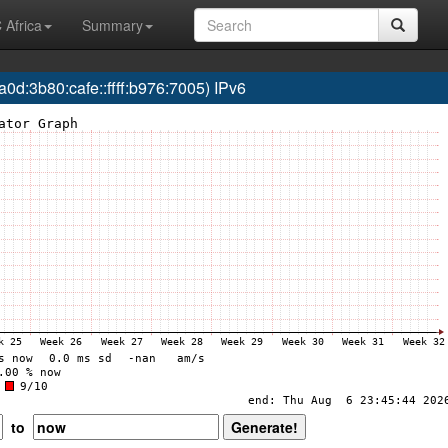
 Africa
Summary
:3b80:cafe::ffff:b976:7005) IPv6
to