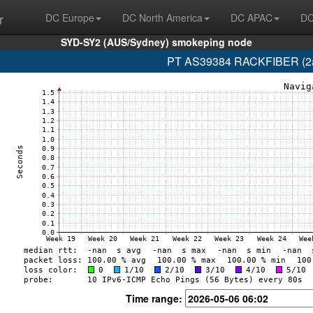
r
DC Europe
DC North America
DC APAC
DC
SYD-SY2 (AUS/Sydney) smokeping node
PT AS39384 RACKFIBER (2a0d
Time range: