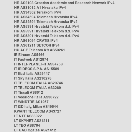
HR AS2108 Croatian Academic and Research Network IPv4
HR AS31012 A1 Hrvatska IPv4
HR AS34362 Terrakom IPv4
HR AS34594 Telemach Hrvatska IPv4
HR AS34594 Telemach Hrvatska IPv4
HR AS5391 Hrvatski Telekom d.d. IPv4
HR AS5391 Hrvatski Telekom d.d. IPv4
HR AS5391 Hrvatski Telekom d.d. IPv4
HR AS61094 CRATIS IPv4
HR AS61211 SETCOR IPv4
HU ACE Telecom Kft AS50261
IE Eircom AS5466
IT Fastweb AS12874
IT INTERPLANET-IT AS34758
IT IRIDEOS S.P.A. AS15589
IT Iliad Italia AS29447
IT Sky Italia AS210278
IT TELECOM ITALIA AS20746
IT TELECOM ITALIA AS3269
IT Tiscali AS8612
IT Vodafone Italia AS30722
IT WINDTRE AS1267
IT i3D Italy, Milan AS49544
KWANT TELECOM AS43727
LT NTT AS33922
LT SKYNET AS21211
LT TEO AS8764
LT UAB Cgates AS21412