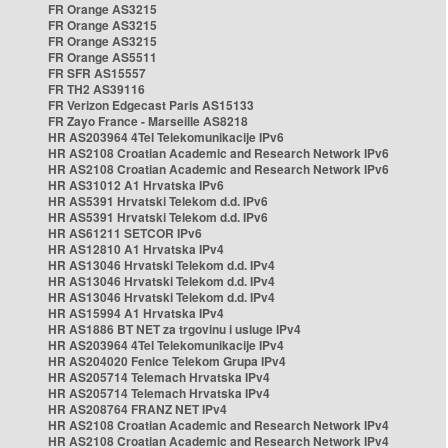
FR Orange AS3215
FR Orange AS3215
FR Orange AS3215
FR Orange AS5511
FR SFR AS15557
FR TH2 AS39116
FR Verizon Edgecast Paris AS15133
FR Zayo France - Marseille AS8218
HR AS203964 4Tel Telekomunikacije IPv6
HR AS2108 Croatian Academic and Research Network IPv6
HR AS2108 Croatian Academic and Research Network IPv6
HR AS31012 A1 Hrvatska IPv6
HR AS5391 Hrvatski Telekom d.d. IPv6
HR AS5391 Hrvatski Telekom d.d. IPv6
HR AS61211 SETCOR IPv6
HR AS12810 A1 Hrvatska IPv4
HR AS13046 Hrvatski Telekom d.d. IPv4
HR AS13046 Hrvatski Telekom d.d. IPv4
HR AS13046 Hrvatski Telekom d.d. IPv4
HR AS15994 A1 Hrvatska IPv4
HR AS1886 BT NET za trgovinu i usluge IPv4
HR AS203964 4Tel Telekomunikacije IPv4
HR AS204020 Fenice Telekom Grupa IPv4
HR AS205714 Telemach Hrvatska IPv4
HR AS205714 Telemach Hrvatska IPv4
HR AS208764 FRANZ NET IPv4
HR AS2108 Croatian Academic and Research Network IPv4
HR AS2108 Croatian Academic and Research Network IPv4