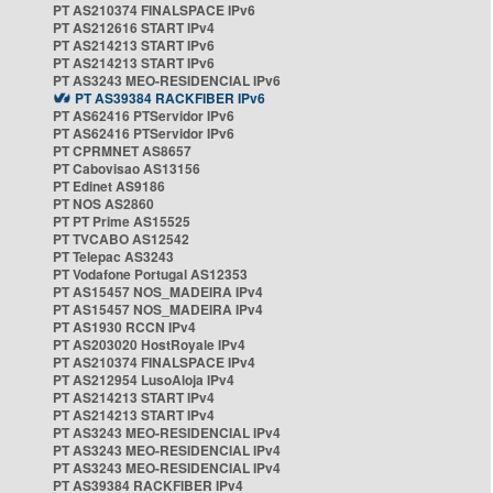
PT AS210374 FINALSPACE IPv6
PT AS212616 START IPv4
PT AS214213 START IPv6
PT AS214213 START IPv6
PT AS3243 MEO-RESIDENCIAL IPv6
PT AS39384 RACKFIBER IPv6
PT AS62416 PTServidor IPv6
PT AS62416 PTServidor IPv6
PT CPRMNET AS8657
PT Cabovisao AS13156
PT Edinet AS9186
PT NOS AS2860
PT PT Prime AS15525
PT TVCABO AS12542
PT Telepac AS3243
PT Vodafone Portugal AS12353
PT AS15457 NOS_MADEIRA IPv4
PT AS15457 NOS_MADEIRA IPv4
PT AS1930 RCCN IPv4
PT AS203020 HostRoyale IPv4
PT AS210374 FINALSPACE IPv4
PT AS212954 LusoAloja IPv4
PT AS214213 START IPv4
PT AS214213 START IPv4
PT AS3243 MEO-RESIDENCIAL IPv4
PT AS3243 MEO-RESIDENCIAL IPv4
PT AS3243 MEO-RESIDENCIAL IPv4
PT AS39384 RACKFIBER IPv4