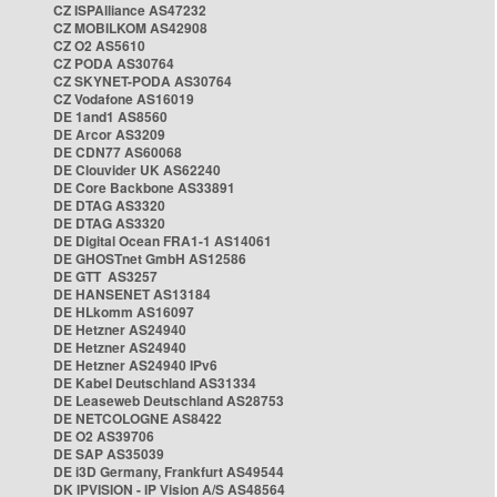
CZ ISPAlliance AS47232
CZ MOBILKOM AS42908
CZ O2 AS5610
CZ PODA AS30764
CZ SKYNET-PODA AS30764
CZ Vodafone AS16019
DE 1and1 AS8560
DE Arcor AS3209
DE CDN77 AS60068
DE Clouvider UK AS62240
DE Core Backbone AS33891
DE DTAG AS3320
DE DTAG AS3320
DE Digital Ocean FRA1-1 AS14061
DE GHOSTnet GmbH AS12586
DE GTT AS3257
DE HANSENET AS13184
DE HLkomm AS16097
DE Hetzner AS24940
DE Hetzner AS24940
DE Hetzner AS24940 IPv6
DE Kabel Deutschland AS31334
DE Leaseweb Deutschland AS28753
DE NETCOLOGNE AS8422
DE O2 AS39706
DE SAP AS35039
DE i3D Germany, Frankfurt AS49544
DK IPVISION - IP Vision A/S AS48564