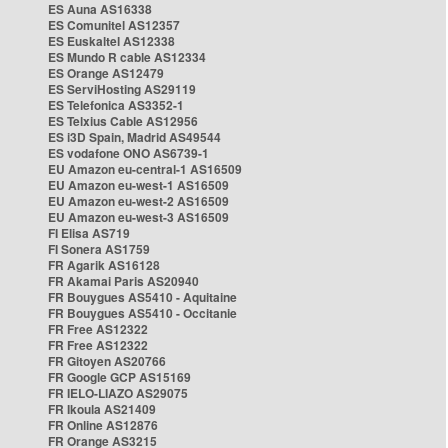
ES Auna AS16338
ES Comunitel AS12357
ES Euskaltel AS12338
ES Mundo R cable AS12334
ES Orange AS12479
ES ServiHosting AS29119
ES Telefonica AS3352-1
ES Telxius Cable AS12956
ES i3D Spain, Madrid AS49544
ES vodafone ONO AS6739-1
EU Amazon eu-central-1 AS16509
EU Amazon eu-west-1 AS16509
EU Amazon eu-west-2 AS16509
EU Amazon eu-west-3 AS16509
FI Elisa AS719
FI Sonera AS1759
FR Agarik AS16128
FR Akamai Paris AS20940
FR Bouygues AS5410 - Aquitaine
FR Bouygues AS5410 - Occitanie
FR Free AS12322
FR Free AS12322
FR Gitoyen AS20766
FR Google GCP AS15169
FR IELO-LIAZO AS29075
FR Ikoula AS21409
FR Online AS12876
FR Orange AS3215