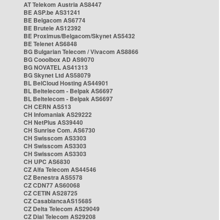
AT Telekom Austria AS8447
BE ASP.be AS31241
BE Belgacom AS6774
BE Brutele AS12392
BE Proximus/Belgacom/Skynet AS5432
BE Telenet AS6848
BG Bulgarian Telecom / Vivacom AS8866
BG Cooolbox AD AS9070
BG NOVATEL AS41313
BG Skynet Ltd AS58079
BL BelCloud Hosting AS44901
BL Beltelecom - Belpak AS6697
BL Beltelecom - Belpak AS6697
CH CERN AS513
CH Infomaniak AS29222
CH NetPlus AS39440
CH Sunrise Com. AS6730
CH Swisscom AS3303
CH Swisscom AS3303
CH Swisscom AS3303
CH UPC AS6830
CZ Alfa Telecom AS44546
CZ Benestra AS5578
CZ CDN77 AS60068
CZ CETIN AS28725
CZ CasablancaAS15685
CZ Delta Telecom AS29049
CZ Dial Telecom AS29208