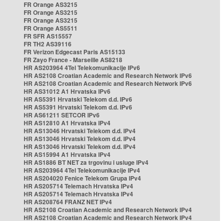
FR Orange AS3215
FR Orange AS3215
FR Orange AS3215
FR Orange AS5511
FR SFR AS15557
FR TH2 AS39116
FR Verizon Edgecast Paris AS15133
FR Zayo France - Marseille AS8218
HR AS203964 4Tel Telekomunikacije IPv6
HR AS2108 Croatian Academic and Research Network IPv6
HR AS2108 Croatian Academic and Research Network IPv6
HR AS31012 A1 Hrvatska IPv6
HR AS5391 Hrvatski Telekom d.d. IPv6
HR AS5391 Hrvatski Telekom d.d. IPv6
HR AS61211 SETCOR IPv6
HR AS12810 A1 Hrvatska IPv4
HR AS13046 Hrvatski Telekom d.d. IPv4
HR AS13046 Hrvatski Telekom d.d. IPv4
HR AS13046 Hrvatski Telekom d.d. IPv4
HR AS15994 A1 Hrvatska IPv4
HR AS1886 BT NET za trgovinu i usluge IPv4
HR AS203964 4Tel Telekomunikacije IPv4
HR AS204020 Fenice Telekom Grupa IPv4
HR AS205714 Telemach Hrvatska IPv4
HR AS205714 Telemach Hrvatska IPv4
HR AS208764 FRANZ NET IPv4
HR AS2108 Croatian Academic and Research Network IPv4
HR AS2108 Croatian Academic and Research Network IPv4