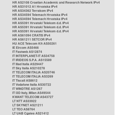
HR AS2108 Croatian Academic and Research Network IPv4
HR AS31012 A1 Hrvatska IPv4
HR AS34362 Terrakom IPv4
HR AS34594 Telemach Hrvatska IPv4
HR AS34594 Telemach Hrvatska IPv4
HR AS5391 Hrvatski Telekom d.d. IPv4
HR AS5391 Hrvatski Telekom d.d. IPv4
HR AS5391 Hrvatski Telekom d.d. IPv4
HR AS61094 CRATIS IPv4
HR AS61211 SETCOR IPv4
HU ACE Telecom Kft AS50261
IE Eircom AS5466
IT Fastweb AS12874
IT INTERPLANET-IT AS34758
IT IRIDEOS S.P.A. AS15589
IT Iliad Italia AS29447
IT Sky Italia AS210278
IT TELECOM ITALIA AS20746
IT TELECOM ITALIA AS3269
IT Tiscali AS8612
IT Vodafone Italia AS30722
IT WINDTRE AS1267
IT i3D Italy, Milan AS49544
KWANT TELECOM AS43727
LT NTT AS33922
LT SKYNET AS21211
LT TEO AS8764
LT UAB Cgates AS21412