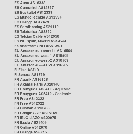
ES Auna AS16338
ES Comunitel AS12357
ES Euskaltel AS12338
ES Mundo R cable AS12334
ES Orange AS12479
ES ServiHosting AS29119
ES Telefonica AS3352-1
ES Telxius Cable AS12956
ES i3D Spain, Madrid AS49544
ES vodafone ONO AS6739-1
EU Amazon eu-central-1 AS16509
EU Amazon eu-west-1 AS16509
EU Amazon eu-west-2 AS16509
EU Amazon eu-west-3 AS16509
FI Elisa AS719
FI Sonera AS1759
FR Agarik AS16128
FR Akamai Paris AS20940
FR Bouygues AS5410 - Aquitaine
FR Bouygues AS5410 - Occitanie
FR Free AS12322
FR Free AS12322
FR Gitoyen AS20766
FR Google GCP AS15169
FR IELO-LIAZO AS29075
FR Ikoula AS21409
FR Online AS12876
FR Orange AS3215