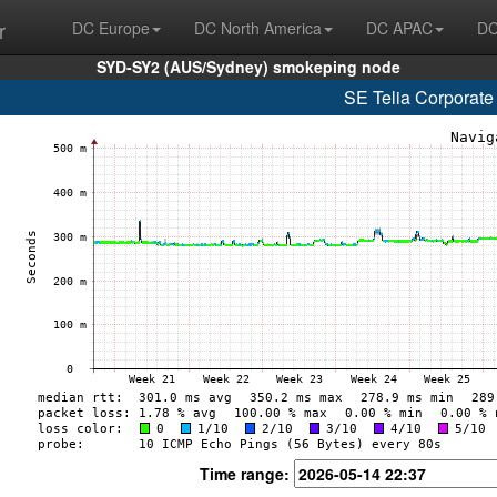
r
DC Europe
DC North America
DC APAC
DC
SYD-SY2 (AUS/Sydney) smokeping node
SE Telia Corporate
Time range: