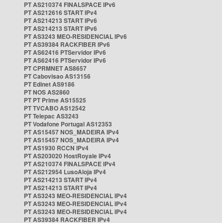
PT AS210374 FINALSPACE IPv6
PT AS212616 START IPv4
PT AS214213 START IPv6
PT AS214213 START IPv6
PT AS3243 MEO-RESIDENCIAL IPv6
PT AS39384 RACKFIBER IPv6
PT AS62416 PTServidor IPv6
PT AS62416 PTServidor IPv6
PT CPRMNET AS8657
PT Cabovisao AS13156
PT Edinet AS9186
PT NOS AS2860
PT PT Prime AS15525
PT TVCABO AS12542
PT Telepac AS3243
PT Vodafone Portugal AS12353
PT AS15457 NOS_MADEIRA IPv4
PT AS15457 NOS_MADEIRA IPv4
PT AS1930 RCCN IPv4
PT AS203020 HostRoyale IPv4
PT AS210374 FINALSPACE IPv4
PT AS212954 LusoAloja IPv4
PT AS214213 START IPv4
PT AS214213 START IPv4
PT AS3243 MEO-RESIDENCIAL IPv4
PT AS3243 MEO-RESIDENCIAL IPv4
PT AS3243 MEO-RESIDENCIAL IPv4
PT AS39384 RACKFIBER IPv4