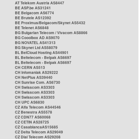
AT Telekom Austria AS8447
BE ASP.be AS31241
BE Belgacom AS6774
BE Brutele AS12392
BE Proximus/Belgacom/Skynet AS5432
BE Telenet AS6848
BG Bulgarian Telecom / Vivacom AS8866
BG Cooolbox AD AS9070
BG NOVATEL AS41313
BG Skynet Ltd AS58079
BL BelCloud Hosting AS44901
BL Beltelecom - Belpak AS6697
BL Beltelecom - Belpak AS6697
CH CERN AS513
CH Infomaniak AS29222
CH NetPlus AS39440
CH Sunrise Com. AS6730
CH Swisscom AS3303
CH Swisscom AS3303
CH Swisscom AS3303
CH UPC AS6830
CZ Alfa Telecom AS44546
CZ Benestra AS5578
CZ CDN77 AS60068
CZ CETIN AS28725
CZ CasablancaAS15685
CZ Delta Telecom AS29049
CZ Dial Telecom AS29208