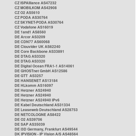
CZ ISPAlliance AS47232
CZ MOBILKOM AS42908
CZ O2 AS5610
CZ PODA AS30764
CZ SKYNET-PODA AS30764
CZ Vodafone AS16019
DE 1and1 AS8560
DE Arcor AS3209
DE CDN77 AS60068
DE Clouvider UK AS62240
DE Core Backbone AS33891
DE DTAG AS3320
DE DTAG AS3320
DE Digital Ocean FRA1-1 AS14061
DE GHOSTnet GmbH AS12586
DE GTT AS3257
DE HANSENET AS13184
DE HLkomm AS16097
DE Hetzner AS24940
DE Hetzner AS24940
DE Hetzner AS24940 IPv6
DE Kabel Deutschland AS31334
DE Leaseweb Deutschland AS28753
DE NETCOLOGNE AS8422
DE O2 AS39706
DE SAP AS35039
DE i3D Germany, Frankfurt AS49544
DK IPVISION - IP Vision A/S AS48564