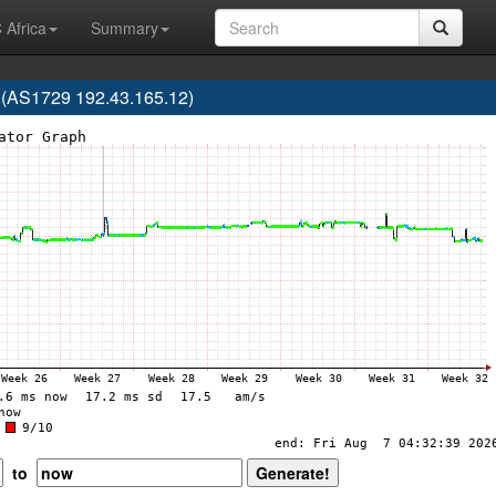
 Africa
Summary
 (AS1729 192.43.165.12)
to