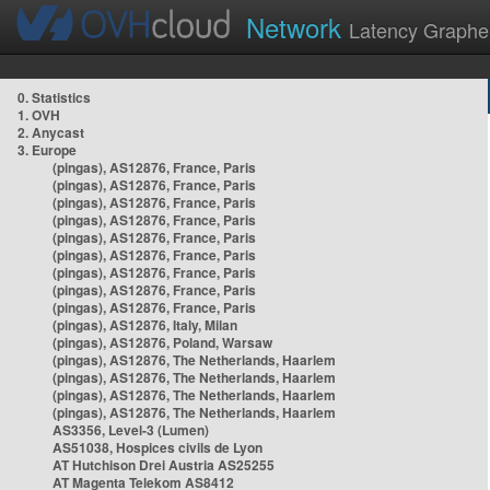
Network
Latency Graphe
0. Statistics
1. OVH
2. Anycast
3. Europe
(pingas), AS12876, France, Paris
(pingas), AS12876, France, Paris
(pingas), AS12876, France, Paris
(pingas), AS12876, France, Paris
(pingas), AS12876, France, Paris
(pingas), AS12876, France, Paris
(pingas), AS12876, France, Paris
(pingas), AS12876, France, Paris
(pingas), AS12876, France, Paris
(pingas), AS12876, Italy, Milan
(pingas), AS12876, Poland, Warsaw
(pingas), AS12876, The Netherlands, Haarlem
(pingas), AS12876, The Netherlands, Haarlem
(pingas), AS12876, The Netherlands, Haarlem
(pingas), AS12876, The Netherlands, Haarlem
AS3356, Level-3 (Lumen)
AS51038, Hospices civils de Lyon
AT Hutchison Drei Austria AS25255
AT Magenta Telekom AS8412