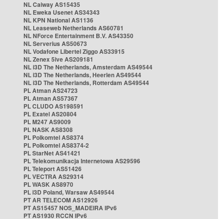
NL Caiway AS15435
NL Eweka Usenet AS34343
NL KPN National AS1136
NL Leaseweb Netherlands AS60781
NL NForce Entertainment B.V. AS43350
NL Serverius AS50673
NL Vodafone Libertel Ziggo AS33915
NL Zenex 5ive AS209181
NL i3D The Netherlands, Amsterdam AS49544
NL i3D The Netherlands, Heerlen AS49544
NL i3D The Netherlands, Rotterdam AS49544
PL Atman AS24723
PL Atman AS57367
PL CLUDO AS198591
PL Exatel AS20804
PL M247 AS9009
PL NASK AS8308
PL Polkomtel AS8374
PL Polkomtel AS8374-2
PL StarNet AS41421
PL Telekomunikacja Internetowa AS29596
PL Teleport AS51426
PL VECTRA AS29314
PL WASK AS8970
PL i3D Poland, Warsaw AS49544
PT AR TELECOM AS12926
PT AS15457 NOS_MADEIRA IPv6
PT AS1930 RCCN IPv6