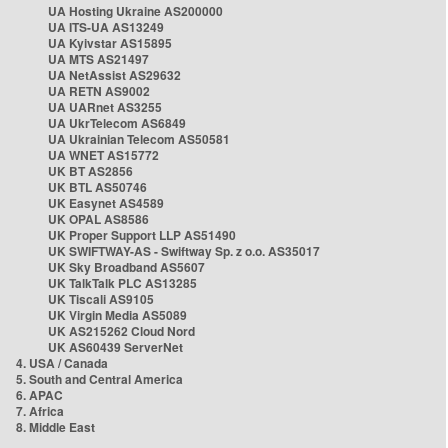
UA Hosting Ukraine AS200000
UA ITS-UA AS13249
UA Kyivstar AS15895
UA MTS AS21497
UA NetAssist AS29632
UA RETN AS9002
UA UARnet AS3255
UA UkrTelecom AS6849
UA Ukrainian Telecom AS50581
UA WNET AS15772
UK BT AS2856
UK BTL AS50746
UK Easynet AS4589
UK OPAL AS8586
UK Proper Support LLP AS51490
UK SWIFTWAY-AS - Swiftway Sp. z o.o. AS35017
UK Sky Broadband AS5607
UK TalkTalk PLC AS13285
UK Tiscali AS9105
UK Virgin Media AS5089
UK AS215262 Cloud Nord
UK AS60439 ServerNet
4. USA / Canada
5. South and Central America
6. APAC
7. Africa
8. Middle East