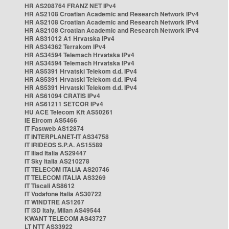
HR AS208764 FRANZ NET IPv4
HR AS2108 Croatian Academic and Research Network IPv4
HR AS2108 Croatian Academic and Research Network IPv4
HR AS2108 Croatian Academic and Research Network IPv4
HR AS31012 A1 Hrvatska IPv4
HR AS34362 Terrakom IPv4
HR AS34594 Telemach Hrvatska IPv4
HR AS34594 Telemach Hrvatska IPv4
HR AS5391 Hrvatski Telekom d.d. IPv4
HR AS5391 Hrvatski Telekom d.d. IPv4
HR AS5391 Hrvatski Telekom d.d. IPv4
HR AS61094 CRATIS IPv4
HR AS61211 SETCOR IPv4
HU ACE Telecom Kft AS50261
IE Eircom AS5466
IT Fastweb AS12874
IT INTERPLANET-IT AS34758
IT IRIDEOS S.P.A. AS15589
IT Iliad Italia AS29447
IT Sky Italia AS210278
IT TELECOM ITALIA AS20746
IT TELECOM ITALIA AS3269
IT Tiscali AS8612
IT Vodafone Italia AS30722
IT WINDTRE AS1267
IT i3D Italy, Milan AS49544
KWANT TELECOM AS43727
LT NTT AS33922