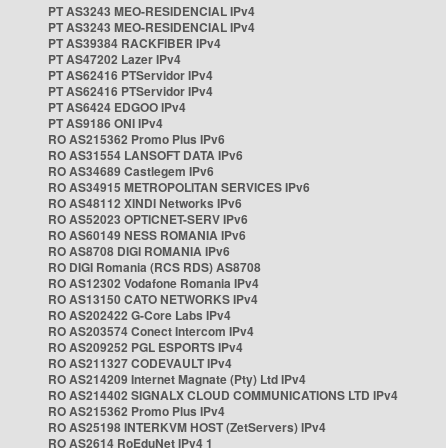
PT AS3243 MEO-RESIDENCIAL IPv4
PT AS3243 MEO-RESIDENCIAL IPv4
PT AS39384 RACKFIBER IPv4
PT AS47202 Lazer IPv4
PT AS62416 PTServidor IPv4
PT AS62416 PTServidor IPv4
PT AS6424 EDGOO IPv4
PT AS9186 ONI IPv4
RO AS215362 Promo Plus IPv6
RO AS31554 LANSOFT DATA IPv6
RO AS34689 Castlegem IPv6
RO AS34915 METROPOLITAN SERVICES IPv6
RO AS48112 XINDI Networks IPv6
RO AS52023 OPTICNET-SERV IPv6
RO AS60149 NESS ROMANIA IPv6
RO AS8708 DIGI ROMANIA IPv6
RO DIGI Romania (RCS RDS) AS8708
RO AS12302 Vodafone Romania IPv4
RO AS13150 CATO NETWORKS IPv4
RO AS202422 G-Core Labs IPv4
RO AS203574 Conect Intercom IPv4
RO AS209252 PGL ESPORTS IPv4
RO AS211327 CODEVAULT IPv4
RO AS214209 Internet Magnate (Pty) Ltd IPv4
RO AS214402 SIGNALX CLOUD COMMUNICATIONS LTD IPv4
RO AS215362 Promo Plus IPv4
RO AS25198 INTERKVM HOST (ZetServers) IPv4
RO AS2614 RoEduNet IPv4 1