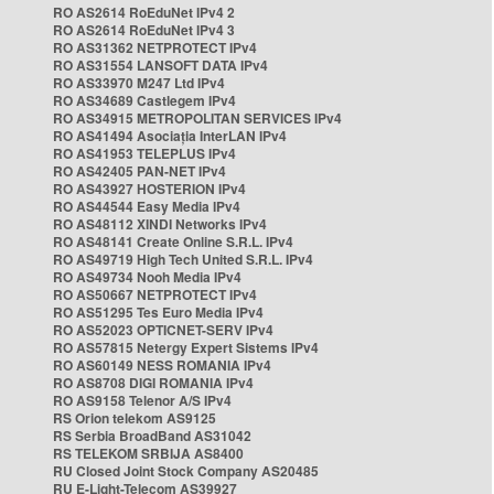
RO AS2614 RoEduNet IPv4 2
RO AS2614 RoEduNet IPv4 3
RO AS31362 NETPROTECT IPv4
RO AS31554 LANSOFT DATA IPv4
RO AS33970 M247 Ltd IPv4
RO AS34689 Castlegem IPv4
RO AS34915 METROPOLITAN SERVICES IPv4
RO AS41494 Asociația InterLAN IPv4
RO AS41953 TELEPLUS IPv4
RO AS42405 PAN-NET IPv4
RO AS43927 HOSTERION IPv4
RO AS44544 Easy Media IPv4
RO AS48112 XINDI Networks IPv4
RO AS48141 Create Online S.R.L. IPv4
RO AS49719 High Tech United S.R.L. IPv4
RO AS49734 Nooh Media IPv4
RO AS50667 NETPROTECT IPv4
RO AS51295 Tes Euro Media IPv4
RO AS52023 OPTICNET-SERV IPv4
RO AS57815 Netergy Expert Sistems IPv4
RO AS60149 NESS ROMANIA IPv4
RO AS8708 DIGI ROMANIA IPv4
RO AS9158 Telenor A/S IPv4
RS Orion telekom AS9125
RS Serbia BroadBand AS31042
RS TELEKOM SRBIJA AS8400
RU Closed Joint Stock Company AS20485
RU E-Light-Telecom AS39927