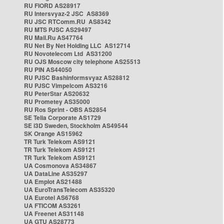
RU FIORD AS28917
RU Intersvyaz-2 JSC AS8369
RU JSC RTComm.RU AS8342
RU MTS PJSC AS29497
RU Mail.Ru AS47764
RU Net By Net Holding LLC AS12714
RU Novotelecom Ltd AS31200
RU OJS Moscow city telephone AS25513
RU PIN AS44050
RU PJSC Bashinformsvyaz AS28812
RU PJSC Vimpelcom AS3216
RU PeterStar AS20632
RU Prometey AS35000
RU Ros Sprint - OBS AS2854
SE Telia Corporate AS1729
SE i3D Sweden, Stockholm AS49544
SK Orange AS15962
TR Turk Telekom AS9121
TR Turk Telekom AS9121
TR Turk Telekom AS9121
UA Cosmonova AS34867
UA DataLine AS35297
UA Emplot AS21488
UA EuroTransTelecom AS35320
UA Eurotel AS6768
UA FTICOM AS3261
UA Freenet AS31148
UA GTU AS28773