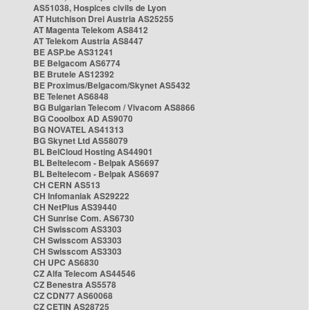
AS51038, Hospices civils de Lyon
AT Hutchison Drei Austria AS25255
AT Magenta Telekom AS8412
AT Telekom Austria AS8447
BE ASP.be AS31241
BE Belgacom AS6774
BE Brutele AS12392
BE Proximus/Belgacom/Skynet AS5432
BE Telenet AS6848
BG Bulgarian Telecom / Vivacom AS8866
BG Cooolbox AD AS9070
BG NOVATEL AS41313
BG Skynet Ltd AS58079
BL BelCloud Hosting AS44901
BL Beltelecom - Belpak AS6697
BL Beltelecom - Belpak AS6697
CH CERN AS513
CH Infomaniak AS29222
CH NetPlus AS39440
CH Sunrise Com. AS6730
CH Swisscom AS3303
CH Swisscom AS3303
CH Swisscom AS3303
CH UPC AS6830
CZ Alfa Telecom AS44546
CZ Benestra AS5578
CZ CDN77 AS60068
CZ CETIN AS28725