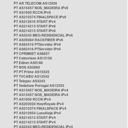
PT AR TELECOM AS12926
PT AS15457 NOS_MADEIRA IPv6
PT AS1930 RCCN IPv6
PT AS210374 FINALSPACE IPv6
PT AS212616 START IPv4
PT AS214213 START IPv6
PT AS214213 START IPv6
PT AS3243 MEO-RESIDENCIAL IPv6
PT AS39384 RACKFIBER IPv6
PT AS62416 PTServidor IPv6
PT AS62416 PTServidor IPv6
PT CPRMNET AS8657
PT Cabovisao AS13156
PT Edinet AS9186
PT NOS AS2860
PT PT Prime AS15525
PT TVCABO AS12542
PT Telepac AS3243
PT Vodafone Portugal AS12353
PT AS15457 NOS_MADEIRA IPv4
PT AS15457 NOS_MADEIRA IPv4
PT AS1930 RCCN IPv4
PT AS203020 HostRoyale IPv4
PT AS210374 FINALSPACE IPv4
PT AS212954 LusoAloja IPv4
PT AS214213 START IPv4
PT AS214213 START IPv4
PT AS3243 MEO-RESIDENCIAL IPv4