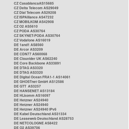
CZ CasablancaAS15685
CZ Delta Telecom AS29049
CZ Dial Telecom AS29208
CZ ISPAlliance AS47232
CZ MOBILKOM AS42908
CZ O2 AS5610
CZ PODA AS30764
CZ SKYNET-PODA AS30764
CZ Vodafone AS16019
DE 1and1 AS8560
DE Arcor AS3209
DE CDN77 AS60068
DE Clouvider UK AS62240
DE Core Backbone AS33891
DE DTAG AS3320
DE DTAG AS3320
DE Digital Ocean FRA1-1 AS14061
DE GHOSTnet GmbH AS12586
DE GTT AS3257
DE HANSENET AS13184
DE HLkomm AS16097
DE Hetzner AS24940
DE Hetzner AS24940
DE Hetzner AS24940 IPv6
DE Kabel Deutschland AS31334
DE Leaseweb Deutschland AS28753
DE NETCOLOGNE AS8422
DE O2 AS39706