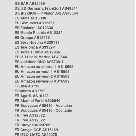
DE SAP AS35039
DE i3D Germany, Frankfurt AS49544
DK IPVISION - IP Vision A/S AS48564
ES Auna AS16338
ES Comunitel AS12357
ES Euskaltel AS12338
ES Mundo R cable AS12334
ES Orange AS12479
ES ServiHosting AS29119
ES Telefonica AS3352-1
ES Telxius Cable AS12956
ES i3D Spain, Madrid AS49544
ES vodafone ONO AS6739-1
EU Amazon eu-central-1 AS16509
EU Amazon eu-west-1 AS16509
EU Amazon eu-west-2 AS16509
EU Amazon eu-west-3 AS16509
FI Elisa AS719
FI Sonera AS1759
FR Agarik AS16128
FR Akamai Paris AS20940
FR Bouygues AS5410 - Aquitaine
FR Bouygues AS5410 - Occitanie
FR Free AS12322
FR Free AS12322
FR Gitoyen AS20766
FR Google GCP AS15169
FR IELO-LIAZO AS29075