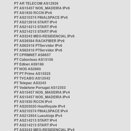
PT AR TELECOM AS12926
PT AS15457 NOS_MADEIRA IPv6
PT AS1930 RCCN IPv6
PT AS210374 FINALSPACE IPv6
PT AS212616 START IPv4
PT AS214213 START IPv6
PT AS214213 START IPv6
PT AS3243 MEO-RESIDENCIAL IPv6
PT AS39384 RACKFIBER IPv6
PT AS62416 PTServidor IPv6
PT AS62416 PTServidor IPv6
PT CPRMNET AS8657
PT Cabovisao AS13156
PT Edinet AS9186
PT NOS AS2860
PT PT Prime AS15525
PT TVCABO AS12542
PT Telepac AS3243
PT Vodafone Portugal AS12353
PT AS15457 NOS_MADEIRA IPv4
PT AS15457 NOS_MADEIRA IPv4
PT AS1930 RCCN IPv4
PT AS203020 HostRoyale IPv4
PT AS210374 FINALSPACE IPv4
PT AS212954 LusoAloja IPv4
PT AS214213 START IPv4
PT AS214213 START IPv4
PT AS3243 MEO-RESIDENCIAL IPv4