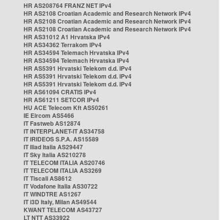
HR AS208764 FRANZ NET IPv4
HR AS2108 Croatian Academic and Research Network IPv4
HR AS2108 Croatian Academic and Research Network IPv4
HR AS2108 Croatian Academic and Research Network IPv4
HR AS31012 A1 Hrvatska IPv4
HR AS34362 Terrakom IPv4
HR AS34594 Telemach Hrvatska IPv4
HR AS34594 Telemach Hrvatska IPv4
HR AS5391 Hrvatski Telekom d.d. IPv4
HR AS5391 Hrvatski Telekom d.d. IPv4
HR AS5391 Hrvatski Telekom d.d. IPv4
HR AS61094 CRATIS IPv4
HR AS61211 SETCOR IPv4
HU ACE Telecom Kft AS50261
IE Eircom AS5466
IT Fastweb AS12874
IT INTERPLANET-IT AS34758
IT IRIDEOS S.P.A. AS15589
IT Iliad Italia AS29447
IT Sky Italia AS210278
IT TELECOM ITALIA AS20746
IT TELECOM ITALIA AS3269
IT Tiscali AS8612
IT Vodafone Italia AS30722
IT WINDTRE AS1267
IT i3D Italy, Milan AS49544
KWANT TELECOM AS43727
LT NTT AS33922