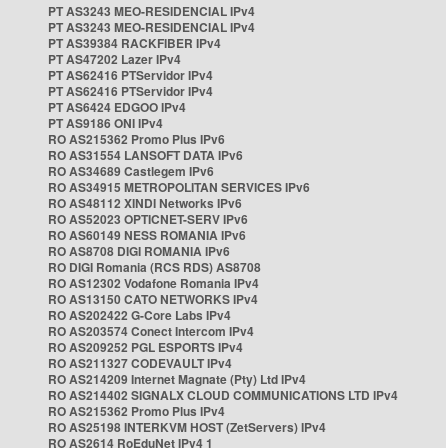
PT AS3243 MEO-RESIDENCIAL IPv4
PT AS3243 MEO-RESIDENCIAL IPv4
PT AS39384 RACKFIBER IPv4
PT AS47202 Lazer IPv4
PT AS62416 PTServidor IPv4
PT AS62416 PTServidor IPv4
PT AS6424 EDGOO IPv4
PT AS9186 ONI IPv4
RO AS215362 Promo Plus IPv6
RO AS31554 LANSOFT DATA IPv6
RO AS34689 Castlegem IPv6
RO AS34915 METROPOLITAN SERVICES IPv6
RO AS48112 XINDI Networks IPv6
RO AS52023 OPTICNET-SERV IPv6
RO AS60149 NESS ROMANIA IPv6
RO AS8708 DIGI ROMANIA IPv6
RO DIGI Romania (RCS RDS) AS8708
RO AS12302 Vodafone Romania IPv4
RO AS13150 CATO NETWORKS IPv4
RO AS202422 G-Core Labs IPv4
RO AS203574 Conect Intercom IPv4
RO AS209252 PGL ESPORTS IPv4
RO AS211327 CODEVAULT IPv4
RO AS214209 Internet Magnate (Pty) Ltd IPv4
RO AS214402 SIGNALX CLOUD COMMUNICATIONS LTD IPv4
RO AS215362 Promo Plus IPv4
RO AS25198 INTERKVM HOST (ZetServers) IPv4
RO AS2614 RoEduNet IPv4 1