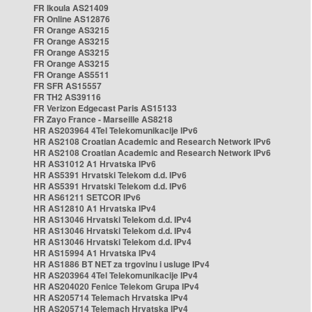
FR Ikoula AS21409
FR Online AS12876
FR Orange AS3215
FR Orange AS3215
FR Orange AS3215
FR Orange AS3215
FR Orange AS5511
FR SFR AS15557
FR TH2 AS39116
FR Verizon Edgecast Paris AS15133
FR Zayo France - Marseille AS8218
HR AS203964 4Tel Telekomunikacije IPv6
HR AS2108 Croatian Academic and Research Network IPv6
HR AS2108 Croatian Academic and Research Network IPv6
HR AS31012 A1 Hrvatska IPv6
HR AS5391 Hrvatski Telekom d.d. IPv6
HR AS5391 Hrvatski Telekom d.d. IPv6
HR AS61211 SETCOR IPv6
HR AS12810 A1 Hrvatska IPv4
HR AS13046 Hrvatski Telekom d.d. IPv4
HR AS13046 Hrvatski Telekom d.d. IPv4
HR AS13046 Hrvatski Telekom d.d. IPv4
HR AS15994 A1 Hrvatska IPv4
HR AS1886 BT NET za trgovinu i usluge IPv4
HR AS203964 4Tel Telekomunikacije IPv4
HR AS204020 Fenice Telekom Grupa IPv4
HR AS205714 Telemach Hrvatska IPv4
HR AS205714 Telemach Hrvatska IPv4