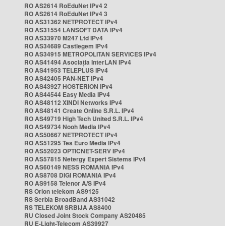
RO AS2614 RoEduNet IPv4 2
RO AS2614 RoEduNet IPv4 3
RO AS31362 NETPROTECT IPv4
RO AS31554 LANSOFT DATA IPv4
RO AS33970 M247 Ltd IPv4
RO AS34689 Castlegem IPv4
RO AS34915 METROPOLITAN SERVICES IPv4
RO AS41494 Asociația InterLAN IPv4
RO AS41953 TELEPLUS IPv4
RO AS42405 PAN-NET IPv4
RO AS43927 HOSTERION IPv4
RO AS44544 Easy Media IPv4
RO AS48112 XINDI Networks IPv4
RO AS48141 Create Online S.R.L. IPv4
RO AS49719 High Tech United S.R.L. IPv4
RO AS49734 Nooh Media IPv4
RO AS50667 NETPROTECT IPv4
RO AS51295 Tes Euro Media IPv4
RO AS52023 OPTICNET-SERV IPv4
RO AS57815 Netergy Expert Sistems IPv4
RO AS60149 NESS ROMANIA IPv4
RO AS8708 DIGI ROMANIA IPv4
RO AS9158 Telenor A/S IPv4
RS Orion telekom AS9125
RS Serbia BroadBand AS31042
RS TELEKOM SRBIJA AS8400
RU Closed Joint Stock Company AS20485
RU E-Light-Telecom AS39927