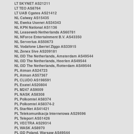
LT SKYNET AS21211
LT TEO AS8764
LT UAB Cgates AS21412
NL Caiway AS15435
NL Eweka Usenet AS34343
NL KPN National AS1136
NL Leaseweb Netherlands AS60781
NL NForce Entertainment B.V. AS43350
NL Serverius AS50673
NL Vodafone Libertel Ziggo AS33915
NL Zenex 5ive AS209181
NL i3D The Netherlands, Amsterdam AS49544
NL i3D The Netherlands, Heerlen AS49544
NL i3D The Netherlands, Rotterdam AS49544
PL Atman AS24723
PL Atman AS57367
PL CLUDO AS198591
PL Exatel AS20804
PL M247 AS9009
PL NASK AS8308
PL Polkomtel AS8374
PL Polkomtel AS8374-2
PL StarNet AS41421
PL Telekomunikacja Internetowa AS29596
PL Teleport AS51426
PL VECTRA AS29314
PL WASK AS8970
PL i3D Poland, Warsaw AS49544