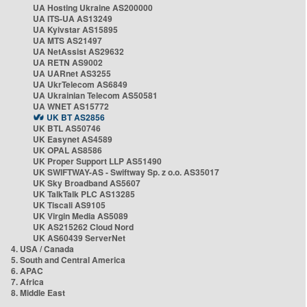
UA Hosting Ukraine AS200000
UA ITS-UA AS13249
UA Kyivstar AS15895
UA MTS AS21497
UA NetAssist AS29632
UA RETN AS9002
UA UARnet AS3255
UA UkrTelecom AS6849
UA Ukrainian Telecom AS50581
UA WNET AS15772
UK BT AS2856
UK BTL AS50746
UK Easynet AS4589
UK OPAL AS8586
UK Proper Support LLP AS51490
UK SWIFTWAY-AS - Swiftway Sp. z o.o. AS35017
UK Sky Broadband AS5607
UK TalkTalk PLC AS13285
UK Tiscali AS9105
UK Virgin Media AS5089
UK AS215262 Cloud Nord
UK AS60439 ServerNet
4. USA / Canada
5. South and Central America
6. APAC
7. Africa
8. Middle East