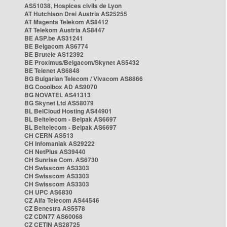
AS51038, Hospices civils de Lyon
AT Hutchison Drei Austria AS25255
AT Magenta Telekom AS8412
AT Telekom Austria AS8447
BE ASP.be AS31241
BE Belgacom AS6774
BE Brutele AS12392
BE Proximus/Belgacom/Skynet AS5432
BE Telenet AS6848
BG Bulgarian Telecom / Vivacom AS8866
BG Cooolbox AD AS9070
BG NOVATEL AS41313
BG Skynet Ltd AS58079
BL BelCloud Hosting AS44901
BL Beltelecom - Belpak AS6697
BL Beltelecom - Belpak AS6697
CH CERN AS513
CH Infomaniak AS29222
CH NetPlus AS39440
CH Sunrise Com. AS6730
CH Swisscom AS3303
CH Swisscom AS3303
CH Swisscom AS3303
CH UPC AS6830
CZ Alfa Telecom AS44546
CZ Benestra AS5578
CZ CDN77 AS60068
CZ CETIN AS28725