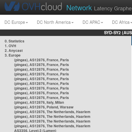
Network
Latency Graphe
DC Europe
DC North America
DC APAC
DC Africa
SYD-SY2 (AUS
0. Statistics
1. OVH
2. Anycast
3. Europe
(pingas), AS12876, France, Paris
(pingas), AS12876, France, Paris
(pingas), AS12876, France, Paris
(pingas), AS12876, France, Paris
(pingas), AS12876, France, Paris
(pingas), AS12876, France, Paris
(pingas), AS12876, France, Paris
(pingas), AS12876, France, Paris
(pingas), AS12876, France, Paris
(pingas), AS12876, Italy, Milan
(pingas), AS12876, Poland, Warsaw
(pingas), AS12876, The Netherlands, Haarlem
(pingas), AS12876, The Netherlands, Haarlem
(pingas), AS12876, The Netherlands, Haarlem
(pingas), AS12876, The Netherlands, Haarlem
AS3356, Level-3 (Lumen)