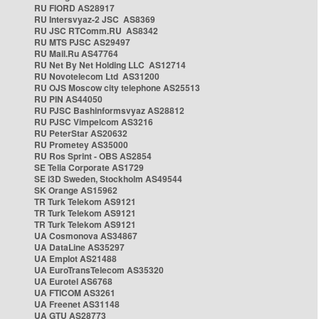
RU FIORD AS28917
RU Intersvyaz-2 JSC AS8369
RU JSC RTComm.RU AS8342
RU MTS PJSC AS29497
RU Mail.Ru AS47764
RU Net By Net Holding LLC AS12714
RU Novotelecom Ltd AS31200
RU OJS Moscow city telephone AS25513
RU PIN AS44050
RU PJSC Bashinformsvyaz AS28812
RU PJSC Vimpelcom AS3216
RU PeterStar AS20632
RU Prometey AS35000
RU Ros Sprint - OBS AS2854
SE Telia Corporate AS1729
SE i3D Sweden, Stockholm AS49544
SK Orange AS15962
TR Turk Telekom AS9121
TR Turk Telekom AS9121
TR Turk Telekom AS9121
UA Cosmonova AS34867
UA DataLine AS35297
UA Emplot AS21488
UA EuroTransTelecom AS35320
UA Eurotel AS6768
UA FTICOM AS3261
UA Freenet AS31148
UA GTU AS28773