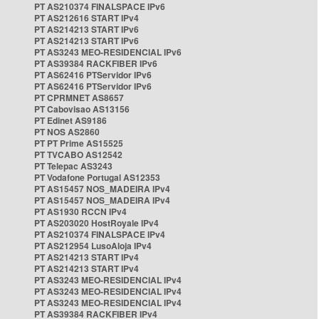
PT AS210374 FINALSPACE IPv6
PT AS212616 START IPv4
PT AS214213 START IPv6
PT AS214213 START IPv6
PT AS3243 MEO-RESIDENCIAL IPv6
PT AS39384 RACKFIBER IPv6
PT AS62416 PTServidor IPv6
PT AS62416 PTServidor IPv6
PT CPRMNET AS8657
PT Cabovisao AS13156
PT Edinet AS9186
PT NOS AS2860
PT PT Prime AS15525
PT TVCABO AS12542
PT Telepac AS3243
PT Vodafone Portugal AS12353
PT AS15457 NOS_MADEIRA IPv4
PT AS15457 NOS_MADEIRA IPv4
PT AS1930 RCCN IPv4
PT AS203020 HostRoyale IPv4
PT AS210374 FINALSPACE IPv4
PT AS212954 LusoAloja IPv4
PT AS214213 START IPv4
PT AS214213 START IPv4
PT AS3243 MEO-RESIDENCIAL IPv4
PT AS3243 MEO-RESIDENCIAL IPv4
PT AS3243 MEO-RESIDENCIAL IPv4
PT AS39384 RACKFIBER IPv4