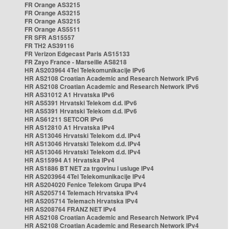
FR Orange AS3215
FR Orange AS3215
FR Orange AS3215
FR Orange AS5511
FR SFR AS15557
FR TH2 AS39116
FR Verizon Edgecast Paris AS15133
FR Zayo France - Marseille AS8218
HR AS203964 4Tel Telekomunikacije IPv6
HR AS2108 Croatian Academic and Research Network IPv6
HR AS2108 Croatian Academic and Research Network IPv6
HR AS31012 A1 Hrvatska IPv6
HR AS5391 Hrvatski Telekom d.d. IPv6
HR AS5391 Hrvatski Telekom d.d. IPv6
HR AS61211 SETCOR IPv6
HR AS12810 A1 Hrvatska IPv4
HR AS13046 Hrvatski Telekom d.d. IPv4
HR AS13046 Hrvatski Telekom d.d. IPv4
HR AS13046 Hrvatski Telekom d.d. IPv4
HR AS15994 A1 Hrvatska IPv4
HR AS1886 BT NET za trgovinu i usluge IPv4
HR AS203964 4Tel Telekomunikacije IPv4
HR AS204020 Fenice Telekom Grupa IPv4
HR AS205714 Telemach Hrvatska IPv4
HR AS205714 Telemach Hrvatska IPv4
HR AS208764 FRANZ NET IPv4
HR AS2108 Croatian Academic and Research Network IPv4
HR AS2108 Croatian Academic and Research Network IPv4