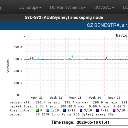
r
DC Europe
DC North America
DC APAC
DC
SYD-SY2 (AUS/Sydney) smokeping node
CZ BENESTRA, s.r.o
Time range: