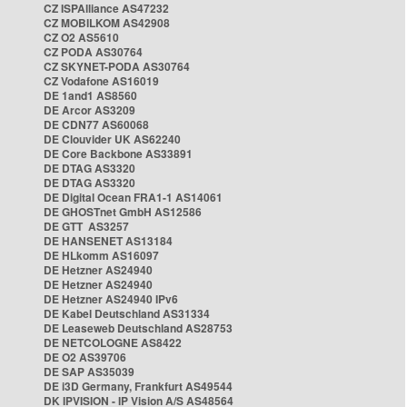
CZ ISPAlliance AS47232
CZ MOBILKOM AS42908
CZ O2 AS5610
CZ PODA AS30764
CZ SKYNET-PODA AS30764
CZ Vodafone AS16019
DE 1and1 AS8560
DE Arcor AS3209
DE CDN77 AS60068
DE Clouvider UK AS62240
DE Core Backbone AS33891
DE DTAG AS3320
DE DTAG AS3320
DE Digital Ocean FRA1-1 AS14061
DE GHOSTnet GmbH AS12586
DE GTT AS3257
DE HANSENET AS13184
DE HLkomm AS16097
DE Hetzner AS24940
DE Hetzner AS24940
DE Hetzner AS24940 IPv6
DE Kabel Deutschland AS31334
DE Leaseweb Deutschland AS28753
DE NETCOLOGNE AS8422
DE O2 AS39706
DE SAP AS35039
DE i3D Germany, Frankfurt AS49544
DK IPVISION - IP Vision A/S AS48564