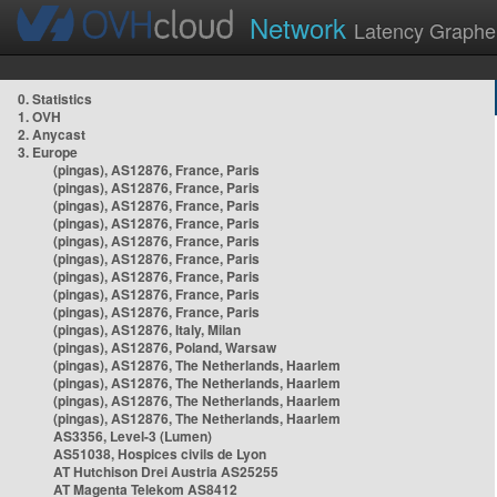
Network
Latency Graphe
0. Statistics
1. OVH
2. Anycast
3. Europe
(pingas), AS12876, France, Paris
(pingas), AS12876, France, Paris
(pingas), AS12876, France, Paris
(pingas), AS12876, France, Paris
(pingas), AS12876, France, Paris
(pingas), AS12876, France, Paris
(pingas), AS12876, France, Paris
(pingas), AS12876, France, Paris
(pingas), AS12876, France, Paris
(pingas), AS12876, Italy, Milan
(pingas), AS12876, Poland, Warsaw
(pingas), AS12876, The Netherlands, Haarlem
(pingas), AS12876, The Netherlands, Haarlem
(pingas), AS12876, The Netherlands, Haarlem
(pingas), AS12876, The Netherlands, Haarlem
AS3356, Level-3 (Lumen)
AS51038, Hospices civils de Lyon
AT Hutchison Drei Austria AS25255
AT Magenta Telekom AS8412