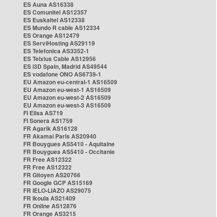
ES Auna AS16338
ES Comunitel AS12357
ES Euskaltel AS12338
ES Mundo R cable AS12334
ES Orange AS12479
ES ServiHosting AS29119
ES Telefonica AS3352-1
ES Telxius Cable AS12956
ES i3D Spain, Madrid AS49544
ES vodafone ONO AS6739-1
EU Amazon eu-central-1 AS16509
EU Amazon eu-west-1 AS16509
EU Amazon eu-west-2 AS16509
EU Amazon eu-west-3 AS16509
FI Elisa AS719
FI Sonera AS1759
FR Agarik AS16128
FR Akamai Paris AS20940
FR Bouygues AS5410 - Aquitaine
FR Bouygues AS5410 - Occitanie
FR Free AS12322
FR Free AS12322
FR Gitoyen AS20766
FR Google GCP AS15169
FR IELO-LIAZO AS29075
FR Ikoula AS21409
FR Online AS12876
FR Orange AS3215