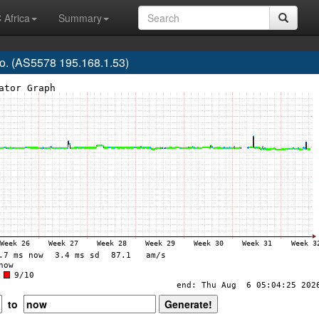
 Africa
Summary
. (AS5578 195.168.1.53)
to