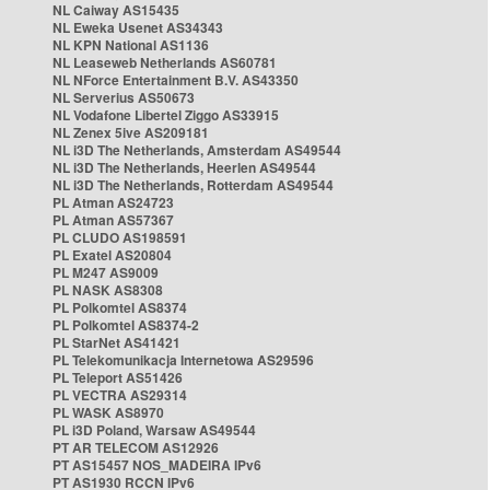
NL Caiway AS15435
NL Eweka Usenet AS34343
NL KPN National AS1136
NL Leaseweb Netherlands AS60781
NL NForce Entertainment B.V. AS43350
NL Serverius AS50673
NL Vodafone Libertel Ziggo AS33915
NL Zenex 5ive AS209181
NL i3D The Netherlands, Amsterdam AS49544
NL i3D The Netherlands, Heerlen AS49544
NL i3D The Netherlands, Rotterdam AS49544
PL Atman AS24723
PL Atman AS57367
PL CLUDO AS198591
PL Exatel AS20804
PL M247 AS9009
PL NASK AS8308
PL Polkomtel AS8374
PL Polkomtel AS8374-2
PL StarNet AS41421
PL Telekomunikacja Internetowa AS29596
PL Teleport AS51426
PL VECTRA AS29314
PL WASK AS8970
PL i3D Poland, Warsaw AS49544
PT AR TELECOM AS12926
PT AS15457 NOS_MADEIRA IPv6
PT AS1930 RCCN IPv6