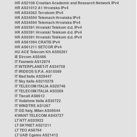
HR AS2108 Croatian Academic and Research Network IPv4
HR AS31012 A1 Hrvatska IPv4
HR AS34362 Terrakom IPv4
HR AS34594 Telemach Hrvatska IPv4
HR AS34594 Telemach Hrvatska IPv4
HR AS5391 Hrvatski Telekom d.d. IPv4
HR AS5391 Hrvatski Telekom d.d. IPv4
HR AS5391 Hrvatski Telekom d.d. IPv4
HR AS61094 CRATIS IPv4
HR AS61211 SETCOR IPv4
HU ACE Telecom Kft AS50261
IE Eircom AS5466
IT Fastweb AS12874
IT INTERPLANET-IT AS34758
IT IRIDEOS S.P.A. AS15589
IT Iliad Italia AS29447
IT Sky Italia AS210278
IT TELECOM ITALIA AS20746
IT TELECOM ITALIA AS3269
IT Tiscali AS8612
IT Vodafone Italia AS30722
IT WINDTRE AS1267
IT i3D Italy, Milan AS49544
KWANT TELECOM AS43727
LT NTT AS33922
LT SKYNET AS21211
LT TEO AS8764
LT UAB Cgates AS21412