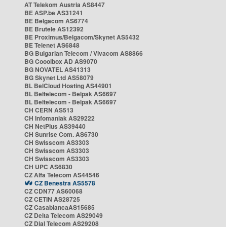
AT Telekom Austria AS8447
BE ASP.be AS31241
BE Belgacom AS6774
BE Brutele AS12392
BE Proximus/Belgacom/Skynet AS5432
BE Telenet AS6848
BG Bulgarian Telecom / Vivacom AS8866
BG Cooolbox AD AS9070
BG NOVATEL AS41313
BG Skynet Ltd AS58079
BL BelCloud Hosting AS44901
BL Beltelecom - Belpak AS6697
BL Beltelecom - Belpak AS6697
CH CERN AS513
CH Infomaniak AS29222
CH NetPlus AS39440
CH Sunrise Com. AS6730
CH Swisscom AS3303
CH Swisscom AS3303
CH Swisscom AS3303
CH UPC AS6830
CZ Alfa Telecom AS44546
CZ Benestra AS5578
CZ CDN77 AS60068
CZ CETIN AS28725
CZ CasablancaAS15685
CZ Delta Telecom AS29049
CZ Dial Telecom AS29208