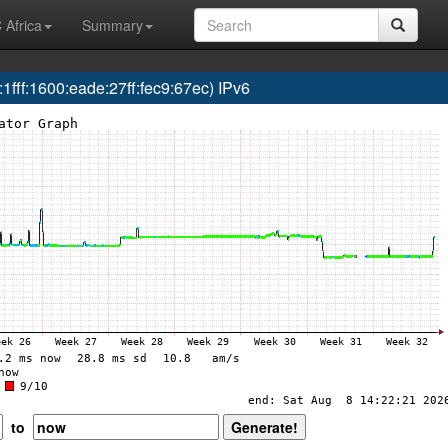
 Africa
Summary
ff:1600:eade:27ff:fec9:67ec) IPv6
to