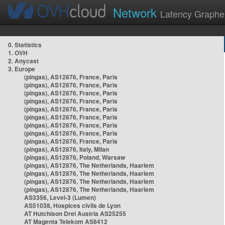
Network
Latency Graphe
0. Statistics
1. OVH
2. Anycast
3. Europe
(pingas), AS12876, France, Paris
(pingas), AS12876, France, Paris
(pingas), AS12876, France, Paris
(pingas), AS12876, France, Paris
(pingas), AS12876, France, Paris
(pingas), AS12876, France, Paris
(pingas), AS12876, France, Paris
(pingas), AS12876, France, Paris
(pingas), AS12876, France, Paris
(pingas), AS12876, Italy, Milan
(pingas), AS12876, Poland, Warsaw
(pingas), AS12876, The Netherlands, Haarlem
(pingas), AS12876, The Netherlands, Haarlem
(pingas), AS12876, The Netherlands, Haarlem
(pingas), AS12876, The Netherlands, Haarlem
AS3356, Level-3 (Lumen)
AS51038, Hospices civils de Lyon
AT Hutchison Drei Austria AS25255
AT Magenta Telekom AS8412