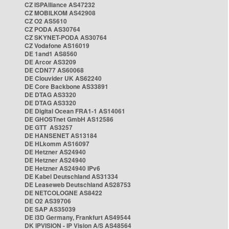
CZ ISPAlliance AS47232
CZ MOBILKOM AS42908
CZ O2 AS5610
CZ PODA AS30764
CZ SKYNET-PODA AS30764
CZ Vodafone AS16019
DE 1and1 AS8560
DE Arcor AS3209
DE CDN77 AS60068
DE Clouvider UK AS62240
DE Core Backbone AS33891
DE DTAG AS3320
DE DTAG AS3320
DE Digital Ocean FRA1-1 AS14061
DE GHOSTnet GmbH AS12586
DE GTT AS3257
DE HANSENET AS13184
DE HLkomm AS16097
DE Hetzner AS24940
DE Hetzner AS24940
DE Hetzner AS24940 IPv6
DE Kabel Deutschland AS31334
DE Leaseweb Deutschland AS28753
DE NETCOLOGNE AS8422
DE O2 AS39706
DE SAP AS35039
DE i3D Germany, Frankfurt AS49544
DK IPVISION - IP Vision A/S AS48564