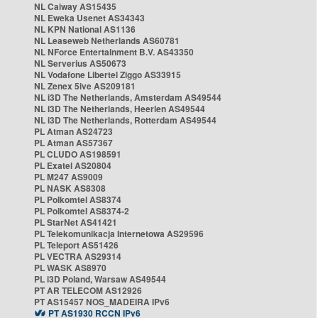
NL Caiway AS15435
NL Eweka Usenet AS34343
NL KPN National AS1136
NL Leaseweb Netherlands AS60781
NL NForce Entertainment B.V. AS43350
NL Serverius AS50673
NL Vodafone Libertel Ziggo AS33915
NL Zenex 5ive AS209181
NL i3D The Netherlands, Amsterdam AS49544
NL i3D The Netherlands, Heerlen AS49544
NL i3D The Netherlands, Rotterdam AS49544
PL Atman AS24723
PL Atman AS57367
PL CLUDO AS198591
PL Exatel AS20804
PL M247 AS9009
PL NASK AS8308
PL Polkomtel AS8374
PL Polkomtel AS8374-2
PL StarNet AS41421
PL Telekomunikacja Internetowa AS29596
PL Teleport AS51426
PL VECTRA AS29314
PL WASK AS8970
PL i3D Poland, Warsaw AS49544
PT AR TELECOM AS12926
PT AS15457 NOS_MADEIRA IPv6
PT AS1930 RCCN IPv6