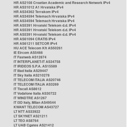
HR AS2108 Croatian Academic and Research Network IPv4
HR AS31012 A1 Hrvatska IPv4
HR AS34362 Terrakom IPv4
HR AS34594 Telemach Hrvatska IPv4
HR AS34594 Telemach Hrvatska IPv4
HR AS5391 Hrvatski Telekom d.d. IPv4
HR AS5391 Hrvatski Telekom d.d. IPv4
HR AS5391 Hrvatski Telekom d.d. IPv4
HR AS61094 CRATIS IPv4
HR AS61211 SETCOR IPv4
HU ACE Telecom Kft AS50261
IE Eircom AS5466
IT Fastweb AS12874
IT INTERPLANET-IT AS34758
IT IRIDEOS S.P.A. AS15589
IT Iliad Italia AS29447
IT Sky Italia AS210278
IT TELECOM ITALIA AS20746
IT TELECOM ITALIA AS3269
IT Tiscali AS8612
IT Vodafone Italia AS30722
IT WINDTRE AS1267
IT i3D Italy, Milan AS49544
KWANT TELECOM AS43727
LT NTT AS33922
LT SKYNET AS21211
LT TEO AS8764
LT UAB Cgates AS21412