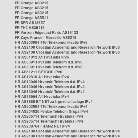
FR Orange AS3215
FR Orange AS3215
FR Orange AS3215
FR Orange AS5511
FR SFR AS15557
FR TH2 AS39116
FR Verizon Edgecast Paris AS15133
FR Zayo France - Marseille AS8218
HR AS203964 4Tel Telekomunikacije IPv6
HR AS2108 Croatian Academic and Research Network IPv6
HR AS2108 Croatian Academic and Research Network IPv6
HR AS31012 A1 Hrvatska IPv6
HR AS5391 Hrvatski Telekom d.d. IPv6
HR AS5391 Hrvatski Telekom d.d. IPv6
HR AS61211 SETCOR IPv6
HR AS12810 A1 Hrvatska IPv4
HR AS13046 Hrvatski Telekom d.d. IPv4
HR AS13046 Hrvatski Telekom d.d. IPv4
HR AS13046 Hrvatski Telekom d.d. IPv4
HR AS15994 A1 Hrvatska IPv4
HR AS1886 BT NET za trgovinu i usluge IPv4
HR AS203964 4Tel Telekomunikacije IPv4
HR AS204020 Fenice Telekom Grupa IPv4
HR AS205714 Telemach Hrvatska IPv4
HR AS205714 Telemach Hrvatska IPv4
HR AS208764 FRANZ NET IPv4
HR AS2108 Croatian Academic and Research Network IPv4
HR AS2108 Croatian Academic and Research Network IPv4