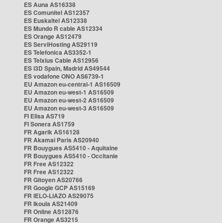
ES Auna AS16338
ES Comunitel AS12357
ES Euskaltel AS12338
ES Mundo R cable AS12334
ES Orange AS12479
ES ServiHosting AS29119
ES Telefonica AS3352-1
ES Telxius Cable AS12956
ES i3D Spain, Madrid AS49544
ES vodafone ONO AS6739-1
EU Amazon eu-central-1 AS16509
EU Amazon eu-west-1 AS16509
EU Amazon eu-west-2 AS16509
EU Amazon eu-west-3 AS16509
FI Elisa AS719
FI Sonera AS1759
FR Agarik AS16128
FR Akamai Paris AS20940
FR Bouygues AS5410 - Aquitaine
FR Bouygues AS5410 - Occitanie
FR Free AS12322
FR Free AS12322
FR Gitoyen AS20766
FR Google GCP AS15169
FR IELO-LIAZO AS29075
FR Ikoula AS21409
FR Online AS12876
FR Orange AS3215