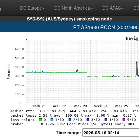
r
DC Europe
DC North America
DC APAC
DC
SYD-SY2 (AUS/Sydney) smokeping node
PT AS1930 RCCN (2001:690:1f
Time range: