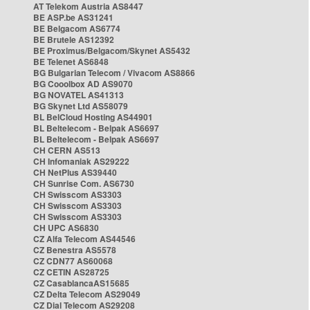
AT Telekom Austria AS8447
BE ASP.be AS31241
BE Belgacom AS6774
BE Brutele AS12392
BE Proximus/Belgacom/Skynet AS5432
BE Telenet AS6848
BG Bulgarian Telecom / Vivacom AS8866
BG Cooolbox AD AS9070
BG NOVATEL AS41313
BG Skynet Ltd AS58079
BL BelCloud Hosting AS44901
BL Beltelecom - Belpak AS6697
BL Beltelecom - Belpak AS6697
CH CERN AS513
CH Infomaniak AS29222
CH NetPlus AS39440
CH Sunrise Com. AS6730
CH Swisscom AS3303
CH Swisscom AS3303
CH Swisscom AS3303
CH UPC AS6830
CZ Alfa Telecom AS44546
CZ Benestra AS5578
CZ CDN77 AS60068
CZ CETIN AS28725
CZ CasablancaAS15685
CZ Delta Telecom AS29049
CZ Dial Telecom AS29208