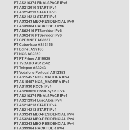
PT AS210374 FINALSPACE IPv6
PT AS212616 START IPv4
PT AS214213 START IPv6
PT AS214213 START IPv6
PT AS3243 MEO-RESIDENCIAL IPv6
PT AS39384 RACKFIBER IPv6
PT AS62416 PTServidor IPv6
PT AS62416 PTServidor IPv6
PT CPRMNET AS8657
PT Cabovisao AS13156
PT Edinet AS9186
PT NOS AS2860
PT PT Prime AS15525
PT TVCABO AS12542
PT Telepac AS3243
PT Vodafone Portugal AS12353
PT AS15457 NOS_MADEIRA IPv4
PT AS15457 NOS_MADEIRA IPv4
PT AS1930 RCCN IPv4
PT AS203020 HostRoyale IPv4
PT AS210374 FINALSPACE IPv4
PT AS212954 LusoAloja IPv4
PT AS214213 START IPv4
PT AS214213 START IPv4
PT AS3243 MEO-RESIDENCIAL IPv4
PT AS3243 MEO-RESIDENCIAL IPv4
PT AS3243 MEO-RESIDENCIAL IPv4
PT AS39384 RACKFIBER IPv4