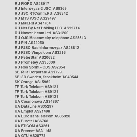
RU FIORD AS28917
RU Intersvyaz-2 JSC AS8369
RU JSC RTComm.RU AS8342
RU MTS PJSC AS29497
RU Mail.Ru AS47764
RU Net By Net Holding LLC AS12714
RU Novotelecom Ltd AS31200
RU OJS Moscow city telephone AS25513
RU PIN AS44050
RU PJSC Bashinformsvyaz AS28812
RU PJSC Vimpelcom AS3216
RU PeterStar AS20632
RU Prometey AS35000
RU Ros Sprint - OBS AS2854
SE Telia Corporate AS1729
SE i3D Sweden, Stockholm AS49544
SK Orange AS15962
TR Turk Telekom AS9121
TR Turk Telekom AS9121
TR Turk Telekom AS9121
UA Cosmonova AS34867
UA DataLine AS35297
UA Emplot AS21488
UA EuroTransTelecom AS35320
UA Eurotel AS6768
UA FTICOM AS3261
UA Freenet AS31148
UA GTU AS28773