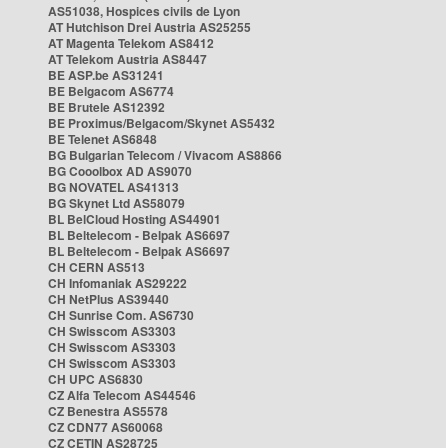
AS51038, Hospices civils de Lyon
AT Hutchison Drei Austria AS25255
AT Magenta Telekom AS8412
AT Telekom Austria AS8447
BE ASP.be AS31241
BE Belgacom AS6774
BE Brutele AS12392
BE Proximus/Belgacom/Skynet AS5432
BE Telenet AS6848
BG Bulgarian Telecom / Vivacom AS8866
BG Cooolbox AD AS9070
BG NOVATEL AS41313
BG Skynet Ltd AS58079
BL BelCloud Hosting AS44901
BL Beltelecom - Belpak AS6697
BL Beltelecom - Belpak AS6697
CH CERN AS513
CH Infomaniak AS29222
CH NetPlus AS39440
CH Sunrise Com. AS6730
CH Swisscom AS3303
CH Swisscom AS3303
CH Swisscom AS3303
CH UPC AS6830
CZ Alfa Telecom AS44546
CZ Benestra AS5578
CZ CDN77 AS60068
CZ CETIN AS28725