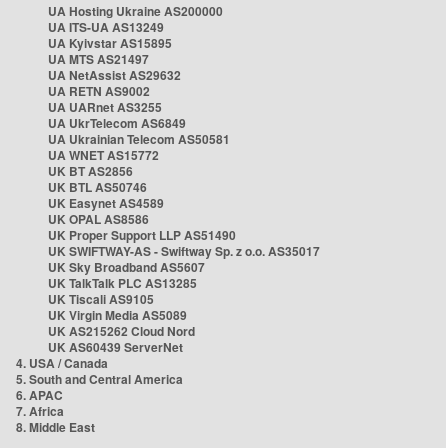
UA Hosting Ukraine AS200000
UA ITS-UA AS13249
UA Kyivstar AS15895
UA MTS AS21497
UA NetAssist AS29632
UA RETN AS9002
UA UARnet AS3255
UA UkrTelecom AS6849
UA Ukrainian Telecom AS50581
UA WNET AS15772
UK BT AS2856
UK BTL AS50746
UK Easynet AS4589
UK OPAL AS8586
UK Proper Support LLP AS51490
UK SWIFTWAY-AS - Swiftway Sp. z o.o. AS35017
UK Sky Broadband AS5607
UK TalkTalk PLC AS13285
UK Tiscali AS9105
UK Virgin Media AS5089
UK AS215262 Cloud Nord
UK AS60439 ServerNet
4. USA / Canada
5. South and Central America
6. APAC
7. Africa
8. Middle East