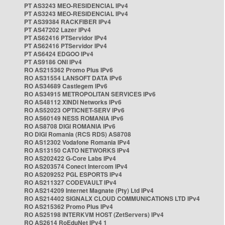
PT AS3243 MEO-RESIDENCIAL IPv4
PT AS3243 MEO-RESIDENCIAL IPv4
PT AS39384 RACKFIBER IPv4
PT AS47202 Lazer IPv4
PT AS62416 PTServidor IPv4
PT AS62416 PTServidor IPv4
PT AS6424 EDGOO IPv4
PT AS9186 ONI IPv4
RO AS215362 Promo Plus IPv6
RO AS31554 LANSOFT DATA IPv6
RO AS34689 Castlegem IPv6
RO AS34915 METROPOLITAN SERVICES IPv6
RO AS48112 XINDI Networks IPv6
RO AS52023 OPTICNET-SERV IPv6
RO AS60149 NESS ROMANIA IPv6
RO AS8708 DIGI ROMANIA IPv6
RO DIGI Romania (RCS RDS) AS8708
RO AS12302 Vodafone Romania IPv4
RO AS13150 CATO NETWORKS IPv4
RO AS202422 G-Core Labs IPv4
RO AS203574 Conect Intercom IPv4
RO AS209252 PGL ESPORTS IPv4
RO AS211327 CODEVAULT IPv4
RO AS214209 Internet Magnate (Pty) Ltd IPv4
RO AS214402 SIGNALX CLOUD COMMUNICATIONS LTD IPv4
RO AS215362 Promo Plus IPv4
RO AS25198 INTERKVM HOST (ZetServers) IPv4
RO AS2614 RoEduNet IPv4 1