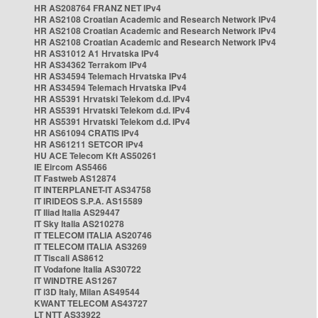
HR AS208764 FRANZ NET IPv4
HR AS2108 Croatian Academic and Research Network IPv4
HR AS2108 Croatian Academic and Research Network IPv4
HR AS2108 Croatian Academic and Research Network IPv4
HR AS31012 A1 Hrvatska IPv4
HR AS34362 Terrakom IPv4
HR AS34594 Telemach Hrvatska IPv4
HR AS34594 Telemach Hrvatska IPv4
HR AS5391 Hrvatski Telekom d.d. IPv4
HR AS5391 Hrvatski Telekom d.d. IPv4
HR AS5391 Hrvatski Telekom d.d. IPv4
HR AS61094 CRATIS IPv4
HR AS61211 SETCOR IPv4
HU ACE Telecom Kft AS50261
IE Eircom AS5466
IT Fastweb AS12874
IT INTERPLANET-IT AS34758
IT IRIDEOS S.P.A. AS15589
IT Iliad Italia AS29447
IT Sky Italia AS210278
IT TELECOM ITALIA AS20746
IT TELECOM ITALIA AS3269
IT Tiscali AS8612
IT Vodafone Italia AS30722
IT WINDTRE AS1267
IT i3D Italy, Milan AS49544
KWANT TELECOM AS43727
LT NTT AS33922