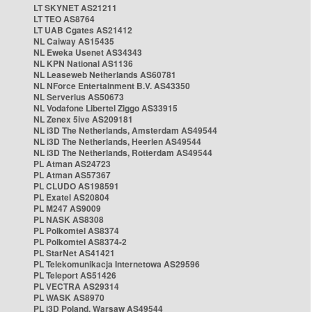
LT SKYNET AS21211
LT TEO AS8764
LT UAB Cgates AS21412
NL Caiway AS15435
NL Eweka Usenet AS34343
NL KPN National AS1136
NL Leaseweb Netherlands AS60781
NL NForce Entertainment B.V. AS43350
NL Serverius AS50673
NL Vodafone Libertel Ziggo AS33915
NL Zenex 5ive AS209181
NL i3D The Netherlands, Amsterdam AS49544
NL i3D The Netherlands, Heerlen AS49544
NL i3D The Netherlands, Rotterdam AS49544
PL Atman AS24723
PL Atman AS57367
PL CLUDO AS198591
PL Exatel AS20804
PL M247 AS9009
PL NASK AS8308
PL Polkomtel AS8374
PL Polkomtel AS8374-2
PL StarNet AS41421
PL Telekomunikacja Internetowa AS29596
PL Teleport AS51426
PL VECTRA AS29314
PL WASK AS8970
PL i3D Poland, Warsaw AS49544