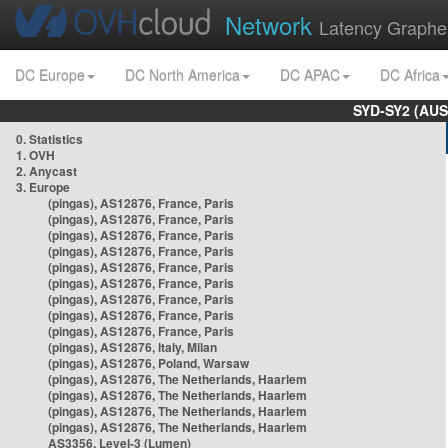
Network
Latency Graphe
DC Europe
DC North America
DC APAC
DC Africa
SYD-SY2 (AUS
0. Statistics
1. OVH
2. Anycast
3. Europe
(pingas), AS12876, France, Paris
(pingas), AS12876, France, Paris
(pingas), AS12876, France, Paris
(pingas), AS12876, France, Paris
(pingas), AS12876, France, Paris
(pingas), AS12876, France, Paris
(pingas), AS12876, France, Paris
(pingas), AS12876, France, Paris
(pingas), AS12876, France, Paris
(pingas), AS12876, Italy, Milan
(pingas), AS12876, Poland, Warsaw
(pingas), AS12876, The Netherlands, Haarlem
(pingas), AS12876, The Netherlands, Haarlem
(pingas), AS12876, The Netherlands, Haarlem
(pingas), AS12876, The Netherlands, Haarlem
AS3356, Level-3 (Lumen)