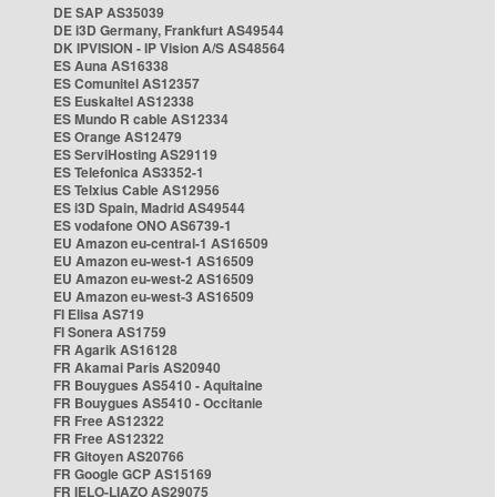
DE SAP AS35039
DE i3D Germany, Frankfurt AS49544
DK IPVISION - IP Vision A/S AS48564
ES Auna AS16338
ES Comunitel AS12357
ES Euskaltel AS12338
ES Mundo R cable AS12334
ES Orange AS12479
ES ServiHosting AS29119
ES Telefonica AS3352-1
ES Telxius Cable AS12956
ES i3D Spain, Madrid AS49544
ES vodafone ONO AS6739-1
EU Amazon eu-central-1 AS16509
EU Amazon eu-west-1 AS16509
EU Amazon eu-west-2 AS16509
EU Amazon eu-west-3 AS16509
FI Elisa AS719
FI Sonera AS1759
FR Agarik AS16128
FR Akamai Paris AS20940
FR Bouygues AS5410 - Aquitaine
FR Bouygues AS5410 - Occitanie
FR Free AS12322
FR Free AS12322
FR Gitoyen AS20766
FR Google GCP AS15169
FR IELO-LIAZO AS29075