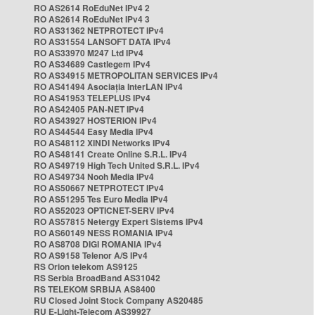
RO AS2614 RoEduNet IPv4 2
RO AS2614 RoEduNet IPv4 3
RO AS31362 NETPROTECT IPv4
RO AS31554 LANSOFT DATA IPv4
RO AS33970 M247 Ltd IPv4
RO AS34689 Castlegem IPv4
RO AS34915 METROPOLITAN SERVICES IPv4
RO AS41494 Asociația InterLAN IPv4
RO AS41953 TELEPLUS IPv4
RO AS42405 PAN-NET IPv4
RO AS43927 HOSTERION IPv4
RO AS44544 Easy Media IPv4
RO AS48112 XINDI Networks IPv4
RO AS48141 Create Online S.R.L. IPv4
RO AS49719 High Tech United S.R.L. IPv4
RO AS49734 Nooh Media IPv4
RO AS50667 NETPROTECT IPv4
RO AS51295 Tes Euro Media IPv4
RO AS52023 OPTICNET-SERV IPv4
RO AS57815 Netergy Expert Sistems IPv4
RO AS60149 NESS ROMANIA IPv4
RO AS8708 DIGI ROMANIA IPv4
RO AS9158 Telenor A/S IPv4
RS Orion telekom AS9125
RS Serbia BroadBand AS31042
RS TELEKOM SRBIJA AS8400
RU Closed Joint Stock Company AS20485
RU E-Light-Telecom AS39927