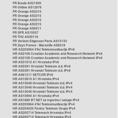
FR Ikoula AS21409
FR Online AS12876
FR Orange AS3215
FR Orange AS3215
FR Orange AS3215
FR Orange AS3215
FR Orange AS5511
FR SFR AS15557
FR TH2 AS39116
FR Verizon Edgecast Paris AS15133
FR Zayo France - Marseille AS8218
HR AS203964 4Tel Telekomunikacije IPv6
HR AS2108 Croatian Academic and Research Network IPv6
HR AS2108 Croatian Academic and Research Network IPv6
HR AS31012 A1 Hrvatska IPv6
HR AS5391 Hrvatski Telekom d.d. IPv6
HR AS5391 Hrvatski Telekom d.d. IPv6
HR AS61211 SETCOR IPv6
HR AS12810 A1 Hrvatska IPv4
HR AS13046 Hrvatski Telekom d.d. IPv4
HR AS13046 Hrvatski Telekom d.d. IPv4
HR AS13046 Hrvatski Telekom d.d. IPv4
HR AS15994 A1 Hrvatska IPv4
HR AS1886 BT NET za trgovinu i usluge IPv4
HR AS203964 4Tel Telekomunikacije IPv4
HR AS204020 Fenice Telekom Grupa IPv4
HR AS205714 Telemach Hrvatska IPv4
HR AS205714 Telemach Hrvatska IPv4