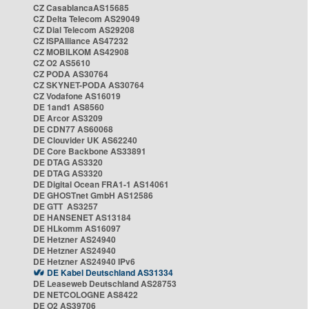
CZ CasablancaAS15685
CZ Delta Telecom AS29049
CZ Dial Telecom AS29208
CZ ISPAlliance AS47232
CZ MOBILKOM AS42908
CZ O2 AS5610
CZ PODA AS30764
CZ SKYNET-PODA AS30764
CZ Vodafone AS16019
DE 1and1 AS8560
DE Arcor AS3209
DE CDN77 AS60068
DE Clouvider UK AS62240
DE Core Backbone AS33891
DE DTAG AS3320
DE DTAG AS3320
DE Digital Ocean FRA1-1 AS14061
DE GHOSTnet GmbH AS12586
DE GTT AS3257
DE HANSENET AS13184
DE HLkomm AS16097
DE Hetzner AS24940
DE Hetzner AS24940
DE Hetzner AS24940 IPv6
DE Kabel Deutschland AS31334
DE Leaseweb Deutschland AS28753
DE NETCOLOGNE AS8422
DE O2 AS39706