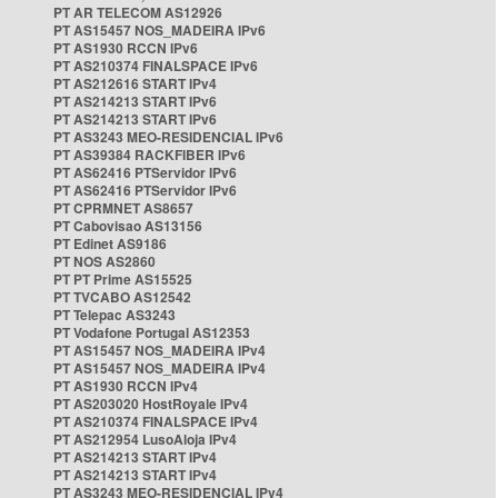
PT AR TELECOM AS12926
PT AS15457 NOS_MADEIRA IPv6
PT AS1930 RCCN IPv6
PT AS210374 FINALSPACE IPv6
PT AS212616 START IPv4
PT AS214213 START IPv6
PT AS214213 START IPv6
PT AS3243 MEO-RESIDENCIAL IPv6
PT AS39384 RACKFIBER IPv6
PT AS62416 PTServidor IPv6
PT AS62416 PTServidor IPv6
PT CPRMNET AS8657
PT Cabovisao AS13156
PT Edinet AS9186
PT NOS AS2860
PT PT Prime AS15525
PT TVCABO AS12542
PT Telepac AS3243
PT Vodafone Portugal AS12353
PT AS15457 NOS_MADEIRA IPv4
PT AS15457 NOS_MADEIRA IPv4
PT AS1930 RCCN IPv4
PT AS203020 HostRoyale IPv4
PT AS210374 FINALSPACE IPv4
PT AS212954 LusoAloja IPv4
PT AS214213 START IPv4
PT AS214213 START IPv4
PT AS3243 MEO-RESIDENCIAL IPv4