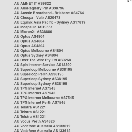
AU AMNET IT AS9822
AU AusRegistry Pty AS38796
AU Aussie Broadband - Brisbane AS4764
AU Choopa - Vultr AS20473
AU Equinix Asia Pacific - Sydney AS17819
AU Incapsula AS19551
AU Micron21 AS38880
AU Optus AS4804
AU Optus AS4804
AU Optus AS4804
AU Optus Melbourne AS4804
AU Optus Sydney AS4804
AU Over The Wire Pty Ltd AS9268
AU Spin Internet Service AS18390
AU Superloop Melbourne AS38195
AU Superloop Perth AS38195
AU Superloop Sydney AS38195
AU Superloop Sydney AS38195
AU TPG Internet AS7545
AU TPG Internet AS7545
AU TPG Internet Melbourne AS7545
AU TPG Internet Perth AS7545
AU Telstra AS1221
AU Telstra AS1221
AU Telstra AS1221
AU Vocus Perth AS4826
AU Vodafone Australia AS133612
AU Vodafone Australia AS133612