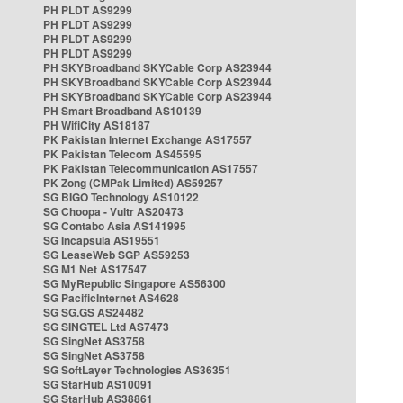
PH PLDT AS9299
PH PLDT AS9299
PH PLDT AS9299
PH PLDT AS9299
PH SKYBroadband SKYCable Corp AS23944
PH SKYBroadband SKYCable Corp AS23944
PH SKYBroadband SKYCable Corp AS23944
PH Smart Broadband AS10139
PH WifiCity AS18187
PK Pakistan Internet Exchange AS17557
PK Pakistan Telecom AS45595
PK Pakistan Telecommunication AS17557
PK Zong (CMPak Limited) AS59257
SG BIGO Technology AS10122
SG Choopa - Vultr AS20473
SG Contabo Asia AS141995
SG Incapsula AS19551
SG LeaseWeb SGP AS59253
SG M1 Net AS17547
SG MyRepublic Singapore AS56300
SG PacificInternet AS4628
SG SG.GS AS24482
SG SINGTEL Ltd AS7473
SG SingNet AS3758
SG SingNet AS3758
SG SoftLayer Technologies AS36351
SG StarHub AS10091
SG StarHub AS38861