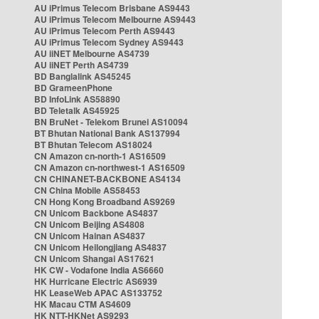
AU iPrimus Telecom Brisbane AS9443
AU iPrimus Telecom Melbourne AS9443
AU iPrimus Telecom Perth AS9443
AU iPrimus Telecom Sydney AS9443
AU iiNET Melbourne AS4739
AU iiNET Perth AS4739
BD Banglalink AS45245
BD GrameenPhone
BD InfoLink AS58890
BD Teletalk AS45925
BN BruNet - Telekom Brunei AS10094
BT Bhutan National Bank AS137994
BT Bhutan Telecom AS18024
CN Amazon cn-north-1 AS16509
CN Amazon cn-northwest-1 AS16509
CN CHINANET-BACKBONE AS4134
CN China Mobile AS58453
CN Hong Kong Broadband AS9269
CN Unicom Backbone AS4837
CN Unicom Beijing AS4808
CN Unicom Hainan AS4837
CN Unicom Heilongjiang AS4837
CN Unicom Shangai AS17621
HK CW - Vodafone India AS6660
HK Hurricane Electric AS6939
HK LeaseWeb APAC AS133752
HK Macau CTM AS4609
HK NTT-HKNet AS9293