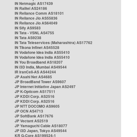
IN Netmagic AS17439
IN Railtel AS24186
IN Reliance Comm AS18101
IN Reliance Jio AS55836
IN Reliance Jio AS64049
IN Sify AS9583
IN Tata - VSNL AS4755
IN Tata AS9238
IN Tata Teleservices (Maharashtra) AS17762
IN Tikona Infinet AS45528
IN Vodafone Idea India AS55410
IN Vodafone Idea India AS55410
IN You Broadband AS18207
IN i3D India, Mumbai AS49544
IR IranCell-AS AS44244
JP Asahi Net AS4685
JP BroadBand Tower AS9607
JP Internet Initiative Japan AS2497
JP K-Opticom AS17511
JP KDDI Corp. AS2516
JP KDDI Corp. AS2516
JP NTT DOCOMO AS9605
JP OCN AS4713
JP SoftBank AS17676
JP Vectant AS2519
JP Yamaguchi Cable AS18077
JP i3D Japan, Tokyo AS49544
KR G-Core AS199524-1