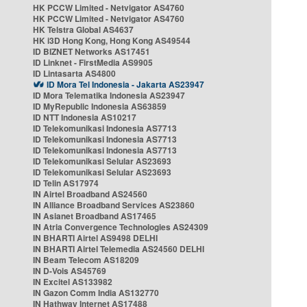
HK PCCW Limited - Netvigator AS4760
HK PCCW Limited - Netvigator AS4760
HK Telstra Global AS4637
HK i3D Hong Kong, Hong Kong AS49544
ID BIZNET Networks AS17451
ID Linknet - FirstMedia AS9905
ID Lintasarta AS4800
ID Mora Tel Indonesia - Jakarta AS23947
ID Mora Telematika Indonesia AS23947
ID MyRepublic Indonesia AS63859
ID NTT Indonesia AS10217
ID Telekomunikasi Indonesia AS7713
ID Telekomunikasi Indonesia AS7713
ID Telekomunikasi Indonesia AS7713
ID Telekomunikasi Selular AS23693
ID Telekomunikasi Selular AS23693
ID Telin AS17974
IN Airtel Broadband AS24560
IN Alliance Broadband Services AS23860
IN Asianet Broadband AS17465
IN Atria Convergence Technologies AS24309
IN BHARTI Airtel AS9498 DELHI
IN BHARTI Airtel Telemedia AS24560 DELHI
IN Beam Telecom AS18209
IN D-Vois AS45769
IN Excitel AS133982
IN Gazon Comm India AS132770
IN Hathway Internet AS17488