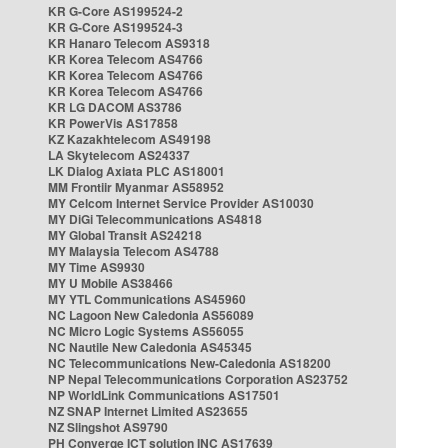
KR G-Core AS199524-2
KR G-Core AS199524-3
KR Hanaro Telecom AS9318
KR Korea Telecom AS4766
KR Korea Telecom AS4766
KR Korea Telecom AS4766
KR LG DACOM AS3786
KR PowerVis AS17858
KZ Kazakhtelecom AS49198
LA Skytelecom AS24337
LK Dialog Axiata PLC AS18001
MM Frontiir Myanmar AS58952
MY Celcom Internet Service Provider AS10030
MY DiGi Telecommunications AS4818
MY Global Transit AS24218
MY Malaysia Telecom AS4788
MY Time AS9930
MY U Mobile AS38466
MY YTL Communications AS45960
NC Lagoon New Caledonia AS56089
NC Micro Logic Systems AS56055
NC Nautile New Caledonia AS45345
NC Telecommunications New-Caledonia AS18200
NP Nepal Telecommunications Corporation AS23752
NP WorldLink Communications AS17501
NZ SNAP Internet Limited AS23655
NZ Slingshot AS9790
PH Converge ICT solution INC AS17639