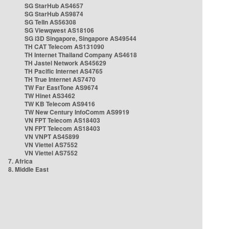
SG StarHub AS4657
SG StarHub AS9874
SG TelIn AS56308
SG Viewqwest AS18106
SG i3D Singapore, Singapore AS49544
TH CAT Telecom AS131090
TH Internet Thailand Company AS4618
TH Jastel Network AS45629
TH Pacific Internet AS4765
TH True Internet AS7470
TW Far EastTone AS9674
TW Hinet AS3462
TW KB Telecom AS9416
TW New Century InfoComm AS9919
VN FPT Telecom AS18403
VN FPT Telecom AS18403
VN VNPT AS45899
VN Viettel AS7552
VN Viettel AS7552
7. Africa
8. Middle East