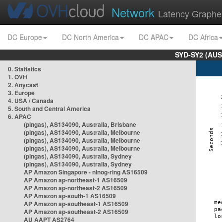
Network
Latency Graphe
DC Europe
DC North America
DC APAC
DC Africa
SYD-SY2 (AUS
0. Statistics
1. OVH
2. Anycast
3. Europe
4. USA / Canada
5. South and Central America
6. APAC
(pingas), AS134090, Australia, Brisbane
(pingas), AS134090, Australia, Melbourne
(pingas), AS134090, Australia, Melbourne
(pingas), AS134090, Australia, Melbourne
(pingas), AS134090, Australia, Sydney
(pingas), AS134090, Australia, Sydney
AP Amazon Singapore - nlnog-ring AS16509
AP Amazon ap-northeast-1 AS16509
AP Amazon ap-northeast-2 AS16509
AP Amazon ap-south-1 AS16509
AP Amazon ap-southeast-1 AS16509
AP Amazon ap-southeast-2 AS16509
AU AAPT AS2764