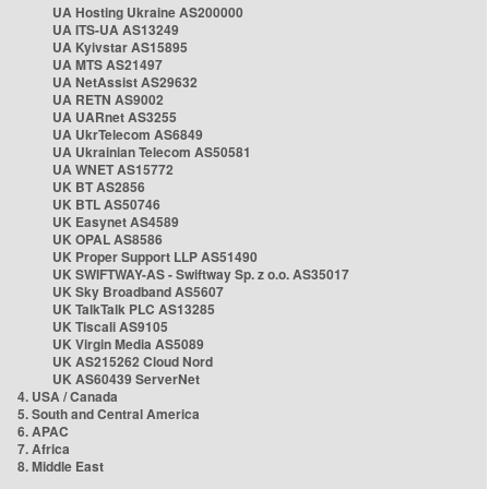
UA Hosting Ukraine AS200000
UA ITS-UA AS13249
UA Kyivstar AS15895
UA MTS AS21497
UA NetAssist AS29632
UA RETN AS9002
UA UARnet AS3255
UA UkrTelecom AS6849
UA Ukrainian Telecom AS50581
UA WNET AS15772
UK BT AS2856
UK BTL AS50746
UK Easynet AS4589
UK OPAL AS8586
UK Proper Support LLP AS51490
UK SWIFTWAY-AS - Swiftway Sp. z o.o. AS35017
UK Sky Broadband AS5607
UK TalkTalk PLC AS13285
UK Tiscali AS9105
UK Virgin Media AS5089
UK AS215262 Cloud Nord
UK AS60439 ServerNet
4. USA / Canada
5. South and Central America
6. APAC
7. Africa
8. Middle East