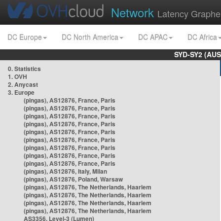
Network
Latency Graphe
DC Europe
DC North America
DC APAC
DC Africa
SYD-SY2 (AUS
0. Statistics
1. OVH
2. Anycast
3. Europe
(pingas), AS12876, France, Paris
(pingas), AS12876, France, Paris
(pingas), AS12876, France, Paris
(pingas), AS12876, France, Paris
(pingas), AS12876, France, Paris
(pingas), AS12876, France, Paris
(pingas), AS12876, France, Paris
(pingas), AS12876, France, Paris
(pingas), AS12876, France, Paris
(pingas), AS12876, Italy, Milan
(pingas), AS12876, Poland, Warsaw
(pingas), AS12876, The Netherlands, Haarlem
(pingas), AS12876, The Netherlands, Haarlem
(pingas), AS12876, The Netherlands, Haarlem
(pingas), AS12876, The Netherlands, Haarlem
AS3356, Level-3 (Lumen)