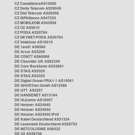
CZ CasablancaAS15685
CZ Delta Telecom AS29049
CZ Dial Telecom AS29208
CZ ISPAlliance AS47232
CZ MOBILKOM AS42908
CZ O2 AS5610
CZ PODA AS30764
CZ SKYNET-PODA AS30764
CZ Vodafone AS16019
DE 1and1 AS8560
DE Arcor AS3209
DE CDN77 AS60068
DE Clouvider UK AS62240
DE Core Backbone AS33891
DE DTAG AS3320
DE DTAG AS3320
DE Digital Ocean FRA1-1 AS14061
DE GHOSTnet GmbH AS12586
DE GTT AS3257
DE HANSENET AS13184
DE HLkomm AS16097
DE Hetzner AS24940
DE Hetzner AS24940
DE Hetzner AS24940 IPv6
DE Kabel Deutschland AS31334
DE Leaseweb Deutschland AS28753
DE NETCOLOGNE AS8422
DE O2 AS39706