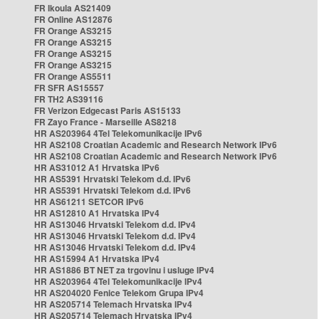
FR Ikoula AS21409
FR Online AS12876
FR Orange AS3215
FR Orange AS3215
FR Orange AS3215
FR Orange AS3215
FR Orange AS5511
FR SFR AS15557
FR TH2 AS39116
FR Verizon Edgecast Paris AS15133
FR Zayo France - Marseille AS8218
HR AS203964 4Tel Telekomunikacije IPv6
HR AS2108 Croatian Academic and Research Network IPv6
HR AS2108 Croatian Academic and Research Network IPv6
HR AS31012 A1 Hrvatska IPv6
HR AS5391 Hrvatski Telekom d.d. IPv6
HR AS5391 Hrvatski Telekom d.d. IPv6
HR AS61211 SETCOR IPv6
HR AS12810 A1 Hrvatska IPv4
HR AS13046 Hrvatski Telekom d.d. IPv4
HR AS13046 Hrvatski Telekom d.d. IPv4
HR AS13046 Hrvatski Telekom d.d. IPv4
HR AS15994 A1 Hrvatska IPv4
HR AS1886 BT NET za trgovinu i usluge IPv4
HR AS203964 4Tel Telekomunikacije IPv4
HR AS204020 Fenice Telekom Grupa IPv4
HR AS205714 Telemach Hrvatska IPv4
HR AS205714 Telemach Hrvatska IPv4