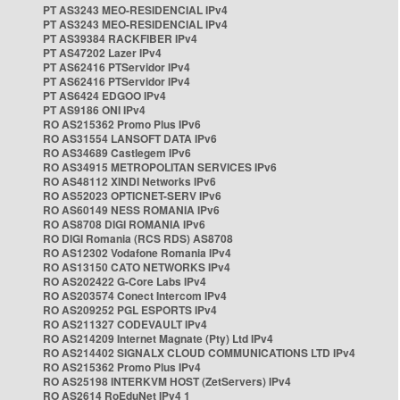
PT AS3243 MEO-RESIDENCIAL IPv4
PT AS3243 MEO-RESIDENCIAL IPv4
PT AS39384 RACKFIBER IPv4
PT AS47202 Lazer IPv4
PT AS62416 PTServidor IPv4
PT AS62416 PTServidor IPv4
PT AS6424 EDGOO IPv4
PT AS9186 ONI IPv4
RO AS215362 Promo Plus IPv6
RO AS31554 LANSOFT DATA IPv6
RO AS34689 Castlegem IPv6
RO AS34915 METROPOLITAN SERVICES IPv6
RO AS48112 XINDI Networks IPv6
RO AS52023 OPTICNET-SERV IPv6
RO AS60149 NESS ROMANIA IPv6
RO AS8708 DIGI ROMANIA IPv6
RO DIGI Romania (RCS RDS) AS8708
RO AS12302 Vodafone Romania IPv4
RO AS13150 CATO NETWORKS IPv4
RO AS202422 G-Core Labs IPv4
RO AS203574 Conect Intercom IPv4
RO AS209252 PGL ESPORTS IPv4
RO AS211327 CODEVAULT IPv4
RO AS214209 Internet Magnate (Pty) Ltd IPv4
RO AS214402 SIGNALX CLOUD COMMUNICATIONS LTD IPv4
RO AS215362 Promo Plus IPv4
RO AS25198 INTERKVM HOST (ZetServers) IPv4
RO AS2614 RoEduNet IPv4 1