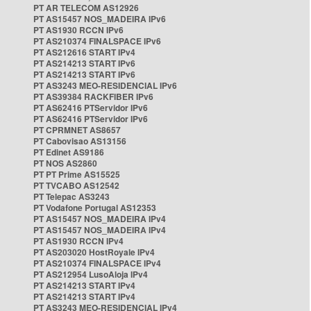
PT AR TELECOM AS12926
PT AS15457 NOS_MADEIRA IPv6
PT AS1930 RCCN IPv6
PT AS210374 FINALSPACE IPv6
PT AS212616 START IPv4
PT AS214213 START IPv6
PT AS214213 START IPv6
PT AS3243 MEO-RESIDENCIAL IPv6
PT AS39384 RACKFIBER IPv6
PT AS62416 PTServidor IPv6
PT AS62416 PTServidor IPv6
PT CPRMNET AS8657
PT Cabovisao AS13156
PT Edinet AS9186
PT NOS AS2860
PT PT Prime AS15525
PT TVCABO AS12542
PT Telepac AS3243
PT Vodafone Portugal AS12353
PT AS15457 NOS_MADEIRA IPv4
PT AS15457 NOS_MADEIRA IPv4
PT AS1930 RCCN IPv4
PT AS203020 HostRoyale IPv4
PT AS210374 FINALSPACE IPv4
PT AS212954 LusoAloja IPv4
PT AS214213 START IPv4
PT AS214213 START IPv4
PT AS3243 MEO-RESIDENCIAL IPv4