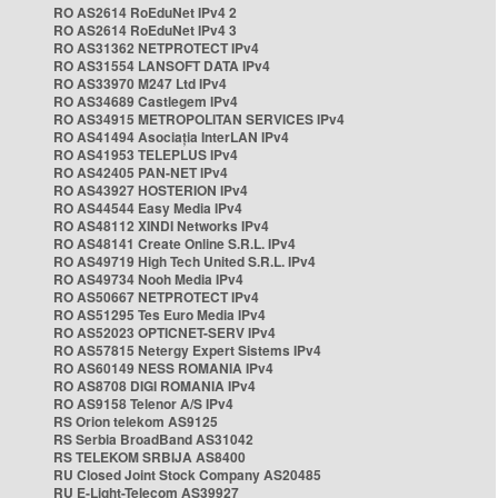
RO AS2614 RoEduNet IPv4 2
RO AS2614 RoEduNet IPv4 3
RO AS31362 NETPROTECT IPv4
RO AS31554 LANSOFT DATA IPv4
RO AS33970 M247 Ltd IPv4
RO AS34689 Castlegem IPv4
RO AS34915 METROPOLITAN SERVICES IPv4
RO AS41494 Asociația InterLAN IPv4
RO AS41953 TELEPLUS IPv4
RO AS42405 PAN-NET IPv4
RO AS43927 HOSTERION IPv4
RO AS44544 Easy Media IPv4
RO AS48112 XINDI Networks IPv4
RO AS48141 Create Online S.R.L. IPv4
RO AS49719 High Tech United S.R.L. IPv4
RO AS49734 Nooh Media IPv4
RO AS50667 NETPROTECT IPv4
RO AS51295 Tes Euro Media IPv4
RO AS52023 OPTICNET-SERV IPv4
RO AS57815 Netergy Expert Sistems IPv4
RO AS60149 NESS ROMANIA IPv4
RO AS8708 DIGI ROMANIA IPv4
RO AS9158 Telenor A/S IPv4
RS Orion telekom AS9125
RS Serbia BroadBand AS31042
RS TELEKOM SRBIJA AS8400
RU Closed Joint Stock Company AS20485
RU E-Light-Telecom AS39927