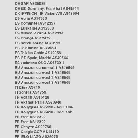
DE SAP AS35039
DE i3D Germany, Frankfurt AS49544
DK IPVISION - IP Vision A/S AS48564
ES Auna AS16338
ES Comunitel AS12357
ES Euskaltel AS12338
ES Mundo R cable AS12334
ES Orange AS12479
ES ServiHosting AS29119
ES Telefonica AS3352-1
ES Telxius Cable AS12956
ES i3D Spain, Madrid AS49544
ES vodafone ONO AS6739-1
EU Amazon eu-central-1 AS16509
EU Amazon eu-west-1 AS16509
EU Amazon eu-west-2 AS16509
EU Amazon eu-west-3 AS16509
FI Elisa AS719
FI Sonera AS1759
FR Agarik AS16128
FR Akamai Paris AS20940
FR Bouygues AS5410 - Aquitaine
FR Bouygues AS5410 - Occitanie
FR Free AS12322
FR Free AS12322
FR Gitoyen AS20766
FR Google GCP AS15169
FR IELO-LIAZO AS29075