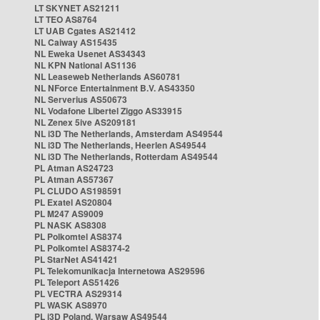
LT SKYNET AS21211
LT TEO AS8764
LT UAB Cgates AS21412
NL Caiway AS15435
NL Eweka Usenet AS34343
NL KPN National AS1136
NL Leaseweb Netherlands AS60781
NL NForce Entertainment B.V. AS43350
NL Serverius AS50673
NL Vodafone Libertel Ziggo AS33915
NL Zenex 5ive AS209181
NL i3D The Netherlands, Amsterdam AS49544
NL i3D The Netherlands, Heerlen AS49544
NL i3D The Netherlands, Rotterdam AS49544
PL Atman AS24723
PL Atman AS57367
PL CLUDO AS198591
PL Exatel AS20804
PL M247 AS9009
PL NASK AS8308
PL Polkomtel AS8374
PL Polkomtel AS8374-2
PL StarNet AS41421
PL Telekomunikacja Internetowa AS29596
PL Teleport AS51426
PL VECTRA AS29314
PL WASK AS8970
PL i3D Poland, Warsaw AS49544