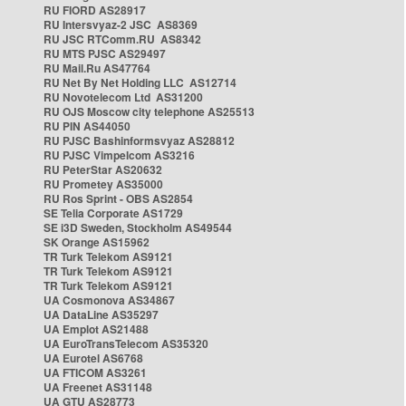
RU FIORD AS28917
RU Intersvyaz-2 JSC AS8369
RU JSC RTComm.RU AS8342
RU MTS PJSC AS29497
RU Mail.Ru AS47764
RU Net By Net Holding LLC AS12714
RU Novotelecom Ltd AS31200
RU OJS Moscow city telephone AS25513
RU PIN AS44050
RU PJSC Bashinformsvyaz AS28812
RU PJSC Vimpelcom AS3216
RU PeterStar AS20632
RU Prometey AS35000
RU Ros Sprint - OBS AS2854
SE Telia Corporate AS1729
SE i3D Sweden, Stockholm AS49544
SK Orange AS15962
TR Turk Telekom AS9121
TR Turk Telekom AS9121
TR Turk Telekom AS9121
UA Cosmonova AS34867
UA DataLine AS35297
UA Emplot AS21488
UA EuroTransTelecom AS35320
UA Eurotel AS6768
UA FTICOM AS3261
UA Freenet AS31148
UA GTU AS28773