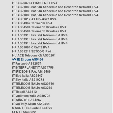
HR AS208764 FRANZ NET IPv4
HR AS2108 Croatian Academic and Research Network IPv4
HR AS2108 Croatian Academic and Research Network IPv4
HR AS2108 Croatian Academic and Research Network IPv4
HR AS31012 A1 Hrvatska IPv4
HR AS34362 Terrakom IPv4
HR AS34594 Telemach Hrvatska IPv4
HR AS34594 Telemach Hrvatska IPv4
HR AS5391 Hrvatski Telekom d.d. IPv4
HR AS5391 Hrvatski Telekom d.d. IPv4
HR AS5391 Hrvatski Telekom d.d. IPv4
HR AS61094 CRATIS IPv4
HR AS61211 SETCOR IPv4
HU ACE Telecom Kft AS50261
IE Eircom AS5466
IT Fastweb AS12874
IT INTERPLANET-IT AS34758
IT IRIDEOS S.P.A. AS15589
IT Iliad Italia AS29447
IT Sky Italia AS210278
IT TELECOM ITALIA AS20746
IT TELECOM ITALIA AS3269
IT Tiscali AS8612
IT Vodafone Italia AS30722
IT WINDTRE AS1267
IT i3D Italy, Milan AS49544
KWANT TELECOM AS43727
LT NTT AS33922