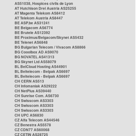
AS51038, Hospices civils de Lyon
AT Hutchison Drei Austria AS25255
AT Magenta Telekom AS8412
AT Telekom Austria AS8447
BE ASP.be AS31241
BE Belgacom AS6774
BE Brutele AS12392
BE Proximus/Belgacom/Skynet AS5432
BE Telenet AS6848
BG Bulgarian Telecom / Vivacom AS8866
BG Cooolbox AD AS9070
BG NOVATEL AS41313
BG Skynet Ltd AS58079
BL BelCloud Hosting AS44901
BL Beltelecom - Belpak AS6697
BL Beltelecom - Belpak AS6697
CH CERN AS513
CH Infomaniak AS29222
CH NetPlus AS39440
CH Sunrise Com. AS6730
CH Swisscom AS3303
CH Swisscom AS3303
CH Swisscom AS3303
CH UPC AS6830
CZ Alfa Telecom AS44546
CZ Benestra AS5578
CZ CDN77 AS60068
CZ CETIN AS28725