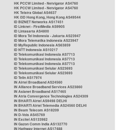
HK PCCW Limited - Netvigator AS4760
HK PCCW Limited - Netvigator AS4760
HK Telstra Global AS4637
HK i3D Hong Kong, Hong Kong AS49544
ID BIZNET Networks AS17451
ID Linknet - FirstMedia AS9905
ID Lintasarta AS4800
ID Mora Tel Indonesia - Jakarta AS23947
ID Mora Telematika Indonesia AS23947
ID MyRepublic Indonesia AS63859
ID NTT Indonesia AS10217
ID Telekomunikasi Indonesia AS7713
ID Telekomunikasi Indonesia AS7713
ID Telekomunikasi Indonesia AS7713
ID Telekomunikasi Selular AS23693
ID Telekomunikasi Selular AS23693
ID Telin AS17974
IN Airtel Broadband AS24560
IN Alliance Broadband Services AS23860
IN Asianet Broadband AS17465
IN Atria Convergence Technologies AS24309
IN BHARTI Airtel AS9498 DELHI
IN BHARTI Airtel Telemedia AS24560 DELHI
IN Beam Telecom AS18209
IN D-Vois AS45769
IN Excitel AS133982
IN Gazon Comm India AS132770
IN Hathway Internet AS17488