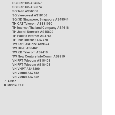
SG StarHub AS4657
SG StarHub AS9874
SG TelIn AS56308
SG Viewqwest AS18106
SG i3D Singapore, Singapore AS49544
TH CAT Telecom AS131090
TH Internet Thailand Company AS4618
TH Jastel Network AS45629
TH Pacific Internet AS4765
TH True Internet AS7470
TW Far EastTone AS9674
TW Hinet AS3462
TW KB Telecom AS9416
TW New Century InfoComm AS9919
VN FPT Telecom AS18403
VN FPT Telecom AS18403
VN VNPT AS45899
VN Viettel AS7552
VN Viettel AS7552
7. Africa
8. Middle East