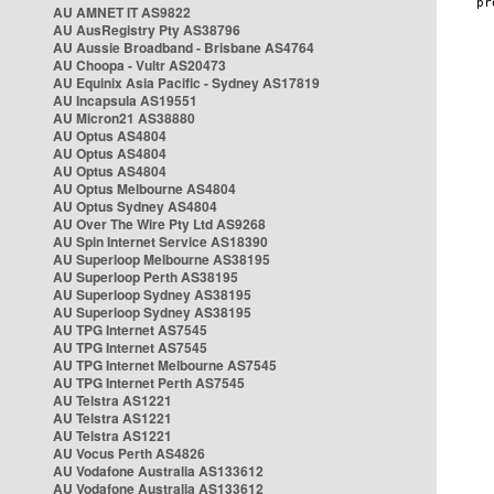
AU AMNET IT AS9822
AU AusRegistry Pty AS38796
AU Aussie Broadband - Brisbane AS4764
AU Choopa - Vultr AS20473
AU Equinix Asia Pacific - Sydney AS17819
AU Incapsula AS19551
AU Micron21 AS38880
AU Optus AS4804
AU Optus AS4804
AU Optus AS4804
AU Optus Melbourne AS4804
AU Optus Sydney AS4804
AU Over The Wire Pty Ltd AS9268
AU Spin Internet Service AS18390
AU Superloop Melbourne AS38195
AU Superloop Perth AS38195
AU Superloop Sydney AS38195
AU Superloop Sydney AS38195
AU TPG Internet AS7545
AU TPG Internet AS7545
AU TPG Internet Melbourne AS7545
AU TPG Internet Perth AS7545
AU Telstra AS1221
AU Telstra AS1221
AU Telstra AS1221
AU Vocus Perth AS4826
AU Vodafone Australia AS133612
AU Vodafone Australia AS133612