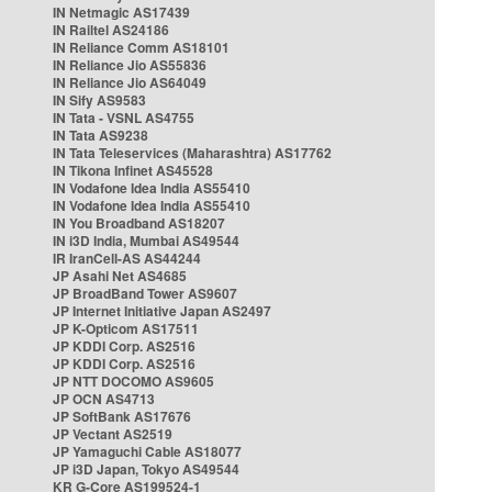
IN Netmagic AS17439
IN Railtel AS24186
IN Reliance Comm AS18101
IN Reliance Jio AS55836
IN Reliance Jio AS64049
IN Sify AS9583
IN Tata - VSNL AS4755
IN Tata AS9238
IN Tata Teleservices (Maharashtra) AS17762
IN Tikona Infinet AS45528
IN Vodafone Idea India AS55410
IN Vodafone Idea India AS55410
IN You Broadband AS18207
IN i3D India, Mumbai AS49544
IR IranCell-AS AS44244
JP Asahi Net AS4685
JP BroadBand Tower AS9607
JP Internet Initiative Japan AS2497
JP K-Opticom AS17511
JP KDDI Corp. AS2516
JP KDDI Corp. AS2516
JP NTT DOCOMO AS9605
JP OCN AS4713
JP SoftBank AS17676
JP Vectant AS2519
JP Yamaguchi Cable AS18077
JP i3D Japan, Tokyo AS49544
KR G-Core AS199524-1