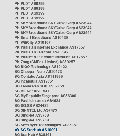
PH PLDT AS9299
PH PLDT AS9299
PH PLDT AS9299
PH PLDT AS9299
PH SKYBroadband SKYCable Corp AS23944
PH SKYBroadband SKYCable Corp AS23944
PH SKYBroadband SKYCable Corp AS23944
PH Smart Broadband AS10139
PH WifiCity AS18187
PK Pakistan Internet Exchange AS17557
PK Pakistan Telecom AS45595
PK Pakistan Telecommunication AS17557
PK Zong (CMPak Limited) AS59257
SG BIGO Technology AS10122
SG Choopa - Vultr AS20473
SG Contabo Asia AS141995
SG Incapsula AS19551
SG LeaseWeb SGP AS59253
SG M1 Net AS17547
SG MyRepublic Singapore AS56300
SG PacificInternet AS4628
SG SG.GS AS24482
SG SINGTEL Ltd AS7473
SG SingNet AS3758
SG SingNet AS3758
SG SoftLayer Technologies AS36351
SG StarHub AS10091
SG StarHub AS38861