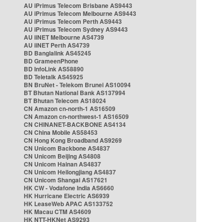
AU iPrimus Telecom Brisbane AS9443
AU iPrimus Telecom Melbourne AS9443
AU iPrimus Telecom Perth AS9443
AU iPrimus Telecom Sydney AS9443
AU iiNET Melbourne AS4739
AU iiNET Perth AS4739
BD Banglalink AS45245
BD GrameenPhone
BD InfoLink AS58890
BD Teletalk AS45925
BN BruNet - Telekom Brunei AS10094
BT Bhutan National Bank AS137994
BT Bhutan Telecom AS18024
CN Amazon cn-north-1 AS16509
CN Amazon cn-northwest-1 AS16509
CN CHINANET-BACKBONE AS4134
CN China Mobile AS58453
CN Hong Kong Broadband AS9269
CN Unicom Backbone AS4837
CN Unicom Beijing AS4808
CN Unicom Hainan AS4837
CN Unicom Heilongjiang AS4837
CN Unicom Shangai AS17621
HK CW - Vodafone India AS6660
HK Hurricane Electric AS6939
HK LeaseWeb APAC AS133752
HK Macau CTM AS4609
HK NTT-HKNet AS9293