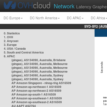
Network
Latency Graphe
DC Europe
DC North America
DC APAC
DC Africa
SYD-SY2 (AUS
0. Statistics
1. OVH
2. Anycast
3. Europe
4. USA / Canada
5. South and Central America
6. APAC
(pingas), AS134090, Australia, Brisbane
(pingas), AS134090, Australia, Melbourne
(pingas), AS134090, Australia, Melbourne
(pingas), AS134090, Australia, Melbourne
(pingas), AS134090, Australia, Sydney
(pingas), AS134090, Australia, Sydney
AP Amazon Singapore - nlnog-ring AS16509
AP Amazon ap-northeast-1 AS16509
AP Amazon ap-northeast-2 AS16509
AP Amazon ap-south-1 AS16509
AP Amazon ap-southeast-1 AS16509
AP Amazon ap-southeast-2 AS16509
AU AAPT AS2764