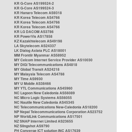
KR G-Core AS199524-2
KR G-Core AS199524-3
KR Hanaro Telecom AS9318
KR Korea Telecom AS4766
KR Korea Telecom AS4766
KR Korea Telecom AS4766
KR LG DACOM AS3786
KR PowerVis AS17858
KZ Kazakhtelecom AS49198
LA Skytelecom AS24337
LK Dialog Axiata PLC AS18001
MM Frontiir Myanmar AS58952
MY Celcom Internet Service Provider AS10030
MY DiGi Telecommunications AS4818
MY Global Transit AS24218
MY Malaysia Telecom AS4788
MY Time AS9930
MY U Mobile AS38466
MY YTL Communications AS45960
NC Lagoon New Caledonia AS56089
NC Micro Logic Systems AS56055
NC Nautile New Caledonia AS45345
NC Telecommunications New-Caledonia AS18200
NP Nepal Telecommunications Corporation AS23752
NP WorldLink Communications AS17501
NZ SNAP Internet Limited AS23655
NZ Slingshot AS9790
PH Converge ICT solution INC AS17639