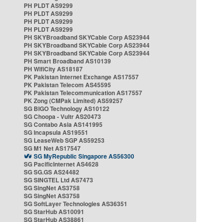
PH PLDT AS9299
PH PLDT AS9299
PH PLDT AS9299
PH PLDT AS9299
PH SKYBroadband SKYCable Corp AS23944
PH SKYBroadband SKYCable Corp AS23944
PH SKYBroadband SKYCable Corp AS23944
PH Smart Broadband AS10139
PH WifiCity AS18187
PK Pakistan Internet Exchange AS17557
PK Pakistan Telecom AS45595
PK Pakistan Telecommunication AS17557
PK Zong (CMPak Limited) AS59257
SG BIGO Technology AS10122
SG Choopa - Vultr AS20473
SG Contabo Asia AS141995
SG Incapsula AS19551
SG LeaseWeb SGP AS59253
SG M1 Net AS17547
SG MyRepublic Singapore AS56300
SG PacificInternet AS4628
SG SG.GS AS24482
SG SINGTEL Ltd AS7473
SG SingNet AS3758
SG SingNet AS3758
SG SoftLayer Technologies AS36351
SG StarHub AS10091
SG StarHub AS38861