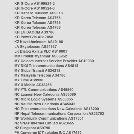
KR G-Core AS199524-2
KR G-Core AS199524-3
KR Hanaro Telecom AS9318
KR Korea Telecom AS4766
KR Korea Telecom AS4766
KR Korea Telecom AS4766
KR LG DACOM AS3786
KR PowerVis AS17858
KZ Kazakhtelecom AS49198
LA Skytelecom AS24337
LK Dialog Axiata PLC AS18001
MM Frontiir Myanmar AS58952
MY Celcom Internet Service Provider AS10030
MY DiGi Telecommunications AS4818
MY Global Transit AS24218
MY Malaysia Telecom AS4788
MY Time AS9930
MY U Mobile AS38466
MY YTL Communications AS45960
NC Lagoon New Caledonia AS56089
NC Micro Logic Systems AS56055
NC Nautile New Caledonia AS45345
NC Telecommunications New-Caledonia AS18200
NP Nepal Telecommunications Corporation AS23752
NP WorldLink Communications AS17501
NZ SNAP Internet Limited AS23655
NZ Slingshot AS9790
PH Converge ICT solution INC AS17639