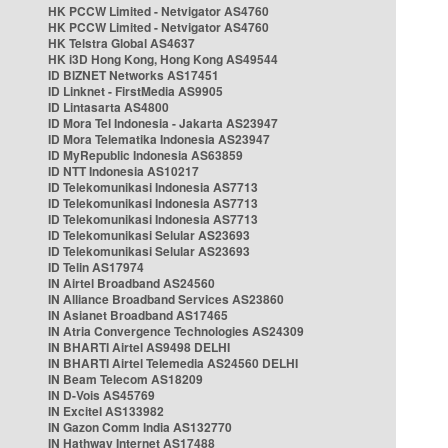
HK PCCW Limited - Netvigator AS4760
HK PCCW Limited - Netvigator AS4760
HK Telstra Global AS4637
HK i3D Hong Kong, Hong Kong AS49544
ID BIZNET Networks AS17451
ID Linknet - FirstMedia AS9905
ID Lintasarta AS4800
ID Mora Tel Indonesia - Jakarta AS23947
ID Mora Telematika Indonesia AS23947
ID MyRepublic Indonesia AS63859
ID NTT Indonesia AS10217
ID Telekomunikasi Indonesia AS7713
ID Telekomunikasi Indonesia AS7713
ID Telekomunikasi Indonesia AS7713
ID Telekomunikasi Selular AS23693
ID Telekomunikasi Selular AS23693
ID Telin AS17974
IN Airtel Broadband AS24560
IN Alliance Broadband Services AS23860
IN Asianet Broadband AS17465
IN Atria Convergence Technologies AS24309
IN BHARTI Airtel AS9498 DELHI
IN BHARTI Airtel Telemedia AS24560 DELHI
IN Beam Telecom AS18209
IN D-Vois AS45769
IN Excitel AS133982
IN Gazon Comm India AS132770
IN Hathway Internet AS17488