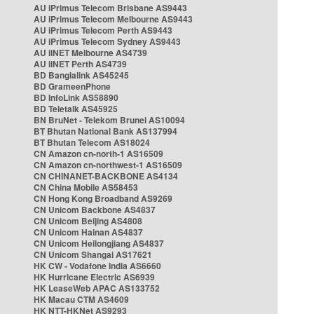
AU iPrimus Telecom Brisbane AS9443
AU iPrimus Telecom Melbourne AS9443
AU iPrimus Telecom Perth AS9443
AU iPrimus Telecom Sydney AS9443
AU iiNET Melbourne AS4739
AU iiNET Perth AS4739
BD Banglalink AS45245
BD GrameenPhone
BD InfoLink AS58890
BD Teletalk AS45925
BN BruNet - Telekom Brunei AS10094
BT Bhutan National Bank AS137994
BT Bhutan Telecom AS18024
CN Amazon cn-north-1 AS16509
CN Amazon cn-northwest-1 AS16509
CN CHINANET-BACKBONE AS4134
CN China Mobile AS58453
CN Hong Kong Broadband AS9269
CN Unicom Backbone AS4837
CN Unicom Beijing AS4808
CN Unicom Hainan AS4837
CN Unicom Heilongjiang AS4837
CN Unicom Shangai AS17621
HK CW - Vodafone India AS6660
HK Hurricane Electric AS6939
HK LeaseWeb APAC AS133752
HK Macau CTM AS4609
HK NTT-HKNet AS9293