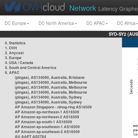
Network
Latency Graphe
DC Europe
DC North America
DC APAC
DC Africa
SYD-SY2 (AUS
0. Statistics
1. OVH
2. Anycast
3. Europe
4. USA / Canada
5. South and Central America
6. APAC
(pingas), AS134090, Australia, Brisbane
(pingas), AS134090, Australia, Melbourne
(pingas), AS134090, Australia, Melbourne
(pingas), AS134090, Australia, Melbourne
(pingas), AS134090, Australia, Sydney
(pingas), AS134090, Australia, Sydney
AP Amazon Singapore - nlnog-ring AS16509
AP Amazon ap-northeast-1 AS16509
AP Amazon ap-northeast-2 AS16509
AP Amazon ap-south-1 AS16509
AP Amazon ap-southeast-1 AS16509
AP Amazon ap-southeast-2 AS16509
AU AAPT AS2764