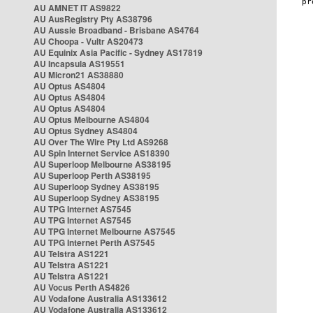
AU AMNET IT AS9822
AU AusRegistry Pty AS38796
AU Aussie Broadband - Brisbane AS4764
AU Choopa - Vultr AS20473
AU Equinix Asia Pacific - Sydney AS17819
AU Incapsula AS19551
AU Micron21 AS38880
AU Optus AS4804
AU Optus AS4804
AU Optus AS4804
AU Optus Melbourne AS4804
AU Optus Sydney AS4804
AU Over The Wire Pty Ltd AS9268
AU Spin Internet Service AS18390
AU Superloop Melbourne AS38195
AU Superloop Perth AS38195
AU Superloop Sydney AS38195
AU Superloop Sydney AS38195
AU TPG Internet AS7545
AU TPG Internet AS7545
AU TPG Internet Melbourne AS7545
AU TPG Internet Perth AS7545
AU Telstra AS1221
AU Telstra AS1221
AU Telstra AS1221
AU Vocus Perth AS4826
AU Vodafone Australia AS133612
AU Vodafone Australia AS133612