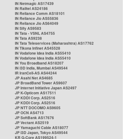
IN Netmagic AS17439
IN Railtel AS24186
IN Reliance Comm AS18101
IN Reliance Jio AS55836
IN Reliance Jio AS64049
IN Sify AS9583
IN Tata - VSNL AS4755
IN Tata AS9238
IN Tata Teleservices (Maharashtra) AS17762
IN Tikona Infinet AS45528
IN Vodafone Idea India AS55410
IN Vodafone Idea India AS55410
IN You Broadband AS18207
IN i3D India, Mumbai AS49544
IR IranCell-AS AS44244
JP Asahi Net AS4685
JP BroadBand Tower AS9607
JP Internet Initiative Japan AS2497
JP K-Opticom AS17511
JP KDDI Corp. AS2516
JP KDDI Corp. AS2516
JP NTT DOCOMO AS9605
JP OCN AS4713
JP SoftBank AS17676
JP Vectant AS2519
JP Yamaguchi Cable AS18077
JP i3D Japan, Tokyo AS49544
KR G-Core AS199524-1