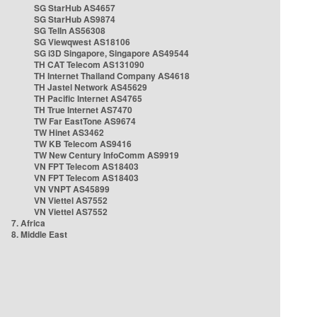
SG StarHub AS4657
SG StarHub AS9874
SG TelIn AS56308
SG Viewqwest AS18106
SG i3D Singapore, Singapore AS49544
TH CAT Telecom AS131090
TH Internet Thailand Company AS4618
TH Jastel Network AS45629
TH Pacific Internet AS4765
TH True Internet AS7470
TW Far EastTone AS9674
TW Hinet AS3462
TW KB Telecom AS9416
TW New Century InfoComm AS9919
VN FPT Telecom AS18403
VN FPT Telecom AS18403
VN VNPT AS45899
VN Viettel AS7552
VN Viettel AS7552
7. Africa
8. Middle East