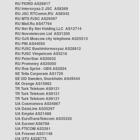
RU FIORD AS28917
RU Intersvyaz-2 JSC AS8369
RU JSC RTComm.RU AS8342
RU MTS PJSC AS29497
RU Mail.Ru AS47764
RU Net By Net Holding LLC AS12714
RU Novotelecom Ltd AS31200
RU OJS Moscow city telephone AS25513
RU PIN AS44050
RU PJSC Bashinformsvyaz AS28812
RU PJSC Vimpelcom AS3216
RU PeterStar AS20632
RU Prometey AS35000
RU Ros Sprint - OBS AS2854
SE Telia Corporate AS1729
SE i3D Sweden, Stockholm AS49544
SK Orange AS15962
TR Turk Telekom AS9121
TR Turk Telekom AS9121
TR Turk Telekom AS9121
UA Cosmonova AS34867
UA DataLine AS35297
UA Emplot AS21488
UA EuroTransTelecom AS35320
UA Eurotel AS6768
UA FTICOM AS3261
UA Freenet AS31148
UA GTU AS28773