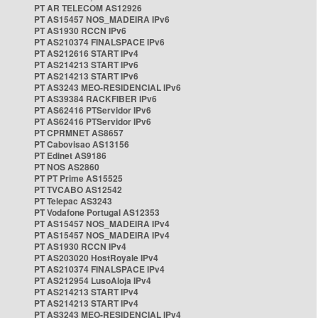
PT AR TELECOM AS12926
PT AS15457 NOS_MADEIRA IPv6
PT AS1930 RCCN IPv6
PT AS210374 FINALSPACE IPv6
PT AS212616 START IPv4
PT AS214213 START IPv6
PT AS214213 START IPv6
PT AS3243 MEO-RESIDENCIAL IPv6
PT AS39384 RACKFIBER IPv6
PT AS62416 PTServidor IPv6
PT AS62416 PTServidor IPv6
PT CPRMNET AS8657
PT Cabovisao AS13156
PT Edinet AS9186
PT NOS AS2860
PT PT Prime AS15525
PT TVCABO AS12542
PT Telepac AS3243
PT Vodafone Portugal AS12353
PT AS15457 NOS_MADEIRA IPv4
PT AS15457 NOS_MADEIRA IPv4
PT AS1930 RCCN IPv4
PT AS203020 HostRoyale IPv4
PT AS210374 FINALSPACE IPv4
PT AS212954 LusoAloja IPv4
PT AS214213 START IPv4
PT AS214213 START IPv4
PT AS3243 MEO-RESIDENCIAL IPv4