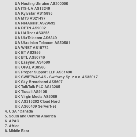
UA Hosting Ukraine AS200000
UA ITS-UA AS13249
UA Kyivstar AS15895
UA MTS AS21497
UA NetAssist AS29632
UA RETN AS9002
UA UARnet AS3255
UA UkrTelecom AS6849
UA Ukrainian Telecom AS50581
UA WNET AS15772
UK BT AS2856
UK BTL AS50746
UK Easynet AS4589
UK OPAL AS8586
UK Proper Support LLP AS51490
UK SWIFTWAY-AS - Swiftway Sp. z o.o. AS35017
UK Sky Broadband AS5607
UK TalkTalk PLC AS13285
UK Tiscali AS9105
UK Virgin Media AS5089
UK AS215262 Cloud Nord
UK AS60439 ServerNet
4. USA / Canada
5. South and Central America
6. APAC
7. Africa
8. Middle East