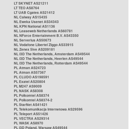
LT SKYNET AS21211
LT TEO AS8764
LT UAB Cgates AS21412
NL Caiway AS15435
NL Eweka Usenet AS34343
NL KPN National AS1136
NL Leaseweb Netherlands AS60781
NL NForce Entertainment B.V. AS43350
NL Serverius AS50673
NL Vodafone Libertel Ziggo AS33915
NL Zenex 5ive AS209181
NL i3D The Netherlands, Amsterdam AS49544
NL i3D The Netherlands, Heerlen AS49544
NL i3D The Netherlands, Rotterdam AS49544
PL Atman AS24723
PL Atman AS57367
PL CLUDO AS198591
PL Exatel AS20804
PL M247 AS9009
PL NASK AS8308
PL Polkomtel AS8374
PL Polkomtel AS8374-2
PL StarNet AS41421
PL Telekomunikacja Internetowa AS29596
PL Teleport AS51426
PL VECTRA AS29314
PL WASK AS8970
PL i3D Poland, Warsaw AS49544