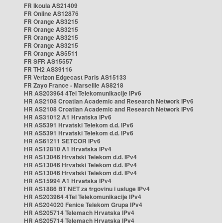
FR Ikoula AS21409
FR Online AS12876
FR Orange AS3215
FR Orange AS3215
FR Orange AS3215
FR Orange AS3215
FR Orange AS5511
FR SFR AS15557
FR TH2 AS39116
FR Verizon Edgecast Paris AS15133
FR Zayo France - Marseille AS8218
HR AS203964 4Tel Telekomunikacije IPv6
HR AS2108 Croatian Academic and Research Network IPv6
HR AS2108 Croatian Academic and Research Network IPv6
HR AS31012 A1 Hrvatska IPv6
HR AS5391 Hrvatski Telekom d.d. IPv6
HR AS5391 Hrvatski Telekom d.d. IPv6
HR AS61211 SETCOR IPv6
HR AS12810 A1 Hrvatska IPv4
HR AS13046 Hrvatski Telekom d.d. IPv4
HR AS13046 Hrvatski Telekom d.d. IPv4
HR AS13046 Hrvatski Telekom d.d. IPv4
HR AS15994 A1 Hrvatska IPv4
HR AS1886 BT NET za trgovinu i usluge IPv4
HR AS203964 4Tel Telekomunikacije IPv4
HR AS204020 Fenice Telekom Grupa IPv4
HR AS205714 Telemach Hrvatska IPv4
HR AS205714 Telemach Hrvatska IPv4