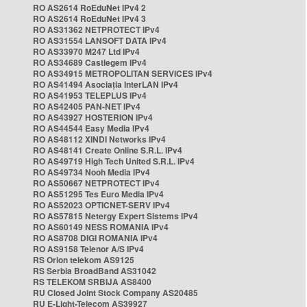
RO AS2614 RoEduNet IPv4 2
RO AS2614 RoEduNet IPv4 3
RO AS31362 NETPROTECT IPv4
RO AS31554 LANSOFT DATA IPv4
RO AS33970 M247 Ltd IPv4
RO AS34689 Castlegem IPv4
RO AS34915 METROPOLITAN SERVICES IPv4
RO AS41494 Asociația InterLAN IPv4
RO AS41953 TELEPLUS IPv4
RO AS42405 PAN-NET IPv4
RO AS43927 HOSTERION IPv4
RO AS44544 Easy Media IPv4
RO AS48112 XINDI Networks IPv4
RO AS48141 Create Online S.R.L. IPv4
RO AS49719 High Tech United S.R.L. IPv4
RO AS49734 Nooh Media IPv4
RO AS50667 NETPROTECT IPv4
RO AS51295 Tes Euro Media IPv4
RO AS52023 OPTICNET-SERV IPv4
RO AS57815 Netergy Expert Sistems IPv4
RO AS60149 NESS ROMANIA IPv4
RO AS8708 DIGI ROMANIA IPv4
RO AS9158 Telenor A/S IPv4
RS Orion telekom AS9125
RS Serbia BroadBand AS31042
RS TELEKOM SRBIJA AS8400
RU Closed Joint Stock Company AS20485
RU E-Light-Telecom AS39927