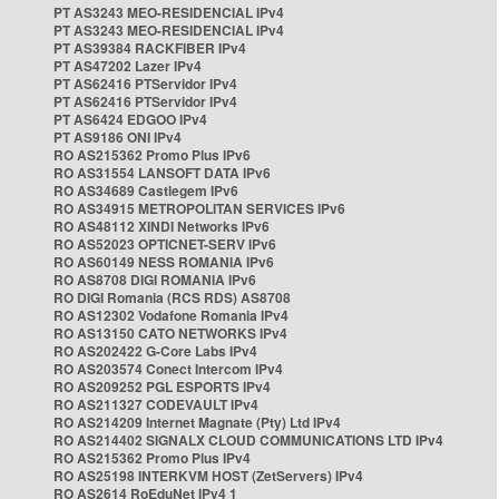
PT AS3243 MEO-RESIDENCIAL IPv4
PT AS3243 MEO-RESIDENCIAL IPv4
PT AS39384 RACKFIBER IPv4
PT AS47202 Lazer IPv4
PT AS62416 PTServidor IPv4
PT AS62416 PTServidor IPv4
PT AS6424 EDGOO IPv4
PT AS9186 ONI IPv4
RO AS215362 Promo Plus IPv6
RO AS31554 LANSOFT DATA IPv6
RO AS34689 Castlegem IPv6
RO AS34915 METROPOLITAN SERVICES IPv6
RO AS48112 XINDI Networks IPv6
RO AS52023 OPTICNET-SERV IPv6
RO AS60149 NESS ROMANIA IPv6
RO AS8708 DIGI ROMANIA IPv6
RO DIGI Romania (RCS RDS) AS8708
RO AS12302 Vodafone Romania IPv4
RO AS13150 CATO NETWORKS IPv4
RO AS202422 G-Core Labs IPv4
RO AS203574 Conect Intercom IPv4
RO AS209252 PGL ESPORTS IPv4
RO AS211327 CODEVAULT IPv4
RO AS214209 Internet Magnate (Pty) Ltd IPv4
RO AS214402 SIGNALX CLOUD COMMUNICATIONS LTD IPv4
RO AS215362 Promo Plus IPv4
RO AS25198 INTERKVM HOST (ZetServers) IPv4
RO AS2614 RoEduNet IPv4 1