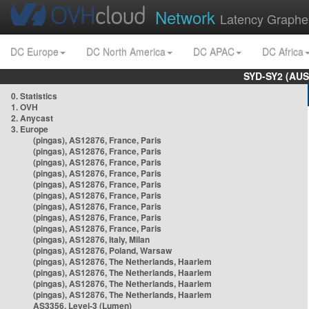
Network
Latency Graphe
DC Europe
DC North America
DC APAC
DC Africa
SYD-SY2 (AUS
0. Statistics
1. OVH
2. Anycast
3. Europe
(pingas), AS12876, France, Paris
(pingas), AS12876, France, Paris
(pingas), AS12876, France, Paris
(pingas), AS12876, France, Paris
(pingas), AS12876, France, Paris
(pingas), AS12876, France, Paris
(pingas), AS12876, France, Paris
(pingas), AS12876, France, Paris
(pingas), AS12876, France, Paris
(pingas), AS12876, Italy, Milan
(pingas), AS12876, Poland, Warsaw
(pingas), AS12876, The Netherlands, Haarlem
(pingas), AS12876, The Netherlands, Haarlem
(pingas), AS12876, The Netherlands, Haarlem
(pingas), AS12876, The Netherlands, Haarlem
AS3356, Level-3 (Lumen)