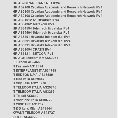
HR AS208764 FRANZ NET IPv4
HR AS2108 Croatian Academic and Research Network IPv4
HR AS2108 Croatian Academic and Research Network IPv4
HR AS2108 Croatian Academic and Research Network IPv4
HR AS31012 A1 Hrvatska IPv4
HR AS34362 Terrakom IPv4
HR AS34594 Telemach Hrvatska IPv4
HR AS34594 Telemach Hrvatska IPv4
HR AS5391 Hrvatski Telekom d.d. IPv4
HR AS5391 Hrvatski Telekom d.d. IPv4
HR AS5391 Hrvatski Telekom d.d. IPv4
HR AS61094 CRATIS IPv4
HR AS61211 SETCOR IPv4
HU ACE Telecom Kft AS50261
IE Eircom AS5466
IT Fastweb AS12874
IT INTERPLANET-IT AS34758
IT IRIDEOS S.P.A. AS15589
IT Iliad Italia AS29447
IT Sky Italia AS210278
IT TELECOM ITALIA AS20746
IT TELECOM ITALIA AS3269
IT Tiscali AS8612
IT Vodafone Italia AS30722
IT WINDTRE AS1267
IT i3D Italy, Milan AS49544
KWANT TELECOM AS43727
LT NTT AS33922