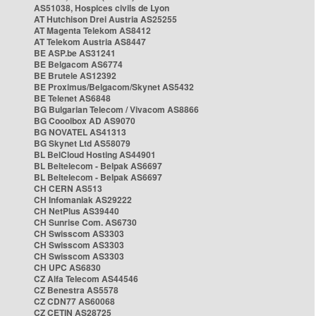
AS51038, Hospices civils de Lyon
AT Hutchison Drei Austria AS25255
AT Magenta Telekom AS8412
AT Telekom Austria AS8447
BE ASP.be AS31241
BE Belgacom AS6774
BE Brutele AS12392
BE Proximus/Belgacom/Skynet AS5432
BE Telenet AS6848
BG Bulgarian Telecom / Vivacom AS8866
BG Cooolbox AD AS9070
BG NOVATEL AS41313
BG Skynet Ltd AS58079
BL BelCloud Hosting AS44901
BL Beltelecom - Belpak AS6697
BL Beltelecom - Belpak AS6697
CH CERN AS513
CH Infomaniak AS29222
CH NetPlus AS39440
CH Sunrise Com. AS6730
CH Swisscom AS3303
CH Swisscom AS3303
CH Swisscom AS3303
CH UPC AS6830
CZ Alfa Telecom AS44546
CZ Benestra AS5578
CZ CDN77 AS60068
CZ CETIN AS28725