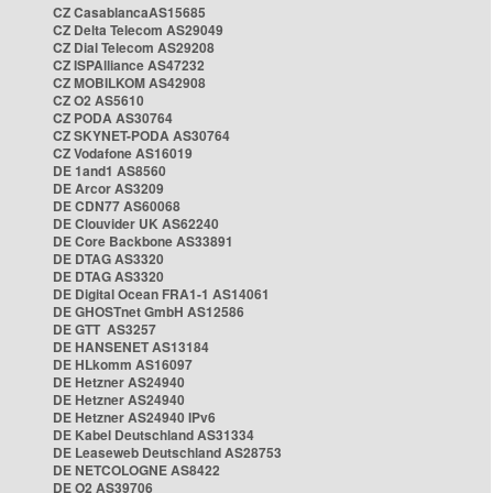
CZ CasablancaAS15685
CZ Delta Telecom AS29049
CZ Dial Telecom AS29208
CZ ISPAlliance AS47232
CZ MOBILKOM AS42908
CZ O2 AS5610
CZ PODA AS30764
CZ SKYNET-PODA AS30764
CZ Vodafone AS16019
DE 1and1 AS8560
DE Arcor AS3209
DE CDN77 AS60068
DE Clouvider UK AS62240
DE Core Backbone AS33891
DE DTAG AS3320
DE DTAG AS3320
DE Digital Ocean FRA1-1 AS14061
DE GHOSTnet GmbH AS12586
DE GTT AS3257
DE HANSENET AS13184
DE HLkomm AS16097
DE Hetzner AS24940
DE Hetzner AS24940
DE Hetzner AS24940 IPv6
DE Kabel Deutschland AS31334
DE Leaseweb Deutschland AS28753
DE NETCOLOGNE AS8422
DE O2 AS39706