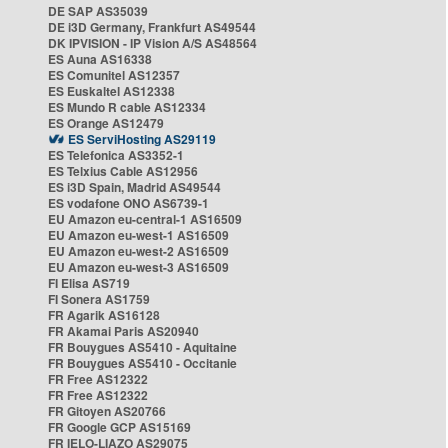
DE SAP AS35039
DE i3D Germany, Frankfurt AS49544
DK IPVISION - IP Vision A/S AS48564
ES Auna AS16338
ES Comunitel AS12357
ES Euskaltel AS12338
ES Mundo R cable AS12334
ES Orange AS12479
ES ServiHosting AS29119
ES Telefonica AS3352-1
ES Telxius Cable AS12956
ES i3D Spain, Madrid AS49544
ES vodafone ONO AS6739-1
EU Amazon eu-central-1 AS16509
EU Amazon eu-west-1 AS16509
EU Amazon eu-west-2 AS16509
EU Amazon eu-west-3 AS16509
FI Elisa AS719
FI Sonera AS1759
FR Agarik AS16128
FR Akamai Paris AS20940
FR Bouygues AS5410 - Aquitaine
FR Bouygues AS5410 - Occitanie
FR Free AS12322
FR Free AS12322
FR Gitoyen AS20766
FR Google GCP AS15169
FR IELO-LIAZO AS29075