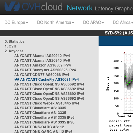
Network
Latency Graphe
DC Europe
DC North America
DC APAC
DC Africa
SYD-SY2 (AUS
0. Statistics
1. OVH
2. Anycast
ANYCAST Akamai AS20940 IPv4
ANYCAST Akamai AS20940 IPv6
ANYCAST Amazon AS16509 IPv4
ANYCAST Bunny.net AS200325 IPv4
ANYCAST CDN77 AS60068 IPv4
ANYCAST CacheFly AS30081 IPv4
ANYCAST Cisco OpenDNS AS36692 IPv4
ANYCAST Cisco OpenDNS AS36692 IPv4
ANYCAST Cisco OpenDNS AS36692 IPv6
ANYCAST Cisco OpenDNS AS36692 IPv6
ANYCAST Cisco Webex AS13445 IPv4
ANYCAST Cloudflare AS13335
ANYCAST Cloudflare AS13335
ANYCAST Cloudflare AS13335 IPv6
ANYCAST Cloudflare AS13335 IPv6
ANYCAST DNS-OARC AS112
ANYCAST DNS-OARC AS112 IPv6