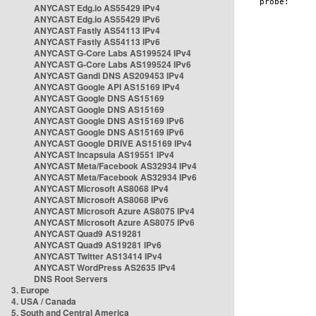
ANYCAST Edg.io AS55429 IPv4
ANYCAST Edg.io AS55429 IPv6
ANYCAST Fastly AS54113 IPv4
ANYCAST Fastly AS54113 IPv6
ANYCAST G-Core Labs AS199524 IPv4
ANYCAST G-Core Labs AS199524 IPv6
ANYCAST Gandi DNS AS209453 IPv4
ANYCAST Google API AS15169 IPv4
ANYCAST Google DNS AS15169
ANYCAST Google DNS AS15169
ANYCAST Google DNS AS15169 IPv6
ANYCAST Google DNS AS15169 IPv6
ANYCAST Google DRIVE AS15169 IPv4
ANYCAST Incapsula AS19551 IPv4
ANYCAST Meta/Facebook AS32934 IPv4
ANYCAST Meta/Facebook AS32934 IPv6
ANYCAST Microsoft AS8068 IPv4
ANYCAST Microsoft AS8068 IPv6
ANYCAST Microsoft Azure AS8075 IPv4
ANYCAST Microsoft Azure AS8075 IPv6
ANYCAST Quad9 AS19281
ANYCAST Quad9 AS19281 IPv6
ANYCAST Twitter AS13414 IPv4
ANYCAST WordPress AS2635 IPv4
DNS Root Servers
3. Europe
4. USA / Canada
5. South and Central America