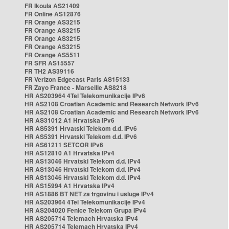
FR Ikoula AS21409
FR Online AS12876
FR Orange AS3215
FR Orange AS3215
FR Orange AS3215
FR Orange AS3215
FR Orange AS5511
FR SFR AS15557
FR TH2 AS39116
FR Verizon Edgecast Paris AS15133
FR Zayo France - Marseille AS8218
HR AS203964 4Tel Telekomunikacije IPv6
HR AS2108 Croatian Academic and Research Network IPv6
HR AS2108 Croatian Academic and Research Network IPv6
HR AS31012 A1 Hrvatska IPv6
HR AS5391 Hrvatski Telekom d.d. IPv6
HR AS5391 Hrvatski Telekom d.d. IPv6
HR AS61211 SETCOR IPv6
HR AS12810 A1 Hrvatska IPv4
HR AS13046 Hrvatski Telekom d.d. IPv4
HR AS13046 Hrvatski Telekom d.d. IPv4
HR AS13046 Hrvatski Telekom d.d. IPv4
HR AS15994 A1 Hrvatska IPv4
HR AS1886 BT NET za trgovinu i usluge IPv4
HR AS203964 4Tel Telekomunikacije IPv4
HR AS204020 Fenice Telekom Grupa IPv4
HR AS205714 Telemach Hrvatska IPv4
HR AS205714 Telemach Hrvatska IPv4