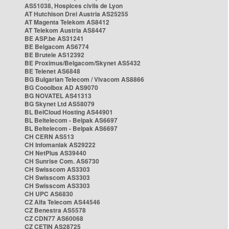
AS51038, Hospices civils de Lyon
AT Hutchison Drei Austria AS25255
AT Magenta Telekom AS8412
AT Telekom Austria AS8447
BE ASP.be AS31241
BE Belgacom AS6774
BE Brutele AS12392
BE Proximus/Belgacom/Skynet AS5432
BE Telenet AS6848
BG Bulgarian Telecom / Vivacom AS8866
BG Cooolbox AD AS9070
BG NOVATEL AS41313
BG Skynet Ltd AS58079
BL BelCloud Hosting AS44901
BL Beltelecom - Belpak AS6697
BL Beltelecom - Belpak AS6697
CH CERN AS513
CH Infomaniak AS29222
CH NetPlus AS39440
CH Sunrise Com. AS6730
CH Swisscom AS3303
CH Swisscom AS3303
CH Swisscom AS3303
CH UPC AS6830
CZ Alfa Telecom AS44546
CZ Benestra AS5578
CZ CDN77 AS60068
CZ CETIN AS28725