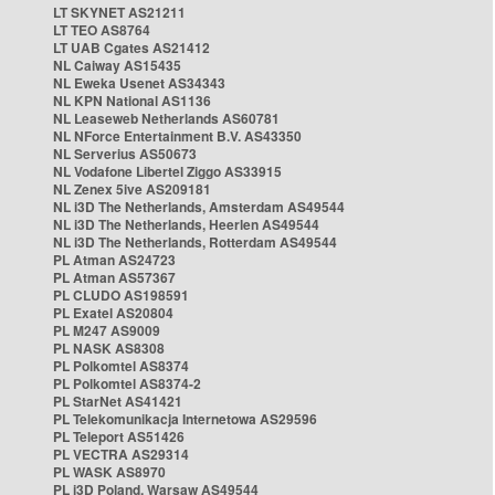
LT SKYNET AS21211
LT TEO AS8764
LT UAB Cgates AS21412
NL Caiway AS15435
NL Eweka Usenet AS34343
NL KPN National AS1136
NL Leaseweb Netherlands AS60781
NL NForce Entertainment B.V. AS43350
NL Serverius AS50673
NL Vodafone Libertel Ziggo AS33915
NL Zenex 5ive AS209181
NL i3D The Netherlands, Amsterdam AS49544
NL i3D The Netherlands, Heerlen AS49544
NL i3D The Netherlands, Rotterdam AS49544
PL Atman AS24723
PL Atman AS57367
PL CLUDO AS198591
PL Exatel AS20804
PL M247 AS9009
PL NASK AS8308
PL Polkomtel AS8374
PL Polkomtel AS8374-2
PL StarNet AS41421
PL Telekomunikacja Internetowa AS29596
PL Teleport AS51426
PL VECTRA AS29314
PL WASK AS8970
PL i3D Poland, Warsaw AS49544