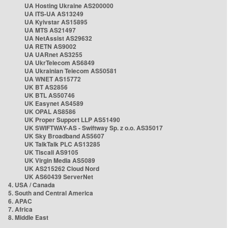
UA Hosting Ukraine AS200000
UA ITS-UA AS13249
UA Kyivstar AS15895
UA MTS AS21497
UA NetAssist AS29632
UA RETN AS9002
UA UARnet AS3255
UA UkrTelecom AS6849
UA Ukrainian Telecom AS50581
UA WNET AS15772
UK BT AS2856
UK BTL AS50746
UK Easynet AS4589
UK OPAL AS8586
UK Proper Support LLP AS51490
UK SWIFTWAY-AS - Swiftway Sp. z o.o. AS35017
UK Sky Broadband AS5607
UK TalkTalk PLC AS13285
UK Tiscali AS9105
UK Virgin Media AS5089
UK AS215262 Cloud Nord
UK AS60439 ServerNet
4. USA / Canada
5. South and Central America
6. APAC
7. Africa
8. Middle East