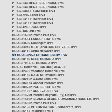
PT AS3243 MEO-RESIDENCIAL IPv4
PT AS3243 MEO-RESIDENCIAL IPv4
PT AS39384 RACKFIBER IPv4
PT AS47202 Lazer IPv4
PT AS62416 PTServidor IPv4
PT AS62416 PTServidor IPv4
PT AS6424 EDGOO IPv4
PT AS9186 ONI IPv4
RO AS215362 Promo Plus IPv6
RO AS31554 LANSOFT DATA IPv6
RO AS34689 Castlegem IPv6
RO AS34915 METROPOLITAN SERVICES IPv6
RO AS48112 XINDI Networks IPv6
RO AS52023 OPTICNET-SERV IPv6
RO AS60149 NESS ROMANIA IPv6
RO AS8708 DIGI ROMANIA IPv6
RO DIGI Romania (RCS RDS) AS8708
RO AS12302 Vodafone Romania IPv4
RO AS13150 CATO NETWORKS IPv4
RO AS202422 G-Core Labs IPv4
RO AS203574 Conect Intercom IPv4
RO AS209252 PGL ESPORTS IPv4
RO AS211327 CODEVAULT IPv4
RO AS214209 Internet Magnate (Pty) Ltd IPv4
RO AS214402 SIGNALX CLOUD COMMUNICATIONS LTD IPv4
RO AS215362 Promo Plus IPv4
RO AS25198 INTERKVM HOST (ZetServers) IPv4
RO AS2614 RoEduNet IPv4 1