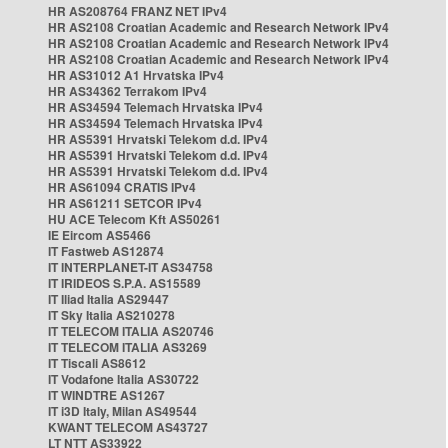
HR AS208764 FRANZ NET IPv4
HR AS2108 Croatian Academic and Research Network IPv4
HR AS2108 Croatian Academic and Research Network IPv4
HR AS2108 Croatian Academic and Research Network IPv4
HR AS31012 A1 Hrvatska IPv4
HR AS34362 Terrakom IPv4
HR AS34594 Telemach Hrvatska IPv4
HR AS34594 Telemach Hrvatska IPv4
HR AS5391 Hrvatski Telekom d.d. IPv4
HR AS5391 Hrvatski Telekom d.d. IPv4
HR AS5391 Hrvatski Telekom d.d. IPv4
HR AS61094 CRATIS IPv4
HR AS61211 SETCOR IPv4
HU ACE Telecom Kft AS50261
IE Eircom AS5466
IT Fastweb AS12874
IT INTERPLANET-IT AS34758
IT IRIDEOS S.P.A. AS15589
IT Iliad Italia AS29447
IT Sky Italia AS210278
IT TELECOM ITALIA AS20746
IT TELECOM ITALIA AS3269
IT Tiscali AS8612
IT Vodafone Italia AS30722
IT WINDTRE AS1267
IT i3D Italy, Milan AS49544
KWANT TELECOM AS43727
LT NTT AS33922