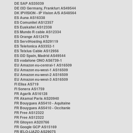
DE SAP AS35039
DE i3D Germany, Frankfurt AS49544
DK IPVISION - IP Vision A/S AS48564
ES Auna AS16338
ES Comunitel AS12357
ES Euskaltel AS12338
ES Mundo R cable AS12334
ES Orange AS12479
ES ServiHosting AS29119
ES Telefonica AS3352-1
ES Telxius Cable AS12956
ES i3D Spain, Madrid AS49544
ES vodafone ONO AS6739-1
EU Amazon eu-central-1 AS16509
EU Amazon eu-west-1 AS16509
EU Amazon eu-west-2 AS16509
EU Amazon eu-west-3 AS16509
FI Elisa AS719
FI Sonera AS1759
FR Agarik AS16128
FR Akamai Paris AS20940
FR Bouygues AS5410 - Aquitaine
FR Bouygues AS5410 - Occitanie
FR Free AS12322
FR Free AS12322
FR Gitoyen AS20766
FR Google GCP AS15169
FR IELO-LIAZO AS29075