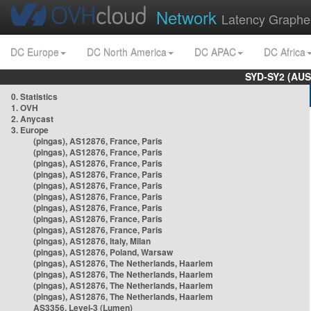
Network
Latency Graphe
DC Europe
DC North America
DC APAC
DC Africa
SYD-SY2 (AUS
0. Statistics
1. OVH
2. Anycast
3. Europe
(pingas), AS12876, France, Paris
(pingas), AS12876, France, Paris
(pingas), AS12876, France, Paris
(pingas), AS12876, France, Paris
(pingas), AS12876, France, Paris
(pingas), AS12876, France, Paris
(pingas), AS12876, France, Paris
(pingas), AS12876, France, Paris
(pingas), AS12876, France, Paris
(pingas), AS12876, Italy, Milan
(pingas), AS12876, Poland, Warsaw
(pingas), AS12876, The Netherlands, Haarlem
(pingas), AS12876, The Netherlands, Haarlem
(pingas), AS12876, The Netherlands, Haarlem
(pingas), AS12876, The Netherlands, Haarlem
AS3356, Level-3 (Lumen)