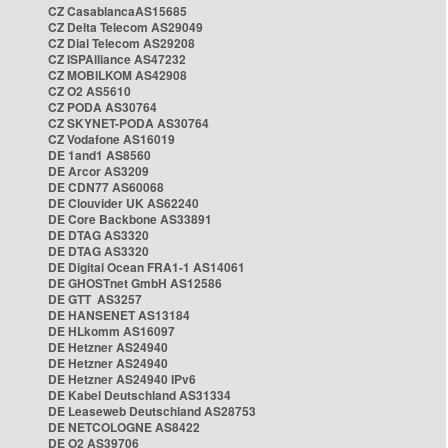
CZ CasablancaAS15685
CZ Delta Telecom AS29049
CZ Dial Telecom AS29208
CZ ISPAlliance AS47232
CZ MOBILKOM AS42908
CZ O2 AS5610
CZ PODA AS30764
CZ SKYNET-PODA AS30764
CZ Vodafone AS16019
DE 1and1 AS8560
DE Arcor AS3209
DE CDN77 AS60068
DE Clouvider UK AS62240
DE Core Backbone AS33891
DE DTAG AS3320
DE DTAG AS3320
DE Digital Ocean FRA1-1 AS14061
DE GHOSTnet GmbH AS12586
DE GTT AS3257
DE HANSENET AS13184
DE HLkomm AS16097
DE Hetzner AS24940
DE Hetzner AS24940
DE Hetzner AS24940 IPv6
DE Kabel Deutschland AS31334
DE Leaseweb Deutschland AS28753
DE NETCOLOGNE AS8422
DE O2 AS39706