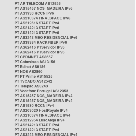
PT AR TELECOM AS12926
PT AS15457 NOS_MADEIRA IPv6
PT AS1930 RCCN IPv6
PT AS210374 FINALSPACE IPv6
PT AS212616 START IPv4
PT AS214213 START IPv6
PT AS214213 START IPv6
PT AS3243 MEO-RESIDENCIAL IPv6
PT AS39384 RACKFIBER IPv6
PT AS62416 PTServidor IPv6
PT AS62416 PTServidor IPv6
PT CPRMNET AS8657
PT Cabovisao AS13156
PT Edinet AS9186
PT NOS AS2860
PT PT Prime AS15525
PT TVCABO AS12542
PT Telepac AS3243
PT Vodafone Portugal AS12353
PT AS15457 NOS_MADEIRA IPv4
PT AS15457 NOS_MADEIRA IPv4
PT AS1930 RCCN IPv4
PT AS203020 HostRoyale IPv4
PT AS210374 FINALSPACE IPv4
PT AS212954 LusoAloja IPv4
PT AS214213 START IPv4
PT AS214213 START IPv4
PT AS3243 MEO-RESIDENCIAL IPv4