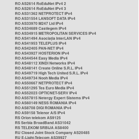
RO AS2614 RoEduNet IPv4 2
RO AS2614 RoEduNet IPv4 3
RO AS31362 NETPROTECT IPv4
RO AS31554 LANSOFT DATA IPv4
RO AS33970 M247 Ltd IPv4
RO AS34689 Castlegem IPv4
RO AS34915 METROPOLITAN SERVICES IPv4
RO AS41494 Asociația InterLAN IPv4
RO AS41953 TELEPLUS IPv4
RO AS42405 PAN-NET IPv4
RO AS43927 HOSTERION IPv4
RO AS44544 Easy Media IPv4
RO AS48112 XINDI Networks IPv4
RO AS48141 Create Online S.R.L. IPv4
RO AS49719 High Tech United S.R.L. IPv4
RO AS49734 Nooh Media IPv4
RO AS50667 NETPROTECT IPv4
RO AS51295 Tes Euro Media IPv4
RO AS52023 OPTICNET-SERV IPv4
RO AS57815 Netergy Expert Sistems IPv4
RO AS60149 NESS ROMANIA IPv4
RO AS8708 DIGI ROMANIA IPv4
RO AS9158 Telenor A/S IPv4
RS Orion telekom AS9125
RS Serbia BroadBand AS31042
RS TELEKOM SRBIJA AS8400
RU Closed Joint Stock Company AS20485
RU E-Light-Telecom AS39927