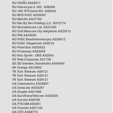
RU FIORD AS28917
RU Intersvyaz-2 JSC AS8369
RU JSC RTComm.RU AS8342
RU MTS PJSC AS29497
RU Mail.Ru AS47764
RU Net By Net Holding LLC AS12714
RU Novotelecom Ltd AS31200
RU OJS Moscow city telephone AS25513
RU PIN AS44050
RU PJSC Bashinformsvyaz AS28812
RU PJSC Vimpelcom AS3216
RU PeterStar AS20632
RU Prometey AS35000
RU Ros Sprint - OBS AS2854
SE Telia Corporate AS1729
SE i3D Sweden, Stockholm AS49544
SK Orange AS15962
TR Turk Telekom AS9121
TR Turk Telekom AS9121
TR Turk Telekom AS9121
UA Cosmonova AS34867
UA DataLine AS35297
UA Emplot AS21488
UA EuroTransTelecom AS35320
UA Eurotel AS6768
UA FTICOM AS3261
UA Freenet AS31148
UA GTU AS28773