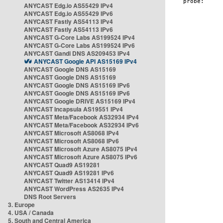
ANYCAST Edg.io AS55429 IPv4
ANYCAST Edg.io AS55429 IPv6
ANYCAST Fastly AS54113 IPv4
ANYCAST Fastly AS54113 IPv6
ANYCAST G-Core Labs AS199524 IPv4
ANYCAST G-Core Labs AS199524 IPv6
ANYCAST Gandi DNS AS209453 IPv4
ANYCAST Google API AS15169 IPv4
ANYCAST Google DNS AS15169
ANYCAST Google DNS AS15169
ANYCAST Google DNS AS15169 IPv6
ANYCAST Google DNS AS15169 IPv6
ANYCAST Google DRIVE AS15169 IPv4
ANYCAST Incapsula AS19551 IPv4
ANYCAST Meta/Facebook AS32934 IPv4
ANYCAST Meta/Facebook AS32934 IPv6
ANYCAST Microsoft AS8068 IPv4
ANYCAST Microsoft AS8068 IPv6
ANYCAST Microsoft Azure AS8075 IPv4
ANYCAST Microsoft Azure AS8075 IPv6
ANYCAST Quad9 AS19281
ANYCAST Quad9 AS19281 IPv6
ANYCAST Twitter AS13414 IPv4
ANYCAST WordPress AS2635 IPv4
DNS Root Servers
3. Europe
4. USA / Canada
5. South and Central America