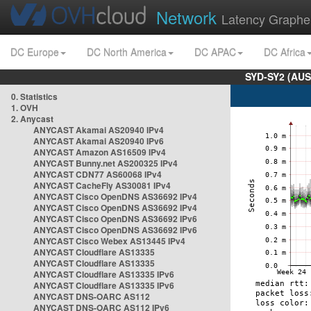
Network
Latency Graphe
DC Europe
DC North America
DC APAC
DC Africa
SYD-SY2 (AUS
0. Statistics
1. OVH
2. Anycast
ANYCAST Akamai AS20940 IPv4
ANYCAST Akamai AS20940 IPv6
ANYCAST Amazon AS16509 IPv4
ANYCAST Bunny.net AS200325 IPv4
ANYCAST CDN77 AS60068 IPv4
ANYCAST CacheFly AS30081 IPv4
ANYCAST Cisco OpenDNS AS36692 IPv4
ANYCAST Cisco OpenDNS AS36692 IPv4
ANYCAST Cisco OpenDNS AS36692 IPv6
ANYCAST Cisco OpenDNS AS36692 IPv6
ANYCAST Cisco Webex AS13445 IPv4
ANYCAST Cloudflare AS13335
ANYCAST Cloudflare AS13335
ANYCAST Cloudflare AS13335 IPv6
ANYCAST Cloudflare AS13335 IPv6
ANYCAST DNS-OARC AS112
ANYCAST DNS-OARC AS112 IPv6