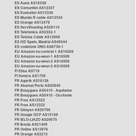
ES Auna AS16338
ES Comunitel AS12357
ES Euskaltel AS12338
ES Mundo R cable AS12334
ES Orange AS12479
ES ServiHosting AS29119
ES Telefonica AS3352-1
ES Telxius Cable AS12956
ES i3D Spain, Madrid AS49544
ES vodafone ONO AS6739-1
EU Amazon eu-central-1 AS16509
EU Amazon eu-west-1 AS16509
EU Amazon eu-west-2 AS16509
EU Amazon eu-west-3 AS16509
FI Elisa AS719
FI Sonera AS1759
FR Agarik AS16128
FR Akamai Paris AS20940
FR Bouygues AS5410 - Aquitaine
FR Bouygues AS5410 - Occitanie
FR Free AS12322
FR Free AS12322
FR Gitoyen AS20766
FR Google GCP AS15169
FR IELO-LIAZO AS29075
FR Ikoula AS21409
FR Online AS12876
FR Orange AS3215