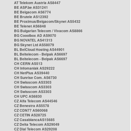
AT Telekom Austria AS8447
BE ASP.be AS31241
BE Belgacom AS6774
BE Brutele AS12392
BE Proximus/Belgacom/Skynet AS5432
BE Telenet AS6848
BG Bulgarian Telecom / Vivacom AS8866
BG Cooolbox AD AS9070
BG NOVATEL AS41313
BG Skynet Ltd AS58079
BL BelCloud Hosting AS44901
BL Beltelecom - Belpak AS6697
BL Beltelecom - Belpak AS6697
CH CERN AS513
CH Infomaniak AS29222
CH NetPlus AS39440
CH Sunrise Com. AS6730
CH Swisscom AS3303
CH Swisscom AS3303
CH Swisscom AS3303
CH UPC AS6830
CZ Alfa Telecom AS44546
CZ Benestra AS5578
CZ CDN77 AS60068
CZ CETIN AS28725
CZ CasablancaAS15685
CZ Delta Telecom AS29049
CZ Dial Telecom AS29208