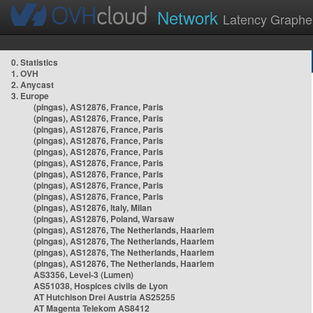
Network
Latency Graphe
0. Statistics
1. OVH
2. Anycast
3. Europe
(pingas), AS12876, France, Paris
(pingas), AS12876, France, Paris
(pingas), AS12876, France, Paris
(pingas), AS12876, France, Paris
(pingas), AS12876, France, Paris
(pingas), AS12876, France, Paris
(pingas), AS12876, France, Paris
(pingas), AS12876, France, Paris
(pingas), AS12876, France, Paris
(pingas), AS12876, Italy, Milan
(pingas), AS12876, Poland, Warsaw
(pingas), AS12876, The Netherlands, Haarlem
(pingas), AS12876, The Netherlands, Haarlem
(pingas), AS12876, The Netherlands, Haarlem
(pingas), AS12876, The Netherlands, Haarlem
AS3356, Level-3 (Lumen)
AS51038, Hospices civils de Lyon
AT Hutchison Drei Austria AS25255
AT Magenta Telekom AS8412