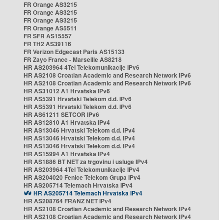
FR Orange AS3215
FR Orange AS3215
FR Orange AS3215
FR Orange AS5511
FR SFR AS15557
FR TH2 AS39116
FR Verizon Edgecast Paris AS15133
FR Zayo France - Marseille AS8218
HR AS203964 4Tel Telekomunikacije IPv6
HR AS2108 Croatian Academic and Research Network IPv6
HR AS2108 Croatian Academic and Research Network IPv6
HR AS31012 A1 Hrvatska IPv6
HR AS5391 Hrvatski Telekom d.d. IPv6
HR AS5391 Hrvatski Telekom d.d. IPv6
HR AS61211 SETCOR IPv6
HR AS12810 A1 Hrvatska IPv4
HR AS13046 Hrvatski Telekom d.d. IPv4
HR AS13046 Hrvatski Telekom d.d. IPv4
HR AS13046 Hrvatski Telekom d.d. IPv4
HR AS15994 A1 Hrvatska IPv4
HR AS1886 BT NET za trgovinu i usluge IPv4
HR AS203964 4Tel Telekomunikacije IPv4
HR AS204020 Fenice Telekom Grupa IPv4
HR AS205714 Telemach Hrvatska IPv4
HR AS205714 Telemach Hrvatska IPv4
HR AS208764 FRANZ NET IPv4
HR AS2108 Croatian Academic and Research Network IPv4
HR AS2108 Croatian Academic and Research Network IPv4