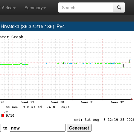
 Africa
Summary
rvatska (86.32.215.186) IPv4
to