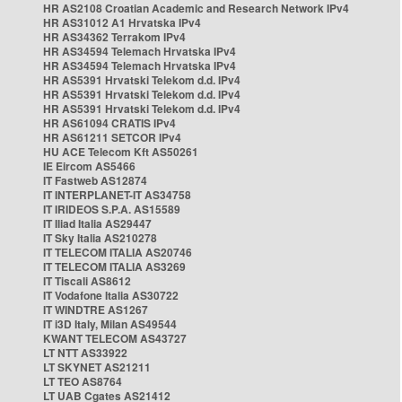
HR AS2108 Croatian Academic and Research Network IPv4
HR AS31012 A1 Hrvatska IPv4
HR AS34362 Terrakom IPv4
HR AS34594 Telemach Hrvatska IPv4
HR AS34594 Telemach Hrvatska IPv4
HR AS5391 Hrvatski Telekom d.d. IPv4
HR AS5391 Hrvatski Telekom d.d. IPv4
HR AS5391 Hrvatski Telekom d.d. IPv4
HR AS61094 CRATIS IPv4
HR AS61211 SETCOR IPv4
HU ACE Telecom Kft AS50261
IE Eircom AS5466
IT Fastweb AS12874
IT INTERPLANET-IT AS34758
IT IRIDEOS S.P.A. AS15589
IT Iliad Italia AS29447
IT Sky Italia AS210278
IT TELECOM ITALIA AS20746
IT TELECOM ITALIA AS3269
IT Tiscali AS8612
IT Vodafone Italia AS30722
IT WINDTRE AS1267
IT i3D Italy, Milan AS49544
KWANT TELECOM AS43727
LT NTT AS33922
LT SKYNET AS21211
LT TEO AS8764
LT UAB Cgates AS21412