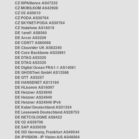
CZ ISPAlliance AS47232
CZ MOBILKOM AS42908
CZ O2 AS5610
CZ PODA AS30764
CZ SKYNET-PODA AS30764
CZ Vodafone AS16019
DE 1and1 AS8560
DE Arcor AS3209
DE CDN77 AS60068
DE Clouvider UK AS62240
DE Core Backbone AS33891
DE DTAG AS3320
DE DTAG AS3320
DE Digital Ocean FRA1-1 AS14061
DE GHOSTnet GmbH AS12586
DE GTT AS3257
DE HANSENET AS13184
DE HLkomm AS16097
DE Hetzner AS24940
DE Hetzner AS24940
DE Hetzner AS24940 IPv6
DE Kabel Deutschland AS31334
DE Leaseweb Deutschland AS28753
DE NETCOLOGNE AS8422
DE O2 AS39706
DE SAP AS35039
DE i3D Germany, Frankfurt AS49544
DK IPVISION - IP Vision A/S AS48564