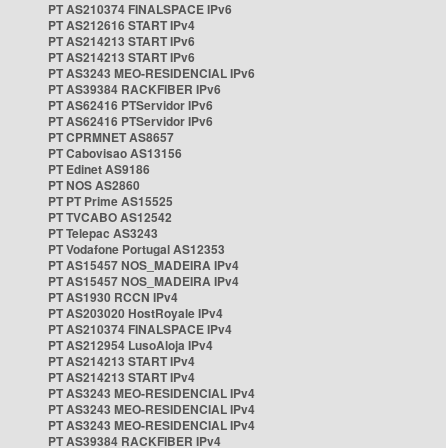
PT AS210374 FINALSPACE IPv6
PT AS212616 START IPv4
PT AS214213 START IPv6
PT AS214213 START IPv6
PT AS3243 MEO-RESIDENCIAL IPv6
PT AS39384 RACKFIBER IPv6
PT AS62416 PTServidor IPv6
PT AS62416 PTServidor IPv6
PT CPRMNET AS8657
PT Cabovisao AS13156
PT Edinet AS9186
PT NOS AS2860
PT PT Prime AS15525
PT TVCABO AS12542
PT Telepac AS3243
PT Vodafone Portugal AS12353
PT AS15457 NOS_MADEIRA IPv4
PT AS15457 NOS_MADEIRA IPv4
PT AS1930 RCCN IPv4
PT AS203020 HostRoyale IPv4
PT AS210374 FINALSPACE IPv4
PT AS212954 LusoAloja IPv4
PT AS214213 START IPv4
PT AS214213 START IPv4
PT AS3243 MEO-RESIDENCIAL IPv4
PT AS3243 MEO-RESIDENCIAL IPv4
PT AS3243 MEO-RESIDENCIAL IPv4
PT AS39384 RACKFIBER IPv4