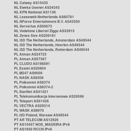
NL Caiway AS15435
NL Eweka Usenet AS34343
NL KPN National AS1136
NL Leaseweb Netherlands AS60781
NL NForce Entertainment B.V. AS43350
NL Serverius AS50673
NL Vodafone Libertel Ziggo AS33915
NL Zenex 5ive AS209181
NL i3D The Netherlands, Amsterdam AS49544
NL i3D The Netherlands, Heerlen AS49544
NL i3D The Netherlands, Rotterdam AS49544
PL Atman AS24723
PL Atman AS57367
PL CLUDO AS198591
PL Exatel AS20804
PL M247 AS9009
PL NASK AS8308
PL Polkomtel AS8374
PL Polkomtel AS8374-2
PL StarNet AS41421
PL Telekomunikacja Internetowa AS29596
PL Teleport AS51426
PL VECTRA AS29314
PL WASK AS8970
PL i3D Poland, Warsaw AS49544
PT AR TELECOM AS12926
PT AS15457 NOS_MADEIRA IPv6
PT AS1930 RCCN IPv6