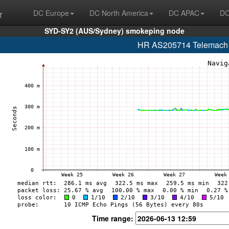
r
DC Europe
DC North America
DC APAC
DC
SYD-SY2 (AUS/Sydney) smokeping node
HR AS205714 Telemach H
Time range: