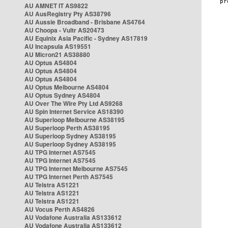
AU AMNET IT AS9822
AU AusRegistry Pty AS38796
AU Aussie Broadband - Brisbane AS4764
AU Choopa - Vultr AS20473
AU Equinix Asia Pacific - Sydney AS17819
AU Incapsula AS19551
AU Micron21 AS38880
AU Optus AS4804
AU Optus AS4804
AU Optus AS4804
AU Optus Melbourne AS4804
AU Optus Sydney AS4804
AU Over The Wire Pty Ltd AS9268
AU Spin Internet Service AS18390
AU Superloop Melbourne AS38195
AU Superloop Perth AS38195
AU Superloop Sydney AS38195
AU Superloop Sydney AS38195
AU TPG Internet AS7545
AU TPG Internet AS7545
AU TPG Internet Melbourne AS7545
AU TPG Internet Perth AS7545
AU Telstra AS1221
AU Telstra AS1221
AU Telstra AS1221
AU Vocus Perth AS4826
AU Vodafone Australia AS133612
AU Vodafone Australia AS133612