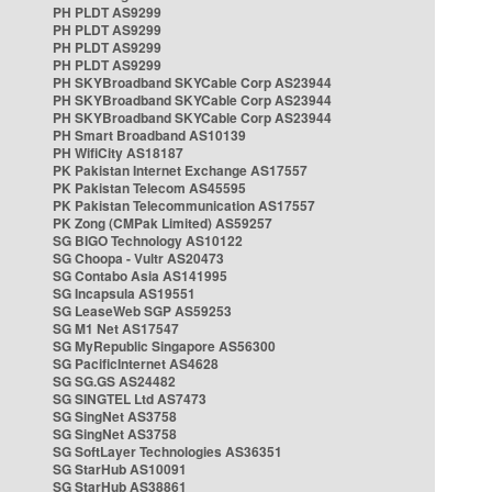
PH PLDT AS9299
PH PLDT AS9299
PH PLDT AS9299
PH PLDT AS9299
PH SKYBroadband SKYCable Corp AS23944
PH SKYBroadband SKYCable Corp AS23944
PH SKYBroadband SKYCable Corp AS23944
PH Smart Broadband AS10139
PH WifiCity AS18187
PK Pakistan Internet Exchange AS17557
PK Pakistan Telecom AS45595
PK Pakistan Telecommunication AS17557
PK Zong (CMPak Limited) AS59257
SG BIGO Technology AS10122
SG Choopa - Vultr AS20473
SG Contabo Asia AS141995
SG Incapsula AS19551
SG LeaseWeb SGP AS59253
SG M1 Net AS17547
SG MyRepublic Singapore AS56300
SG PacificInternet AS4628
SG SG.GS AS24482
SG SINGTEL Ltd AS7473
SG SingNet AS3758
SG SingNet AS3758
SG SoftLayer Technologies AS36351
SG StarHub AS10091
SG StarHub AS38861