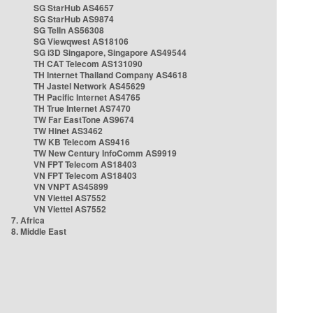
SG StarHub AS4657
SG StarHub AS9874
SG TelIn AS56308
SG Viewqwest AS18106
SG i3D Singapore, Singapore AS49544
TH CAT Telecom AS131090
TH Internet Thailand Company AS4618
TH Jastel Network AS45629
TH Pacific Internet AS4765
TH True Internet AS7470
TW Far EastTone AS9674
TW Hinet AS3462
TW KB Telecom AS9416
TW New Century InfoComm AS9919
VN FPT Telecom AS18403
VN FPT Telecom AS18403
VN VNPT AS45899
VN Viettel AS7552
VN Viettel AS7552
7. Africa
8. Middle East