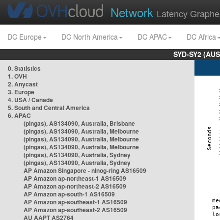
Network
Latency Graphe
DC Europe
DC North America
DC APAC
DC Africa
SYD-SY2 (AUS
0. Statistics
1. OVH
2. Anycast
3. Europe
4. USA / Canada
5. South and Central America
6. APAC
(pingas), AS134090, Australia, Brisbane
(pingas), AS134090, Australia, Melbourne
(pingas), AS134090, Australia, Melbourne
(pingas), AS134090, Australia, Melbourne
(pingas), AS134090, Australia, Sydney
(pingas), AS134090, Australia, Sydney
AP Amazon Singapore - nlnog-ring AS16509
AP Amazon ap-northeast-1 AS16509
AP Amazon ap-northeast-2 AS16509
AP Amazon ap-south-1 AS16509
AP Amazon ap-southeast-1 AS16509
AP Amazon ap-southeast-2 AS16509
AU AAPT AS2764