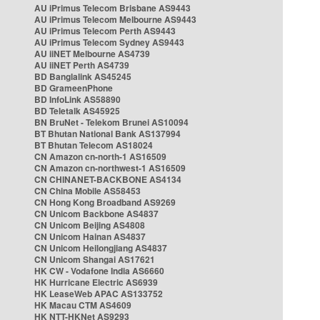
AU iPrimus Telecom Brisbane AS9443
AU iPrimus Telecom Melbourne AS9443
AU iPrimus Telecom Perth AS9443
AU iPrimus Telecom Sydney AS9443
AU iiNET Melbourne AS4739
AU iiNET Perth AS4739
BD Banglalink AS45245
BD GrameenPhone
BD InfoLink AS58890
BD Teletalk AS45925
BN BruNet - Telekom Brunei AS10094
BT Bhutan National Bank AS137994
BT Bhutan Telecom AS18024
CN Amazon cn-north-1 AS16509
CN Amazon cn-northwest-1 AS16509
CN CHINANET-BACKBONE AS4134
CN China Mobile AS58453
CN Hong Kong Broadband AS9269
CN Unicom Backbone AS4837
CN Unicom Beijing AS4808
CN Unicom Hainan AS4837
CN Unicom Heilongjiang AS4837
CN Unicom Shangai AS17621
HK CW - Vodafone India AS6660
HK Hurricane Electric AS6939
HK LeaseWeb APAC AS133752
HK Macau CTM AS4609
HK NTT-HKNet AS9293