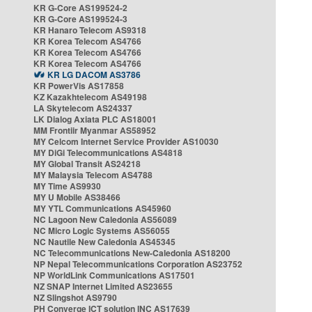
KR G-Core AS199524-2
KR G-Core AS199524-3
KR Hanaro Telecom AS9318
KR Korea Telecom AS4766
KR Korea Telecom AS4766
KR Korea Telecom AS4766
KR LG DACOM AS3786
KR PowerVis AS17858
KZ Kazakhtelecom AS49198
LA Skytelecom AS24337
LK Dialog Axiata PLC AS18001
MM Frontiir Myanmar AS58952
MY Celcom Internet Service Provider AS10030
MY DiGi Telecommunications AS4818
MY Global Transit AS24218
MY Malaysia Telecom AS4788
MY Time AS9930
MY U Mobile AS38466
MY YTL Communications AS45960
NC Lagoon New Caledonia AS56089
NC Micro Logic Systems AS56055
NC Nautile New Caledonia AS45345
NC Telecommunications New-Caledonia AS18200
NP Nepal Telecommunications Corporation AS23752
NP WorldLink Communications AS17501
NZ SNAP Internet Limited AS23655
NZ Slingshot AS9790
PH Converge ICT solution INC AS17639