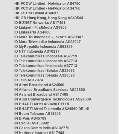
HK PCCW Limited - Netvigator AS4760
HK PCCW Limited - Netvigator AS4760
HK Telstra Global AS4637
HK i3D Hong Kong, Hong Kong AS49544
ID BIZNET Networks AS17451
ID Linknet - FirstMedia AS9905
ID Lintasarta AS4800
ID Mora Tel Indonesia - Jakarta AS23947
ID Mora Telematika Indonesia AS23947
ID MyRepublic Indonesia AS63859
ID NTT Indonesia AS10217
ID Telekomunikasi Indonesia AS7713
ID Telekomunikasi Indonesia AS7713
ID Telekomunikasi Indonesia AS7713
ID Telekomunikasi Selular AS23693
ID Telekomunikasi Selular AS23693
ID Telin AS17974
IN Airtel Broadband AS24560
IN Alliance Broadband Services AS23860
IN Asianet Broadband AS17465
IN Atria Convergence Technologies AS24309
IN BHARTI Airtel AS9498 DELHI
IN BHARTI Airtel Telemedia AS24560 DELHI
IN Beam Telecom AS18209
IN D-Vois AS45769
IN Excitel AS133982
IN Gazon Comm India AS132770
IN Hathway Internet AS17488