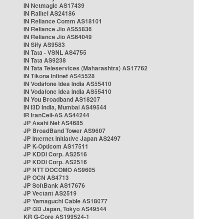
IN Netmagic AS17439
IN Railtel AS24186
IN Reliance Comm AS18101
IN Reliance Jio AS55836
IN Reliance Jio AS64049
IN Sify AS9583
IN Tata - VSNL AS4755
IN Tata AS9238
IN Tata Teleservices (Maharashtra) AS17762
IN Tikona Infinet AS45528
IN Vodafone Idea India AS55410
IN Vodafone Idea India AS55410
IN You Broadband AS18207
IN i3D India, Mumbai AS49544
IR IranCell-AS AS44244
JP Asahi Net AS4685
JP BroadBand Tower AS9607
JP Internet Initiative Japan AS2497
JP K-Opticom AS17511
JP KDDI Corp. AS2516
JP KDDI Corp. AS2516
JP NTT DOCOMO AS9605
JP OCN AS4713
JP SoftBank AS17676
JP Vectant AS2519
JP Yamaguchi Cable AS18077
JP i3D Japan, Tokyo AS49544
KR G-Core AS199524-1