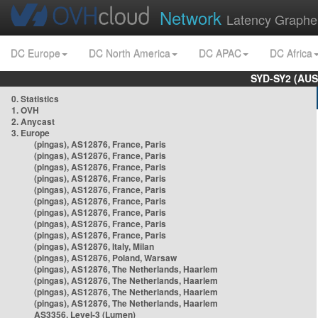
Network
Latency Graphe
DC Europe
DC North America
DC APAC
DC Africa
SYD-SY2 (AUS
0. Statistics
1. OVH
2. Anycast
3. Europe
(pingas), AS12876, France, Paris
(pingas), AS12876, France, Paris
(pingas), AS12876, France, Paris
(pingas), AS12876, France, Paris
(pingas), AS12876, France, Paris
(pingas), AS12876, France, Paris
(pingas), AS12876, France, Paris
(pingas), AS12876, France, Paris
(pingas), AS12876, France, Paris
(pingas), AS12876, Italy, Milan
(pingas), AS12876, Poland, Warsaw
(pingas), AS12876, The Netherlands, Haarlem
(pingas), AS12876, The Netherlands, Haarlem
(pingas), AS12876, The Netherlands, Haarlem
(pingas), AS12876, The Netherlands, Haarlem
AS3356, Level-3 (Lumen)