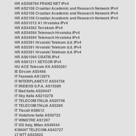
HR AS208764 FRANZ NET IPv4
HR AS2108 Croatian Academic and Research Network IPv4
HR AS2108 Croatian Academic and Research Network IPv4
HR AS2108 Croatian Academic and Research Network IPv4
HR AS31012 A1 Hrvatska IPv4
HR AS34362 Terrakom IPv4
HR AS34594 Telemach Hrvatska IPv4
HR AS34594 Telemach Hrvatska IPv4
HR AS5391 Hrvatski Telekom d.d. IPv4
HR AS5391 Hrvatski Telekom d.d. IPv4
HR AS5391 Hrvatski Telekom d.d. IPv4
HR AS61094 CRATIS IPv4
HR AS61211 SETCOR IPv4
HU ACE Telecom Kft AS50261
IE Eircom AS5466
IT Fastweb AS12874
IT INTERPLANET-IT AS34758
IT IRIDEOS S.P.A. AS15589
IT Iliad Italia AS29447
IT Sky Italia AS210278
IT TELECOM ITALIA AS20746
IT TELECOM ITALIA AS3269
IT Tiscali AS8612
IT Vodafone Italia AS30722
IT WINDTRE AS1267
IT i3D Italy, Milan AS49544
KWANT TELECOM AS43727
LT NTT AS33922