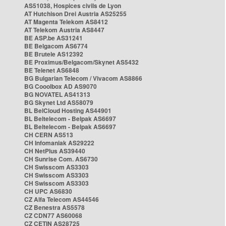
AS51038, Hospices civils de Lyon
AT Hutchison Drei Austria AS25255
AT Magenta Telekom AS8412
AT Telekom Austria AS8447
BE ASP.be AS31241
BE Belgacom AS6774
BE Brutele AS12392
BE Proximus/Belgacom/Skynet AS5432
BE Telenet AS6848
BG Bulgarian Telecom / Vivacom AS8866
BG Cooolbox AD AS9070
BG NOVATEL AS41313
BG Skynet Ltd AS58079
BL BelCloud Hosting AS44901
BL Beltelecom - Belpak AS6697
BL Beltelecom - Belpak AS6697
CH CERN AS513
CH Infomaniak AS29222
CH NetPlus AS39440
CH Sunrise Com. AS6730
CH Swisscom AS3303
CH Swisscom AS3303
CH Swisscom AS3303
CH UPC AS6830
CZ Alfa Telecom AS44546
CZ Benestra AS5578
CZ CDN77 AS60068
CZ CETIN AS28725