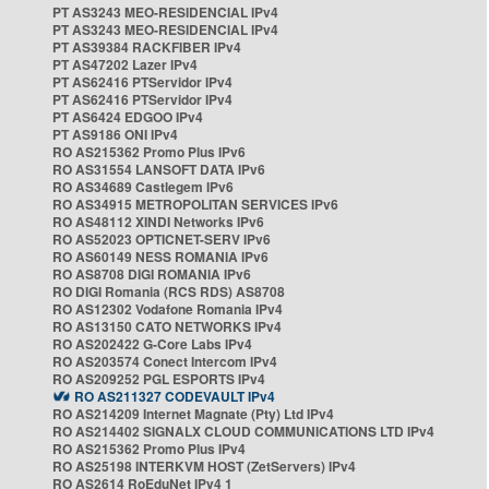
PT AS3243 MEO-RESIDENCIAL IPv4
PT AS3243 MEO-RESIDENCIAL IPv4
PT AS39384 RACKFIBER IPv4
PT AS47202 Lazer IPv4
PT AS62416 PTServidor IPv4
PT AS62416 PTServidor IPv4
PT AS6424 EDGOO IPv4
PT AS9186 ONI IPv4
RO AS215362 Promo Plus IPv6
RO AS31554 LANSOFT DATA IPv6
RO AS34689 Castlegem IPv6
RO AS34915 METROPOLITAN SERVICES IPv6
RO AS48112 XINDI Networks IPv6
RO AS52023 OPTICNET-SERV IPv6
RO AS60149 NESS ROMANIA IPv6
RO AS8708 DIGI ROMANIA IPv6
RO DIGI Romania (RCS RDS) AS8708
RO AS12302 Vodafone Romania IPv4
RO AS13150 CATO NETWORKS IPv4
RO AS202422 G-Core Labs IPv4
RO AS203574 Conect Intercom IPv4
RO AS209252 PGL ESPORTS IPv4
RO AS211327 CODEVAULT IPv4
RO AS214209 Internet Magnate (Pty) Ltd IPv4
RO AS214402 SIGNALX CLOUD COMMUNICATIONS LTD IPv4
RO AS215362 Promo Plus IPv4
RO AS25198 INTERKVM HOST (ZetServers) IPv4
RO AS2614 RoEduNet IPv4 1