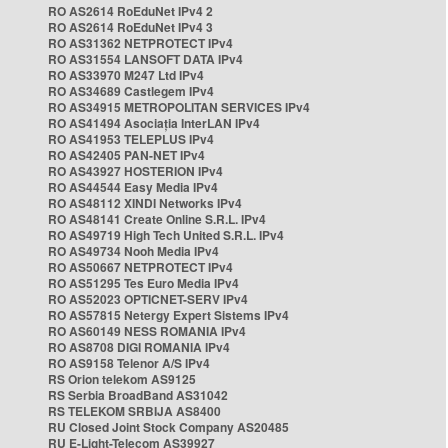
RO AS2614 RoEduNet IPv4 2
RO AS2614 RoEduNet IPv4 3
RO AS31362 NETPROTECT IPv4
RO AS31554 LANSOFT DATA IPv4
RO AS33970 M247 Ltd IPv4
RO AS34689 Castlegem IPv4
RO AS34915 METROPOLITAN SERVICES IPv4
RO AS41494 Asociația InterLAN IPv4
RO AS41953 TELEPLUS IPv4
RO AS42405 PAN-NET IPv4
RO AS43927 HOSTERION IPv4
RO AS44544 Easy Media IPv4
RO AS48112 XINDI Networks IPv4
RO AS48141 Create Online S.R.L. IPv4
RO AS49719 High Tech United S.R.L. IPv4
RO AS49734 Nooh Media IPv4
RO AS50667 NETPROTECT IPv4
RO AS51295 Tes Euro Media IPv4
RO AS52023 OPTICNET-SERV IPv4
RO AS57815 Netergy Expert Sistems IPv4
RO AS60149 NESS ROMANIA IPv4
RO AS8708 DIGI ROMANIA IPv4
RO AS9158 Telenor A/S IPv4
RS Orion telekom AS9125
RS Serbia BroadBand AS31042
RS TELEKOM SRBIJA AS8400
RU Closed Joint Stock Company AS20485
RU E-Light-Telecom AS39927