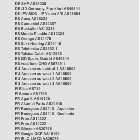
DE SAP AS35039
DE i3D Germany, Frankfurt AS49544
DK IPVISION - IP Vision A/S AS48564
ES Auna AS16338
ES Comunitel AS12357
ES Euskaltel AS12338
ES Mundo R cable AS12334
ES Orange AS12479
ES ServiHosting AS29119
ES Telefonica AS3352-1
ES Telxius Cable AS12956
ES i3D Spain, Madrid AS49544
ES vodafone ONO AS6739-1
EU Amazon eu-central-1 AS16509
EU Amazon eu-west-1 AS16509
EU Amazon eu-west-2 AS16509
EU Amazon eu-west-3 AS16509
FI Elisa AS719
FI Sonera AS1759
FR Agarik AS16128
FR Akamai Paris AS20940
FR Bouygues AS5410 - Aquitaine
FR Bouygues AS5410 - Occitanie
FR Free AS12322
FR Free AS12322
FR Gitoyen AS20766
FR Google GCP AS15169
FR IELO-LIAZO AS29075