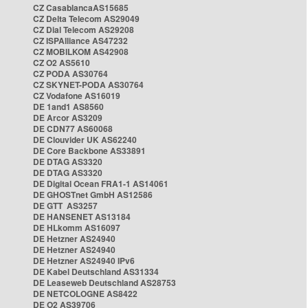
CZ CasablancaAS15685
CZ Delta Telecom AS29049
CZ Dial Telecom AS29208
CZ ISPAlliance AS47232
CZ MOBILKOM AS42908
CZ O2 AS5610
CZ PODA AS30764
CZ SKYNET-PODA AS30764
CZ Vodafone AS16019
DE 1and1 AS8560
DE Arcor AS3209
DE CDN77 AS60068
DE Clouvider UK AS62240
DE Core Backbone AS33891
DE DTAG AS3320
DE DTAG AS3320
DE Digital Ocean FRA1-1 AS14061
DE GHOSTnet GmbH AS12586
DE GTT AS3257
DE HANSENET AS13184
DE HLkomm AS16097
DE Hetzner AS24940
DE Hetzner AS24940
DE Hetzner AS24940 IPv6
DE Kabel Deutschland AS31334
DE Leaseweb Deutschland AS28753
DE NETCOLOGNE AS8422
DE O2 AS39706