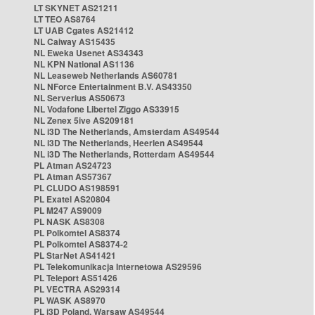
LT SKYNET AS21211
LT TEO AS8764
LT UAB Cgates AS21412
NL Caiway AS15435
NL Eweka Usenet AS34343
NL KPN National AS1136
NL Leaseweb Netherlands AS60781
NL NForce Entertainment B.V. AS43350
NL Serverius AS50673
NL Vodafone Libertel Ziggo AS33915
NL Zenex 5ive AS209181
NL i3D The Netherlands, Amsterdam AS49544
NL i3D The Netherlands, Heerlen AS49544
NL i3D The Netherlands, Rotterdam AS49544
PL Atman AS24723
PL Atman AS57367
PL CLUDO AS198591
PL Exatel AS20804
PL M247 AS9009
PL NASK AS8308
PL Polkomtel AS8374
PL Polkomtel AS8374-2
PL StarNet AS41421
PL Telekomunikacja Internetowa AS29596
PL Teleport AS51426
PL VECTRA AS29314
PL WASK AS8970
PL i3D Poland, Warsaw AS49544