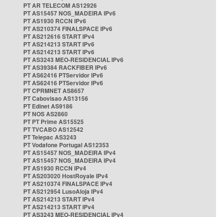
PT AR TELECOM AS12926
PT AS15457 NOS_MADEIRA IPv6
PT AS1930 RCCN IPv6
PT AS210374 FINALSPACE IPv6
PT AS212616 START IPv4
PT AS214213 START IPv6
PT AS214213 START IPv6
PT AS3243 MEO-RESIDENCIAL IPv6
PT AS39384 RACKFIBER IPv6
PT AS62416 PTServidor IPv6
PT AS62416 PTServidor IPv6
PT CPRMNET AS8657
PT Cabovisao AS13156
PT Edinet AS9186
PT NOS AS2860
PT PT Prime AS15525
PT TVCABO AS12542
PT Telepac AS3243
PT Vodafone Portugal AS12353
PT AS15457 NOS_MADEIRA IPv4
PT AS15457 NOS_MADEIRA IPv4
PT AS1930 RCCN IPv4
PT AS203020 HostRoyale IPv4
PT AS210374 FINALSPACE IPv4
PT AS212954 LusoAloja IPv4
PT AS214213 START IPv4
PT AS214213 START IPv4
PT AS3243 MEO-RESIDENCIAL IPv4