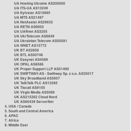
UA Hosting Ukraine AS200000
UA ITS-UA AS13249
UA Kyivstar AS15895
UA MTS AS21497
UA NetAssist AS29632
UA RETN AS9002
UA UARnet AS3255
UA UkrTelecom AS6849
UA Ukrainian Telecom AS50581
UA WNET AS15772
UK BT AS2856
UK BTL AS50746
UK Easynet AS4589
UK OPAL AS8586
UK Proper Support LLP AS51490
UK SWIFTWAY-AS - Swiftway Sp. z o.o. AS35017
UK Sky Broadband AS5607
UK TalkTalk PLC AS13285
UK Tiscali AS9105
UK Virgin Media AS5089
UK AS215262 Cloud Nord
UK AS60439 ServerNet
4. USA / Canada
5. South and Central America
6. APAC
7. Africa
8. Middle East