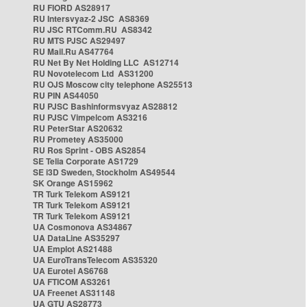
RU FIORD AS28917
RU Intersvyaz-2 JSC AS8369
RU JSC RTComm.RU AS8342
RU MTS PJSC AS29497
RU Mail.Ru AS47764
RU Net By Net Holding LLC AS12714
RU Novotelecom Ltd AS31200
RU OJS Moscow city telephone AS25513
RU PIN AS44050
RU PJSC Bashinformsvyaz AS28812
RU PJSC Vimpelcom AS3216
RU PeterStar AS20632
RU Prometey AS35000
RU Ros Sprint - OBS AS2854
SE Telia Corporate AS1729
SE i3D Sweden, Stockholm AS49544
SK Orange AS15962
TR Turk Telekom AS9121
TR Turk Telekom AS9121
TR Turk Telekom AS9121
UA Cosmonova AS34867
UA DataLine AS35297
UA Emplot AS21488
UA EuroTransTelecom AS35320
UA Eurotel AS6768
UA FTICOM AS3261
UA Freenet AS31148
UA GTU AS28773