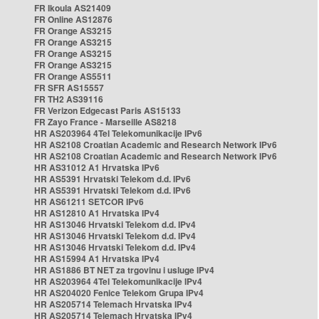
FR Ikoula AS21409
FR Online AS12876
FR Orange AS3215
FR Orange AS3215
FR Orange AS3215
FR Orange AS3215
FR Orange AS5511
FR SFR AS15557
FR TH2 AS39116
FR Verizon Edgecast Paris AS15133
FR Zayo France - Marseille AS8218
HR AS203964 4Tel Telekomunikacije IPv6
HR AS2108 Croatian Academic and Research Network IPv6
HR AS2108 Croatian Academic and Research Network IPv6
HR AS31012 A1 Hrvatska IPv6
HR AS5391 Hrvatski Telekom d.d. IPv6
HR AS5391 Hrvatski Telekom d.d. IPv6
HR AS61211 SETCOR IPv6
HR AS12810 A1 Hrvatska IPv4
HR AS13046 Hrvatski Telekom d.d. IPv4
HR AS13046 Hrvatski Telekom d.d. IPv4
HR AS13046 Hrvatski Telekom d.d. IPv4
HR AS15994 A1 Hrvatska IPv4
HR AS1886 BT NET za trgovinu i usluge IPv4
HR AS203964 4Tel Telekomunikacije IPv4
HR AS204020 Fenice Telekom Grupa IPv4
HR AS205714 Telemach Hrvatska IPv4
HR AS205714 Telemach Hrvatska IPv4