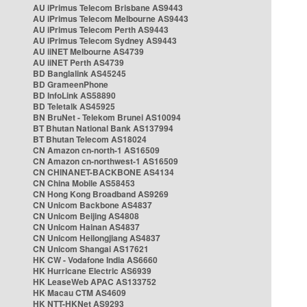
AU iPrimus Telecom Brisbane AS9443
AU iPrimus Telecom Melbourne AS9443
AU iPrimus Telecom Perth AS9443
AU iPrimus Telecom Sydney AS9443
AU iiNET Melbourne AS4739
AU iiNET Perth AS4739
BD Banglalink AS45245
BD GrameenPhone
BD InfoLink AS58890
BD Teletalk AS45925
BN BruNet - Telekom Brunei AS10094
BT Bhutan National Bank AS137994
BT Bhutan Telecom AS18024
CN Amazon cn-north-1 AS16509
CN Amazon cn-northwest-1 AS16509
CN CHINANET-BACKBONE AS4134
CN China Mobile AS58453
CN Hong Kong Broadband AS9269
CN Unicom Backbone AS4837
CN Unicom Beijing AS4808
CN Unicom Hainan AS4837
CN Unicom Heilongjiang AS4837
CN Unicom Shangai AS17621
HK CW - Vodafone India AS6660
HK Hurricane Electric AS6939
HK LeaseWeb APAC AS133752
HK Macau CTM AS4609
HK NTT-HKNet AS9293