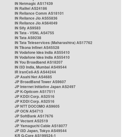
IN Netmagic AS17439
IN Railtel AS24186
IN Reliance Comm AS18101
IN Reliance Jio AS55836
IN Reliance Jio AS64049
IN Sify AS9583
IN Tata - VSNL AS4755
IN Tata AS9238
IN Tata Teleservices (Maharashtra) AS17762
IN Tikona Infinet AS45528
IN Vodafone Idea India AS55410
IN Vodafone Idea India AS55410
IN You Broadband AS18207
IN i3D India, Mumbai AS49544
IR IranCell-AS AS44244
JP Asahi Net AS4685
JP BroadBand Tower AS9607
JP Internet Initiative Japan AS2497
JP K-Opticom AS17511
JP KDDI Corp. AS2516
JP KDDI Corp. AS2516
JP NTT DOCOMO AS9605
JP OCN AS4713
JP SoftBank AS17676
JP Vectant AS2519
JP Yamaguchi Cable AS18077
JP i3D Japan, Tokyo AS49544
KR G-Core AS199524-1