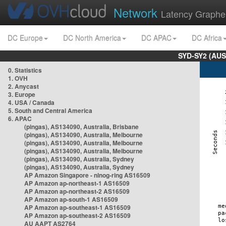
Network
Latency Graphe
DC Europe
DC North America
DC APAC
DC Africa
SYD-SY2 (AUS
0. Statistics
1. OVH
2. Anycast
3. Europe
4. USA / Canada
5. South and Central America
6. APAC
(pingas), AS134090, Australia, Brisbane
(pingas), AS134090, Australia, Melbourne
(pingas), AS134090, Australia, Melbourne
(pingas), AS134090, Australia, Melbourne
(pingas), AS134090, Australia, Sydney
(pingas), AS134090, Australia, Sydney
AP Amazon Singapore - nlnog-ring AS16509
AP Amazon ap-northeast-1 AS16509
AP Amazon ap-northeast-2 AS16509
AP Amazon ap-south-1 AS16509
AP Amazon ap-southeast-1 AS16509
AP Amazon ap-southeast-2 AS16509
AU AAPT AS2764