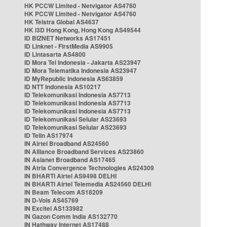
HK PCCW Limited - Netvigator AS4760
HK PCCW Limited - Netvigator AS4760
HK Telstra Global AS4637
HK i3D Hong Kong, Hong Kong AS49544
ID BIZNET Networks AS17451
ID Linknet - FirstMedia AS9905
ID Lintasarta AS4800
ID Mora Tel Indonesia - Jakarta AS23947
ID Mora Telematika Indonesia AS23947
ID MyRepublic Indonesia AS63859
ID NTT Indonesia AS10217
ID Telekomunikasi Indonesia AS7713
ID Telekomunikasi Indonesia AS7713
ID Telekomunikasi Indonesia AS7713
ID Telekomunikasi Selular AS23693
ID Telekomunikasi Selular AS23693
ID Telin AS17974
IN Airtel Broadband AS24560
IN Alliance Broadband Services AS23860
IN Asianet Broadband AS17465
IN Atria Convergence Technologies AS24309
IN BHARTI Airtel AS9498 DELHI
IN BHARTI Airtel Telemedia AS24560 DELHI
IN Beam Telecom AS18209
IN D-Vois AS45769
IN Excitel AS133982
IN Gazon Comm India AS132770
IN Hathway Internet AS17488