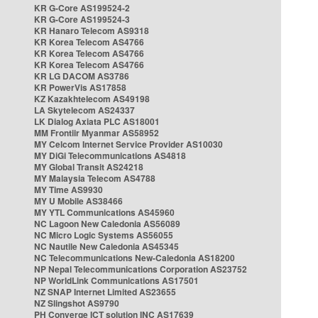
KR G-Core AS199524-2
KR G-Core AS199524-3
KR Hanaro Telecom AS9318
KR Korea Telecom AS4766
KR Korea Telecom AS4766
KR Korea Telecom AS4766
KR LG DACOM AS3786
KR PowerVis AS17858
KZ Kazakhtelecom AS49198
LA Skytelecom AS24337
LK Dialog Axiata PLC AS18001
MM Frontiir Myanmar AS58952
MY Celcom Internet Service Provider AS10030
MY DiGi Telecommunications AS4818
MY Global Transit AS24218
MY Malaysia Telecom AS4788
MY Time AS9930
MY U Mobile AS38466
MY YTL Communications AS45960
NC Lagoon New Caledonia AS56089
NC Micro Logic Systems AS56055
NC Nautile New Caledonia AS45345
NC Telecommunications New-Caledonia AS18200
NP Nepal Telecommunications Corporation AS23752
NP WorldLink Communications AS17501
NZ SNAP Internet Limited AS23655
NZ Slingshot AS9790
PH Converge ICT solution INC AS17639