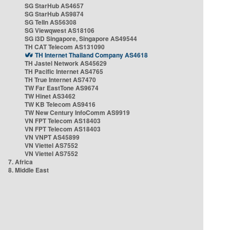
SG StarHub AS4657
SG StarHub AS9874
SG TelIn AS56308
SG Viewqwest AS18106
SG i3D Singapore, Singapore AS49544
TH CAT Telecom AS131090
TH Internet Thailand Company AS4618
TH Jastel Network AS45629
TH Pacific Internet AS4765
TH True Internet AS7470
TW Far EastTone AS9674
TW Hinet AS3462
TW KB Telecom AS9416
TW New Century InfoComm AS9919
VN FPT Telecom AS18403
VN FPT Telecom AS18403
VN VNPT AS45899
VN Viettel AS7552
VN Viettel AS7552
7. Africa
8. Middle East