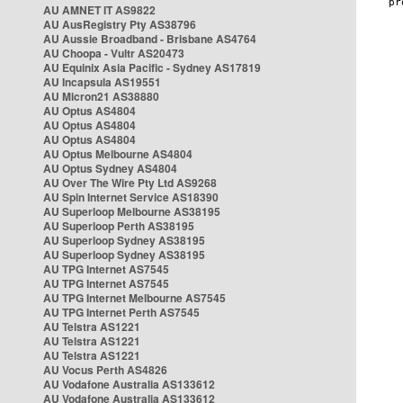
AU AMNET IT AS9822
AU AusRegistry Pty AS38796
AU Aussie Broadband - Brisbane AS4764
AU Choopa - Vultr AS20473
AU Equinix Asia Pacific - Sydney AS17819
AU Incapsula AS19551
AU Micron21 AS38880
AU Optus AS4804
AU Optus AS4804
AU Optus AS4804
AU Optus Melbourne AS4804
AU Optus Sydney AS4804
AU Over The Wire Pty Ltd AS9268
AU Spin Internet Service AS18390
AU Superloop Melbourne AS38195
AU Superloop Perth AS38195
AU Superloop Sydney AS38195
AU Superloop Sydney AS38195
AU TPG Internet AS7545
AU TPG Internet AS7545
AU TPG Internet Melbourne AS7545
AU TPG Internet Perth AS7545
AU Telstra AS1221
AU Telstra AS1221
AU Telstra AS1221
AU Vocus Perth AS4826
AU Vodafone Australia AS133612
AU Vodafone Australia AS133612