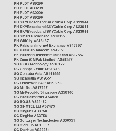
PH PLDT AS9299
PH PLDT AS9299
PH PLDT AS9299
PH PLDT AS9299
PH SKYBroadband SKYCable Corp AS23944
PH SKYBroadband SKYCable Corp AS23944
PH SKYBroadband SKYCable Corp AS23944
PH Smart Broadband AS10139
PH WifiCity AS18187
PK Pakistan Internet Exchange AS17557
PK Pakistan Telecom AS45595
PK Pakistan Telecommunication AS17557
PK Zong (CMPak Limited) AS59257
SG BIGO Technology AS10122
SG Choopa - Vultr AS20473
SG Contabo Asia AS141995
SG Incapsula AS19551
SG LeaseWeb SGP AS59253
SG M1 Net AS17547
SG MyRepublic Singapore AS56300
SG PacificInternet AS4628
SG SG.GS AS24482
SG SINGTEL Ltd AS7473
SG SingNet AS3758
SG SingNet AS3758
SG SoftLayer Technologies AS36351
SG StarHub AS10091
SG StarHub AS38861