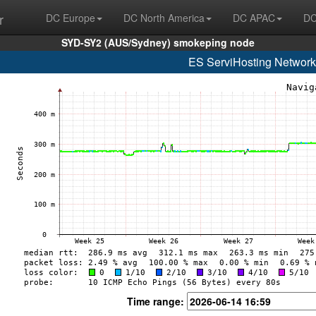
r
DC Europe
DC North America
DC APAC
DC
SYD-SY2 (AUS/Sydney) smokeping node
ES ServiHosting Network
Time range: