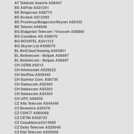
AT Telekom Austria AS8447
BE ASP.be AS31241
BE Belgacom AS6774
BE Brutele AS12392
BE Proximus/Belgacom/Skynet AS5432
BE Telenet AS6848
BG Bulgarian Telecom / Vivacom AS8866
BG Cooolbox AD AS9070
BG NOVATEL AS41313
BG Skynet Ltd AS58079
BL BelCloud Hosting AS44901
BL Beltelecom - Belpak AS6697
BL Beltelecom - Belpak AS6697
CH CERN AS513
CH Infomaniak AS29222
CH NetPlus AS39440
CH Sunrise Com. AS6730
CH Swisscom AS3303
CH Swisscom AS3303
CH Swisscom AS3303
CH UPC AS6830
CZ Alfa Telecom AS44546
CZ Benestra AS5578
CZ CDN77 AS60068
CZ CETIN AS28725
CZ CasablancaAS15685
CZ Delta Telecom AS29049
CZ Dial Telecom AS29208