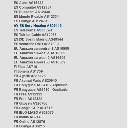
ES Auna AS16338
ES Comunitel AS12357
ES Euskaltel AS12338
ES Mundo R cable AS12334
ES Orange AS12479
ES ServiHosting AS29119
ES Telefonica AS3352-1
ES Telxius Cable AS12956
ES i3D Spain, Madrid AS49544
ES vodafone ONO AS6739-1
EU Amazon eu-central-1 AS16509
EU Amazon eu-west-1 AS16509
EU Amazon eu-west-2 AS16509
EU Amazon eu-west-3 AS16509
FI Elisa AS719
FI Sonera AS1759
FR Agarik AS16128
FR Akamai Paris AS20940
FR Bouygues AS5410 - Aquitaine
FR Bouygues AS5410 - Occitanie
FR Free AS12322
FR Free AS12322
FR Gitoyen AS20766
FR Google GCP AS15169
FR IELO-LIAZO AS29075
FR Ikoula AS21409
FR Online AS12876
FR Orange AS3215