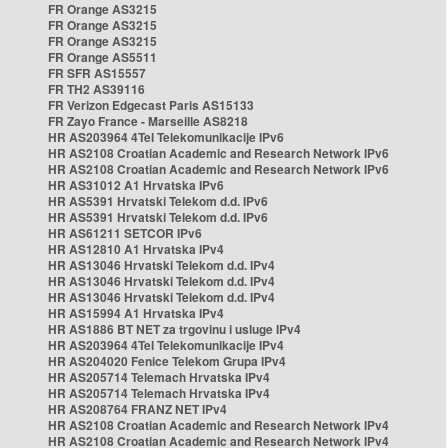
FR Orange AS3215
FR Orange AS3215
FR Orange AS3215
FR Orange AS5511
FR SFR AS15557
FR TH2 AS39116
FR Verizon Edgecast Paris AS15133
FR Zayo France - Marseille AS8218
HR AS203964 4Tel Telekomunikacije IPv6
HR AS2108 Croatian Academic and Research Network IPv6
HR AS2108 Croatian Academic and Research Network IPv6
HR AS31012 A1 Hrvatska IPv6
HR AS5391 Hrvatski Telekom d.d. IPv6
HR AS5391 Hrvatski Telekom d.d. IPv6
HR AS61211 SETCOR IPv6
HR AS12810 A1 Hrvatska IPv4
HR AS13046 Hrvatski Telekom d.d. IPv4
HR AS13046 Hrvatski Telekom d.d. IPv4
HR AS13046 Hrvatski Telekom d.d. IPv4
HR AS15994 A1 Hrvatska IPv4
HR AS1886 BT NET za trgovinu i usluge IPv4
HR AS203964 4Tel Telekomunikacije IPv4
HR AS204020 Fenice Telekom Grupa IPv4
HR AS205714 Telemach Hrvatska IPv4
HR AS205714 Telemach Hrvatska IPv4
HR AS208764 FRANZ NET IPv4
HR AS2108 Croatian Academic and Research Network IPv4
HR AS2108 Croatian Academic and Research Network IPv4