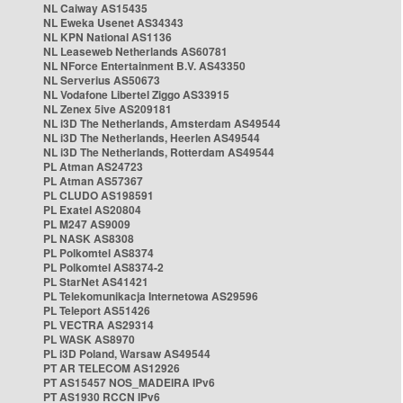
NL Caiway AS15435
NL Eweka Usenet AS34343
NL KPN National AS1136
NL Leaseweb Netherlands AS60781
NL NForce Entertainment B.V. AS43350
NL Serverius AS50673
NL Vodafone Libertel Ziggo AS33915
NL Zenex 5ive AS209181
NL i3D The Netherlands, Amsterdam AS49544
NL i3D The Netherlands, Heerlen AS49544
NL i3D The Netherlands, Rotterdam AS49544
PL Atman AS24723
PL Atman AS57367
PL CLUDO AS198591
PL Exatel AS20804
PL M247 AS9009
PL NASK AS8308
PL Polkomtel AS8374
PL Polkomtel AS8374-2
PL StarNet AS41421
PL Telekomunikacja Internetowa AS29596
PL Teleport AS51426
PL VECTRA AS29314
PL WASK AS8970
PL i3D Poland, Warsaw AS49544
PT AR TELECOM AS12926
PT AS15457 NOS_MADEIRA IPv6
PT AS1930 RCCN IPv6