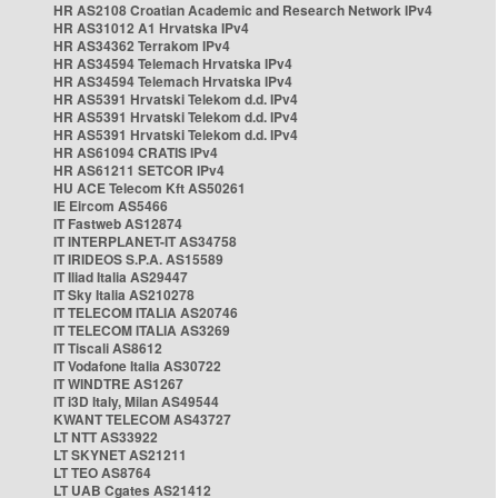
HR AS2108 Croatian Academic and Research Network IPv4
HR AS31012 A1 Hrvatska IPv4
HR AS34362 Terrakom IPv4
HR AS34594 Telemach Hrvatska IPv4
HR AS34594 Telemach Hrvatska IPv4
HR AS5391 Hrvatski Telekom d.d. IPv4
HR AS5391 Hrvatski Telekom d.d. IPv4
HR AS5391 Hrvatski Telekom d.d. IPv4
HR AS61094 CRATIS IPv4
HR AS61211 SETCOR IPv4
HU ACE Telecom Kft AS50261
IE Eircom AS5466
IT Fastweb AS12874
IT INTERPLANET-IT AS34758
IT IRIDEOS S.P.A. AS15589
IT Iliad Italia AS29447
IT Sky Italia AS210278
IT TELECOM ITALIA AS20746
IT TELECOM ITALIA AS3269
IT Tiscali AS8612
IT Vodafone Italia AS30722
IT WINDTRE AS1267
IT i3D Italy, Milan AS49544
KWANT TELECOM AS43727
LT NTT AS33922
LT SKYNET AS21211
LT TEO AS8764
LT UAB Cgates AS21412