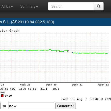
 Africa
Summary
s S.L. (AS29119 84.232.5.180)
to