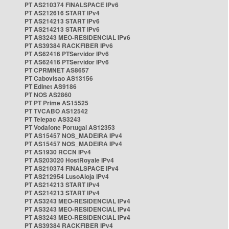
PT AS210374 FINALSPACE IPv6
PT AS212616 START IPv4
PT AS214213 START IPv6
PT AS214213 START IPv6
PT AS3243 MEO-RESIDENCIAL IPv6
PT AS39384 RACKFIBER IPv6
PT AS62416 PTServidor IPv6
PT AS62416 PTServidor IPv6
PT CPRMNET AS8657
PT Cabovisao AS13156
PT Edinet AS9186
PT NOS AS2860
PT PT Prime AS15525
PT TVCABO AS12542
PT Telepac AS3243
PT Vodafone Portugal AS12353
PT AS15457 NOS_MADEIRA IPv4
PT AS15457 NOS_MADEIRA IPv4
PT AS1930 RCCN IPv4
PT AS203020 HostRoyale IPv4
PT AS210374 FINALSPACE IPv4
PT AS212954 LusoAloja IPv4
PT AS214213 START IPv4
PT AS214213 START IPv4
PT AS3243 MEO-RESIDENCIAL IPv4
PT AS3243 MEO-RESIDENCIAL IPv4
PT AS3243 MEO-RESIDENCIAL IPv4
PT AS39384 RACKFIBER IPv4