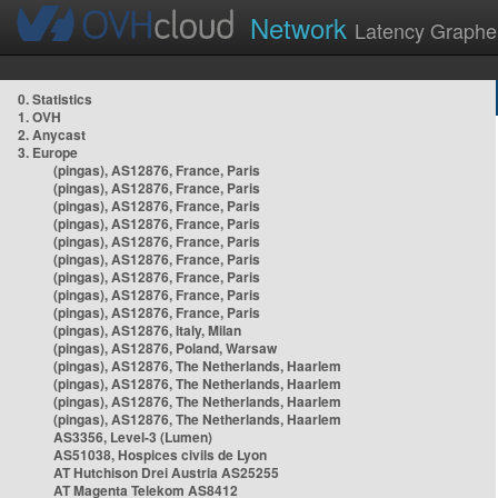
Network
Latency Graphe
0. Statistics
1. OVH
2. Anycast
3. Europe
(pingas), AS12876, France, Paris
(pingas), AS12876, France, Paris
(pingas), AS12876, France, Paris
(pingas), AS12876, France, Paris
(pingas), AS12876, France, Paris
(pingas), AS12876, France, Paris
(pingas), AS12876, France, Paris
(pingas), AS12876, France, Paris
(pingas), AS12876, France, Paris
(pingas), AS12876, Italy, Milan
(pingas), AS12876, Poland, Warsaw
(pingas), AS12876, The Netherlands, Haarlem
(pingas), AS12876, The Netherlands, Haarlem
(pingas), AS12876, The Netherlands, Haarlem
(pingas), AS12876, The Netherlands, Haarlem
AS3356, Level-3 (Lumen)
AS51038, Hospices civils de Lyon
AT Hutchison Drei Austria AS25255
AT Magenta Telekom AS8412