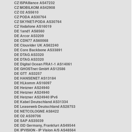
CZ ISPAlliance AS47232
CZ MOBILKOM AS42908
CZ O2 AS5610
CZ PODA AS30764
CZ SKYNET-PODA AS30764
CZ Vodafone AS16019
DE 1and1 AS8560
DE Arcor AS3209
DE CDN77 AS60068
DE Clouvider UK AS62240
DE Core Backbone AS33891
DE DTAG AS3320
DE DTAG AS3320
DE Digital Ocean FRA1-1 AS14061
DE GHOSTnet GmbH AS12586
DE GTT AS3257
DE HANSENET AS13184
DE HLkomm AS16097
DE Hetzner AS24940
DE Hetzner AS24940
DE Hetzner AS24940 IPv6
DE Kabel Deutschland AS31334
DE Leaseweb Deutschland AS28753
DE NETCOLOGNE AS8422
DE O2 AS39706
DE SAP AS35039
DE i3D Germany, Frankfurt AS49544
DK IPVISION - IP Vision A/S AS48564