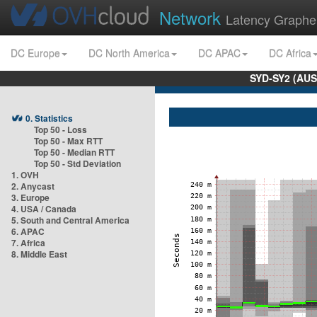
Network
Latency Graphe
DC Europe
DC North America
DC APAC
DC Africa
SYD-SY2 (AUS
0. Statistics
Top 50 - Loss
Top 50 - Max RTT
Top 50 - Median RTT
Top 50 - Std Deviation
1. OVH
2. Anycast
3. Europe
4. USA / Canada
5. South and Central America
6. APAC
7. Africa
8. Middle East