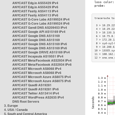
ANYCAST Edg.io AS55429 IPv4
ANYCAST Edg.io AS55429 IPv6
ANYCAST Fastly AS54113 IPv4
ANYCAST Fastly AS54113 IPv6
ANYCAST G-Core Labs AS199524 IPv4
ANYCAST G-Core Labs AS199524 IPv6
 3 > 10.29.22
ANYCAST Gandi DNS AS209453 IPv4
 4 > 10.29.22
ANYCAST Google API AS15169 IPv4
 5 > 10.133.1
ANYCAST Google DNS AS15169
 6 > 10.75.8.
ANYCAST Google DNS AS15169
 7 > 172.20.1
ANYCAST Google DNS AS15169 IPv6
 8 > syd-sy2-
 9 > 10.200.6
ANYCAST Google DNS AS15169 IPv6
10 > 13335.sy
ANYCAST Google DRIVE AS15169 IPv4
11 > 108.162.
ANYCAST Incapsula AS19551 IPv4
12 > one.one.
ANYCAST Meta/Facebook AS32934 IPv4
ANYCAST Meta/Facebook AS32934 IPv6
ANYCAST Microsoft AS8068 IPv4
ANYCAST Microsoft AS8068 IPv6
ANYCAST Microsoft Azure AS8075 IPv4
ANYCAST Microsoft Azure AS8075 IPv6
ANYCAST Quad9 AS19281
ANYCAST Quad9 AS19281 IPv6
ANYCAST Twitter AS13414 IPv4
ANYCAST WordPress AS2635 IPv4
DNS Root Servers
3. Europe
4. USA / Canada
5. South and Central America