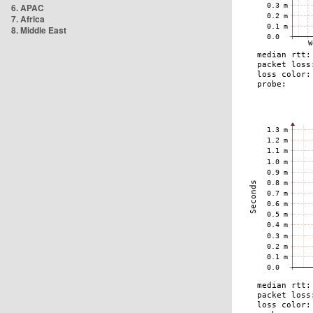
6. APAC
7. Africa
8. Middle East