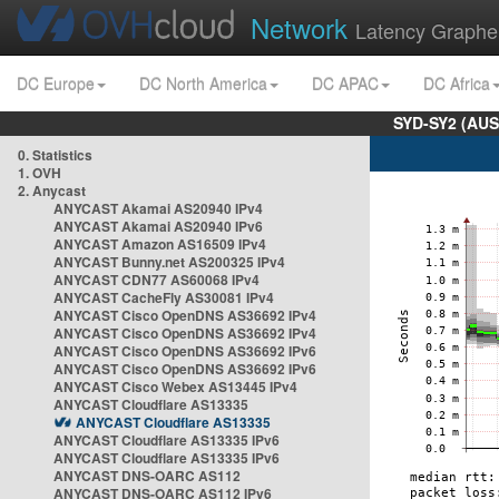
Network
Latency Graphe
DC Europe
DC North America
DC APAC
DC Africa
SYD-SY2 (AUS
0. Statistics
1. OVH
2. Anycast
ANYCAST Akamai AS20940 IPv4
ANYCAST Akamai AS20940 IPv6
ANYCAST Amazon AS16509 IPv4
ANYCAST Bunny.net AS200325 IPv4
ANYCAST CDN77 AS60068 IPv4
ANYCAST CacheFly AS30081 IPv4
ANYCAST Cisco OpenDNS AS36692 IPv4
ANYCAST Cisco OpenDNS AS36692 IPv4
ANYCAST Cisco OpenDNS AS36692 IPv6
ANYCAST Cisco OpenDNS AS36692 IPv6
ANYCAST Cisco Webex AS13445 IPv4
ANYCAST Cloudflare AS13335
ANYCAST Cloudflare AS13335
ANYCAST Cloudflare AS13335 IPv6
ANYCAST Cloudflare AS13335 IPv6
ANYCAST DNS-OARC AS112
ANYCAST DNS-OARC AS112 IPv6