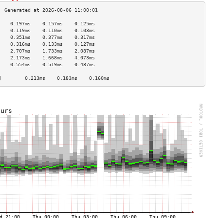
    0.197ms    0.157ms    0.125ms   
    0.119ms    0.110ms    0.103ms   
    0.351ms    0.377ms    0.317ms   
    0.316ms    0.133ms    0.127ms   
    2.707ms    1.733ms    2.087ms   
    2.173ms    1.668ms    4.073ms   
    0.554ms    0.519ms    0.487ms   
                                    
]        0.213ms    0.183ms    0.160ms   