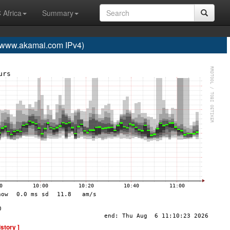
 Africa
Summary
ww.akamai.com IPv4)
istory ]