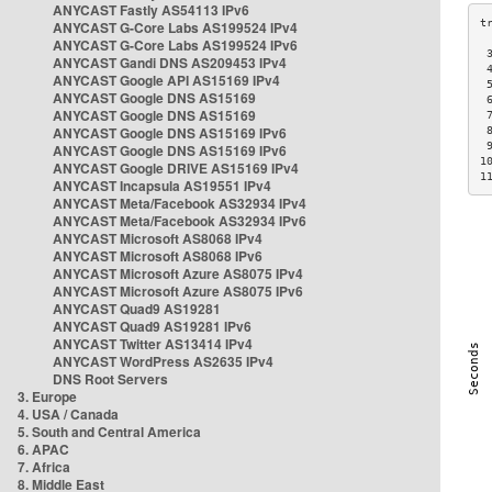
ANYCAST Fastly AS54113 IPv6
ANYCAST G-Core Labs AS199524 IPv4
ANYCAST G-Core Labs AS199524 IPv6
 
ANYCAST Gandi DNS AS209453 IPv4
 
ANYCAST Google API AS15169 IPv4
 
ANYCAST Google DNS AS15169
 
ANYCAST Google DNS AS15169
 
ANYCAST Google DNS AS15169 IPv6
 
 
ANYCAST Google DNS AS15169 IPv6
1
ANYCAST Google DRIVE AS15169 IPv4
1
ANYCAST Incapsula AS19551 IPv4
ANYCAST Meta/Facebook AS32934 IPv4
ANYCAST Meta/Facebook AS32934 IPv6
ANYCAST Microsoft AS8068 IPv4
ANYCAST Microsoft AS8068 IPv6
ANYCAST Microsoft Azure AS8075 IPv4
ANYCAST Microsoft Azure AS8075 IPv6
ANYCAST Quad9 AS19281
ANYCAST Quad9 AS19281 IPv6
ANYCAST Twitter AS13414 IPv4
ANYCAST WordPress AS2635 IPv4
DNS Root Servers
3. Europe
4. USA / Canada
5. South and Central America
6. APAC
7. Africa
8. Middle East