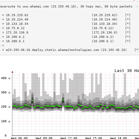
3 > 10.29.229.62                                  (10.29.229.62)    [*]    
4 > 10.29.224.40                                  (10.29.224.40)    [*]    
5 > 10.133.18.34                                  (10.133.18.34)    [*]    
6 > 10.75.8.12                                    (10.75.8.12)      [*]    
7 > 172.20.136.0                                  (172.20.136.0)    [*]    
8 > 10.200.6.2                                    (10.200.6.2)      [*]    
9 > 10.200.6.1                                    (10.200.6.1)      [*]    
0 >                                                                        
1 > a23-193-46-16.deploy.static.akamaitechnologies.com (23.193.46.16)    [*