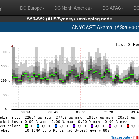
r
DC Europe
DC North America
DC APAC
DC
SYD-SY2 (AUS/Sydney) smokeping node
ANYCAST Akamai (AS20940 w
Traceroute -
[ H