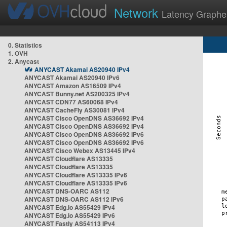
Network
Latency Graphe
0. Statistics
1. OVH
2. Anycast
ANYCAST Akamai AS20940 IPv4
ANYCAST Akamai AS20940 IPv6
ANYCAST Amazon AS16509 IPv4
ANYCAST Bunny.net AS200325 IPv4
ANYCAST CDN77 AS60068 IPv4
ANYCAST CacheFly AS30081 IPv4
ANYCAST Cisco OpenDNS AS36692 IPv4
ANYCAST Cisco OpenDNS AS36692 IPv4
ANYCAST Cisco OpenDNS AS36692 IPv6
ANYCAST Cisco OpenDNS AS36692 IPv6
ANYCAST Cisco Webex AS13445 IPv4
ANYCAST Cloudflare AS13335
ANYCAST Cloudflare AS13335
ANYCAST Cloudflare AS13335 IPv6
ANYCAST Cloudflare AS13335 IPv6
ANYCAST DNS-OARC AS112
ANYCAST DNS-OARC AS112 IPv6
ANYCAST Edg.io AS55429 IPv4
ANYCAST Edg.io AS55429 IPv6
ANYCAST Fastly AS54113 IPv4