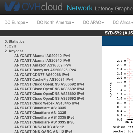
Network
Latency Graphe
DC Europe
DC North America
DC APAC
DC Africa
SYD-SY2 (AUS
0. Statistics
1. OVH
2. Anycast
ANYCAST Akamai AS20940 IPv4
ANYCAST Akamai AS20940 IPv6
ANYCAST Amazon AS16509 IPv4
ANYCAST Bunny.net AS200325 IPv4
ANYCAST CDN77 AS60068 IPv4
ANYCAST CacheFly AS30081 IPv4
ANYCAST Cisco OpenDNS AS36692 IPv4
ANYCAST Cisco OpenDNS AS36692 IPv4
ANYCAST Cisco OpenDNS AS36692 IPv6
ANYCAST Cisco OpenDNS AS36692 IPv6
ANYCAST Cisco Webex AS13445 IPv4
ANYCAST Cloudflare AS13335
ANYCAST Cloudflare AS13335
ANYCAST Cloudflare AS13335 IPv6
ANYCAST Cloudflare AS13335 IPv6
ANYCAST DNS-OARC AS112
ANYCAST DNS-OARC AS112 IPv6