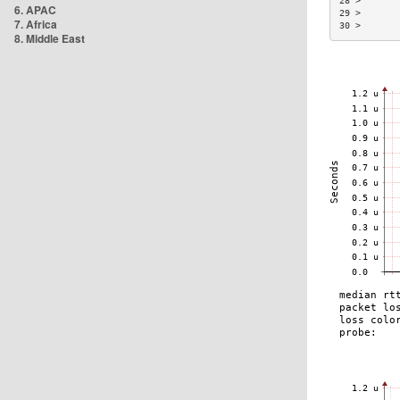
28 >       
6. APAC
29 >       
7. Africa
30 >       
8. Middle East