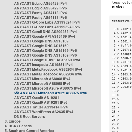
ANYCAST Edg.io AS55429 IPv4
ANYCAST Edg.io AS55429 IPv6
ANYCAST Fastly AS54113 IPv4
ANYCAST Fastly AS54113 IPv6
ANYCAST G-Core Labs AS199524 IPv4
ANYCAST G-Core Labs AS199524 IPv6
 3 > 2402:1
ANYCAST Gandi DNS AS209453 IPv4
 4 > 2402:1
ANYCAST Google API AS15169 IPv4
 5 > 2001:4
ANYCAST Google DNS AS15169
 6 > 2001:4
ANYCAST Google DNS AS15169
 7 > fdff:f
ANYCAST Google DNS AS15169 IPv6
 8 > 2607:5
 9 > orange
ANYCAST Google DNS AS15169 IPv6
10 > as8075
ANYCAST Google DRIVE AS15169 IPv4
11 > 2a01:1
ANYCAST Incapsula AS19551 IPv4
12 > 2603:1
ANYCAST Meta/Facebook AS32934 IPv4
13 > 2a01:1
ANYCAST Meta/Facebook AS32934 IPv6
14 > 2603:1
ANYCAST Microsoft AS8068 IPv4
15 > 2603:1
ANYCAST Microsoft AS8068 IPv6
16 > 2603:1
17 > 2603:1
ANYCAST Microsoft Azure AS8075 IPv4
18 >       
ANYCAST Microsoft Azure AS8075 IPv6
19 >       
ANYCAST Quad9 AS19281
20 >       
ANYCAST Quad9 AS19281 IPv6
21 >       
ANYCAST Twitter AS13414 IPv4
22 >       
ANYCAST WordPress AS2635 IPv4
23 >       
DNS Root Servers
24 >       
25 >       
3. Europe
26 >       
4. USA / Canada
27 >       
5. South and Central America