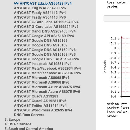
ANYCAST Edg.io AS55429 IPv4
ANYCAST Edg.io AS55429 IPv6
ANYCAST Fastly AS54113 IPv4
ANYCAST Fastly AS54113 IPv6
ANYCAST G-Core Labs AS199524 IPv4
ANYCAST G-Core Labs AS199524 IPv6
ANYCAST Gandi DNS AS209453 IPv4
ANYCAST Google API AS15169 IPv4
ANYCAST Google DNS AS15169
ANYCAST Google DNS AS15169
ANYCAST Google DNS AS15169 IPv6
ANYCAST Google DNS AS15169 IPv6
ANYCAST Google DRIVE AS15169 IPv4
ANYCAST Incapsula AS19551 IPv4
ANYCAST Meta/Facebook AS32934 IPv4
ANYCAST Meta/Facebook AS32934 IPv6
ANYCAST Microsoft AS8068 IPv4
ANYCAST Microsoft AS8068 IPv6
ANYCAST Microsoft Azure AS8075 IPv4
ANYCAST Microsoft Azure AS8075 IPv6
ANYCAST Quad9 AS19281
ANYCAST Quad9 AS19281 IPv6
ANYCAST Twitter AS13414 IPv4
ANYCAST WordPress AS2635 IPv4
DNS Root Servers
3. Europe
4. USA / Canada
5. South and Central America