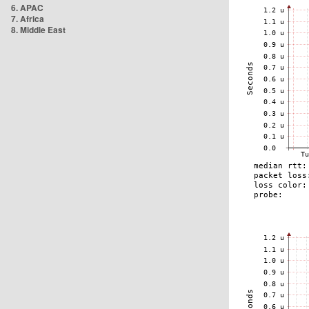
6. APAC
7. Africa
8. Middle East