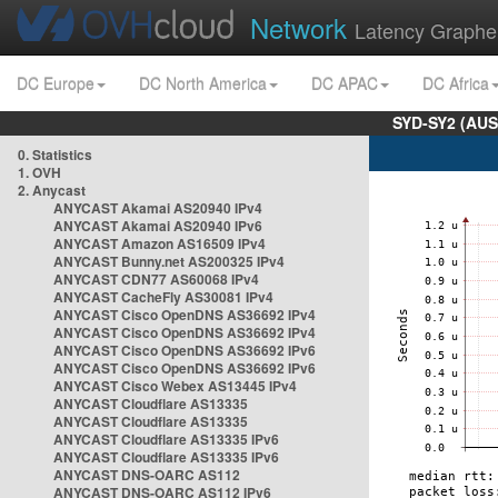
Network
Latency Graphe
DC Europe
DC North America
DC APAC
DC Africa
SYD-SY2 (AUS
0. Statistics
1. OVH
2. Anycast
ANYCAST Akamai AS20940 IPv4
ANYCAST Akamai AS20940 IPv6
ANYCAST Amazon AS16509 IPv4
ANYCAST Bunny.net AS200325 IPv4
ANYCAST CDN77 AS60068 IPv4
ANYCAST CacheFly AS30081 IPv4
ANYCAST Cisco OpenDNS AS36692 IPv4
ANYCAST Cisco OpenDNS AS36692 IPv4
ANYCAST Cisco OpenDNS AS36692 IPv6
ANYCAST Cisco OpenDNS AS36692 IPv6
ANYCAST Cisco Webex AS13445 IPv4
ANYCAST Cloudflare AS13335
ANYCAST Cloudflare AS13335
ANYCAST Cloudflare AS13335 IPv6
ANYCAST Cloudflare AS13335 IPv6
ANYCAST DNS-OARC AS112
ANYCAST DNS-OARC AS112 IPv6