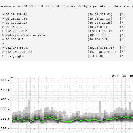
3 > 10.29.229.62                                  (10.29.229.62)    [*]    
4 > 10.29.224.38                                  (10.29.224.38)    [*]    
5 > 10.133.18.28                                  (10.133.18.28)    [*]    
6 > 10.75.8.8                                     (10.75.8.8)       [*]    
7 > 172.20.136.2                                  (172.20.136.2)    [*]    
8 > syd-sy2-bb2-a9.au.asia                        (103.5.15.51)     [*]    
9 > 10.200.6.7                                    (10.200.6.7)      [*]    
0 >                                                                        
1 > 192.178.98.33                                 (192.178.98.33)   [*]    
2 > 142.250.224.187                               (142.250.224.187) [*]    
3 > dns.google                                    (8.8.8.8)         [*]    