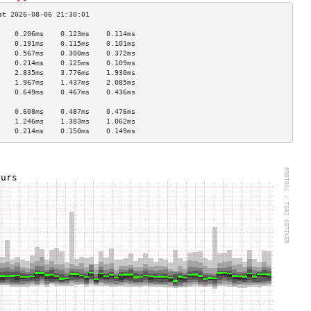
    0.206ms    0.123ms    0.114ms   
    0.191ms    0.115ms    0.101ms   
    0.567ms    0.300ms    0.372ms   
    0.214ms    0.125ms    0.109ms   
    2.835ms    3.776ms    1.930ms   
    1.967ms    1.437ms    2.085ms   
    0.649ms    0.467ms    0.436ms   
                                    
    0.608ms    0.487ms    0.476ms   
    1.246ms    1.383ms    1.062ms   
    0.214ms    0.150ms    0.149ms   