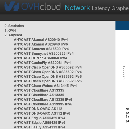
Network
Latency Graphe
0. Statistics
1. OVH
2. Anycast
ANYCAST Akamai AS20940 IPv4
ANYCAST Akamai AS20940 IPv6
ANYCAST Amazon AS16509 IPv4
ANYCAST Bunny.net AS200325 IPv4
ANYCAST CDN77 AS60068 IPv4
ANYCAST CacheFly AS30081 IPv4
ANYCAST Cisco OpenDNS AS36692 IPv4
ANYCAST Cisco OpenDNS AS36692 IPv4
ANYCAST Cisco OpenDNS AS36692 IPv6
ANYCAST Cisco OpenDNS AS36692 IPv6
ANYCAST Cisco Webex AS13445 IPv4
ANYCAST Cloudflare AS13335
ANYCAST Cloudflare AS13335
ANYCAST Cloudflare AS13335 IPv6
ANYCAST Cloudflare AS13335 IPv6
ANYCAST DNS-OARC AS112
ANYCAST DNS-OARC AS112 IPv6
ANYCAST Edg.io AS55429 IPv4
ANYCAST Edg.io AS55429 IPv6
ANYCAST Fastly AS54113 IPv4