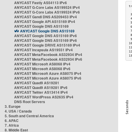
ANYCAST Fastly AS54113 IPv6
ANYCAST G-Core Labs AS199524 IPv4
ANYCAST G-Core Labs AS199524 IPv6
 
ANYCAST Gandi DNS AS209453 IPv4
 
ANYCAST Google API AS15169 IPv4
 
ANYCAST Google DNS AS15169
 
ANYCAST Google DNS AS15169
 
ANYCAST Google DNS AS15169 IPv6
 
 
ANYCAST Google DNS AS15169 IPv6
1
ANYCAST Google DRIVE AS15169 IPv4
1
ANYCAST Incapsula AS19551 IPv4
1
ANYCAST Meta/Facebook AS32934 IPv4
1
ANYCAST Meta/Facebook AS32934 IPv6
ANYCAST Microsoft AS8068 IPv4
ANYCAST Microsoft AS8068 IPv6
ANYCAST Microsoft Azure AS8075 IPv4
ANYCAST Microsoft Azure AS8075 IPv6
ANYCAST Quad9 AS19281
ANYCAST Quad9 AS19281 IPv6
ANYCAST Twitter AS13414 IPv4
ANYCAST WordPress AS2635 IPv4
DNS Root Servers
3. Europe
4. USA / Canada
5. South and Central America
6. APAC
7. Africa
8. Middle East