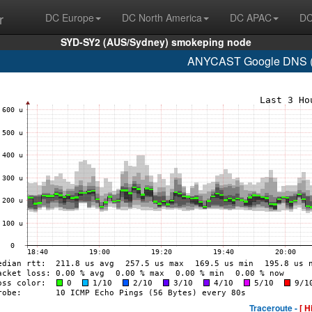
r
DC Europe
DC North America
DC APAC
DC
SYD-SY2 (AUS/Sydney) smokeping node
ANYCAST Google DNS (A
Traceroute -
[ H