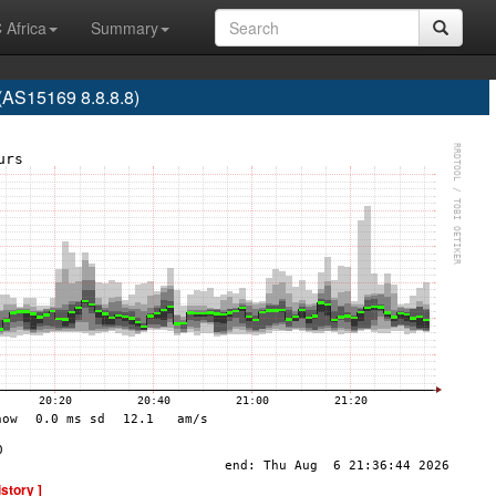
 Africa
Summary
S15169 8.8.8.8)
istory ]