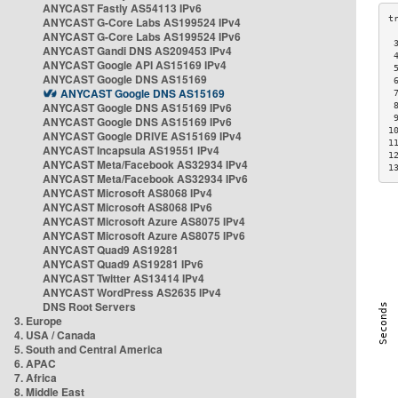
ANYCAST Fastly AS54113 IPv6
ANYCAST G-Core Labs AS199524 IPv4
ANYCAST G-Core Labs AS199524 IPv6
 
ANYCAST Gandi DNS AS209453 IPv4
 
ANYCAST Google API AS15169 IPv4
 
ANYCAST Google DNS AS15169
 
ANYCAST Google DNS AS15169
 
ANYCAST Google DNS AS15169 IPv6
 
 
ANYCAST Google DNS AS15169 IPv6
1
ANYCAST Google DRIVE AS15169 IPv4
1
ANYCAST Incapsula AS19551 IPv4
1
ANYCAST Meta/Facebook AS32934 IPv4
1
ANYCAST Meta/Facebook AS32934 IPv6
ANYCAST Microsoft AS8068 IPv4
ANYCAST Microsoft AS8068 IPv6
ANYCAST Microsoft Azure AS8075 IPv4
ANYCAST Microsoft Azure AS8075 IPv6
ANYCAST Quad9 AS19281
ANYCAST Quad9 AS19281 IPv6
ANYCAST Twitter AS13414 IPv4
ANYCAST WordPress AS2635 IPv4
DNS Root Servers
3. Europe
4. USA / Canada
5. South and Central America
6. APAC
7. Africa
8. Middle East