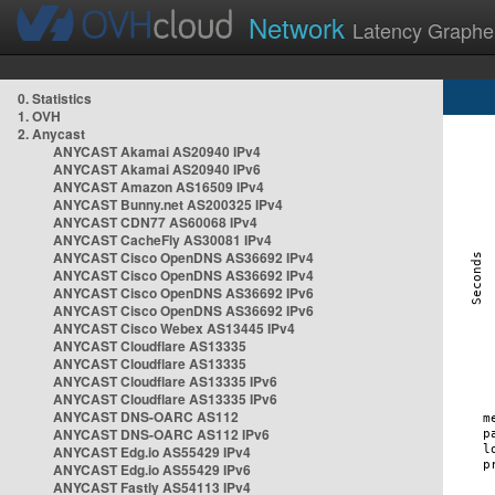
Network
Latency Graphe
0. Statistics
1. OVH
2. Anycast
ANYCAST Akamai AS20940 IPv4
ANYCAST Akamai AS20940 IPv6
ANYCAST Amazon AS16509 IPv4
ANYCAST Bunny.net AS200325 IPv4
ANYCAST CDN77 AS60068 IPv4
ANYCAST CacheFly AS30081 IPv4
ANYCAST Cisco OpenDNS AS36692 IPv4
ANYCAST Cisco OpenDNS AS36692 IPv4
ANYCAST Cisco OpenDNS AS36692 IPv6
ANYCAST Cisco OpenDNS AS36692 IPv6
ANYCAST Cisco Webex AS13445 IPv4
ANYCAST Cloudflare AS13335
ANYCAST Cloudflare AS13335
ANYCAST Cloudflare AS13335 IPv6
ANYCAST Cloudflare AS13335 IPv6
ANYCAST DNS-OARC AS112
ANYCAST DNS-OARC AS112 IPv6
ANYCAST Edg.io AS55429 IPv4
ANYCAST Edg.io AS55429 IPv6
ANYCAST Fastly AS54113 IPv4