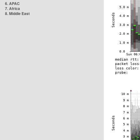
6. APAC
7. Africa
8. Middle East