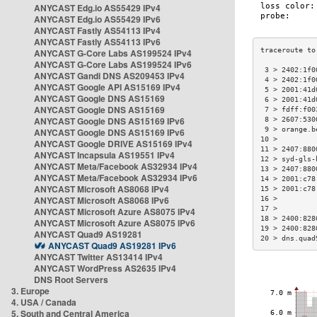
ANYCAST Edg.io AS55429 IPv4
ANYCAST Edg.io AS55429 IPv6
ANYCAST Fastly AS54113 IPv4
ANYCAST Fastly AS54113 IPv6
ANYCAST G-Core Labs AS199524 IPv4
ANYCAST G-Core Labs AS199524 IPv6
 3 > 2402:1f0
ANYCAST Gandi DNS AS209453 IPv4
 4 > 2402:1f0
ANYCAST Google API AS15169 IPv4
 5 > 2001:41d
ANYCAST Google DNS AS15169
 6 > 2001:41d
ANYCAST Google DNS AS15169
 7 > fdff:f00
ANYCAST Google DNS AS15169 IPv6
 8 > 2607:530
 9 > orange.b
ANYCAST Google DNS AS15169 IPv6
10 >         
ANYCAST Google DRIVE AS15169 IPv4
11 > 2407:880
ANYCAST Incapsula AS19551 IPv4
12 > syd-gls-
ANYCAST Meta/Facebook AS32934 IPv4
13 > 2407:880
ANYCAST Meta/Facebook AS32934 IPv6
14 > 2001:c78
ANYCAST Microsoft AS8068 IPv4
15 > 2001:c78
ANYCAST Microsoft AS8068 IPv6
16 >         
17 >         
ANYCAST Microsoft Azure AS8075 IPv4
18 > 2400:828
ANYCAST Microsoft Azure AS8075 IPv6
19 > 2400:828
ANYCAST Quad9 AS19281
20 > dns.quad
ANYCAST Quad9 AS19281 IPv6
ANYCAST Twitter AS13414 IPv4
ANYCAST WordPress AS2635 IPv4
DNS Root Servers
3. Europe
4. USA / Canada
5. South and Central America