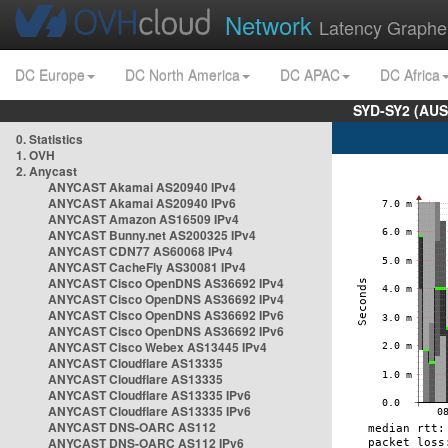
Network
Latency Graphe
DC Europe
DC North America
DC APAC
DC Africa
SYD-SY2 (AUS
0. Statistics
1. OVH
2. Anycast
ANYCAST Akamai AS20940 IPv4
ANYCAST Akamai AS20940 IPv6
ANYCAST Amazon AS16509 IPv4
ANYCAST Bunny.net AS200325 IPv4
ANYCAST CDN77 AS60068 IPv4
ANYCAST CacheFly AS30081 IPv4
ANYCAST Cisco OpenDNS AS36692 IPv4
ANYCAST Cisco OpenDNS AS36692 IPv4
ANYCAST Cisco OpenDNS AS36692 IPv6
ANYCAST Cisco OpenDNS AS36692 IPv6
ANYCAST Cisco Webex AS13445 IPv4
ANYCAST Cloudflare AS13335
ANYCAST Cloudflare AS13335
ANYCAST Cloudflare AS13335 IPv6
ANYCAST Cloudflare AS13335 IPv6
ANYCAST DNS-OARC AS112
ANYCAST DNS-OARC AS112 IPv6