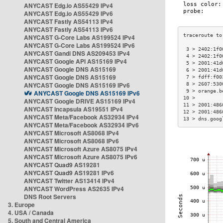
ANYCAST Edg.io AS55429 IPv4
ANYCAST Edg.io AS55429 IPv6
ANYCAST Fastly AS54113 IPv4
ANYCAST Fastly AS54113 IPv6
ANYCAST G-Core Labs AS199524 IPv4
ANYCAST G-Core Labs AS199524 IPv6
 3 > 2402:1f0
ANYCAST Gandi DNS AS209453 IPv4
 4 > 2402:1f0
ANYCAST Google API AS15169 IPv4
 5 > 2001:41d
ANYCAST Google DNS AS15169
 6 > 2001:41d
ANYCAST Google DNS AS15169
 7 > fdff:f00
ANYCAST Google DNS AS15169 IPv6
 8 > 2607:530
 9 > orange.b
ANYCAST Google DNS AS15169 IPv6
10 >         
ANYCAST Google DRIVE AS15169 IPv4
11 > 2001:486
ANYCAST Incapsula AS19551 IPv4
12 > 2001:486
ANYCAST Meta/Facebook AS32934 IPv4
13 > dns.goog
ANYCAST Meta/Facebook AS32934 IPv6
ANYCAST Microsoft AS8068 IPv4
ANYCAST Microsoft AS8068 IPv6
ANYCAST Microsoft Azure AS8075 IPv4
ANYCAST Microsoft Azure AS8075 IPv6
ANYCAST Quad9 AS19281
ANYCAST Quad9 AS19281 IPv6
ANYCAST Twitter AS13414 IPv4
ANYCAST WordPress AS2635 IPv4
DNS Root Servers
3. Europe
4. USA / Canada
5. South and Central America