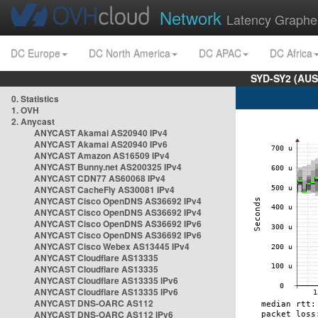
Network
Latency Graphe
DC Europe
DC North America
DC APAC
DC Africa
SYD-SY2 (AUS
0. Statistics
1. OVH
2. Anycast
ANYCAST Akamai AS20940 IPv4
ANYCAST Akamai AS20940 IPv6
ANYCAST Amazon AS16509 IPv4
ANYCAST Bunny.net AS200325 IPv4
ANYCAST CDN77 AS60068 IPv4
ANYCAST CacheFly AS30081 IPv4
ANYCAST Cisco OpenDNS AS36692 IPv4
ANYCAST Cisco OpenDNS AS36692 IPv4
ANYCAST Cisco OpenDNS AS36692 IPv6
ANYCAST Cisco OpenDNS AS36692 IPv6
ANYCAST Cisco Webex AS13445 IPv4
ANYCAST Cloudflare AS13335
ANYCAST Cloudflare AS13335
ANYCAST Cloudflare AS13335 IPv6
ANYCAST Cloudflare AS13335 IPv6
ANYCAST DNS-OARC AS112
ANYCAST DNS-OARC AS112 IPv6