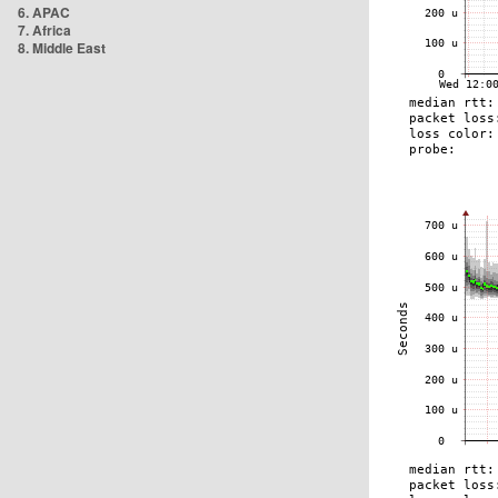
6. APAC
7. Africa
8. Middle East