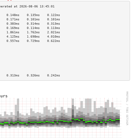
    0.148ms    0.135ms    0.122ms   
    0.171ms    0.101ms    0.101ms   
    0.383ms    0.314ms    0.313ms   
    0.169ms    0.114ms    0.113ms   
    1.861ms    1.762ms    2.021ms   
    4.125ms    1.698ms    4.010ms   
    0.557ms    0.729ms    0.622ms   
                                    
                                    
                                    
                                    
                                    
                                    
                                    
    0.313ms    0.326ms    0.242ms   