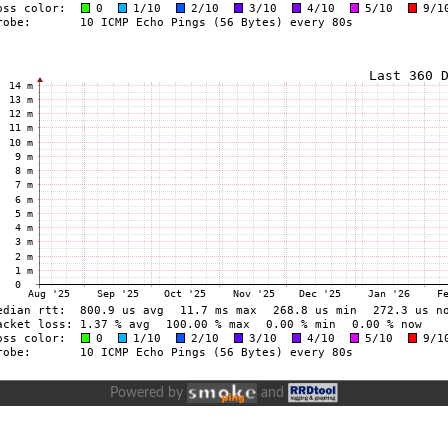
Powered by
and