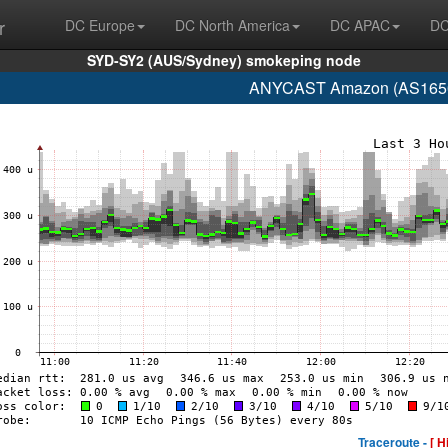
r
DC Europe
DC North America
DC APAC
DC
SYD-SY2 (AUS/Sydney) smokeping node
ANYCAST Amazon (AS16509
Traceroute -
[ H