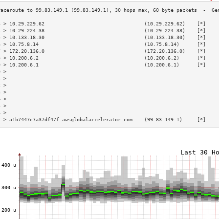
3 > 10.29.229.62                                  (10.29.229.62)    [*]    
4 > 10.29.224.38                                  (10.29.224.38)    [*]    
5 > 10.133.18.30                                  (10.133.18.30)    [*]    
6 > 10.75.8.14                                    (10.75.8.14)      [*]    
7 > 172.20.136.0                                  (172.20.136.0)    [*]    
8 > 10.200.6.2                                    (10.200.6.2)      [*]    
9 > 10.200.6.1                                    (10.200.6.1)      [*]    
0 >                                                                        
1 >                                                                        
2 >                                                                        
3 >                                                                        
4 >                                                                        
5 >                                                                        
6 >                                                                        
7 > a1b7447c7a37df47f.awsglobalaccelerator.com    (99.83.149.1)     [*]    