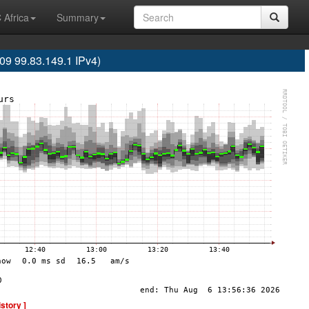
 Africa
Summary
 99.83.149.1 IPv4)
istory ]