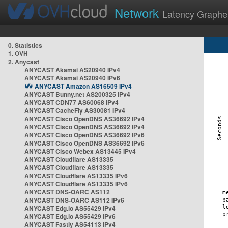
Network
Latency Graphe
0. Statistics
1. OVH
2. Anycast
ANYCAST Akamai AS20940 IPv4
ANYCAST Akamai AS20940 IPv6
ANYCAST Amazon AS16509 IPv4
ANYCAST Bunny.net AS200325 IPv4
ANYCAST CDN77 AS60068 IPv4
ANYCAST CacheFly AS30081 IPv4
ANYCAST Cisco OpenDNS AS36692 IPv4
ANYCAST Cisco OpenDNS AS36692 IPv4
ANYCAST Cisco OpenDNS AS36692 IPv6
ANYCAST Cisco OpenDNS AS36692 IPv6
ANYCAST Cisco Webex AS13445 IPv4
ANYCAST Cloudflare AS13335
ANYCAST Cloudflare AS13335
ANYCAST Cloudflare AS13335 IPv6
ANYCAST Cloudflare AS13335 IPv6
ANYCAST DNS-OARC AS112
ANYCAST DNS-OARC AS112 IPv6
ANYCAST Edg.io AS55429 IPv4
ANYCAST Edg.io AS55429 IPv6
ANYCAST Fastly AS54113 IPv4