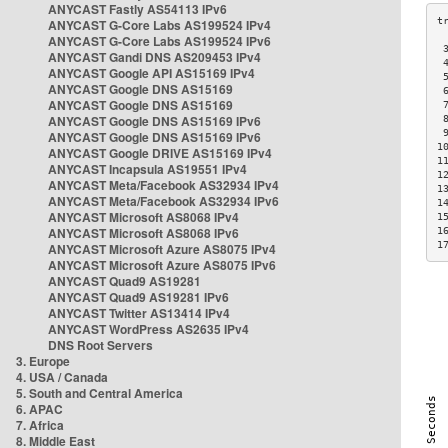
ANYCAST Fastly AS54113 IPv6
ANYCAST G-Core Labs AS199524 IPv4
ANYCAST G-Core Labs AS199524 IPv6
 
ANYCAST Gandi DNS AS209453 IPv4
 
ANYCAST Google API AS15169 IPv4
 
ANYCAST Google DNS AS15169
 
ANYCAST Google DNS AS15169
 
ANYCAST Google DNS AS15169 IPv6
 
 
ANYCAST Google DNS AS15169 IPv6
1
ANYCAST Google DRIVE AS15169 IPv4
1
ANYCAST Incapsula AS19551 IPv4
1
ANYCAST Meta/Facebook AS32934 IPv4
1
ANYCAST Meta/Facebook AS32934 IPv6
1
ANYCAST Microsoft AS8068 IPv4
1
ANYCAST Microsoft AS8068 IPv6
1
1
ANYCAST Microsoft Azure AS8075 IPv4
ANYCAST Microsoft Azure AS8075 IPv6
ANYCAST Quad9 AS19281
ANYCAST Quad9 AS19281 IPv6
ANYCAST Twitter AS13414 IPv4
ANYCAST WordPress AS2635 IPv4
DNS Root Servers
3. Europe
4. USA / Canada
5. South and Central America
6. APAC
7. Africa
8. Middle East