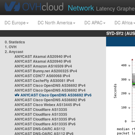
Network
Latency Graphe
DC Europe
DC North America
DC APAC
DC Africa
SYD-SY2 (AUS
0. Statistics
1. OVH
2. Anycast
ANYCAST Akamai AS20940 IPv4
ANYCAST Akamai AS20940 IPv6
ANYCAST Amazon AS16509 IPv4
ANYCAST Bunny.net AS200325 IPv4
ANYCAST CDN77 AS60068 IPv4
ANYCAST CacheFly AS30081 IPv4
ANYCAST Cisco OpenDNS AS36692 IPv4
ANYCAST Cisco OpenDNS AS36692 IPv4
ANYCAST Cisco OpenDNS AS36692 IPv6
ANYCAST Cisco OpenDNS AS36692 IPv6
ANYCAST Cisco Webex AS13445 IPv4
ANYCAST Cloudflare AS13335
ANYCAST Cloudflare AS13335
ANYCAST Cloudflare AS13335 IPv6
ANYCAST Cloudflare AS13335 IPv6
ANYCAST DNS-OARC AS112
ANYCAST DNS-OARC AS112 IPv6