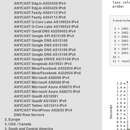
ANYCAST Edg.io AS55429 IPv4
ANYCAST Edg.io AS55429 IPv6
ANYCAST Fastly AS54113 IPv4
ANYCAST Fastly AS54113 IPv6
ANYCAST G-Core Labs AS199524 IPv4
ANYCAST G-Core Labs AS199524 IPv6
 3 > 2402:
ANYCAST Gandi DNS AS209453 IPv4
 4 > 2402:
ANYCAST Google API AS15169 IPv4
 5 > 2001:
ANYCAST Google DNS AS15169
 6 > 2001:
ANYCAST Google DNS AS15169
 7 > fdff:
ANYCAST Google DNS AS15169 IPv6
 8 > 2607:
 9 > 2001:
ANYCAST Google DNS AS15169 IPv6
10 >      
ANYCAST Google DRIVE AS15169 IPv4
11 > resol
ANYCAST Incapsula AS19551 IPv4
ANYCAST Meta/Facebook AS32934 IPv4
ANYCAST Meta/Facebook AS32934 IPv6
ANYCAST Microsoft AS8068 IPv4
ANYCAST Microsoft AS8068 IPv6
ANYCAST Microsoft Azure AS8075 IPv4
ANYCAST Microsoft Azure AS8075 IPv6
ANYCAST Quad9 AS19281
ANYCAST Quad9 AS19281 IPv6
ANYCAST Twitter AS13414 IPv4
ANYCAST WordPress AS2635 IPv4
DNS Root Servers
3. Europe
4. USA / Canada
5. South and Central America