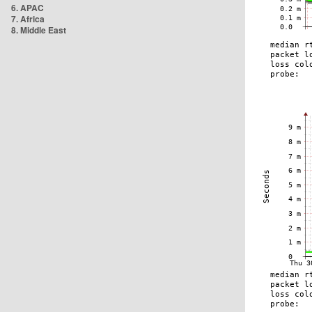
6. APAC
7. Africa
8. Middle East