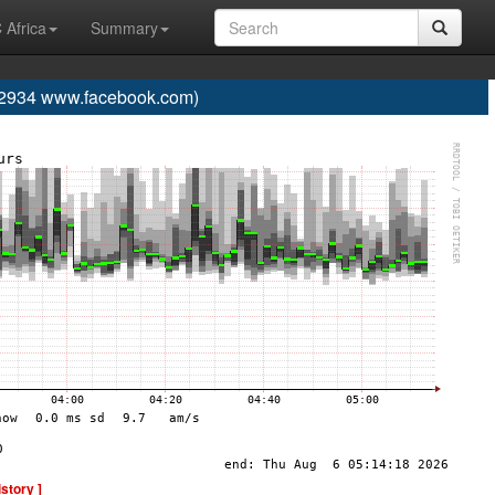
 Africa
Summary
934 www.facebook.com)
istory ]