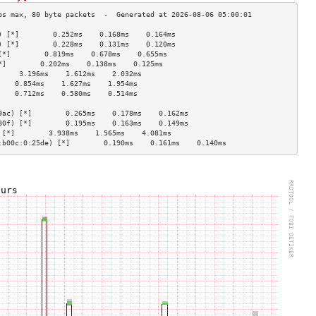
) [*]        0.252ms    0.168ms    0.164ms   
) [*]        0.228ms    0.131ms    0.120ms   
[*]        0.819ms    0.678ms    0.655ms   
*]        0.202ms    0.138ms    0.125ms   
     3.196ms    1.612ms    2.032ms   
    0.854ms    1.627ms    1.954ms   
    0.712ms    0.580ms    0.514ms   
                                    
9ac) [*]        0.265ms    0.178ms    0.162ms   
80f) [*]        0.195ms    0.163ms    0.149ms   
 [*]        3.938ms    1.565ms    4.081ms   
:b00c:0:25de) [*]        0.190ms    0.161ms    0.140ms   