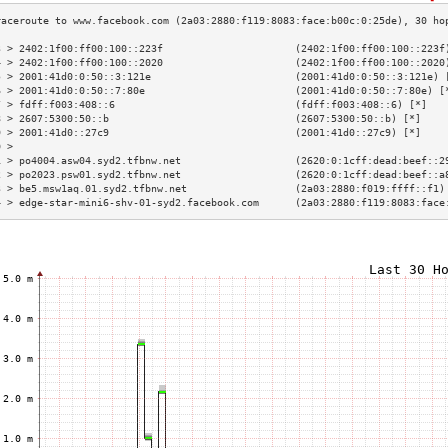
3 > 2402:1f00:ff00:100::223f                      (2402:1f00:ff00:100::223f
4 > 2402:1f00:ff00:100::2020                      (2402:1f00:ff00:100::2020
5 > 2001:41d0:0:50::3:121e                        (2001:41d0:0:50::3:121e) 
6 > 2001:41d0:0:50::7:80e                         (2001:41d0:0:50::7:80e) [
7 > fdff:f003:408::6                              (fdff:f003:408::6) [*]   
8 > 2607:5300:50::b                               (2607:5300:50::b) [*]    
9 > 2001:41d0::27c9                               (2001:41d0::27c9) [*]    
0 >                                                                        
1 > po4004.asw04.syd2.tfbnw.net                   (2620:0:1cff:dead:beef::2
2 > po2023.psw01.syd2.tfbnw.net                   (2620:0:1cff:dead:beef::a
3 > be5.msw1aq.01.syd2.tfbnw.net                  (2a03:2880:f019:ffff::f1)
4 > edge-star-mini6-shv-01-syd2.facebook.com      (2a03:2880:f119:8083:face