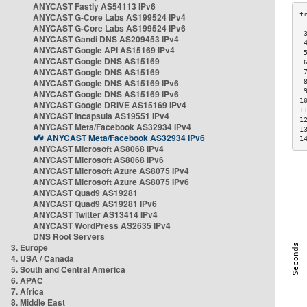
ANYCAST Fastly AS54113 IPv6
ANYCAST G-Core Labs AS199524 IPv4
ANYCAST G-Core Labs AS199524 IPv6
 
ANYCAST Gandi DNS AS209453 IPv4
 
ANYCAST Google API AS15169 IPv4
 
ANYCAST Google DNS AS15169
 
ANYCAST Google DNS AS15169
 
ANYCAST Google DNS AS15169 IPv6
 
 
ANYCAST Google DNS AS15169 IPv6
1
ANYCAST Google DRIVE AS15169 IPv4
1
ANYCAST Incapsula AS19551 IPv4
1
ANYCAST Meta/Facebook AS32934 IPv4
1
ANYCAST Meta/Facebook AS32934 IPv6
1
ANYCAST Microsoft AS8068 IPv4
ANYCAST Microsoft AS8068 IPv6
ANYCAST Microsoft Azure AS8075 IPv4
ANYCAST Microsoft Azure AS8075 IPv6
ANYCAST Quad9 AS19281
ANYCAST Quad9 AS19281 IPv6
ANYCAST Twitter AS13414 IPv4
ANYCAST WordPress AS2635 IPv4
DNS Root Servers
3. Europe
4. USA / Canada
5. South and Central America
6. APAC
7. Africa
8. Middle East