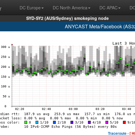
r
DC Europe
DC North America
DC APAC
DC
SYD-SY2 (AUS/Sydney) smokeping node
ANYCAST Meta/Facebook (AS32
Traceroute -
[ H