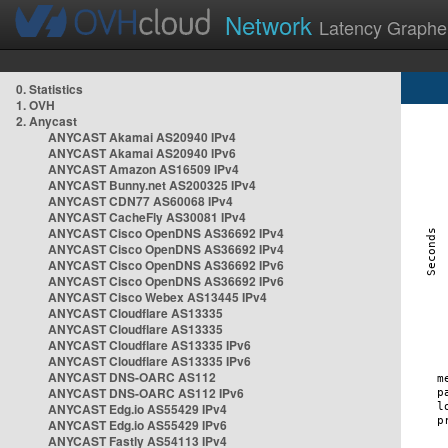
Network
Latency Graphe
0. Statistics
1. OVH
2. Anycast
ANYCAST Akamai AS20940 IPv4
ANYCAST Akamai AS20940 IPv6
ANYCAST Amazon AS16509 IPv4
ANYCAST Bunny.net AS200325 IPv4
ANYCAST CDN77 AS60068 IPv4
ANYCAST CacheFly AS30081 IPv4
ANYCAST Cisco OpenDNS AS36692 IPv4
ANYCAST Cisco OpenDNS AS36692 IPv4
ANYCAST Cisco OpenDNS AS36692 IPv6
ANYCAST Cisco OpenDNS AS36692 IPv6
ANYCAST Cisco Webex AS13445 IPv4
ANYCAST Cloudflare AS13335
ANYCAST Cloudflare AS13335
ANYCAST Cloudflare AS13335 IPv6
ANYCAST Cloudflare AS13335 IPv6
ANYCAST DNS-OARC AS112
ANYCAST DNS-OARC AS112 IPv6
ANYCAST Edg.io AS55429 IPv4
ANYCAST Edg.io AS55429 IPv6
ANYCAST Fastly AS54113 IPv4