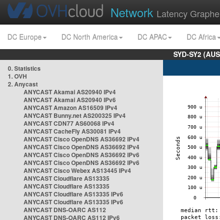
Network
Latency Graphe
DC Europe
DC North America
DC APAC
DC Africa
SYD-SY2 (AUS
0. Statistics
1. OVH
2. Anycast
ANYCAST Akamai AS20940 IPv4
ANYCAST Akamai AS20940 IPv6
ANYCAST Amazon AS16509 IPv4
ANYCAST Bunny.net AS200325 IPv4
ANYCAST CDN77 AS60068 IPv4
ANYCAST CacheFly AS30081 IPv4
ANYCAST Cisco OpenDNS AS36692 IPv4
ANYCAST Cisco OpenDNS AS36692 IPv4
ANYCAST Cisco OpenDNS AS36692 IPv6
ANYCAST Cisco OpenDNS AS36692 IPv6
ANYCAST Cisco Webex AS13445 IPv4
ANYCAST Cloudflare AS13335
ANYCAST Cloudflare AS13335
ANYCAST Cloudflare AS13335 IPv6
ANYCAST Cloudflare AS13335 IPv6
ANYCAST DNS-OARC AS112
ANYCAST DNS-OARC AS112 IPv6