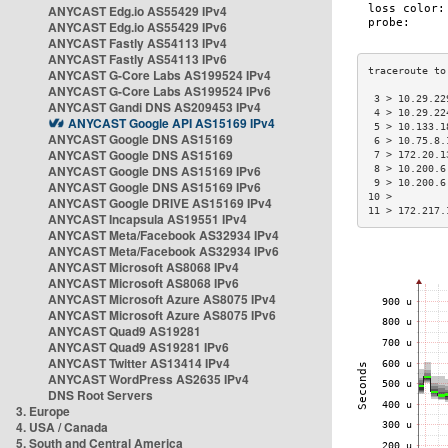
ANYCAST Edg.io AS55429 IPv4
ANYCAST Edg.io AS55429 IPv6
ANYCAST Fastly AS54113 IPv4
ANYCAST Fastly AS54113 IPv6
ANYCAST G-Core Labs AS199524 IPv4
ANYCAST G-Core Labs AS199524 IPv6
 3 > 10.29.22
ANYCAST Gandi DNS AS209453 IPv4
 4 > 10.29.22
ANYCAST Google API AS15169 IPv4
 5 > 10.133.1
ANYCAST Google DNS AS15169
 6 > 10.75.8.
ANYCAST Google DNS AS15169
 7 > 172.20.1
ANYCAST Google DNS AS15169 IPv6
 8 > 10.200.6
 9 > 10.200.6
ANYCAST Google DNS AS15169 IPv6
10 >         
ANYCAST Google DRIVE AS15169 IPv4
11 > 172.217.
ANYCAST Incapsula AS19551 IPv4
ANYCAST Meta/Facebook AS32934 IPv4
ANYCAST Meta/Facebook AS32934 IPv6
ANYCAST Microsoft AS8068 IPv4
ANYCAST Microsoft AS8068 IPv6
ANYCAST Microsoft Azure AS8075 IPv4
ANYCAST Microsoft Azure AS8075 IPv6
ANYCAST Quad9 AS19281
ANYCAST Quad9 AS19281 IPv6
ANYCAST Twitter AS13414 IPv4
ANYCAST WordPress AS2635 IPv4
DNS Root Servers
3. Europe
4. USA / Canada
5. South and Central America