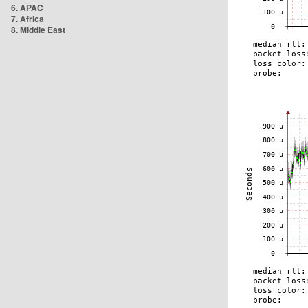
6. APAC
7. Africa
8. Middle East