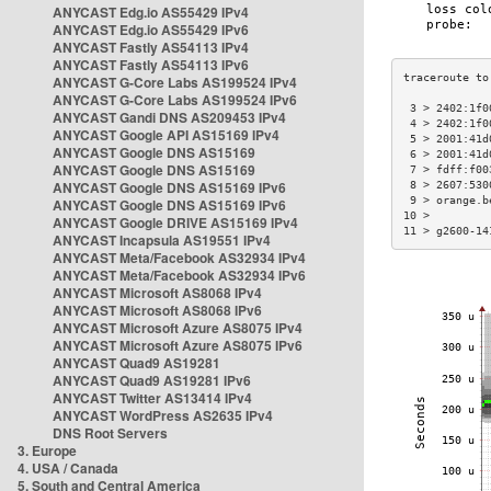
ANYCAST Edg.io AS55429 IPv4
ANYCAST Edg.io AS55429 IPv6
ANYCAST Fastly AS54113 IPv4
ANYCAST Fastly AS54113 IPv6
ANYCAST G-Core Labs AS199524 IPv4
ANYCAST G-Core Labs AS199524 IPv6
 3 > 2402:1f0
ANYCAST Gandi DNS AS209453 IPv4
 4 > 2402:1f0
ANYCAST Google API AS15169 IPv4
 5 > 2001:41d
ANYCAST Google DNS AS15169
 6 > 2001:41d
ANYCAST Google DNS AS15169
 7 > fdff:f00
ANYCAST Google DNS AS15169 IPv6
 8 > 2607:530
 9 > orange.b
ANYCAST Google DNS AS15169 IPv6
10 >         
ANYCAST Google DRIVE AS15169 IPv4
11 > g2600-14
ANYCAST Incapsula AS19551 IPv4
ANYCAST Meta/Facebook AS32934 IPv4
ANYCAST Meta/Facebook AS32934 IPv6
ANYCAST Microsoft AS8068 IPv4
ANYCAST Microsoft AS8068 IPv6
ANYCAST Microsoft Azure AS8075 IPv4
ANYCAST Microsoft Azure AS8075 IPv6
ANYCAST Quad9 AS19281
ANYCAST Quad9 AS19281 IPv6
ANYCAST Twitter AS13414 IPv4
ANYCAST WordPress AS2635 IPv4
DNS Root Servers
3. Europe
4. USA / Canada
5. South and Central America