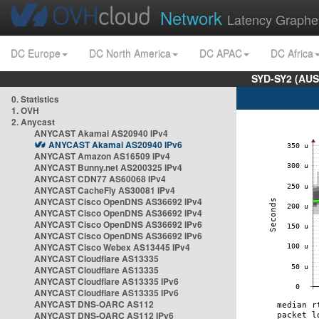
Network
Latency Graphe
DC Europe
DC North America
DC APAC
DC Africa
SYD-SY2 (AUS
0. Statistics
1. OVH
2. Anycast
ANYCAST Akamai AS20940 IPv4
ANYCAST Akamai AS20940 IPv6
ANYCAST Amazon AS16509 IPv4
ANYCAST Bunny.net AS200325 IPv4
ANYCAST CDN77 AS60068 IPv4
ANYCAST CacheFly AS30081 IPv4
ANYCAST Cisco OpenDNS AS36692 IPv4
ANYCAST Cisco OpenDNS AS36692 IPv4
ANYCAST Cisco OpenDNS AS36692 IPv6
ANYCAST Cisco OpenDNS AS36692 IPv6
ANYCAST Cisco Webex AS13445 IPv4
ANYCAST Cloudflare AS13335
ANYCAST Cloudflare AS13335
ANYCAST Cloudflare AS13335 IPv6
ANYCAST Cloudflare AS13335 IPv6
ANYCAST DNS-OARC AS112
ANYCAST DNS-OARC AS112 IPv6