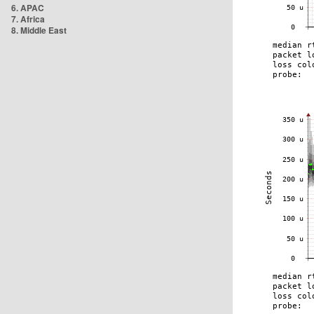
6. APAC
7. Africa
8. Middle East