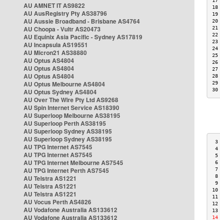
17
AU AMNET IT AS9822
18
AU AusRegistry Pty AS38796
19
AU Aussie Broadband - Brisbane AS4764
20
AU Choopa - Vultr AS20473
21
22
AU Equinix Asia Pacific - Sydney AS17819
23
AU Incapsula AS19551
24
AU Micron21 AS38880
25
AU Optus AS4804
26
AU Optus AS4804
27
AU Optus AS4804
28
AU Optus Melbourne AS4804
29
30
AU Optus Sydney AS4804
AU Over The Wire Pty Ltd AS9268
AU Spin Internet Service AS18390
AU Superloop Melbourne AS38195
AU Superloop Perth AS38195
AU Superloop Sydney AS38195
AU Superloop Sydney AS38195
 3
AU TPG Internet AS7545
 4
AU TPG Internet AS7545
 5
AU TPG Internet Melbourne AS7545
 6
AU TPG Internet Perth AS7545
 7
 8
AU Telstra AS1221
 9
AU Telstra AS1221
10
AU Telstra AS1221
11
AU Vocus Perth AS4826
12
AU Vodafone Australia AS133612
13
AU Vodafone Australia AS133612
14