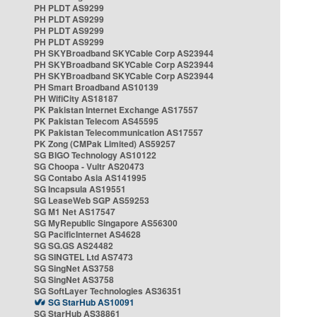
PH PLDT AS9299
PH PLDT AS9299
PH PLDT AS9299
PH PLDT AS9299
PH SKYBroadband SKYCable Corp AS23944
PH SKYBroadband SKYCable Corp AS23944
PH SKYBroadband SKYCable Corp AS23944
PH Smart Broadband AS10139
PH WifiCity AS18187
PK Pakistan Internet Exchange AS17557
PK Pakistan Telecom AS45595
PK Pakistan Telecommunication AS17557
PK Zong (CMPak Limited) AS59257
SG BIGO Technology AS10122
SG Choopa - Vultr AS20473
SG Contabo Asia AS141995
SG Incapsula AS19551
SG LeaseWeb SGP AS59253
SG M1 Net AS17547
SG MyRepublic Singapore AS56300
SG PacificInternet AS4628
SG SG.GS AS24482
SG SINGTEL Ltd AS7473
SG SingNet AS3758
SG SingNet AS3758
SG SoftLayer Technologies AS36351
SG StarHub AS10091
SG StarHub AS38861