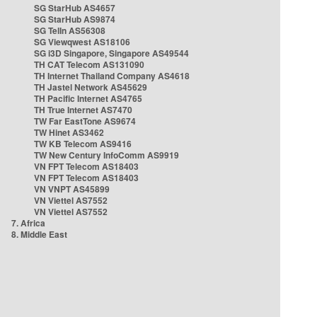
SG StarHub AS4657
SG StarHub AS9874
SG TelIn AS56308
SG Viewqwest AS18106
SG i3D Singapore, Singapore AS49544
TH CAT Telecom AS131090
TH Internet Thailand Company AS4618
TH Jastel Network AS45629
TH Pacific Internet AS4765
TH True Internet AS7470
TW Far EastTone AS9674
TW Hinet AS3462
TW KB Telecom AS9416
TW New Century InfoComm AS9919
VN FPT Telecom AS18403
VN FPT Telecom AS18403
VN VNPT AS45899
VN Viettel AS7552
VN Viettel AS7552
7. Africa
8. Middle East