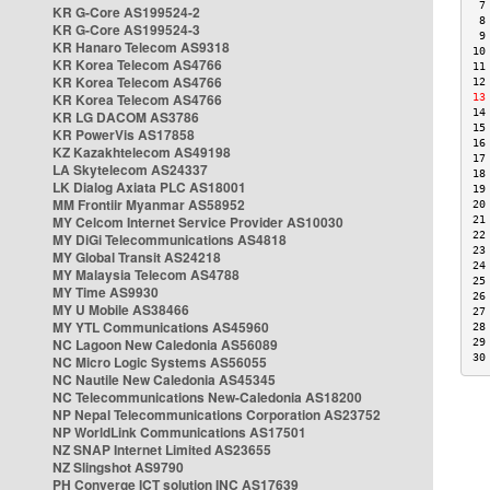
 7
KR G-Core AS199524-2
 8
KR G-Core AS199524-3
 9
KR Hanaro Telecom AS9318
10
KR Korea Telecom AS4766
11
KR Korea Telecom AS4766
12
KR Korea Telecom AS4766
13
14
KR LG DACOM AS3786
15
KR PowerVis AS17858
16
KZ Kazakhtelecom AS49198
17
LA Skytelecom AS24337
18
LK Dialog Axiata PLC AS18001
19
MM Frontiir Myanmar AS58952
20
MY Celcom Internet Service Provider AS10030
21
22
MY DiGi Telecommunications AS4818
23
MY Global Transit AS24218
24
MY Malaysia Telecom AS4788
25
MY Time AS9930
26
MY U Mobile AS38466
27
MY YTL Communications AS45960
28
NC Lagoon New Caledonia AS56089
29
30
NC Micro Logic Systems AS56055
NC Nautile New Caledonia AS45345
NC Telecommunications New-Caledonia AS18200
NP Nepal Telecommunications Corporation AS23752
NP WorldLink Communications AS17501
NZ SNAP Internet Limited AS23655
NZ Slingshot AS9790
PH Converge ICT solution INC AS17639