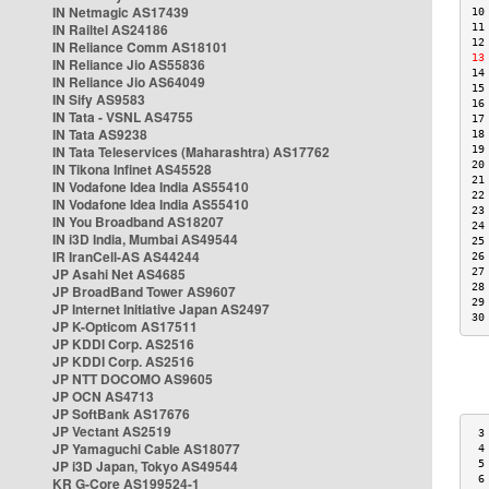
IN Netmagic AS17439
10
IN Railtel AS24186
11
12
IN Reliance Comm AS18101
13
IN Reliance Jio AS55836
14
IN Reliance Jio AS64049
15
IN Sify AS9583
16
IN Tata - VSNL AS4755
17
IN Tata AS9238
18
IN Tata Teleservices (Maharashtra) AS17762
19
20
IN Tikona Infinet AS45528
21
IN Vodafone Idea India AS55410
22
IN Vodafone Idea India AS55410
23
IN You Broadband AS18207
24
IN i3D India, Mumbai AS49544
25
IR IranCell-AS AS44244
26
JP Asahi Net AS4685
27
28
JP BroadBand Tower AS9607
29
JP Internet Initiative Japan AS2497
30
JP K-Opticom AS17511
JP KDDI Corp. AS2516
JP KDDI Corp. AS2516
JP NTT DOCOMO AS9605
JP OCN AS4713
JP SoftBank AS17676
JP Vectant AS2519
 3
JP Yamaguchi Cable AS18077
 4
JP i3D Japan, Tokyo AS49544
 5
 6
KR G-Core AS199524-1