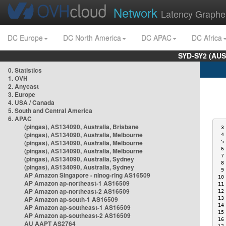
Network
Latency Graphe
DC Europe
DC North America
DC APAC
DC Africa
SYD-SY2 (AUS
0. Statistics
1. OVH
2. Anycast
3. Europe
4. USA / Canada
5. South and Central America
6. APAC
(pingas), AS134090, Australia, Brisbane
 3
(pingas), AS134090, Australia, Melbourne
 4
(pingas), AS134090, Australia, Melbourne
 5
 6
(pingas), AS134090, Australia, Melbourne
 7
(pingas), AS134090, Australia, Sydney
 8
(pingas), AS134090, Australia, Sydney
 9
AP Amazon Singapore - nlnog-ring AS16509
10
AP Amazon ap-northeast-1 AS16509
11
AP Amazon ap-northeast-2 AS16509
12
AP Amazon ap-south-1 AS16509
13
14
AP Amazon ap-southeast-1 AS16509
15
AP Amazon ap-southeast-2 AS16509
16
AU AAPT AS2764