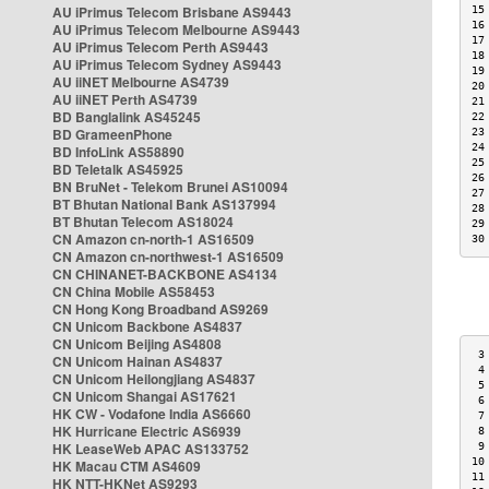
AU iPrimus Telecom Brisbane AS9443
15
16
AU iPrimus Telecom Melbourne AS9443
17
AU iPrimus Telecom Perth AS9443
18
AU iPrimus Telecom Sydney AS9443
19
AU iiNET Melbourne AS4739
20
AU iiNET Perth AS4739
21
BD Banglalink AS45245
22
BD GrameenPhone
23
24
BD InfoLink AS58890
25
BD Teletalk AS45925
26
BN BruNet - Telekom Brunei AS10094
27
BT Bhutan National Bank AS137994
28
BT Bhutan Telecom AS18024
29
CN Amazon cn-north-1 AS16509
30
CN Amazon cn-northwest-1 AS16509
CN CHINANET-BACKBONE AS4134
CN China Mobile AS58453
CN Hong Kong Broadband AS9269
CN Unicom Backbone AS4837
CN Unicom Beijing AS4808
 3
CN Unicom Hainan AS4837
 4
CN Unicom Heilongjiang AS4837
 5
CN Unicom Shangai AS17621
 6
HK CW - Vodafone India AS6660
 7
HK Hurricane Electric AS6939
 8
HK LeaseWeb APAC AS133752
 9
10
HK Macau CTM AS4609
11
HK NTT-HKNet AS9293