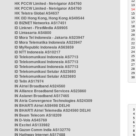
12
HK PCCW Limited - Netvigator AS4760
13
HK PCCW Limited - Netvigator AS4760
14
HK Telstra Global AS4637
15
HK i3D Hong Kong, Hong Kong AS49544
16
ID BIZNET Networks AS17451
17
18
ID Linknet - FirstMedia AS9905
19
ID Lintasarta AS4800
20
ID Mora Tel Indonesia - Jakarta AS23947
21
ID Mora Telematika Indonesia AS23947
22
ID MyRepublic Indonesia AS63859
23
ID NTT Indonesia AS10217
24
ID Telekomunikasi Indonesia AS7713
25
26
ID Telekomunikasi Indonesia AS7713
27
ID Telekomunikasi Indonesia AS7713
28
ID Telekomunikasi Selular AS23693
29
ID Telekomunikasi Selular AS23693
30
ID Telin AS17974
IN Airtel Broadband AS24560
IN Alliance Broadband Services AS23860
IN Asianet Broadband AS17465
IN Atria Convergence Technologies AS24309
IN BHARTI Airtel AS9498 DELHI
IN BHARTI Airtel Telemedia AS24560 DELHI
 3
 4
IN Beam Telecom AS18209
 5
IN D-Vois AS45769
 6
IN Excitel AS133982
 7
IN Gazon Comm India AS132770
 8
IN Hathway Internet AS17488
 9