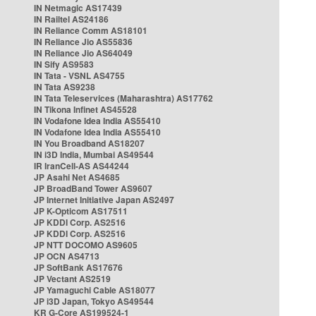
IN Netmagic AS17439
IN Railtel AS24186
IN Reliance Comm AS18101
IN Reliance Jio AS55836
IN Reliance Jio AS64049
IN Sify AS9583
IN Tata - VSNL AS4755
IN Tata AS9238
IN Tata Teleservices (Maharashtra) AS17762
IN Tikona Infinet AS45528
IN Vodafone Idea India AS55410
IN Vodafone Idea India AS55410
IN You Broadband AS18207
IN i3D India, Mumbai AS49544
IR IranCell-AS AS44244
JP Asahi Net AS4685
JP BroadBand Tower AS9607
JP Internet Initiative Japan AS2497
JP K-Opticom AS17511
JP KDDI Corp. AS2516
JP KDDI Corp. AS2516
JP NTT DOCOMO AS9605
JP OCN AS4713
JP SoftBank AS17676
JP Vectant AS2519
JP Yamaguchi Cable AS18077
JP i3D Japan, Tokyo AS49544
KR G-Core AS199524-1