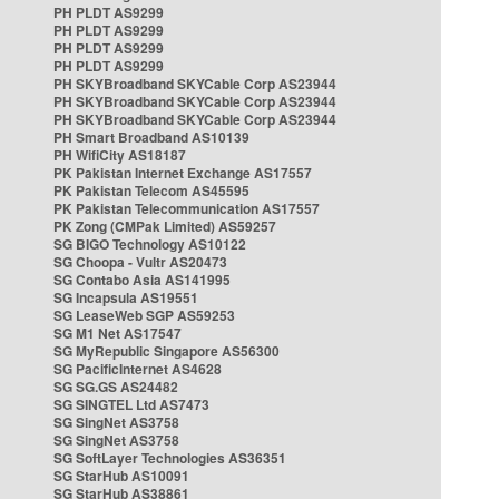
PH PLDT AS9299
PH PLDT AS9299
PH PLDT AS9299
PH PLDT AS9299
PH SKYBroadband SKYCable Corp AS23944
PH SKYBroadband SKYCable Corp AS23944
PH SKYBroadband SKYCable Corp AS23944
PH Smart Broadband AS10139
PH WifiCity AS18187
PK Pakistan Internet Exchange AS17557
PK Pakistan Telecom AS45595
PK Pakistan Telecommunication AS17557
PK Zong (CMPak Limited) AS59257
SG BIGO Technology AS10122
SG Choopa - Vultr AS20473
SG Contabo Asia AS141995
SG Incapsula AS19551
SG LeaseWeb SGP AS59253
SG M1 Net AS17547
SG MyRepublic Singapore AS56300
SG PacificInternet AS4628
SG SG.GS AS24482
SG SINGTEL Ltd AS7473
SG SingNet AS3758
SG SingNet AS3758
SG SoftLayer Technologies AS36351
SG StarHub AS10091
SG StarHub AS38861