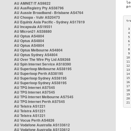
AU AMNET IT AS9822
AU AusRegistry Pty AS38796
AU Aussie Broadband - Brisbane AS4764
AU Choopa - Vultr AS20473
AU Equinix Asia Pacific - Sydney AS17819
AU Incapsula AS19551
 3
AU Micron21 AS38880
 4
AU Optus AS4804
 5
AU Optus AS4804
 6
AU Optus AS4804
 7
AU Optus Melbourne AS4804
 8
 9
AU Optus Sydney AS4804
10
AU Over The Wire Pty Ltd AS9268
11
AU Spin Internet Service AS18390
12
AU Superloop Melbourne AS38195
13
AU Superloop Perth AS38195
14
AU Superloop Sydney AS38195
15
AU Superloop Sydney AS38195
16
17
AU TPG Internet AS7545
18
AU TPG Internet AS7545
19
AU TPG Internet Melbourne AS7545
20
AU TPG Internet Perth AS7545
21
AU Telstra AS1221
AU Telstra AS1221
AU Telstra AS1221
AU Vocus Perth AS4826
AU Vodafone Australia AS133612
AU Vodafone Australia AS133612