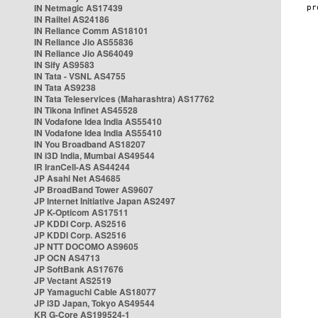
IN Netmagic AS17439
IN Railtel AS24186
IN Reliance Comm AS18101
IN Reliance Jio AS55836
IN Reliance Jio AS64049
IN Sify AS9583
IN Tata - VSNL AS4755
IN Tata AS9238
IN Tata Teleservices (Maharashtra) AS17762
IN Tikona Infinet AS45528
IN Vodafone Idea India AS55410
IN Vodafone Idea India AS55410
IN You Broadband AS18207
IN i3D India, Mumbai AS49544
IR IranCell-AS AS44244
JP Asahi Net AS4685
JP BroadBand Tower AS9607
JP Internet Initiative Japan AS2497
JP K-Opticom AS17511
JP KDDI Corp. AS2516
JP KDDI Corp. AS2516
JP NTT DOCOMO AS9605
JP OCN AS4713
JP SoftBank AS17676
JP Vectant AS2519
JP Yamaguchi Cable AS18077
JP i3D Japan, Tokyo AS49544
KR G-Core AS199524-1