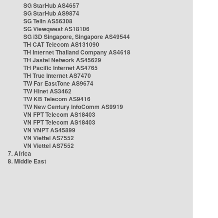
SG StarHub AS4657
SG StarHub AS9874
SG TelIn AS56308
SG Viewqwest AS18106
SG i3D Singapore, Singapore AS49544
TH CAT Telecom AS131090
TH Internet Thailand Company AS4618
TH Jastel Network AS45629
TH Pacific Internet AS4765
TH True Internet AS7470
TW Far EastTone AS9674
TW Hinet AS3462
TW KB Telecom AS9416
TW New Century InfoComm AS9919
VN FPT Telecom AS18403
VN FPT Telecom AS18403
VN VNPT AS45899
VN Viettel AS7552
VN Viettel AS7552
7. Africa
8. Middle East