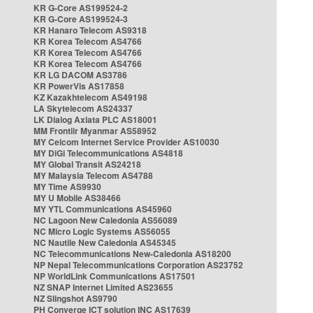
KR G-Core AS199524-2
KR G-Core AS199524-3
KR Hanaro Telecom AS9318
KR Korea Telecom AS4766
KR Korea Telecom AS4766
KR Korea Telecom AS4766
KR LG DACOM AS3786
KR PowerVis AS17858
KZ Kazakhtelecom AS49198
LA Skytelecom AS24337
LK Dialog Axiata PLC AS18001
MM Frontiir Myanmar AS58952
MY Celcom Internet Service Provider AS10030
MY DiGi Telecommunications AS4818
MY Global Transit AS24218
MY Malaysia Telecom AS4788
MY Time AS9930
MY U Mobile AS38466
MY YTL Communications AS45960
NC Lagoon New Caledonia AS56089
NC Micro Logic Systems AS56055
NC Nautile New Caledonia AS45345
NC Telecommunications New-Caledonia AS18200
NP Nepal Telecommunications Corporation AS23752
NP WorldLink Communications AS17501
NZ SNAP Internet Limited AS23655
NZ Slingshot AS9790
PH Converge ICT solution INC AS17639