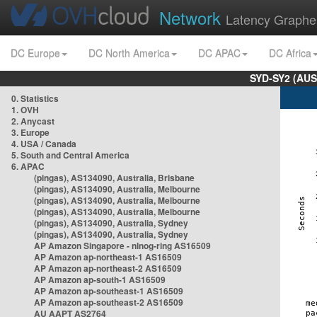
Network
Latency Graphe
DC Europe
DC North America
DC APAC
DC Africa
SYD-SY2 (AUS
0. Statistics
1. OVH
2. Anycast
3. Europe
4. USA / Canada
5. South and Central America
6. APAC
(pingas), AS134090, Australia, Brisbane
(pingas), AS134090, Australia, Melbourne
(pingas), AS134090, Australia, Melbourne
(pingas), AS134090, Australia, Melbourne
(pingas), AS134090, Australia, Sydney
(pingas), AS134090, Australia, Sydney
AP Amazon Singapore - nlnog-ring AS16509
AP Amazon ap-northeast-1 AS16509
AP Amazon ap-northeast-2 AS16509
AP Amazon ap-south-1 AS16509
AP Amazon ap-southeast-1 AS16509
AP Amazon ap-southeast-2 AS16509
AU AAPT AS2764