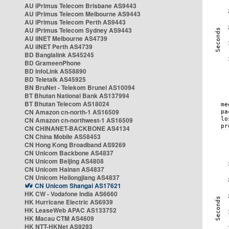
AU iPrimus Telecom Brisbane AS9443
AU iPrimus Telecom Melbourne AS9443
AU iPrimus Telecom Perth AS9443
AU iPrimus Telecom Sydney AS9443
AU iiNET Melbourne AS4739
AU iiNET Perth AS4739
BD Banglalink AS45245
BD GrameenPhone
BD InfoLink AS58890
BD Teletalk AS45925
BN BruNet - Telekom Brunei AS10094
BT Bhutan National Bank AS137994
BT Bhutan Telecom AS18024
CN Amazon cn-north-1 AS16509
CN Amazon cn-northwest-1 AS16509
CN CHINANET-BACKBONE AS4134
CN China Mobile AS58453
CN Hong Kong Broadband AS9269
CN Unicom Backbone AS4837
CN Unicom Beijing AS4808
CN Unicom Hainan AS4837
CN Unicom Heilongjiang AS4837
CN Unicom Shangai AS17621
HK CW - Vodafone India AS6660
HK Hurricane Electric AS6939
HK LeaseWeb APAC AS133752
HK Macau CTM AS4609
HK NTT-HKNet AS9293