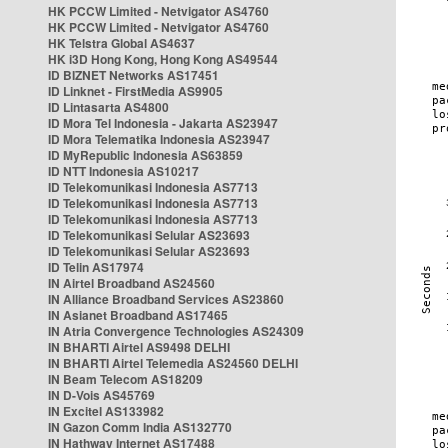
HK PCCW Limited - Netvigator AS4760
HK PCCW Limited - Netvigator AS4760
HK Telstra Global AS4637
HK i3D Hong Kong, Hong Kong AS49544
ID BIZNET Networks AS17451
ID Linknet - FirstMedia AS9905
ID Lintasarta AS4800
ID Mora Tel Indonesia - Jakarta AS23947
ID Mora Telematika Indonesia AS23947
ID MyRepublic Indonesia AS63859
ID NTT Indonesia AS10217
ID Telekomunikasi Indonesia AS7713
ID Telekomunikasi Indonesia AS7713
ID Telekomunikasi Indonesia AS7713
ID Telekomunikasi Selular AS23693
ID Telekomunikasi Selular AS23693
ID Telin AS17974
IN Airtel Broadband AS24560
IN Alliance Broadband Services AS23860
IN Asianet Broadband AS17465
IN Atria Convergence Technologies AS24309
IN BHARTI Airtel AS9498 DELHI
IN BHARTI Airtel Telemedia AS24560 DELHI
IN Beam Telecom AS18209
IN D-Vois AS45769
IN Excitel AS133982
IN Gazon Comm India AS132770
IN Hathway Internet AS17488