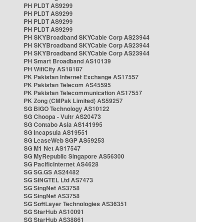
PH PLDT AS9299
PH PLDT AS9299
PH PLDT AS9299
PH PLDT AS9299
PH SKYBroadband SKYCable Corp AS23944
PH SKYBroadband SKYCable Corp AS23944
PH SKYBroadband SKYCable Corp AS23944
PH Smart Broadband AS10139
PH WifiCity AS18187
PK Pakistan Internet Exchange AS17557
PK Pakistan Telecom AS45595
PK Pakistan Telecommunication AS17557
PK Zong (CMPak Limited) AS59257
SG BIGO Technology AS10122
SG Choopa - Vultr AS20473
SG Contabo Asia AS141995
SG Incapsula AS19551
SG LeaseWeb SGP AS59253
SG M1 Net AS17547
SG MyRepublic Singapore AS56300
SG PacificInternet AS4628
SG SG.GS AS24482
SG SINGTEL Ltd AS7473
SG SingNet AS3758
SG SingNet AS3758
SG SoftLayer Technologies AS36351
SG StarHub AS10091
SG StarHub AS38861