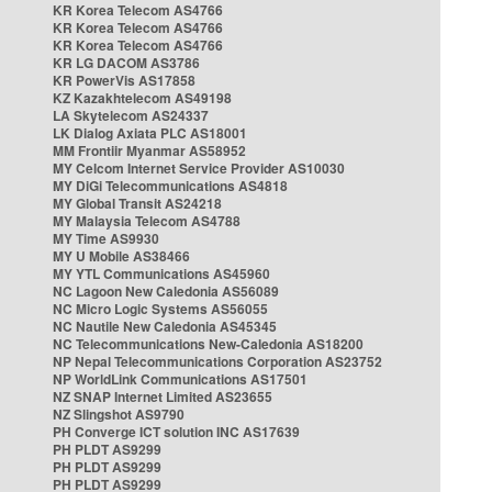
KR Korea Telecom AS4766
KR Korea Telecom AS4766
KR Korea Telecom AS4766
KR LG DACOM AS3786
KR PowerVis AS17858
KZ Kazakhtelecom AS49198
LA Skytelecom AS24337
LK Dialog Axiata PLC AS18001
MM Frontiir Myanmar AS58952
MY Celcom Internet Service Provider AS10030
MY DiGi Telecommunications AS4818
MY Global Transit AS24218
MY Malaysia Telecom AS4788
MY Time AS9930
MY U Mobile AS38466
MY YTL Communications AS45960
NC Lagoon New Caledonia AS56089
NC Micro Logic Systems AS56055
NC Nautile New Caledonia AS45345
NC Telecommunications New-Caledonia AS18200
NP Nepal Telecommunications Corporation AS23752
NP WorldLink Communications AS17501
NZ SNAP Internet Limited AS23655
NZ Slingshot AS9790
PH Converge ICT solution INC AS17639
PH PLDT AS9299
PH PLDT AS9299
PH PLDT AS9299