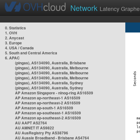
Network
Latency Graphe
0. Statistics
1. OVH
2. Anycast
3. Europe
4. USA / Canada
5. South and Central America
6. APAC
(pingas), AS134090, Australia, Brisbane
(pingas), AS134090, Australia, Melbourne
(pingas), AS134090, Australia, Melbourne
(pingas), AS134090, Australia, Melbourne
(pingas), AS134090, Australia, Sydney
(pingas), AS134090, Australia, Sydney
AP Amazon Singapore - nlnog-ring AS16509
AP Amazon ap-northeast-1 AS16509
AP Amazon ap-northeast-2 AS16509
AP Amazon ap-south-1 AS16509
AP Amazon ap-southeast-1 AS16509
AP Amazon ap-southeast-2 AS16509
AU AAPT AS2764
AU AMNET IT AS9822
AU AusRegistry Pty AS38796
AU Aussie Broadband - Brisbane AS4764