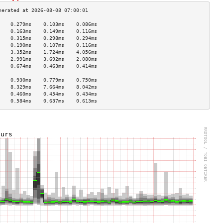
    0.279ms    0.103ms    0.086ms   
    0.163ms    0.149ms    0.116ms   
    0.315ms    0.298ms    0.294ms   
    0.190ms    0.107ms    0.116ms   
    3.352ms    1.724ms    4.056ms   
    2.991ms    3.692ms    2.080ms   
    0.674ms    0.463ms    0.414ms   
                                    
    0.930ms    0.779ms    0.750ms   
    8.329ms    7.664ms    8.042ms   
    0.460ms    0.454ms    0.434ms   
    0.584ms    0.637ms    0.613ms   