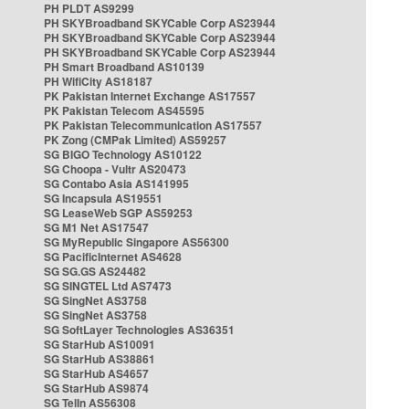
PH PLDT AS9299
PH SKYBroadband SKYCable Corp AS23944
PH SKYBroadband SKYCable Corp AS23944
PH SKYBroadband SKYCable Corp AS23944
PH Smart Broadband AS10139
PH WifiCity AS18187
PK Pakistan Internet Exchange AS17557
PK Pakistan Telecom AS45595
PK Pakistan Telecommunication AS17557
PK Zong (CMPak Limited) AS59257
SG BIGO Technology AS10122
SG Choopa - Vultr AS20473
SG Contabo Asia AS141995
SG Incapsula AS19551
SG LeaseWeb SGP AS59253
SG M1 Net AS17547
SG MyRepublic Singapore AS56300
SG PacificInternet AS4628
SG SG.GS AS24482
SG SINGTEL Ltd AS7473
SG SingNet AS3758
SG SingNet AS3758
SG SoftLayer Technologies AS36351
SG StarHub AS10091
SG StarHub AS38861
SG StarHub AS4657
SG StarHub AS9874
SG TelIn AS56308