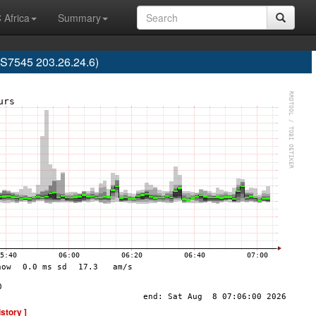
 Africa
Summary
AS7545 203.26.24.6)
istory ]