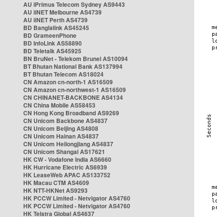
AU iPrimus Telecom Sydney AS9443
AU iiNET Melbourne AS4739
AU iiNET Perth AS4739
BD Banglalink AS45245
BD GrameenPhone
BD InfoLink AS58890
BD Teletalk AS45925
BN BruNet - Telekom Brunei AS10094
BT Bhutan National Bank AS137994
BT Bhutan Telecom AS18024
CN Amazon cn-north-1 AS16509
CN Amazon cn-northwest-1 AS16509
CN CHINANET-BACKBONE AS4134
CN China Mobile AS58453
CN Hong Kong Broadband AS9269
CN Unicom Backbone AS4837
CN Unicom Beijing AS4808
CN Unicom Hainan AS4837
CN Unicom Heilongjiang AS4837
CN Unicom Shangai AS17621
HK CW - Vodafone India AS6660
HK Hurricane Electric AS6939
HK LeaseWeb APAC AS133752
HK Macau CTM AS4609
HK NTT-HKNet AS9293
HK PCCW Limited - Netvigator AS4760
HK PCCW Limited - Netvigator AS4760
HK Telstra Global AS4637