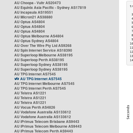
AU Choopa - Vultr AS20473
AU Equinix Asia Pacific - Sydney AS17819
AU Incapsula AS19551
 
AU Micron21 AS38880
 
AU Optus AS4804
 
AU Optus AS4804
 
AU Optus AS4804
 
AU Optus Melbourne AS4804
 
 
AU Optus Sydney AS4804
1
AU Over The Wire Pty Ltd AS9268
1
AU Spin Internet Service AS18390
1
AU Superloop Melbourne AS38195
1
AU Superloop Perth AS38195
1
AU Superloop Sydney AS38195
AU Superloop Sydney AS38195
AU TPG Internet AS7545
AU TPG Internet AS7545
AU TPG Internet Melbourne AS7545
AU TPG Internet Perth AS7545
AU Telstra AS1221
AU Telstra AS1221
AU Telstra AS1221
AU Vocus Perth AS4826
AU Vodafone Australia AS133612
AU Vodafone Australia AS133612
AU iPrimus Telecom Brisbane AS9443
AU iPrimus Telecom Melbourne AS9443
AU iPrimus Telecom Perth AS9443