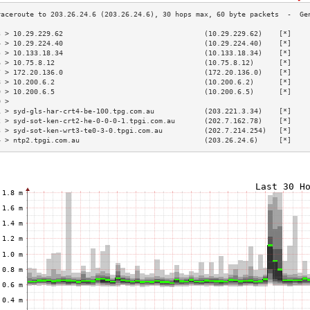
3 > 10.29.229.62                                  (10.29.229.62)    [*]    
4 > 10.29.224.40                                  (10.29.224.40)    [*]    
5 > 10.133.18.34                                  (10.133.18.34)    [*]    
6 > 10.75.8.12                                    (10.75.8.12)      [*]    
7 > 172.20.136.0                                  (172.20.136.0)    [*]    
8 > 10.200.6.2                                    (10.200.6.2)      [*]    
9 > 10.200.6.5                                    (10.200.6.5)      [*]    
0 >                                                                        
1 > syd-gls-har-crt4-be-100.tpg.com.au            (203.221.3.34)    [*]    
2 > syd-sot-ken-crt2-he-0-0-0-1.tpgi.com.au       (202.7.162.78)    [*]    
3 > syd-sot-ken-wrt3-te0-3-0.tpgi.com.au          (202.7.214.254)   [*]    
4 > ntp2.tpgi.com.au                              (203.26.24.6)     [*]    