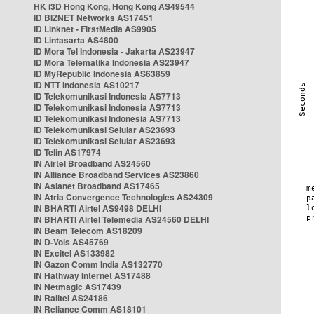
HK i3D Hong Kong, Hong Kong AS49544
ID BIZNET Networks AS17451
ID Linknet - FirstMedia AS9905
ID Lintasarta AS4800
ID Mora Tel Indonesia - Jakarta AS23947
ID Mora Telematika Indonesia AS23947
ID MyRepublic Indonesia AS63859
ID NTT Indonesia AS10217
ID Telekomunikasi Indonesia AS7713
ID Telekomunikasi Indonesia AS7713
ID Telekomunikasi Indonesia AS7713
ID Telekomunikasi Selular AS23693
ID Telekomunikasi Selular AS23693
ID Telin AS17974
IN Airtel Broadband AS24560
IN Alliance Broadband Services AS23860
IN Asianet Broadband AS17465
IN Atria Convergence Technologies AS24309
IN BHARTI Airtel AS9498 DELHI
IN BHARTI Airtel Telemedia AS24560 DELHI
IN Beam Telecom AS18209
IN D-Vois AS45769
IN Excitel AS133982
IN Gazon Comm India AS132770
IN Hathway Internet AS17488
IN Netmagic AS17439
IN Railtel AS24186
IN Reliance Comm AS18101