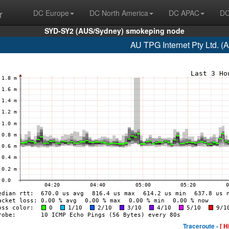
r
DC Europe
DC North America
DC APAC
DC
SYD-SY2 (AUS/Sydney) smokeping node
AU TPG Internet Pty Ltd. (
Traceroute -
[ H