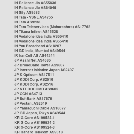
IN Reliance Jio AS55836
IN Reliance Jio AS64049
IN Sify AS9583
IN Tata - VSNL AS4755
IN Tata AS9238
IN Tata Teleservices (Maharashtra) AS17762
IN Tikona Infinet AS45528
IN Vodafone Idea India AS55410
IN Vodafone Idea India AS55410
IN You Broadband AS18207
IN i3D India, Mumbai AS49544
IR IranCell-AS AS44244
JP Asahi Net AS4685
JP BroadBand Tower AS9607
JP Internet Initiative Japan AS2497
JP K-Opticom AS17511
JP KDDI Corp. AS2516
JP KDDI Corp. AS2516
JP NTT DOCOMO AS9605
JP OCN AS4713
JP SoftBank AS17676
JP Vectant AS2519
JP Yamaguchi Cable AS18077
JP i3D Japan, Tokyo AS49544
KR G-Core AS199524-1
KR G-Core AS199524-2
KR G-Core AS199524-3
KR Hanaro Telecom AS9318