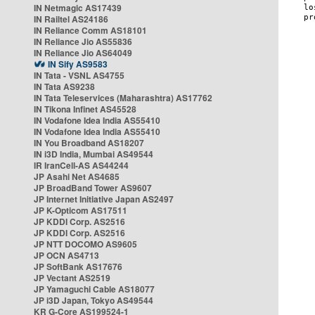
IN Netmagic AS17439
IN Railtel AS24186
IN Reliance Comm AS18101
IN Reliance Jio AS55836
IN Reliance Jio AS64049
IN Sify AS9583
IN Tata - VSNL AS4755
IN Tata AS9238
IN Tata Teleservices (Maharashtra) AS17762
IN Tikona Infinet AS45528
IN Vodafone Idea India AS55410
IN Vodafone Idea India AS55410
IN You Broadband AS18207
IN i3D India, Mumbai AS49544
IR IranCell-AS AS44244
JP Asahi Net AS4685
JP BroadBand Tower AS9607
JP Internet Initiative Japan AS2497
JP K-Opticom AS17511
JP KDDI Corp. AS2516
JP KDDI Corp. AS2516
JP NTT DOCOMO AS9605
JP OCN AS4713
JP SoftBank AS17676
JP Vectant AS2519
JP Yamaguchi Cable AS18077
JP i3D Japan, Tokyo AS49544
KR G-Core AS199524-1