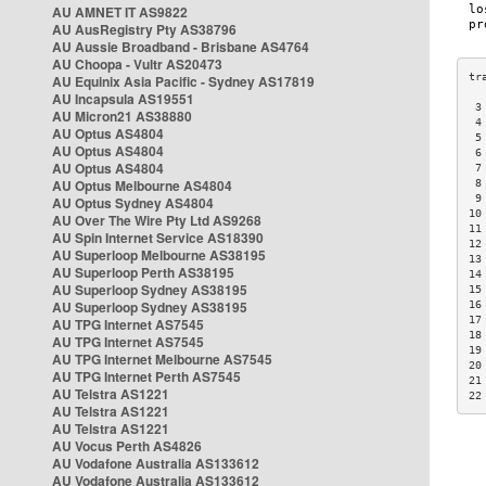
AU AMNET IT AS9822
AU AusRegistry Pty AS38796
AU Aussie Broadband - Brisbane AS4764
AU Choopa - Vultr AS20473
AU Equinix Asia Pacific - Sydney AS17819
AU Incapsula AS19551
 3
AU Micron21 AS38880
 4
AU Optus AS4804
 5
AU Optus AS4804
 6
AU Optus AS4804
 7
AU Optus Melbourne AS4804
 8
 9
AU Optus Sydney AS4804
10
AU Over The Wire Pty Ltd AS9268
11
AU Spin Internet Service AS18390
12
AU Superloop Melbourne AS38195
13
AU Superloop Perth AS38195
14
AU Superloop Sydney AS38195
15
AU Superloop Sydney AS38195
16
17
AU TPG Internet AS7545
18
AU TPG Internet AS7545
19
AU TPG Internet Melbourne AS7545
20
AU TPG Internet Perth AS7545
21
AU Telstra AS1221
22
AU Telstra AS1221
AU Telstra AS1221
AU Vocus Perth AS4826
AU Vodafone Australia AS133612
AU Vodafone Australia AS133612