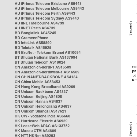
AU iPrimus Telecom Brisbane AS9443
AU iPrimus Telecom Melbourne AS9443
AU iPrimus Telecom Perth AS9443
AU iPrimus Telecom Sydney AS9443
AU iiNET Melbourne AS4739
AU iiNET Perth AS4739
BD Banglalink AS45245
BD GrameenPhone
BD InfoLink AS58890
BD Teletalk AS45925
BN BruNet - Telekom Brunei AS10094
BT Bhutan National Bank AS137994
BT Bhutan Telecom AS18024
CN Amazon cn-north-1 AS16509
CN Amazon cn-northwest-1 AS16509
CN CHINANET-BACKBONE AS4134
CN China Mobile AS58453
CN Hong Kong Broadband AS9269
CN Unicom Backbone AS4837
CN Unicom Beijing AS4808
CN Unicom Hainan AS4837
CN Unicom Heilongjiang AS4837
CN Unicom Shangai AS17621
HK CW - Vodafone India AS6660
HK Hurricane Electric AS6939
HK LeaseWeb APAC AS133752
HK Macau CTM AS4609
HK NTT-HKNet AS9293