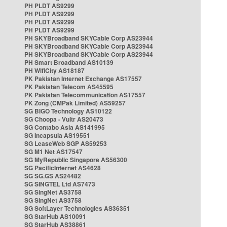
PH PLDT AS9299
PH PLDT AS9299
PH PLDT AS9299
PH PLDT AS9299
PH SKYBroadband SKYCable Corp AS23944
PH SKYBroadband SKYCable Corp AS23944
PH SKYBroadband SKYCable Corp AS23944
PH Smart Broadband AS10139
PH WifiCity AS18187
PK Pakistan Internet Exchange AS17557
PK Pakistan Telecom AS45595
PK Pakistan Telecommunication AS17557
PK Zong (CMPak Limited) AS59257
SG BIGO Technology AS10122
SG Choopa - Vultr AS20473
SG Contabo Asia AS141995
SG Incapsula AS19551
SG LeaseWeb SGP AS59253
SG M1 Net AS17547
SG MyRepublic Singapore AS56300
SG PacificInternet AS4628
SG SG.GS AS24482
SG SINGTEL Ltd AS7473
SG SingNet AS3758
SG SingNet AS3758
SG SoftLayer Technologies AS36351
SG StarHub AS10091
SG StarHub AS38861