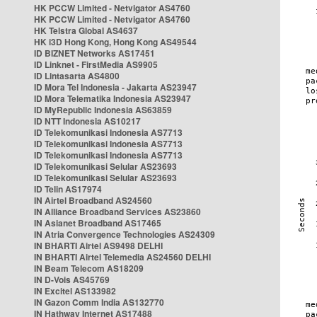
HK PCCW Limited - Netvigator AS4760
HK PCCW Limited - Netvigator AS4760
HK Telstra Global AS4637
HK i3D Hong Kong, Hong Kong AS49544
ID BIZNET Networks AS17451
ID Linknet - FirstMedia AS9905
ID Lintasarta AS4800
ID Mora Tel Indonesia - Jakarta AS23947
ID Mora Telematika Indonesia AS23947
ID MyRepublic Indonesia AS63859
ID NTT Indonesia AS10217
ID Telekomunikasi Indonesia AS7713
ID Telekomunikasi Indonesia AS7713
ID Telekomunikasi Indonesia AS7713
ID Telekomunikasi Selular AS23693
ID Telekomunikasi Selular AS23693
ID Telin AS17974
IN Airtel Broadband AS24560
IN Alliance Broadband Services AS23860
IN Asianet Broadband AS17465
IN Atria Convergence Technologies AS24309
IN BHARTI Airtel AS9498 DELHI
IN BHARTI Airtel Telemedia AS24560 DELHI
IN Beam Telecom AS18209
IN D-Vois AS45769
IN Excitel AS133982
IN Gazon Comm India AS132770
IN Hathway Internet AS17488