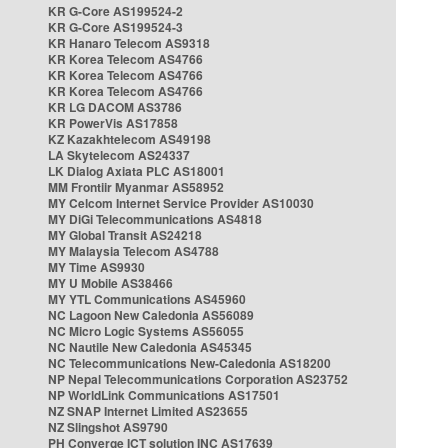
KR G-Core AS199524-2
KR G-Core AS199524-3
KR Hanaro Telecom AS9318
KR Korea Telecom AS4766
KR Korea Telecom AS4766
KR Korea Telecom AS4766
KR LG DACOM AS3786
KR PowerVis AS17858
KZ Kazakhtelecom AS49198
LA Skytelecom AS24337
LK Dialog Axiata PLC AS18001
MM Frontiir Myanmar AS58952
MY Celcom Internet Service Provider AS10030
MY DiGi Telecommunications AS4818
MY Global Transit AS24218
MY Malaysia Telecom AS4788
MY Time AS9930
MY U Mobile AS38466
MY YTL Communications AS45960
NC Lagoon New Caledonia AS56089
NC Micro Logic Systems AS56055
NC Nautile New Caledonia AS45345
NC Telecommunications New-Caledonia AS18200
NP Nepal Telecommunications Corporation AS23752
NP WorldLink Communications AS17501
NZ SNAP Internet Limited AS23655
NZ Slingshot AS9790
PH Converge ICT solution INC AS17639