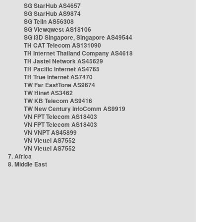
SG StarHub AS4657
SG StarHub AS9874
SG TelIn AS56308
SG Viewqwest AS18106
SG i3D Singapore, Singapore AS49544
TH CAT Telecom AS131090
TH Internet Thailand Company AS4618
TH Jastel Network AS45629
TH Pacific Internet AS4765
TH True Internet AS7470
TW Far EastTone AS9674
TW Hinet AS3462
TW KB Telecom AS9416
TW New Century InfoComm AS9919
VN FPT Telecom AS18403
VN FPT Telecom AS18403
VN VNPT AS45899
VN Viettel AS7552
VN Viettel AS7552
7. Africa
8. Middle East