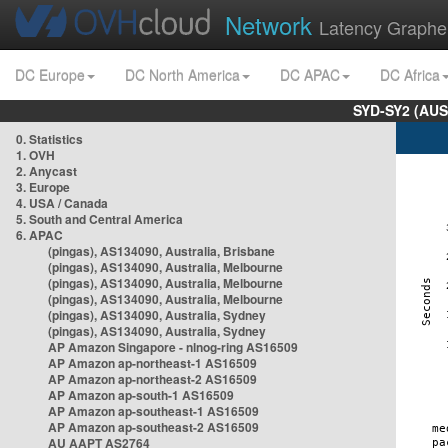
Network
Latency Graphe
DC Europe
DC North America
DC APAC
DC Africa
SYD-SY2 (AUS
0. Statistics
1. OVH
2. Anycast
3. Europe
4. USA / Canada
5. South and Central America
6. APAC
(pingas), AS134090, Australia, Brisbane
(pingas), AS134090, Australia, Melbourne
(pingas), AS134090, Australia, Melbourne
(pingas), AS134090, Australia, Melbourne
(pingas), AS134090, Australia, Sydney
(pingas), AS134090, Australia, Sydney
AP Amazon Singapore - nlnog-ring AS16509
AP Amazon ap-northeast-1 AS16509
AP Amazon ap-northeast-2 AS16509
AP Amazon ap-south-1 AS16509
AP Amazon ap-southeast-1 AS16509
AP Amazon ap-southeast-2 AS16509
AU AAPT AS2764