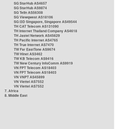
SG StarHub AS4657
SG StarHub AS9874
SG TelIn AS56308
SG Viewqwest AS18106
SG i3D Singapore, Singapore AS49544
TH CAT Telecom AS131090
TH Internet Thailand Company AS4618
TH Jastel Network AS45629
TH Pacific Internet AS4765
TH True Internet AS7470
TW Far EastTone AS9674
TW Hinet AS3462
TW KB Telecom AS9416
TW New Century InfoComm AS9919
VN FPT Telecom AS18403
VN FPT Telecom AS18403
VN VNPT AS45899
VN Viettel AS7552
VN Viettel AS7552
7. Africa
8. Middle East