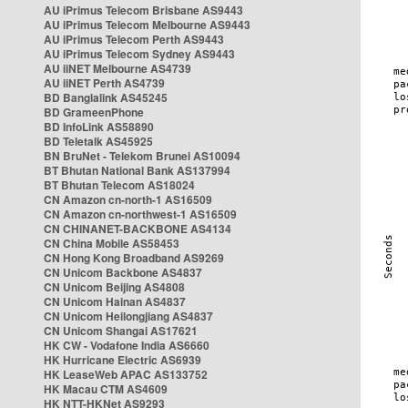
AU iPrimus Telecom Brisbane AS9443
AU iPrimus Telecom Melbourne AS9443
AU iPrimus Telecom Perth AS9443
AU iPrimus Telecom Sydney AS9443
AU iiNET Melbourne AS4739
AU iiNET Perth AS4739
BD Banglalink AS45245
BD GrameenPhone
BD InfoLink AS58890
BD Teletalk AS45925
BN BruNet - Telekom Brunei AS10094
BT Bhutan National Bank AS137994
BT Bhutan Telecom AS18024
CN Amazon cn-north-1 AS16509
CN Amazon cn-northwest-1 AS16509
CN CHINANET-BACKBONE AS4134
CN China Mobile AS58453
CN Hong Kong Broadband AS9269
CN Unicom Backbone AS4837
CN Unicom Beijing AS4808
CN Unicom Hainan AS4837
CN Unicom Heilongjiang AS4837
CN Unicom Shangai AS17621
HK CW - Vodafone India AS6660
HK Hurricane Electric AS6939
HK LeaseWeb APAC AS133752
HK Macau CTM AS4609
HK NTT-HKNet AS9293