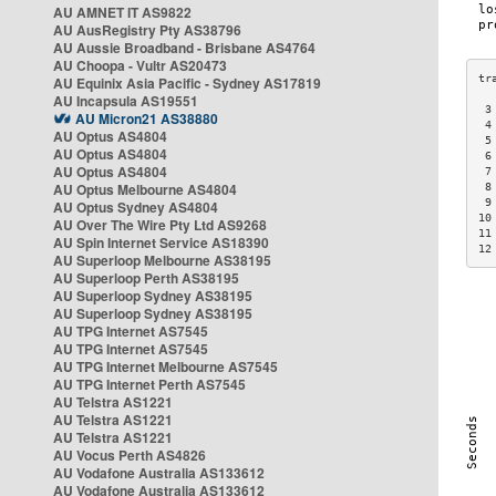
AU AMNET IT AS9822
AU AusRegistry Pty AS38796
AU Aussie Broadband - Brisbane AS4764
AU Choopa - Vultr AS20473
AU Equinix Asia Pacific - Sydney AS17819
AU Incapsula AS19551
 3
AU Micron21 AS38880
 4
AU Optus AS4804
 5
AU Optus AS4804
 6
AU Optus AS4804
 7
AU Optus Melbourne AS4804
 8
 9
AU Optus Sydney AS4804
10
AU Over The Wire Pty Ltd AS9268
11
AU Spin Internet Service AS18390
12
AU Superloop Melbourne AS38195
AU Superloop Perth AS38195
AU Superloop Sydney AS38195
AU Superloop Sydney AS38195
AU TPG Internet AS7545
AU TPG Internet AS7545
AU TPG Internet Melbourne AS7545
AU TPG Internet Perth AS7545
AU Telstra AS1221
AU Telstra AS1221
AU Telstra AS1221
AU Vocus Perth AS4826
AU Vodafone Australia AS133612
AU Vodafone Australia AS133612