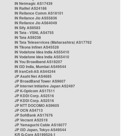
IN Netmagic AS17439
IN Railtel AS24186
IN Reliance Comm AS18101
IN Reliance Jio AS55836
IN Reliance Jio AS64049
IN Sify AS9583
IN Tata - VSNL AS4755
IN Tata AS9238
IN Tata Teleservices (Maharashtra) AS17762
IN Tikona Infinet AS45528
IN Vodafone Idea India AS55410
IN Vodafone Idea India AS55410
IN You Broadband AS18207
IN i3D India, Mumbai AS49544
IR IranCell-AS AS44244
JP Asahi Net AS4685
JP BroadBand Tower AS9607
JP Internet Initiative Japan AS2497
JP K-Opticom AS17511
JP KDDI Corp. AS2516
JP KDDI Corp. AS2516
JP NTT DOCOMO AS9605
JP OCN AS4713
JP SoftBank AS17676
JP Vectant AS2519
JP Yamaguchi Cable AS18077
JP i3D Japan, Tokyo AS49544
KR G-Core AS199524-1