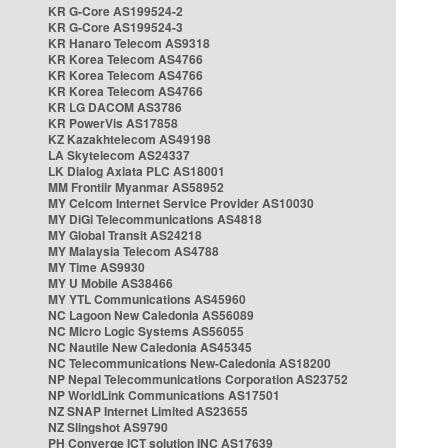
KR G-Core AS199524-2
KR G-Core AS199524-3
KR Hanaro Telecom AS9318
KR Korea Telecom AS4766
KR Korea Telecom AS4766
KR Korea Telecom AS4766
KR LG DACOM AS3786
KR PowerVis AS17858
KZ Kazakhtelecom AS49198
LA Skytelecom AS24337
LK Dialog Axiata PLC AS18001
MM Frontiir Myanmar AS58952
MY Celcom Internet Service Provider AS10030
MY DiGi Telecommunications AS4818
MY Global Transit AS24218
MY Malaysia Telecom AS4788
MY Time AS9930
MY U Mobile AS38466
MY YTL Communications AS45960
NC Lagoon New Caledonia AS56089
NC Micro Logic Systems AS56055
NC Nautile New Caledonia AS45345
NC Telecommunications New-Caledonia AS18200
NP Nepal Telecommunications Corporation AS23752
NP WorldLink Communications AS17501
NZ SNAP Internet Limited AS23655
NZ Slingshot AS9790
PH Converge ICT solution INC AS17639