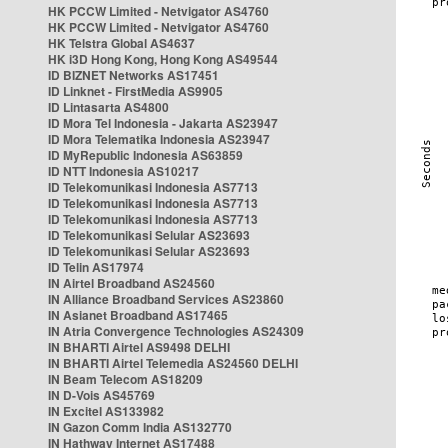
HK PCCW Limited - Netvigator AS4760
HK PCCW Limited - Netvigator AS4760
HK Telstra Global AS4637
HK i3D Hong Kong, Hong Kong AS49544
ID BIZNET Networks AS17451
ID Linknet - FirstMedia AS9905
ID Lintasarta AS4800
ID Mora Tel Indonesia - Jakarta AS23947
ID Mora Telematika Indonesia AS23947
ID MyRepublic Indonesia AS63859
ID NTT Indonesia AS10217
ID Telekomunikasi Indonesia AS7713
ID Telekomunikasi Indonesia AS7713
ID Telekomunikasi Indonesia AS7713
ID Telekomunikasi Selular AS23693
ID Telekomunikasi Selular AS23693
ID Telin AS17974
IN Airtel Broadband AS24560
IN Alliance Broadband Services AS23860
IN Asianet Broadband AS17465
IN Atria Convergence Technologies AS24309
IN BHARTI Airtel AS9498 DELHI
IN BHARTI Airtel Telemedia AS24560 DELHI
IN Beam Telecom AS18209
IN D-Vois AS45769
IN Excitel AS133982
IN Gazon Comm India AS132770
IN Hathway Internet AS17488