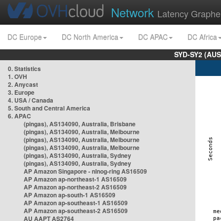
Network
Latency Graphe
DC Europe
DC North America
DC APAC
DC Africa
SYD-SY2 (AUS
0. Statistics
1. OVH
2. Anycast
3. Europe
4. USA / Canada
5. South and Central America
6. APAC
(pingas), AS134090, Australia, Brisbane
(pingas), AS134090, Australia, Melbourne
(pingas), AS134090, Australia, Melbourne
(pingas), AS134090, Australia, Melbourne
(pingas), AS134090, Australia, Sydney
(pingas), AS134090, Australia, Sydney
AP Amazon Singapore - nlnog-ring AS16509
AP Amazon ap-northeast-1 AS16509
AP Amazon ap-northeast-2 AS16509
AP Amazon ap-south-1 AS16509
AP Amazon ap-southeast-1 AS16509
AP Amazon ap-southeast-2 AS16509
AU AAPT AS2764