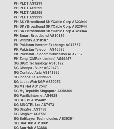
PH PLDT AS9299
PH PLDT AS9299
PH PLDT AS9299
PH PLDT AS9299
PH SKYBroadband SKYCable Corp AS23944
PH SKYBroadband SKYCable Corp AS23944
PH SKYBroadband SKYCable Corp AS23944
PH Smart Broadband AS10139
PH WifiCity AS18187
PK Pakistan Internet Exchange AS17557
PK Pakistan Telecom AS45595
PK Pakistan Telecommunication AS17557
PK Zong (CMPak Limited) AS59257
SG BIGO Technology AS10122
SG Choopa - Vultr AS20473
SG Contabo Asia AS141995
SG Incapsula AS19551
SG LeaseWeb SGP AS59253
SG M1 Net AS17547
SG MyRepublic Singapore AS56300
SG PacificInternet AS4628
SG SG.GS AS24482
SG SINGTEL Ltd AS7473
SG SingNet AS3758
SG SingNet AS3758
SG SoftLayer Technologies AS36351
SG StarHub AS10091
SG StarHub AS38861