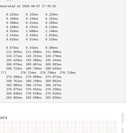
    0.225ms    0.155ms    0.129ms   
    0.160ms    0.130ms    0.101ms   
    0.498ms    0.414ms    0.290ms   
    0.168ms    0.132ms    0.116ms   
    0.910ms    1.688ms    2.148ms   
    2.243ms    3.345ms    2.029ms   
    0.635ms    0.514ms    0.520ms   
                                    
    0.675ms    0.542ms    0.586ms   
    211.003ms  211.058ms  211.008ms 
    143.271ms  143.152ms  143.278ms 
    195.423ms  195.380ms  195.244ms 
    308.970ms  309.007ms  309.095ms 
    200.723ms  200.736ms  200.643ms 
 [*]        270.724ms  270.758ms  270.710ms 
    274.390ms  274.099ms  274.071ms 
    268.761ms  268.148ms  269.802ms 
    265.985ms  266.137ms  266.167ms 
    270.075ms  270.032ms  270.250ms 
    269.846ms  270.018ms  270.010ms 
    265.803ms  265.698ms  265.828ms 