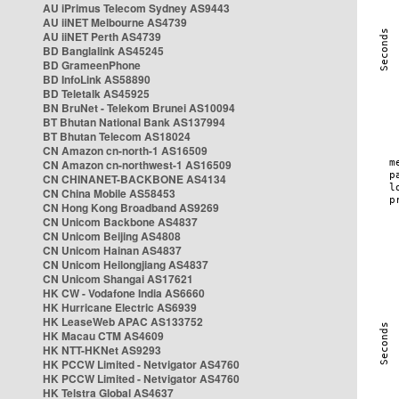
AU iPrimus Telecom Sydney AS9443
AU iiNET Melbourne AS4739
AU iiNET Perth AS4739
BD Banglalink AS45245
BD GrameenPhone
BD InfoLink AS58890
BD Teletalk AS45925
BN BruNet - Telekom Brunei AS10094
BT Bhutan National Bank AS137994
BT Bhutan Telecom AS18024
CN Amazon cn-north-1 AS16509
CN Amazon cn-northwest-1 AS16509
CN CHINANET-BACKBONE AS4134
CN China Mobile AS58453
CN Hong Kong Broadband AS9269
CN Unicom Backbone AS4837
CN Unicom Beijing AS4808
CN Unicom Hainan AS4837
CN Unicom Heilongjiang AS4837
CN Unicom Shangai AS17621
HK CW - Vodafone India AS6660
HK Hurricane Electric AS6939
HK LeaseWeb APAC AS133752
HK Macau CTM AS4609
HK NTT-HKNet AS9293
HK PCCW Limited - Netvigator AS4760
HK PCCW Limited - Netvigator AS4760
HK Telstra Global AS4637