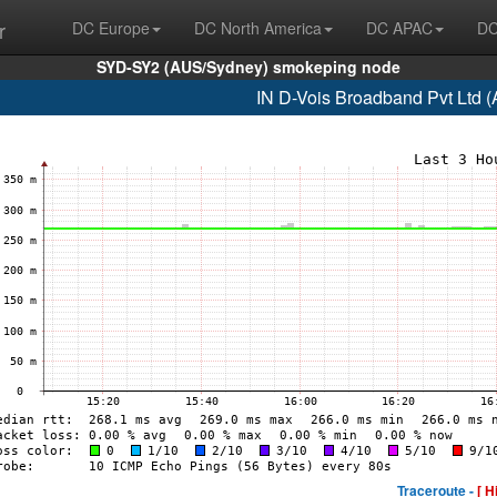
r
DC Europe
DC North America
DC APAC
DC
SYD-SY2 (AUS/Sydney) smokeping node
IN D-Vois Broadband Pvt Ltd 
Traceroute -
[ H