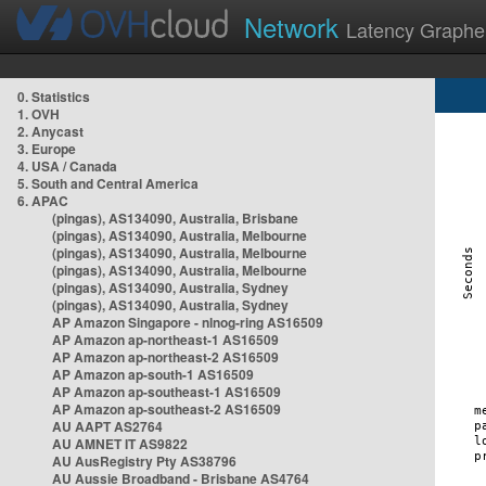
Network
Latency Graphe
0. Statistics
1. OVH
2. Anycast
3. Europe
4. USA / Canada
5. South and Central America
6. APAC
(pingas), AS134090, Australia, Brisbane
(pingas), AS134090, Australia, Melbourne
(pingas), AS134090, Australia, Melbourne
(pingas), AS134090, Australia, Melbourne
(pingas), AS134090, Australia, Sydney
(pingas), AS134090, Australia, Sydney
AP Amazon Singapore - nlnog-ring AS16509
AP Amazon ap-northeast-1 AS16509
AP Amazon ap-northeast-2 AS16509
AP Amazon ap-south-1 AS16509
AP Amazon ap-southeast-1 AS16509
AP Amazon ap-southeast-2 AS16509
AU AAPT AS2764
AU AMNET IT AS9822
AU AusRegistry Pty AS38796
AU Aussie Broadband - Brisbane AS4764