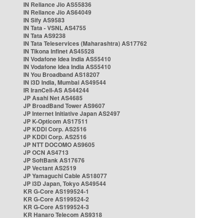
IN Reliance Jio AS55836
IN Reliance Jio AS64049
IN Sify AS9583
IN Tata - VSNL AS4755
IN Tata AS9238
IN Tata Teleservices (Maharashtra) AS17762
IN Tikona Infinet AS45528
IN Vodafone Idea India AS55410
IN Vodafone Idea India AS55410
IN You Broadband AS18207
IN i3D India, Mumbai AS49544
IR IranCell-AS AS44244
JP Asahi Net AS4685
JP BroadBand Tower AS9607
JP Internet Initiative Japan AS2497
JP K-Opticom AS17511
JP KDDI Corp. AS2516
JP KDDI Corp. AS2516
JP NTT DOCOMO AS9605
JP OCN AS4713
JP SoftBank AS17676
JP Vectant AS2519
JP Yamaguchi Cable AS18077
JP i3D Japan, Tokyo AS49544
KR G-Core AS199524-1
KR G-Core AS199524-2
KR G-Core AS199524-3
KR Hanaro Telecom AS9318