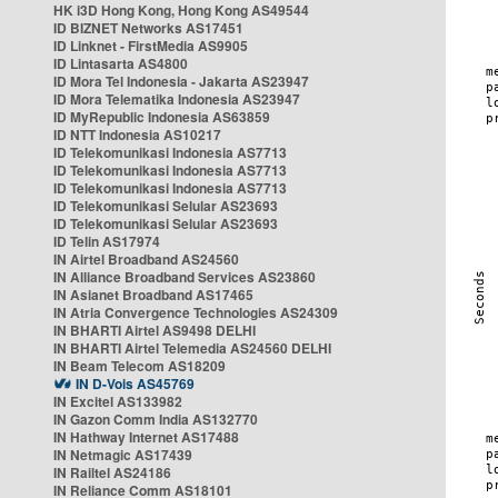
HK i3D Hong Kong, Hong Kong AS49544
ID BIZNET Networks AS17451
ID Linknet - FirstMedia AS9905
ID Lintasarta AS4800
ID Mora Tel Indonesia - Jakarta AS23947
ID Mora Telematika Indonesia AS23947
ID MyRepublic Indonesia AS63859
ID NTT Indonesia AS10217
ID Telekomunikasi Indonesia AS7713
ID Telekomunikasi Indonesia AS7713
ID Telekomunikasi Indonesia AS7713
ID Telekomunikasi Selular AS23693
ID Telekomunikasi Selular AS23693
ID Telin AS17974
IN Airtel Broadband AS24560
IN Alliance Broadband Services AS23860
IN Asianet Broadband AS17465
IN Atria Convergence Technologies AS24309
IN BHARTI Airtel AS9498 DELHI
IN BHARTI Airtel Telemedia AS24560 DELHI
IN Beam Telecom AS18209
IN D-Vois AS45769
IN Excitel AS133982
IN Gazon Comm India AS132770
IN Hathway Internet AS17488
IN Netmagic AS17439
IN Railtel AS24186
IN Reliance Comm AS18101