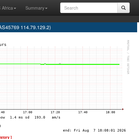
 Africa
Summary
(AS45769 114.79.129.2)
istory ]