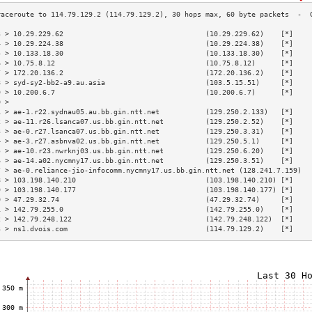
3 > 10.29.229.62                                  (10.29.229.62)    [*]    
4 > 10.29.224.38                                  (10.29.224.38)    [*]    
5 > 10.133.18.30                                  (10.133.18.30)    [*]    
6 > 10.75.8.12                                    (10.75.8.12)      [*]    
7 > 172.20.136.2                                  (172.20.136.2)    [*]    
8 > syd-sy2-bb2-a9.au.asia                        (103.5.15.51)     [*]    
9 > 10.200.6.7                                    (10.200.6.7)      [*]    
0 >                                                                        
1 > ae-1.r22.sydnau05.au.bb.gin.ntt.net           (129.250.2.133)   [*]    
2 > ae-11.r26.lsanca07.us.bb.gin.ntt.net          (129.250.2.52)    [*]    
3 > ae-0.r27.lsanca07.us.bb.gin.ntt.net           (129.250.3.31)    [*]    
4 > ae-3.r27.asbnva02.us.bb.gin.ntt.net           (129.250.5.1)     [*]    
5 > ae-10.r23.nwrknj03.us.bb.gin.ntt.net          (129.250.6.20)    [*]    
6 > ae-14.a02.nycmny17.us.bb.gin.ntt.net          (129.250.3.51)    [*]    
7 > ae-0.reliance-jio-infocomm.nycmny17.us.bb.gin.ntt.net (128.241.7.159)  
8 > 103.198.140.210                               (103.198.140.210) [*]    
9 > 103.198.140.177                               (103.198.140.177) [*]    
0 > 47.29.32.74                                   (47.29.32.74)     [*]    
1 > 142.79.255.0                                  (142.79.255.0)    [*]    
2 > 142.79.248.122                                (142.79.248.122)  [*]    
3 > ns1.dvois.com                                 (114.79.129.2)    [*]    