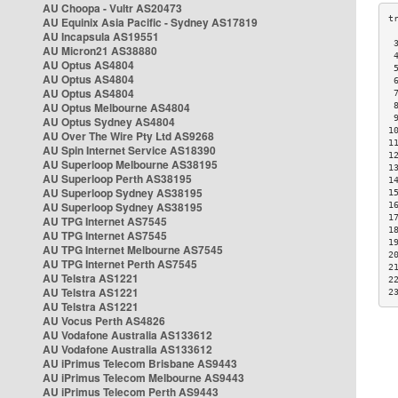
AU Choopa - Vultr AS20473
AU Equinix Asia Pacific - Sydney AS17819
AU Incapsula AS19551
 
AU Micron21 AS38880
 
AU Optus AS4804
 
AU Optus AS4804
 
AU Optus AS4804
 
AU Optus Melbourne AS4804
 
 
AU Optus Sydney AS4804
1
AU Over The Wire Pty Ltd AS9268
1
AU Spin Internet Service AS18390
1
AU Superloop Melbourne AS38195
1
AU Superloop Perth AS38195
1
AU Superloop Sydney AS38195
1
AU Superloop Sydney AS38195
1
1
AU TPG Internet AS7545
1
AU TPG Internet AS7545
1
AU TPG Internet Melbourne AS7545
2
AU TPG Internet Perth AS7545
2
AU Telstra AS1221
2
AU Telstra AS1221
2
AU Telstra AS1221
AU Vocus Perth AS4826
AU Vodafone Australia AS133612
AU Vodafone Australia AS133612
AU iPrimus Telecom Brisbane AS9443
AU iPrimus Telecom Melbourne AS9443
AU iPrimus Telecom Perth AS9443