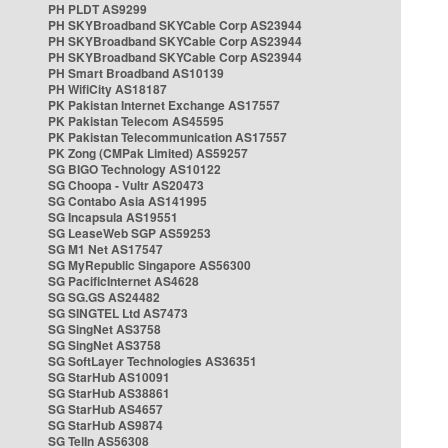
PH PLDT AS9299
PH SKYBroadband SKYCable Corp AS23944
PH SKYBroadband SKYCable Corp AS23944
PH SKYBroadband SKYCable Corp AS23944
PH Smart Broadband AS10139
PH WifiCity AS18187
PK Pakistan Internet Exchange AS17557
PK Pakistan Telecom AS45595
PK Pakistan Telecommunication AS17557
PK Zong (CMPak Limited) AS59257
SG BIGO Technology AS10122
SG Choopa - Vultr AS20473
SG Contabo Asia AS141995
SG Incapsula AS19551
SG LeaseWeb SGP AS59253
SG M1 Net AS17547
SG MyRepublic Singapore AS56300
SG PacificInternet AS4628
SG SG.GS AS24482
SG SINGTEL Ltd AS7473
SG SingNet AS3758
SG SingNet AS3758
SG SoftLayer Technologies AS36351
SG StarHub AS10091
SG StarHub AS38861
SG StarHub AS4657
SG StarHub AS9874
SG TelIn AS56308