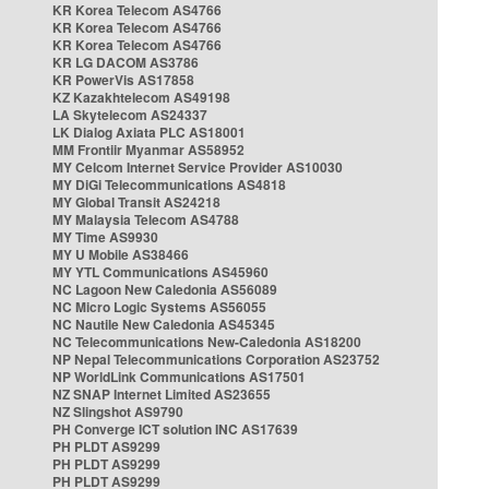
KR Korea Telecom AS4766
KR Korea Telecom AS4766
KR Korea Telecom AS4766
KR LG DACOM AS3786
KR PowerVis AS17858
KZ Kazakhtelecom AS49198
LA Skytelecom AS24337
LK Dialog Axiata PLC AS18001
MM Frontiir Myanmar AS58952
MY Celcom Internet Service Provider AS10030
MY DiGi Telecommunications AS4818
MY Global Transit AS24218
MY Malaysia Telecom AS4788
MY Time AS9930
MY U Mobile AS38466
MY YTL Communications AS45960
NC Lagoon New Caledonia AS56089
NC Micro Logic Systems AS56055
NC Nautile New Caledonia AS45345
NC Telecommunications New-Caledonia AS18200
NP Nepal Telecommunications Corporation AS23752
NP WorldLink Communications AS17501
NZ SNAP Internet Limited AS23655
NZ Slingshot AS9790
PH Converge ICT solution INC AS17639
PH PLDT AS9299
PH PLDT AS9299
PH PLDT AS9299